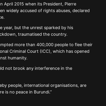
in April 2015 when its President, Pierre
n widely accused of rights abuses, declared
ce.
e year, but the unrest sparked by his
ckdown, traumatised the country.
rompted more than 400,000 people to flee their
ional Criminal Court (ICC), which has opened
inst humanity.
d not brook any interference in the
by people, international organisations, are
re is no peace in Burundi.”