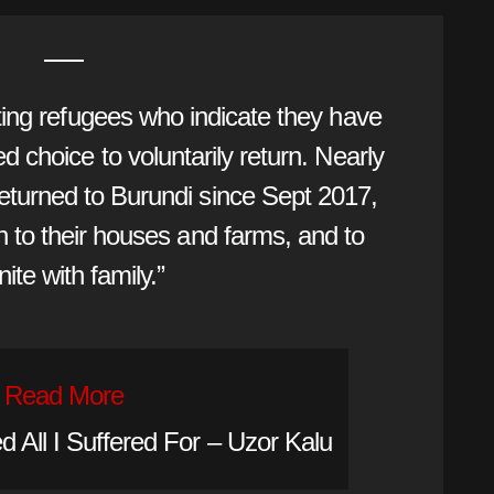
ing refugees who indicate they have
 choice to voluntarily return. Nearly
eturned to Burundi since Sept 2017,
rn to their houses and farms, and to
nite with family.”
Read More
 All I Suffered For – Uzor Kalu