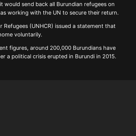
t would send back all Burundian refugees on
 was working with the UN to secure their return.
r Refugees (UNHCR) issued a statement that
home voluntarily.
nt figures, around 200,000 Burundians have
r a political crisis erupted in Burundi in 2015.