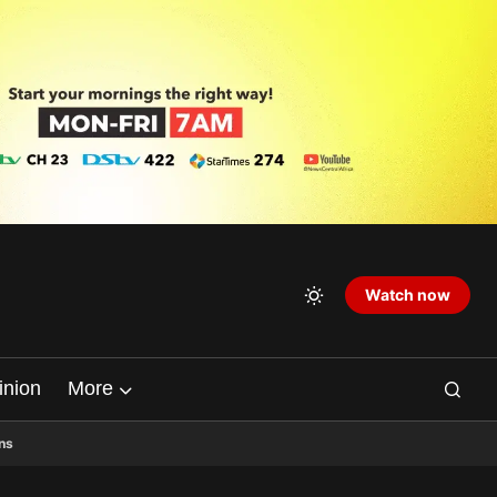
Watch now
inion
More
ns