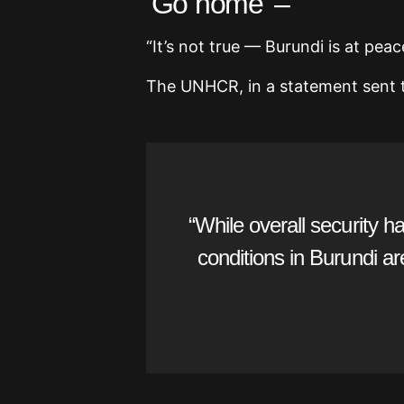
‘Go home’ –
“It’s not true — Burundi is at pea
The UNHCR, in a statement sent t
“While overall security 
conditions in Burundi a