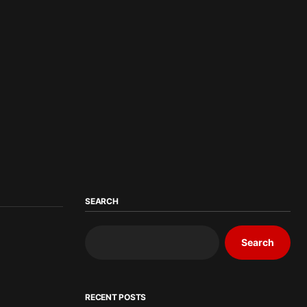
SEARCH
Search
RECENT POSTS