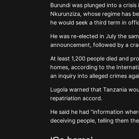
Burundi was plunged into a crisis 
Nkurunziza, whose regime has bee
he would seek a third term in offi
He was re-elected in July the sam
announcement, followed by a cra
At least 1,200 people died and p
homes, according to the Internat
an inquiry into alleged crimes aga
Lugola warned that Tanzania woul
repatriation accord.
He said he had “information where
deceiving people, telling them the