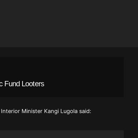
ic Fund Looters
Interior Minister Kangi Lugola said: