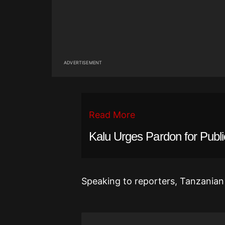
ADVERTISEMENT
Read More
Kalu Urges Pardon for Publ
Speaking to reporters, Tanzanian 