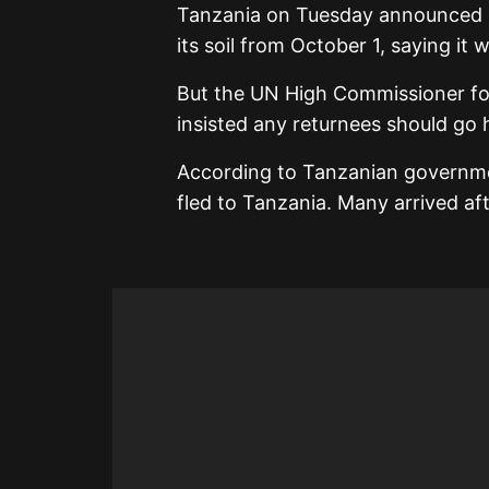
Tanzania on Tuesday announced i
its soil from October 1, saying it
But the UN High Commissioner fo
insisted any returnees should go 
According to Tanzanian governme
fled to Tanzania. Many arrived afte