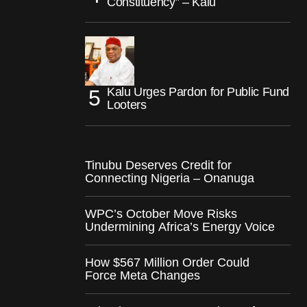
Constituency” – Kalu
Kalu Urges Pardon for Public Fund
Looters
Tinubu Deserves Credit for
Connecting Nigeria – Onanuga
WPC’s October Move Risks
Undermining Africa’s Energy Voice
How $567 Million Order Could
Force Meta Changes