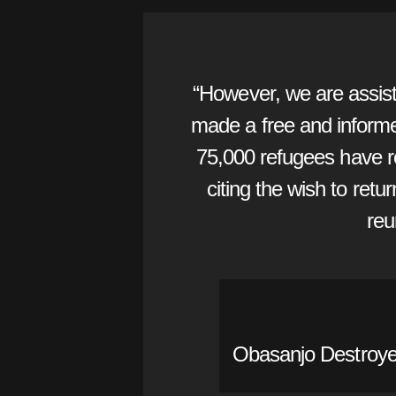
“However, we are assist
made a free and informed
75,000 refugees have r
citing the wish to retu
reu
Obasanjo Destroyed