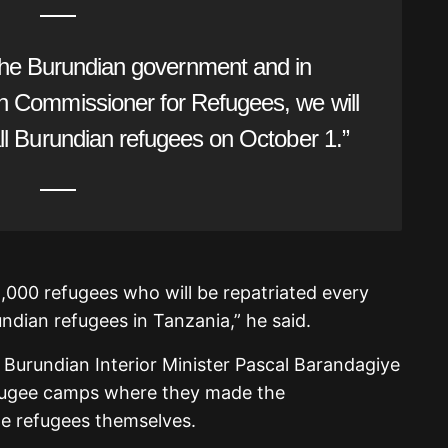
the Burundian government and in
gh Commissioner for Refugees, we will
 all Burundian refugees on October 1.”
2,000 refugees who will be repatriated every
ndian refugees in Tanzania,” he said.
 Burundian Interior Minister Pascal Barandagiye
fugee camps where they made the
e refugees themselves.