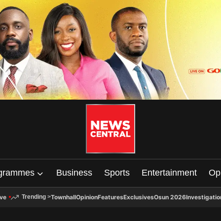
grammes
Business
Sports
Entertainment
Op
ive
Townhall
Opinion
Features
Exclusives
Osun 2026
Investigatio
Trending
>