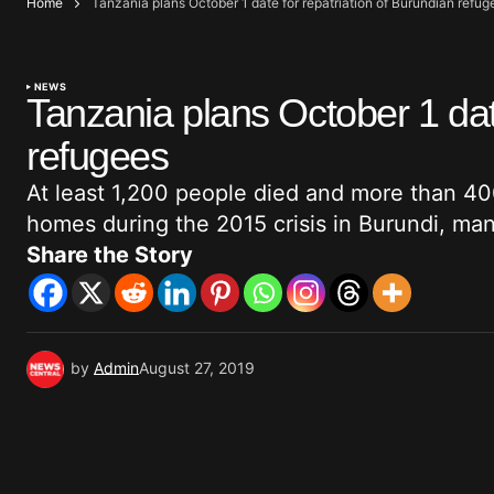
Home
Tanzania plans October 1 date for repatriation of Burundian refug
NEWS
Tanzania plans October 1 date
refugees
At least 1,200 people died and more than 40
homes during the 2015 crisis in Burundi, ma
Share the Story
by
Admin
August 27, 2019