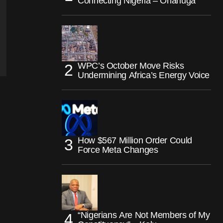
Connecting Nigeria – Onanuga
WPC’s October Move Risks
Undermining Africa’s Energy Voice
How $567 Million Order Could
Force Meta Changes
“Nigerians Are Not Members of My