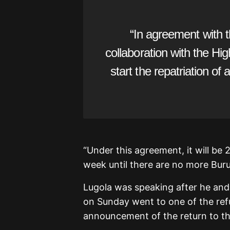
“In agreement with 
collaboration with the Hi
start the repatriation of
“Under this agreement, it will be 
week until there are no more Buru
Lugola was speaking after he and
on Sunday went to one of the re
announcement of the return to th