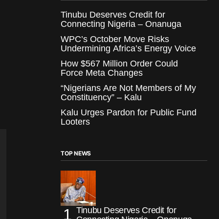
Tinubu Deserves Credit for
Connecting Nigeria – Onanuga
WPC’s October Move Risks
Undermining Africa’s Energy Voice
How $567 Million Order Could
Force Meta Changes
“Nigerians Are Not Members of My
Constituency” – Kalu
Kalu Urges Pardon for Public Fund
Looters
TOP NEWS
Tinubu Deserves Credit for