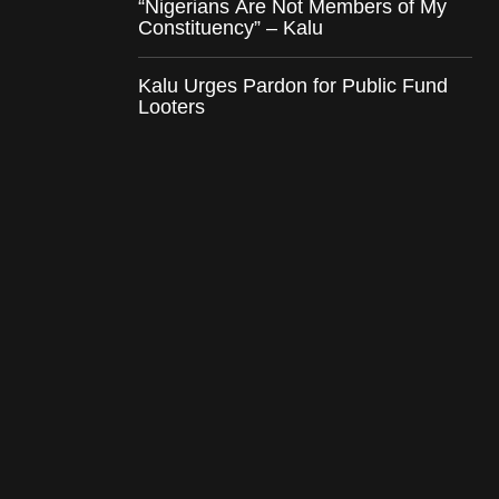
“Nigerians Are Not Members of My
Constituency” – Kalu
Kalu Urges Pardon for Public Fund
Looters