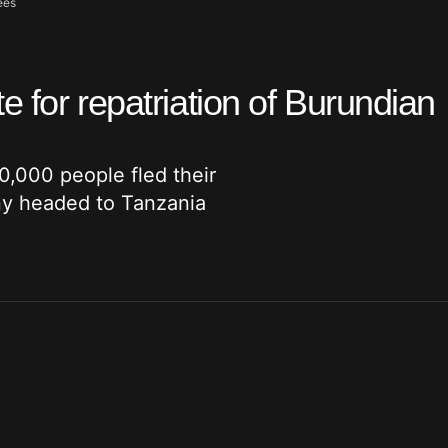
ees
 for repatriation of Burundian
0,000 people fled their
ny headed to Tanzania