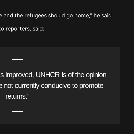
ce and the refugees should go home,” he said.
o reporters, said:
has improved, UNHCR is of the opinion
re not currently conducive to promote
returns.”