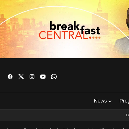
News
Pro
L