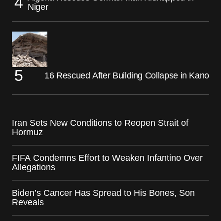
Niger
16 Rescued After Building Collapse in Kano
Iran Sets New Conditions to Reopen Strait of
Hormuz
FIFA Condemns Effort to Weaken Infantino Over
Allegations
Biden’s Cancer Has Spread to His Bones, Son
Reveals