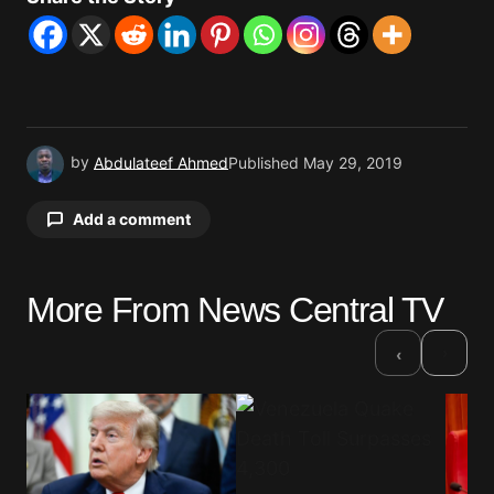
by
Abdulateef Ahmed
Published
May 29, 2019
Add a comment
More From News Central TV
Your email address will not be published.
Required fields are marked
*
›
‹
Comment
*