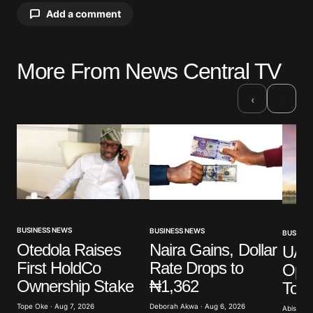
Add a comment
More From News Central TV
Your email address will not be published.
Required fields are marked
*
›
‹
Comment
*
Your Name
*
BUSINESS NEWS
BUSINESS NEWS
BUSINES
Otedola Raises
Naira Gains, Dollar
UAE’
Your E-mail
*
First HoldCo
Rate Drops to
Ope
Ownership Stake
₦1,362
To 
Save my name, email, and website in this browser
for the next time I comment.
Tope Oke · Aug 7, 2026
Deborah Akwa · Aug 6, 2026
Abisoye 