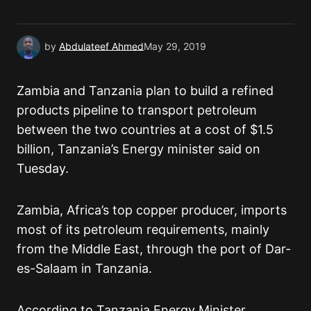
Submit Comment
by
Abdulateef Ahmed
May 29, 2019
Zambia and Tanzania plan to build a refined
products pipeline to transport petroleum
between the two countries at a cost of $1.5
billion, Tanzania’s Energy minister said on
Tuesday.
Zambia, Africa’s top copper producer, imports
most of its petroleum requirements, mainly
from the Middle East, through the port of Dar-
es-Salaam in Tanzania.
According to Tanzania Energy Minister,