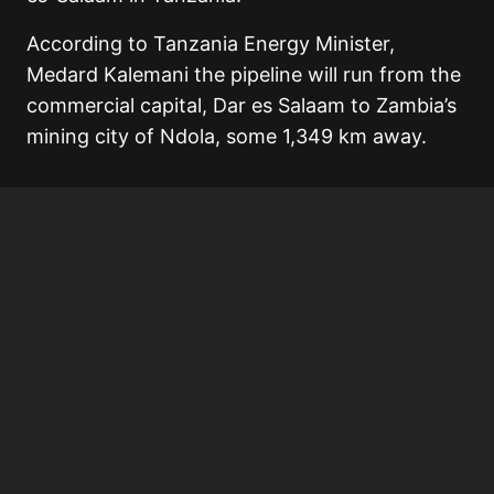
According to Tanzania Energy Minister,
Medard Kalemani the pipeline will run from the
commercial capital, Dar es Salaam to Zambia’s
mining city of Ndola, some 1,349 km away.