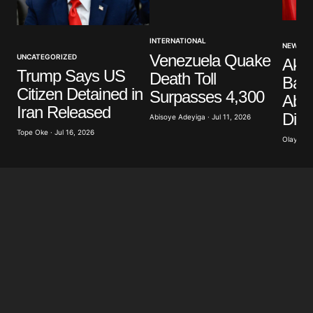
Your Name
*
INTERNATIONAL
NEWS
Venezuela Quake
UNCATEGORIZED
Akp
Your E-mail
*
Trump Says US
Death Toll
Band
Citizen Detained in
Surpasses 4,300
Abdu
Save my name, email, and website in this browser
Iran Released
Dist
for the next time I comment.
Abisoye Adeyiga · Jul 11, 2026
Tope Oke · Jul 16, 2026
Olayide 
Submit Comment