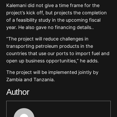
Kalemani did not give a time frame for the
project’s kick off, but projects the completion
of a feasibility study in the upcoming fiscal
year. He also gave no financing details..
“The project will reduce challenges in
transporting petroleum products in the
countries that use our ports to import fuel and
open up business opportunities,” he adds.
The project will be implemented jointly by
Zambia and Tanzania.
Author