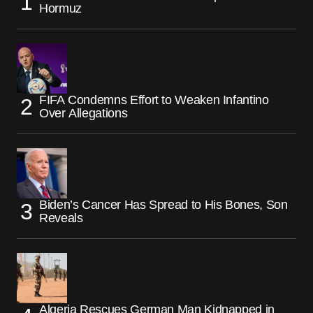
Hormuz
FIFA Condemns Effort to Weaken Infantino
Over Allegations
Biden’s Cancer Has Spread to His Bones, Son
Reveals
Algeria Rescues German Man Kidnapped in