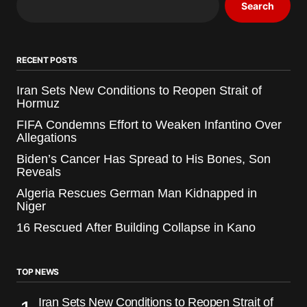
Search
RECENT POSTS
Iran Sets New Conditions to Reopen Strait of
Hormuz
FIFA Condemns Effort to Weaken Infantino Over
Allegations
Biden’s Cancer Has Spread to His Bones, Son
Reveals
Algeria Rescues German Man Kidnapped in
Niger
16 Rescued After Building Collapse in Kano
TOP NEWS
Iran Sets New Conditions to Reopen Strait of