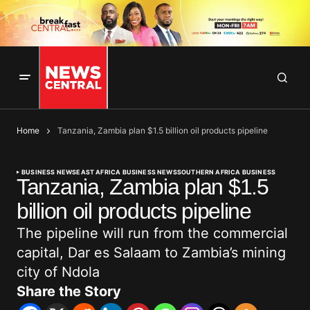
Home
Tanzania, Zambia plan $1.5 billion oil products pipeline
BUSINESS NEWS
EAST AFRICA BUSINESS NEWS
SOUTHERN AFRICA BUSINESS
Tanzania, Zambia plan $1.5
billion oil products pipeline
The pipeline will run from the commercial
capital, Dar es Salaam to Zambia’s mining
city of Ndola
Share the Story