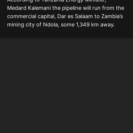
Medard Kalemani the pipeline will run from the
commercial capital, Dar es Salaam to Zambia’s
mining city of Ndola, some 1,349 km away.