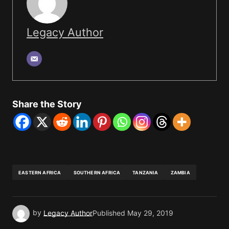
Legacy Author
Share the Story
EASTERN AFRICA
SOUTHERN AFRICA
TANZANIA
ZAMBIA
by
Legacy Author
Published
May 29, 2019