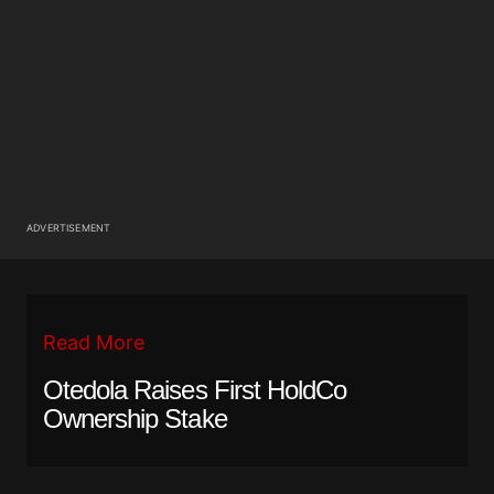
ADVERTISEMENT
Read More
Otedola Raises First HoldCo
Ownership Stake