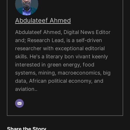
Abdulateef Ahmed
Abdulateef Ahmed, Digital News Editor
and; Research Lead, is a self-driven
researcher with exceptional editorial
skills. He's a literary bon vivant keenly
interested in green energy, food
systems, mining, macroeconomics, big
data, African political economy, and
aviation..
Share the Story