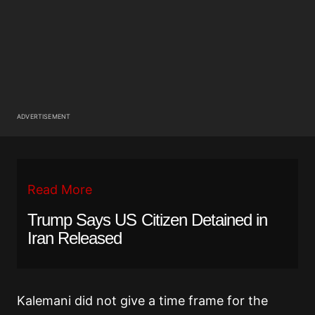
ADVERTISEMENT
Read More
Trump Says US Citizen Detained in
Iran Released
Kalemani did not give a time frame for the