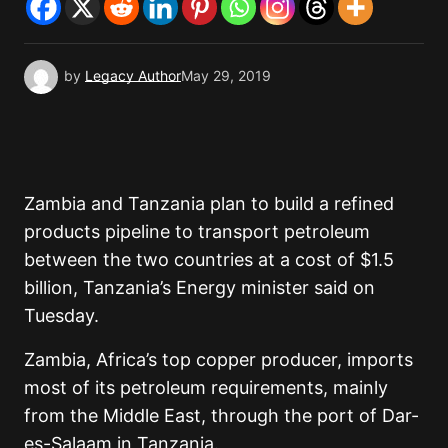
by
Legacy Author
May 29, 2019
Zambia and Tanzania plan to build a refined
products pipeline to transport petroleum
between the two countries at a cost of $1.5
billion, Tanzania’s Energy minister said on
Tuesday.
Zambia, Africa’s top copper producer, imports
most of its petroleum requirements, mainly
from the Middle East, through the port of Dar-
es-Salaam in Tanzania.