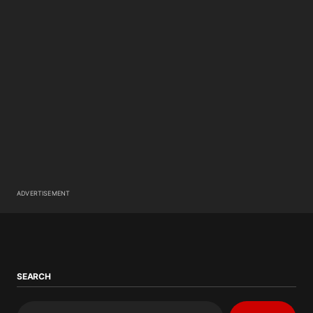
ADVERTISEMENT
SEARCH