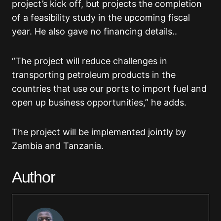
project’s kick off, but projects the completion
of a feasibility study in the upcoming fiscal
year. He also gave no financing details..
“The project will reduce challenges in
transporting petroleum products in the
countries that use our ports to import fuel and
open up business opportunities,” he adds.
The project will be implemented jointly by
Zambia and Tanzania.
Author