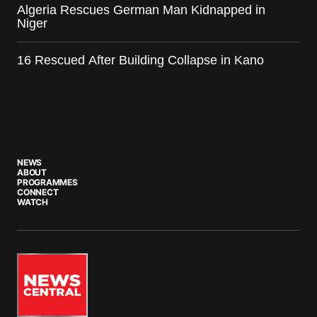
Algeria Rescues German Man Kidnapped in
Niger
16 Rescued After Building Collapse in Kano
NEWS
ABOUT
PROGRAMMES
CONNECT
WATCH