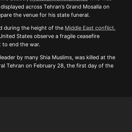
ere displayed across Tehran’s Grand Mosalla on
are the venue for his state funeral.
 during the height of the
Middle East conflict
,
 United States observe a fragile ceasefire
 to end the war.
 leader by many Shia Muslims, was killed at the
ral Tehran on February 28, the first day of the