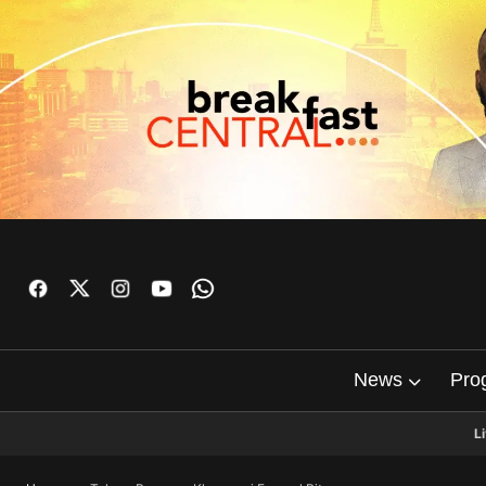
News
Pro
L