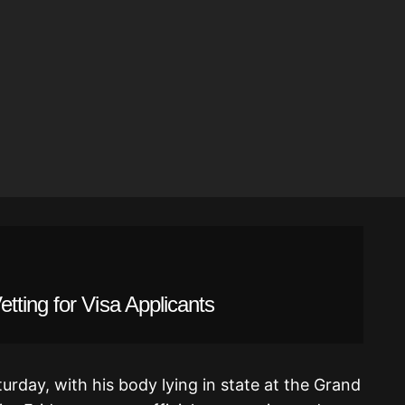
ting for Visa Applicants
turday, with his body lying in state at the Grand