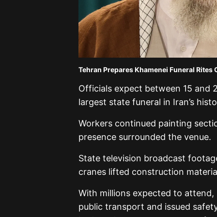
Tehran Prepares Khamenei Funeral Rites 
Officials expect between 15 and 2
largest state funeral in Iran’s histo
Workers continued painting secti
presence surrounded the venue.
State television broadcast footag
cranes lifted construction materia
With millions expected to attend,
public transport and issued safe