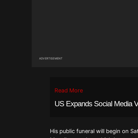
ADVERTISEMENT
Read More
US Expands Social Media Vet
His public funeral will begin on Sa