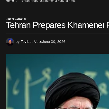
Home
Tehran Prepares Khamenei Funeral Rites
INTERNATIONAL
Tehran Prepares Khamenei F
by
Toyibat Ajose
June 30, 2026