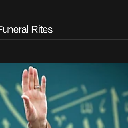
uneral Rites