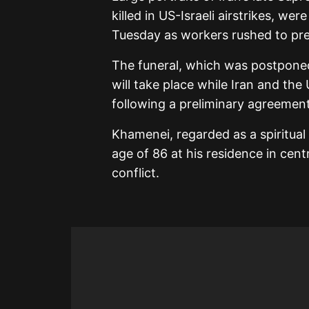
killed in US-Israeli airstrikes, w
Tuesday as workers rushed to prep
The funeral, which was postponed
will take place while Iran and the
following a preliminary agreement
Khamenei, regarded as a spiritual
age of 86 at his residence in cent
conflict.