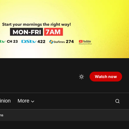
Watch now
inion
More
ns