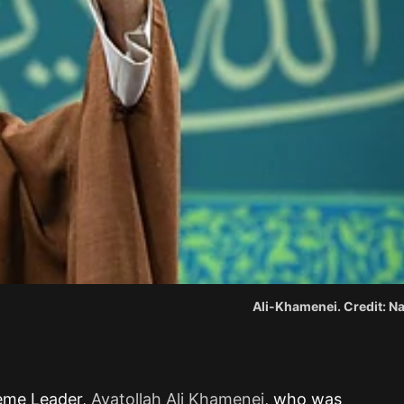
Ali-Khamenei. Credit: Na
preme Leader,
Ayatollah Ali Khamenei
, who was