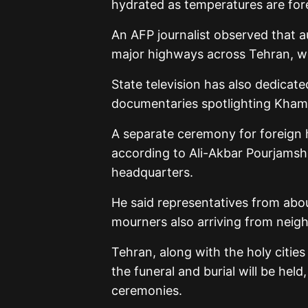
hydrated as temperatures are fore
An AFP journalist observed that a
major highways across Tehran, wor
State television has also dedicat
documentaries spotlighting Khamen
A separate ceremony for foreign h
according to Ali-Akbar Pourjamsh
headquarters.
He said representatives from abou
mourners also arriving from neigh
Tehran, along with the holy citi
the funeral and burial will be held
ceremonies.