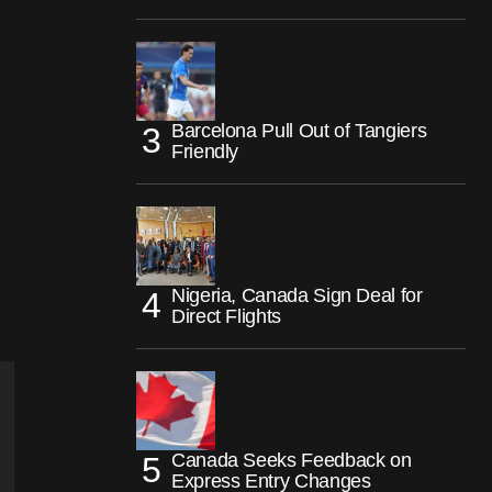
Barcelona Pull Out of Tangiers
Friendly
Nigeria, Canada Sign Deal for
Direct Flights
Canada Seeks Feedback on
Express Entry Changes