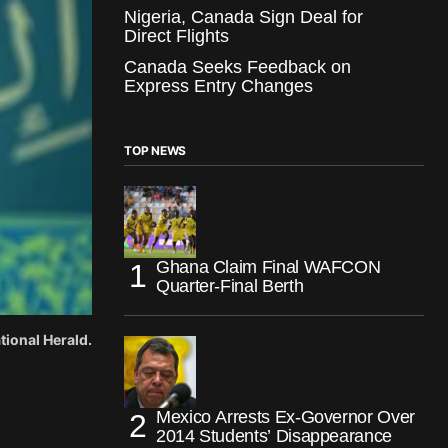
Nigeria, Canada Sign Deal for
Direct Flights
Canada Seeks Feedback on
Express Entry Changes
TOP NEWS
Ghana Claim Final WAFCON
Quarter-Final Berth
tional Herald.
Mexico Arrests Ex-Governor Over
2014 Students’ Disappearance