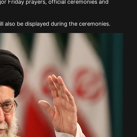
r Friday prayers, official ceremonies and
will also be displayed during the ceremonies.