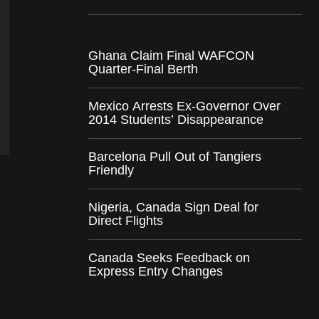
Ghana Claim Final WAFCON
Quarter-Final Berth
Mexico Arrests Ex-Governor Over
2014 Students’ Disappearance
Barcelona Pull Out of Tangiers
Friendly
Nigeria, Canada Sign Deal for
Direct Flights
Canada Seeks Feedback on
Express Entry Changes