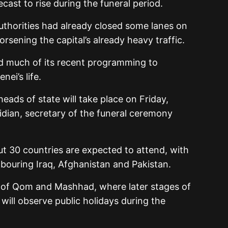
cast to rise during the funeral period.
uthorities had already closed some lanes on
sening the capital’s already heavy traffic.
ed much of its recent programming to
ei’s life.
eads of state will take place on Friday,
idian, secretary of the funeral ceremony
t 30 countries are expected to attend, with
bouring Iraq, Afghanistan and Pakistan.
es of Qom and Mashhad, where later stages of
, will observe public holidays during the