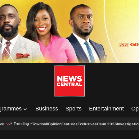
grammes
Business
Sports
Entertainment
Op
ive
Townhall
Opinion
Features
Exclusives
Osun 2026
Investigatio
Trending
>