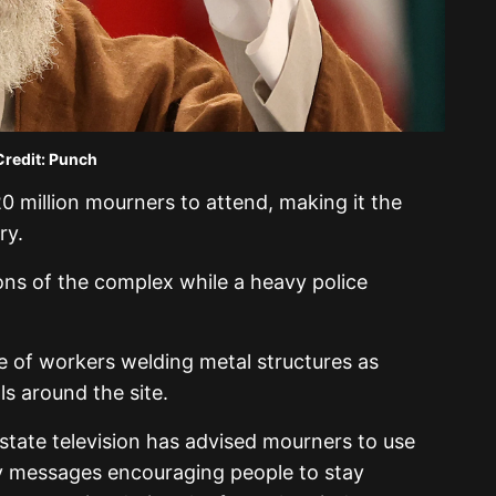
Credit: Punch
0 million mourners to attend, making it the
ry.
ons of the complex while a heavy police
e of workers welding metal structures as
ls around the site.
 state television has advised mourners to use
ty messages encouraging people to stay