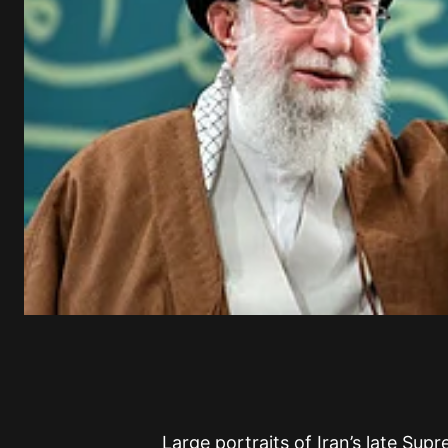
Large portraits of Iran’s late Su