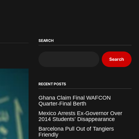
SEARCH
Search
RECENT POSTS
Ghana Claim Final WAFCON
Quarter-Final Berth
Mexico Arrests Ex-Governor Over
2014 Students’ Disappearance
Barcelona Pull Out of Tangiers
Friendly