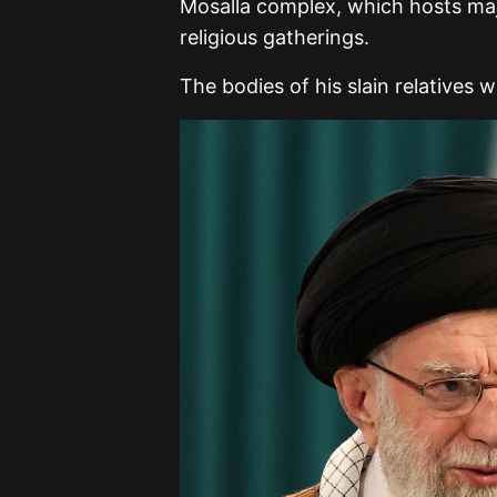
Mosalla complex, which hosts majo
religious gatherings.
The bodies of his slain relatives 