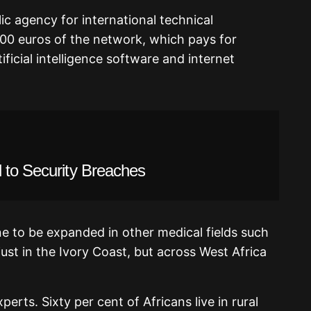
ic agency for international technical
000 euros of the network, which pays for
ficial intelligence software and internet
 to Security Breaches
ine to be expanded in other medical fields such
ust in the Ivory Coast, but across West Africa
erts. Sixty per cent of Africans live in rural