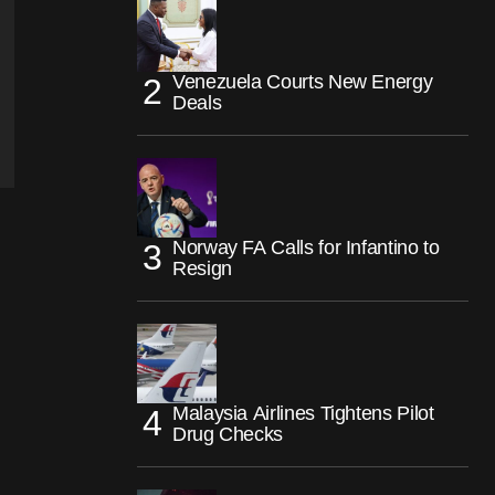
Venezuela Courts New Energy
Deals
Norway FA Calls for Infantino to
Resign
Malaysia Airlines Tightens Pilot
Drug Checks