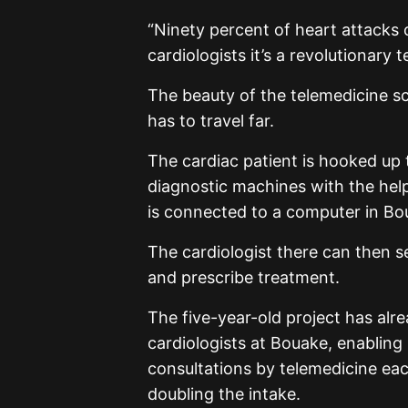
“Ninety percent of heart attacks 
cardiologists it’s a revolutionary 
The beauty of the telemedicine sc
has to travel far.
The cardiac patient is hooked up
diagnostic machines with the help 
is connected to a computer in Bou
The cardiologist there can then se
and prescribe treatment.
The five-year-old project has alr
cardiologists at Bouake, enabling
consultations by telemedicine each
doubling the intake.