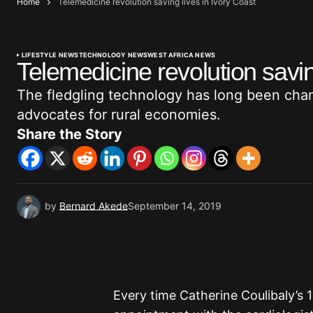
Home
Telemedicine revolution saving lives in Ivory Coast
LIFESTYLE NEWS
TECHNOLOGY NEWS
WEST AFRICA NEWS
Telemedicine revolution savin
The fledgling technology has long been cha
advocates for rural economies.
Share the Story
by
Bernard Akede
September 14, 2019
Every time Catherine Coulibaly’s 