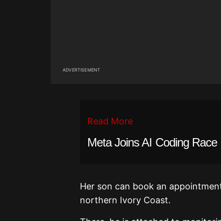
ADVERTISEMENT
Read More
Meta Joins AI Coding Race
Her son can book an appointment a
northern Ivory Coast.