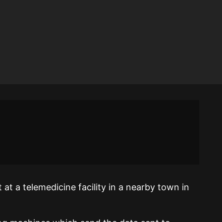
t a telemedicine facility in a nearby town in