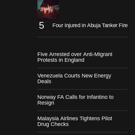
Four Injured in Abuja Tanker Fire
Five Arrested over Anti-Migrant
Protests in England
Venezuela Courts New Energy
Deals
Norway FA Calls for Infantino to
Resign
Malaysia Airlines Tightens Pilot
Drug Checks