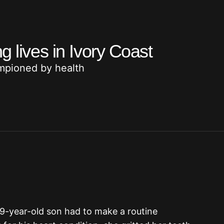
g lives in Ivory Coast
mpioned by health
19-year-old son had to make a routine