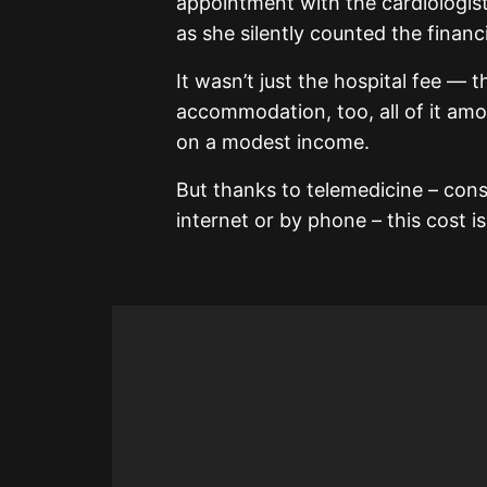
appointment with the cardiologist 
as she silently counted the financi
It wasn’t just the hospital fee — 
accommodation, too, all of it amo
on a modest income.
But thanks to telemedicine – con
internet or by phone – this cost 