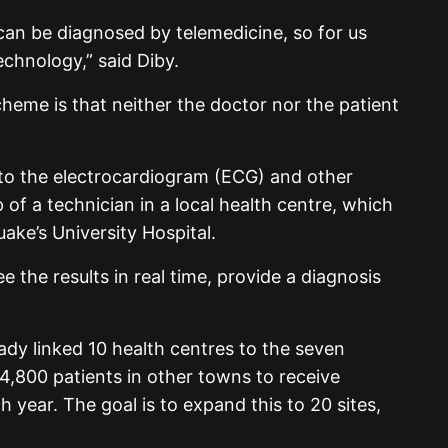
can be diagnosed by telemedicine, so for us
technology,” said Diby.
heme is that neither the doctor nor the patient
 to the electrocardiogram (ECG) and other
of a technician in a local health centre, which
ake’s University Hospital.
e the results in real time, provide a diagnosis
eady linked 10 health centres to the seven
 4,800 patients in other towns to receive
 year. The goal is to expand this to 20 sites,