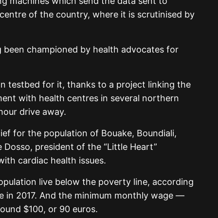
ing machines which send the data sent to
centre of the country, where it is scrutinised by
ng been championed by health advocates for
testbed for it, thanks to a project linking the
ent with health centres in several northern
hour drive away.
ief for the population of Bouake, Boundiali,
Dosso, president of the “Little Heart”
with cardiac health issues.
pulation live below the poverty line, according
ate in 2017. And the minimum monthly wage —
round $100, or 90 euros.