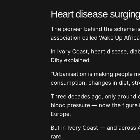
Heart disease surgin
The pioneer behind the scheme is 
association called Wake Up Africa
In Ivory Coast, heart disease, diab
Diby explained.
“Urbanisation is making people mo
consumption, changes in diet, stre
Three decades ago, only around on
blood pressure — now the figure i
Europe.
But in Ivory Coast — and across A
rare.