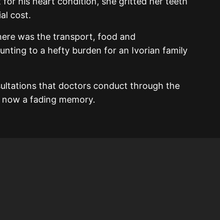
for his heart condition, she gritted her teeth
al cost.
there was the transport, food and
unting to a hefty burden for an Ivorian family
sultations that doctors conduct through the
is now a fading memory.