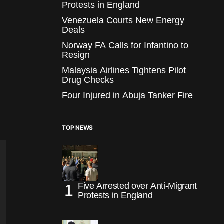
Protests in England
Venezuela Courts New Energy
Deals
Norway FA Calls for Infantino to
Resign
Malaysia Airlines Tightens Pilot
Drug Checks
Four Injured in Abuja Tanker Fire
TOP NEWS
Five Arrested over Anti-Migrant
Protests in England