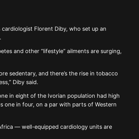
g
cardiologist Florent Diby, who set up an
.
etes and other “lifestyle” ailments are surging,
re sedentary, and there’s the rise in tobacco
ss,” Diby said.
e in eight of the Ivorian population had high
s one in four, on a par with parts of Western
frica — well-equipped cardiology units are