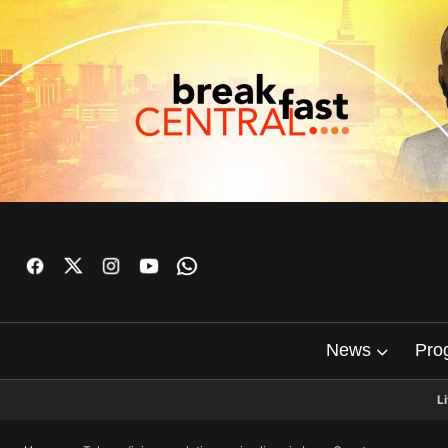
News
Pro
L