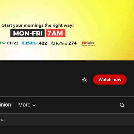
Watch now
inion
More
ns