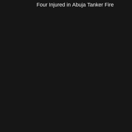
Four Injured in Abuja Tanker Fire