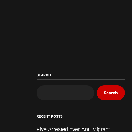
SEARCH
Search
RECENT POSTS
Five Arrested over Anti-Migrant