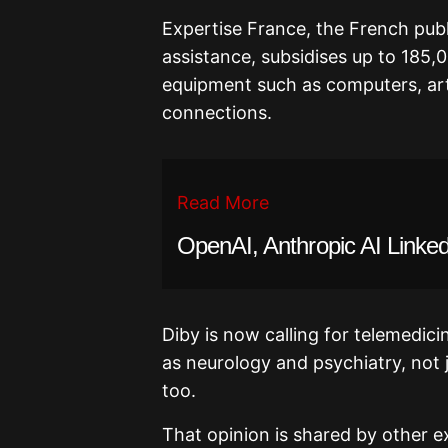
Expertise France, the French publ
assistance, subsidises up to 185,
equipment such as computers, arti
connections.
Read More
OpenAI, Anthropic AI Linked
Diby is now calling for telemedic
as neurology and psychiatry, not j
too.
That opinion is shared by other exp