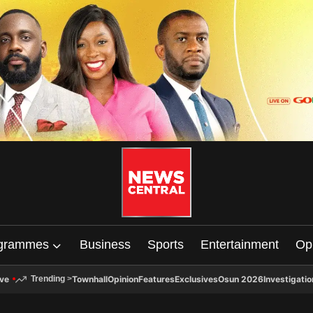
grammes
Business
Sports
Entertainment
Op
ive
Townhall
Opinion
Features
Exclusives
Osun 2026
Investigatio
Trending
>