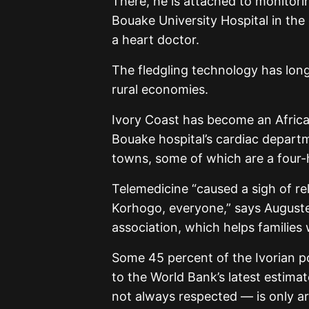
There, he is attached to monitor
Bouake University Hospital in the 
a heart doctor.
The fledgling technology has lo
rural economies.
Ivory Coast has become an African 
Bouake hospital’s cardiac departm
towns, some of which are a four-
Telemedicine “caused a sigh of rel
Korhogo, everyone,” says Auguste 
association, which helps families 
Some 45 percent of the Ivorian po
to the World Bank’s latest estim
not always respected — is only a