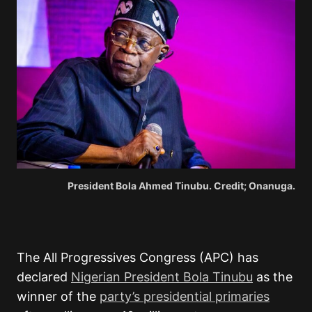
President Bola Ahmed Tinubu. Credit; Onanuga.
The All Progressives Congress (APC) has
declared
Nigerian President Bola Tinubu
as the
winner of the
party’s presidential primaries