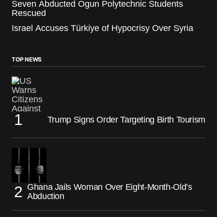
Seven Abducted Ogun Polytechnic Students
Rescued
Israel Accuses Türkiye of Hypocrisy Over Syria
TOP NEWS
Trump Signs Order Targeting Birth Tourism
Ghana Jails Woman Over Eight-Month-Old’s
Abduction