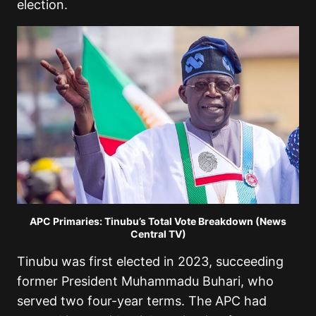
election.
APC Primaries: Tinubu’s Total Vote Breakdown (News
Central TV)
Tinubu was first elected in 2023, succeeding
former President Muhammadu Buhari, who
served two four-year terms. The APC had