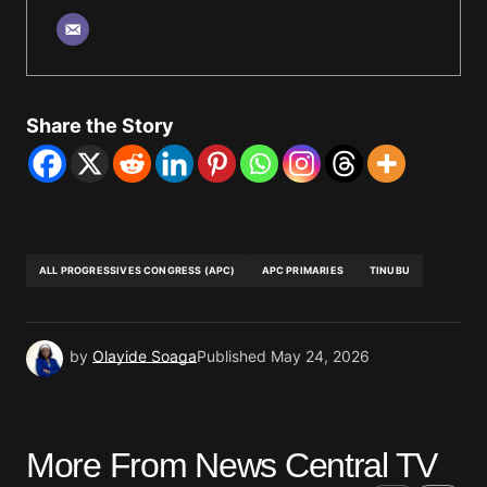
Share the Story
ALL PROGRESSIVES CONGRESS (APC)
APC PRIMARIES
TINUBU
by
Olayide Soaga
Published
May 24, 2026
More From News Central TV