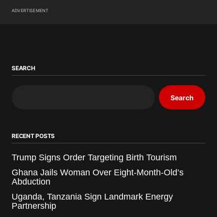
ADVERTISEMENT
SEARCH
Search
RECENT POSTS
Trump Signs Order Targeting Birth Tourism
Ghana Jails Woman Over Eight-Month-Old’s
Abduction
Uganda, Tanzania Sign Landmark Energy
Partnership