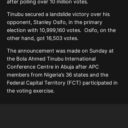
after polling over 10 million votes.
Tinubu secured a landslide victory over his
opponent, Stanley Osifo, in the primary
election with 10,999,160 votes. Osifo, on the
other hand, got 16,503 votes.
The announcement was made on Sunday at
the Bola Ahmed Tinubu International
Conference Centre in Abuja after APC
members from Nigeria’s 36 states and the
Federal Capital Territory (FCT) participated in
the voting exercise.