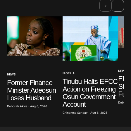
›
‹
NEWS
NIGERIA
NEWS
EFC
Tinubu Halts EFCC
Former Finance
Stat
Action on Freezing
Minister Adeosun
Fun
Osun Government
Loses Husband
Account
Deborah 
Deborah Akwa · Aug 6, 2026
Chinomso Sunday · Aug 6, 2026