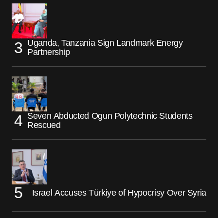
Uganda, Tanzania Sign Landmark Energy
Partnership
Seven Abducted Ogun Polytechnic Students
Rescued
Israel Accuses Türkiye of Hypocrisy Over Syria