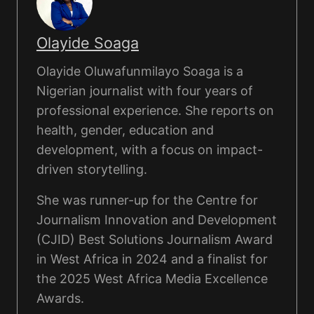
Olayide Soaga
Olayide Oluwafunmilayo Soaga is a
Nigerian journalist with four years of
professional experience. She reports on
health, gender, education and
development, with a focus on impact-
driven storytelling.
She was runner-up for the Centre for
Journalism Innovation and Development
(CJID) Best Solutions Journalism Award
in West Africa in 2024 and a finalist for
the 2025 West Africa Media Excellence
Awards.