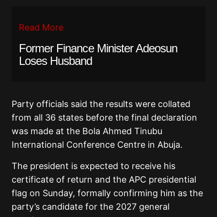
Read More
Former Finance Minister Adeosun
Loses Husband
Party officials said the results were collated
from all 36 states before the final declaration
was made at the Bola Ahmed Tinubu
International Conference Centre in Abuja.
The president is expected to receive his
certificate of return and the APC presidential
flag on Sunday, formally confirming him as the
party’s candidate for the 2027 general