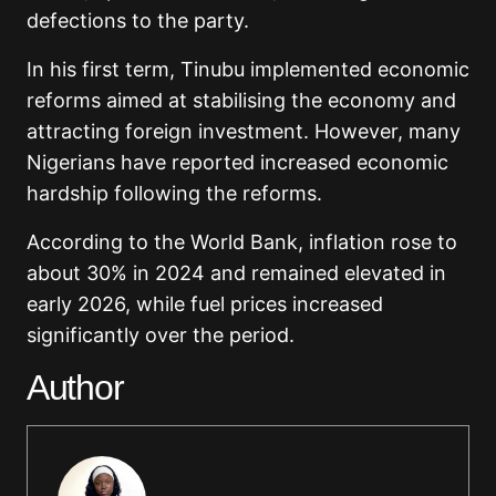
defections to the party.
In his first term, Tinubu implemented economic
reforms aimed at stabilising the economy and
attracting foreign investment. However, many
Nigerians have reported increased economic
hardship following the reforms.
According to the World Bank, inflation rose to
about 30% in 2024 and remained elevated in
early 2026, while fuel prices increased
significantly over the period.
Author