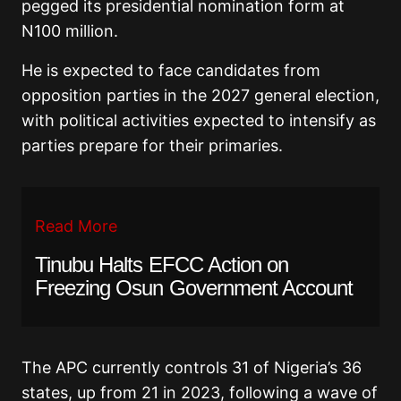
pegged its presidential nomination form at
N100 million.
He is expected to face candidates from
opposition parties in the 2027 general election,
with political activities expected to intensify as
parties prepare for their primaries.
Read More
Tinubu Halts EFCC Action on
Freezing Osun Government Account
The APC currently controls 31 of Nigeria’s 36
states, up from 21 in 2023, following a wave of