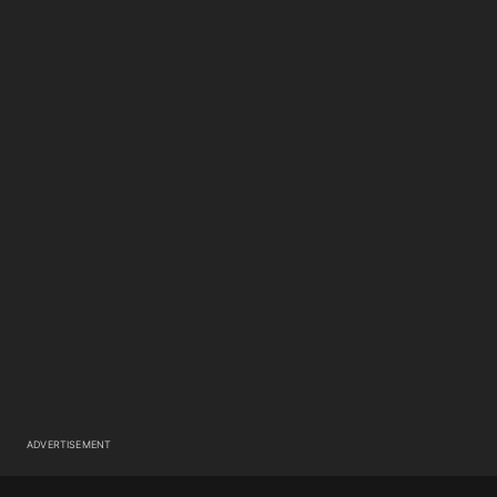
ADVERTISEMENT