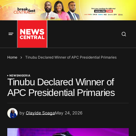
Home
Tinubu Declared Winner of APC Presidential Primaries
NEWS
NIGERIA
Tinubu Declared Winner of
APC Presidential Primaries
by
Olayide Soaga
May 24, 2026