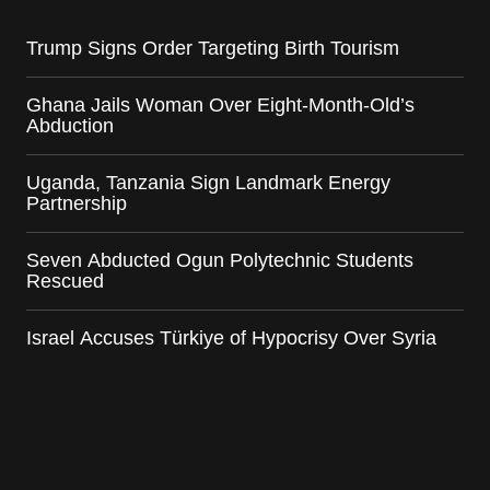
Trump Signs Order Targeting Birth Tourism
Ghana Jails Woman Over Eight-Month-Old’s
Abduction
Uganda, Tanzania Sign Landmark Energy
Partnership
Seven Abducted Ogun Polytechnic Students
Rescued
Israel Accuses Türkiye of Hypocrisy Over Syria