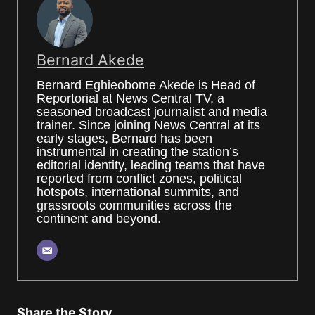
Bernard Akede
Bernard Eghieobome Akede is Head of
Reportorial at News Central TV, a
seasoned broadcast journalist and media
trainer. Since joining News Central at its
early stages, Bernard has been
instrumental in creating the station’s
editorial identity, leading teams that have
reported from conflict zones, political
hotspots, international summits, and
grassroots communities across the
continent and beyond.
Share the Story