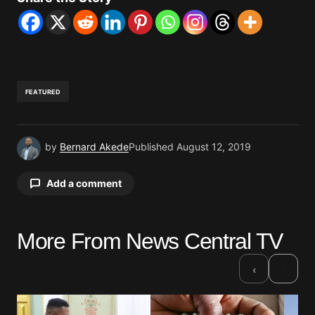
FEATURED
by
Bernard Akede
Published
August 12, 2019
Add a comment
More From News Central TV
Your email address will not be published.
Required fields are marked
*
›
‹
Comment
*