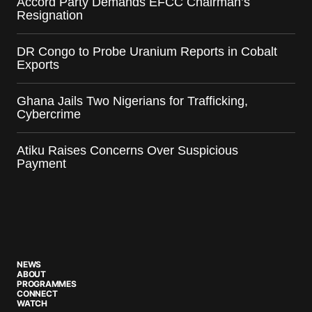
Accord Party Demands EFCC Chairman’s
Resignation
DR Congo to Probe Uranium Reports in Cobalt
Exports
Ghana Jails Two Nigerians for Trafficking,
Cybercrime
Atiku Raises Concerns Over Suspicious
Payment
NEWS
ABOUT
PROGRAMMES
CONNECT
WATCH