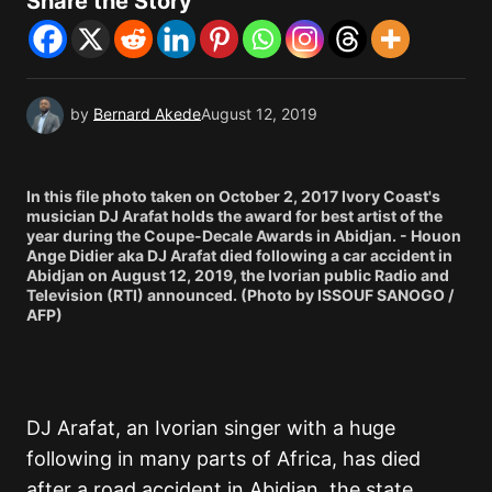
Share the Story
by
Bernard Akede
August 12, 2019
In this file photo taken on October 2, 2017 Ivory Coast's
musician DJ Arafat holds the award for best artist of the
year during the Coupe-Decale Awards in Abidjan. - Houon
Ange Didier aka DJ Arafat died following a car accident in
Abidjan on August 12, 2019, the Ivorian public Radio and
Television (RTI) announced. (Photo by ISSOUF SANOGO /
AFP)
DJ Arafat, an Ivorian singer with a huge
following in many parts of Africa, has died
after a road accident in Abidjan, the state