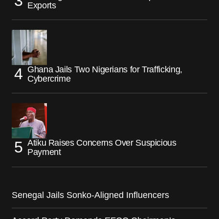
Exports
Ghana Jails Two Nigerians for Trafficking,
Cybercrime
Atiku Raises Concerns Over Suspicious
Payment
Senegal Jails Sonko-Aligned Influencers