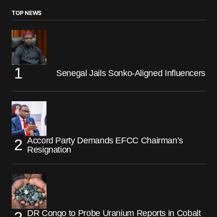
TOP NEWS
Senegal Jails Sonko-Aligned Influencers
Accord Party Demands EFCC Chairman’s
Resignation
DR Congo to Probe Uranium Reports in Cobalt