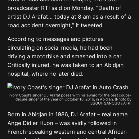
broadcaster RTI said on Monday. “Death of
artist DJ Arafat… today at 8 am as a result of a
road accident overnight,” it tweeted.
According to messages and pictures
circulating on social media, he had been
driving a motorbike and smashed into a car.
Critically injured, he was taken to an Abidjan
hospital, where he later died.
Ivory Coast’s singer DJ Arafat poses with his award for the best coupé-
décalé singer of the year on October 16, 2016, in Abidjan. (Photo by
ISSOUF SANOGO / AFP)
Born in Abidjan in 1986, DJ Arafat – real name
Ange Didier Huon – was avidly followed in
French-speaking western and central African