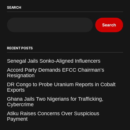
SEARCH
Search
RECENT POSTS
Senegal Jails Sonko-Aligned Influencers
Accord Party Demands EFCC Chairman’s
Resignation
DR Congo to Probe Uranium Reports in Cobalt
Exports
Ghana Jails Two Nigerians for Trafficking,
Cybercrime
Atiku Raises Concerns Over Suspicious
Payment