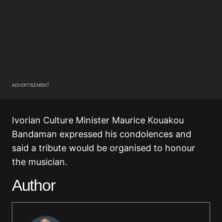
ADVERTISEMENT
Ivorian Culture Minister Maurice Kouakou
Bandaman expressed his condolences and
said a tribute would be organised to honour
the musician.
Author