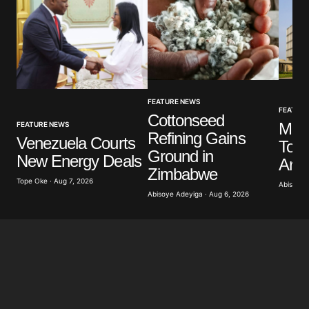
Your Name
*
FEATURE NEWS
Your E-mail
*
FEATUR
Cottonseed
Mus
FEATURE NEWS
Refining Gains
Venezuela Courts
To P
Save my name, email, and website in this browser
Ground in
New Energy Deals
for the next time I comment.
Arch
Zimbabwe
Tope Oke · Aug 7, 2026
Abisoye 
Abisoye Adeyiga · Aug 6, 2026
Submit Comment