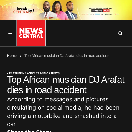
Home
Top African musician DJ Arafat dies in road accident
FEATURE NEWS
WEST AFRICA NEWS
Top African musician DJ Arafat
dies in road accident
According to messages and pictures
circulating on social media, he had been
driving a motorbike and smashed into a
car