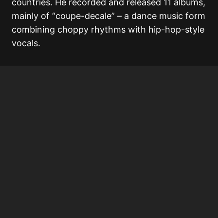
countries. He recorded and released 11 albums,
mainly of “coupe-decale” – a dance music form
combining choppy rhythms with hip-hop-style
vocals.