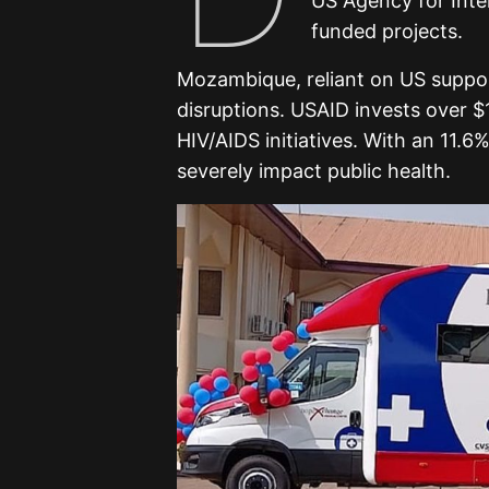
US Agency for Inte
funded projects.
Mozambique, reliant on US suppo
disruptions. USAID invests over $1 
HIV/AIDS initiatives. With an 11.6
severely impact public health.