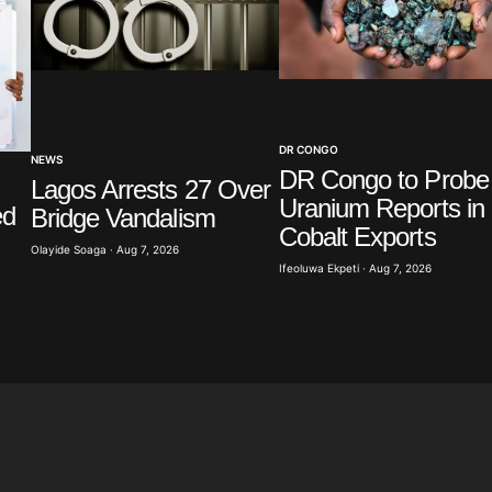
Your E-mail
*
DR CONGO
in this
NEWS
t.
DR Congo to Probe
Lagos Arrests 27 Over
Uranium Reports in
ed
Bridge Vandalism
Cobalt Exports
Olayide Soaga · Aug 7, 2026
Ifeoluwa Ekpeti · Aug 7, 2026