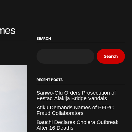
mmes
SEARCH
Search
RECENT POSTS
Sanwo-Olu Orders Prosecution of
Festac-Alakija Bridge Vandals
Atiku Demands Names of PFIPC
Fraud Collaborators
Bauchi Declares Cholera Outbreak
After 16 Deaths