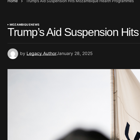
Home
Trump’s Aid Suspension Hits Mozambique Health Programmes
MOZAMBIQUE
NEWS
Trump’s Aid Suspension Hi
by
Legacy Author
January 28, 2025