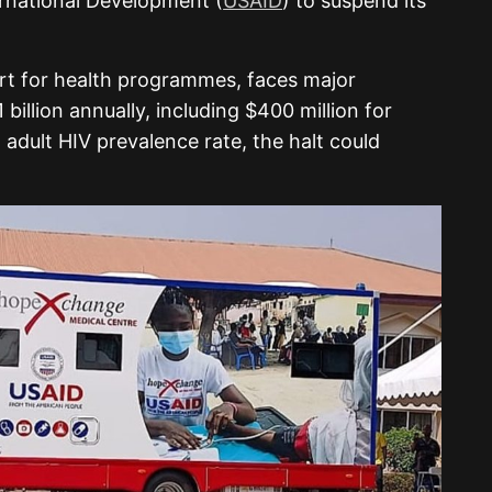
rnational Development (
USAID
) to suspend its
rt for health programmes, faces major
billion annually, including $400 million for
% adult HIV prevalence rate, the halt could