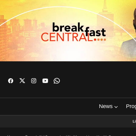
News
Pro
L