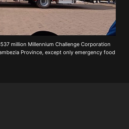
$537 million Millennium Challenge Corporation
ambezia Province, except only emergency food
.