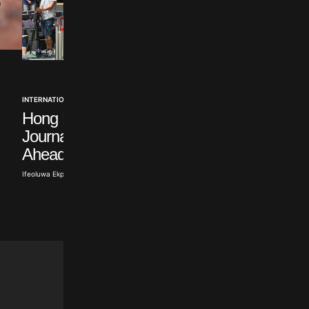
INTERNATIONAL
INTERNATIONAL
Hong Kong Warns
Five Arrested over A
Journalists’ Union
Migrant Protests in
Ahead of Election
England
Ifeoluwa Ekpeti · Aug 7, 2026
Ifeoluwa Ekpeti · Aug 7, 2026