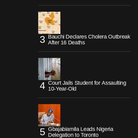
Bauchi Declares Cholera Outbreak
After 16 Deaths
Court Jails Student for Assaulting
10-Year-Old
Gbajabiamila Leads Nigeria
Delegation to Toronto