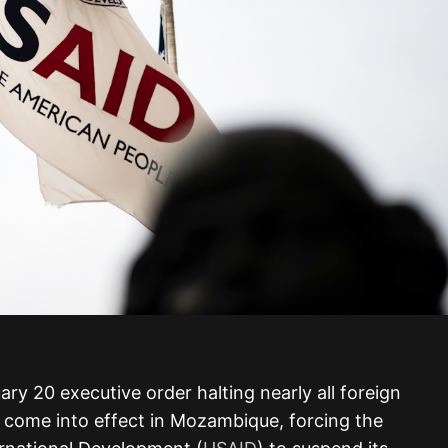
uary 20 executive order halting nearly all foreign
s come into effect in Mozambique, forcing the