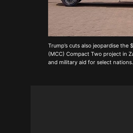
Trump’s cuts also jeopardise the 
(MCC) Compact Two project in Z
and military aid for select nations