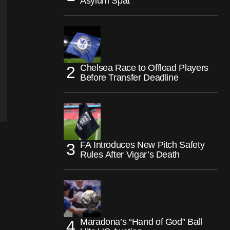
Asylum Spat
Chelsea Race to Offload Players
Before Transfer Deadline
FA Introduces New Pitch Safety
Rules After Vigar’s Death
Maradona’s “Hand of God” Ball