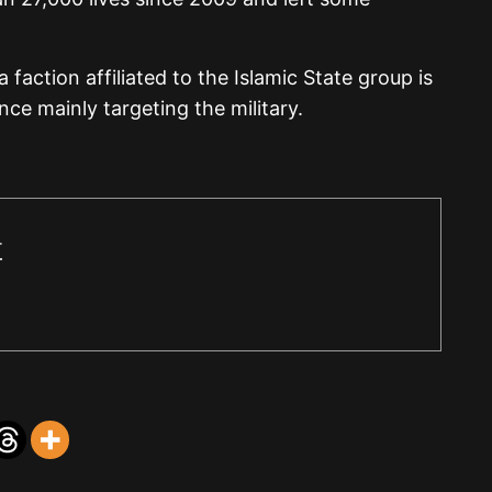
 faction affiliated to the Islamic State group is
ce mainly targeting the military.
r