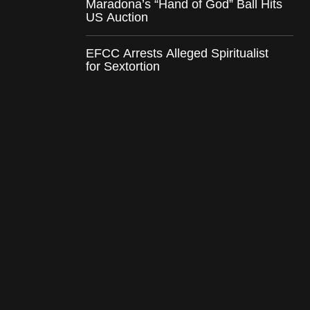
Maradona’s “Hand of God” Ball Hits
US Auction
EFCC Arrests Alleged Spiritualist
for Sextortion