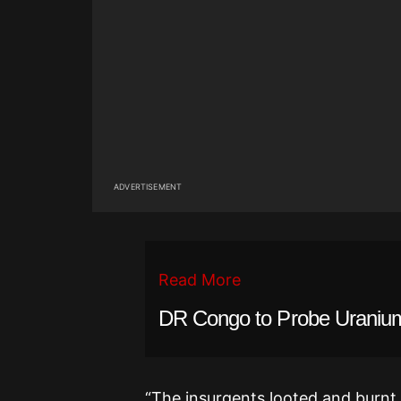
ADVERTISEMENT
Read More
DR Congo to Probe Uranium
“The insurgents looted and burnt