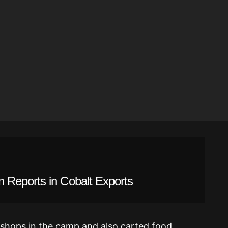
 Reports in Cobalt Exports
 shops in the camp and also carted food