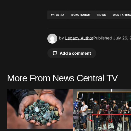
#NIGERIA
BOKO HARAM
NEWS
WEST AFRIC
by
Legacy Author
Published
July 26,
Add a comment
More From News Central TV
Your email address will not be pu
Comment
*