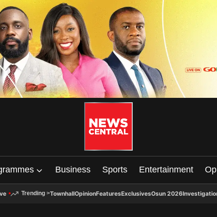
grammes
Business
Sports
Entertainment
Op
ive
Townhall
Opinion
Features
Exclusives
Osun 2026
Investigatio
Trending
>