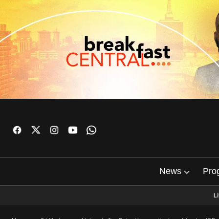
News
Pro
L