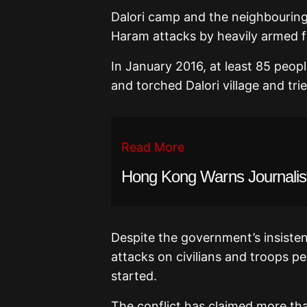
Dalori camp and the neighbouring
Haram attacks by heavily armed f
In January 2016, at least 85 peop
and torched Dalori village and tri
Read More
Hong Kong Warns Journalist
Despite the government’s insisten
attacks on civilians and troops p
started.
The conflict has claimed more tha