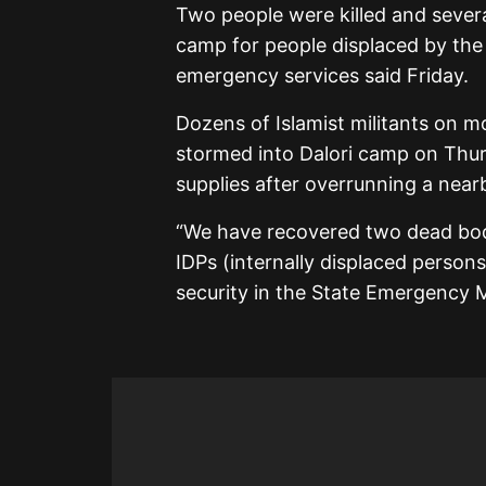
Two people were killed and seve
camp for people displaced by the j
emergency services said Friday.
Dozens of Islamist militants on 
stormed into Dalori camp on Thur
supplies after overrunning a nearb
“We have recovered two dead bodi
IDPs (internally displaced persons
security in the State Emergenc