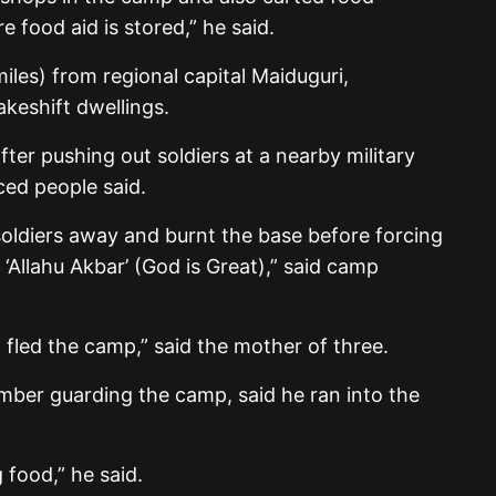
 food aid is stored,” he said.
miles) from regional capital Maiduguri,
keshift dwellings.
ter pushing out soldiers at a nearby military
ced people said.
ldiers away and burnt the base before forcing
‘Allahu Akbar’ (God is Great),” said camp
 fled the camp,” said the mother of three.
ember guarding the camp, said he ran into the
 food,” he said.