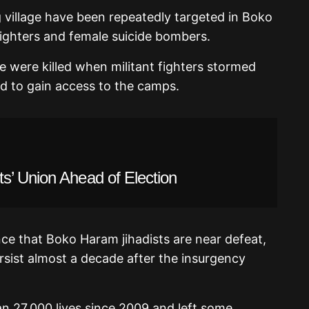
 village have been repeatedly targeted in Boko
ighters and female suicide bombers.
le were killed when militant fighters stormed
ed to gain access to the camps.
s’ Union Ahead of Election
ce that Boko Haram jihadists are near defeat,
ersist almost a decade after the insurgency
n 27,000 lives since 2009 and left some