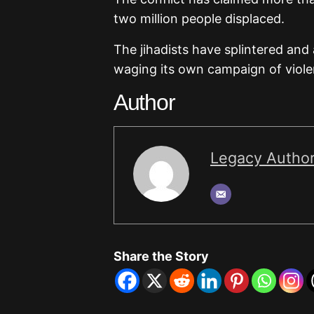
two million people displaced.
The jihadists have splintered and a
waging its own campaign of violen
Author
Legacy Autho
Share the Story