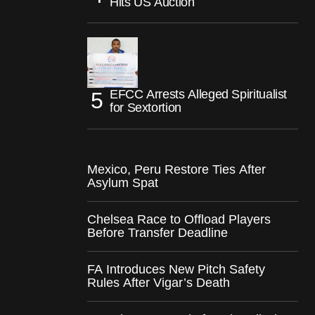
Hits US Auction
EFCC Arrests Alleged Spiritualist
for Sextortion
Mexico, Peru Restore Ties After
Asylum Spat
Chelsea Race to Offload Players
Before Transfer Deadline
FA Introduces New Pitch Safety
Rules After Vigar’s Death