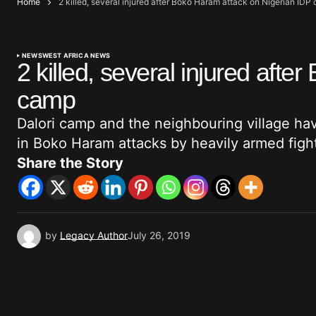
Home
2 killed, several injured after Boko Haram attack on Nigerian IDP
NEWS
WEST AFRICA NEWS
2 killed, several injured aft
camp
Dalori camp and the neighbouring village ha
in Boko Haram attacks by heavily armed figh
Share the Story
by
Legacy Author
July 26, 2019