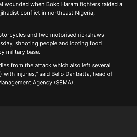
ral wounded when Boko Haram fighters raided a
ihadist conflict in northeast Nigeria,
motorcycles and two motorised rickshaws
sday, shooting people and looting food
y military base.
es from the attack which also left several
) with injuries,” said Bello Danbatta, head of
y Management Agency (SEMA).