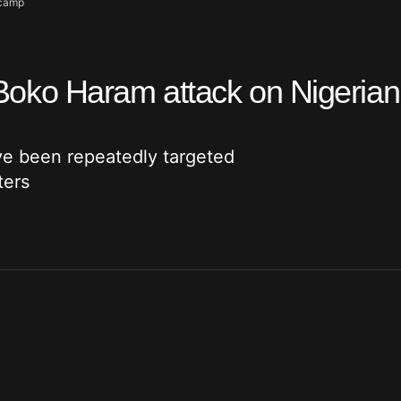
 camp
er Boko Haram attack on Nigeria
ve been repeatedly targeted
ters