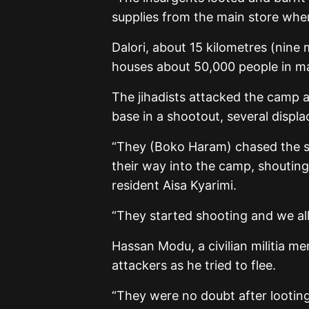
supplies from the main store where
Dalori, about 15 kilometres (nine 
houses about 50,000 people in ma
The jihadists attacked the camp af
base in a shootout, several displa
“They (Boko Haram) chased the so
their way into the camp, shouting 
resident Aisa Kyarimi.
“They started shooting and we all
Hassan Modu, a civilian militia m
attackers as he tried to flee.
“They were no doubt after looting