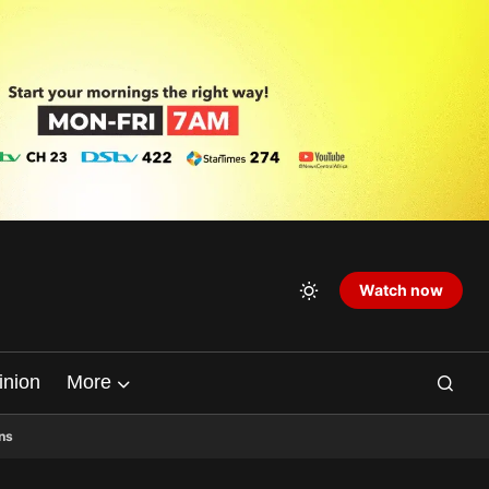
Watch now
inion
More
ns