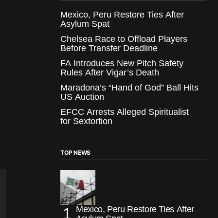
Mexico, Peru Restore Ties After
Asylum Spat
Chelsea Race to Offload Players
Before Transfer Deadline
FA Introduces New Pitch Safety
Rules After Vigar’s Death
Maradona’s “Hand of God” Ball Hits
US Auction
EFCC Arrests Alleged Spiritualist
for Sextortion
TOP NEWS
Mexico, Peru Restore Ties After