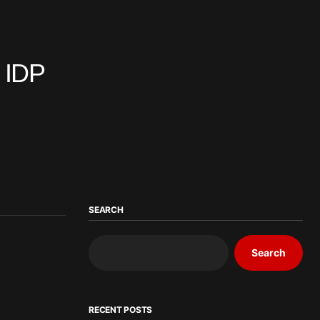
n IDP
SEARCH
Search
RECENT POSTS