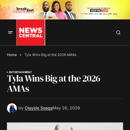
Home
Tyla Wins Big at the 2026 AMAs
ENTERTAINMENT
Tyla Wins Big at the 2026
AMAs
by
Olayide Soaga
May 26, 2026