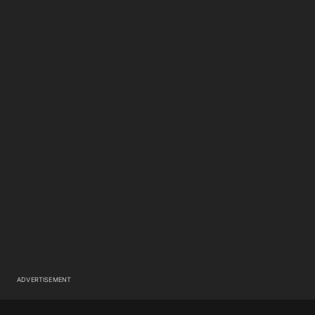
ADVERTISEMENT