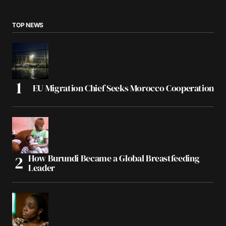
TOP NEWS
EU Migration Chief Seeks Morocco Cooperation
How Burundi Became a Global Breastfeeding
Leader