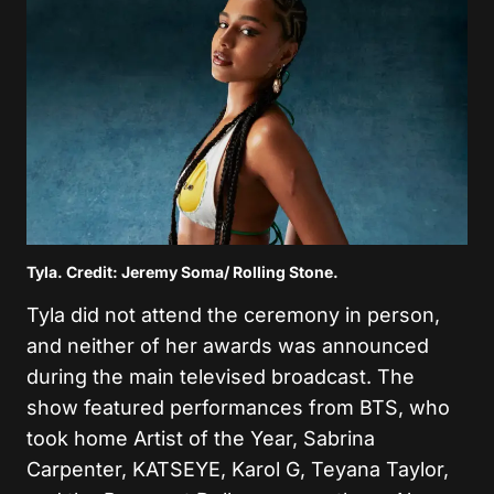
Tyla. Credit: Jeremy Soma/ Rolling Stone.
Tyla did not attend the ceremony in person,
and neither of her awards was announced
during the main televised broadcast. The
show featured performances from BTS, who
took home Artist of the Year, Sabrina
Carpenter, KATSEYE, Karol G, Teyana Taylor,