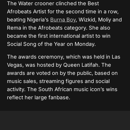
The Water crooner clinched the Best
Afrobeats Artist for the second time in a row,
beating Nigeria’s
Burna Boy
, Wizkid, Moliy and
Rema in the Afrobeats category. She also
became the first international artist to win
Social Song of the Year on Monday.
The awards ceremony, which was held in Las
Vegas, was hosted by Queen Latifah. The
awards are voted on by the public, based on
music sales, streaming figures and social
activity. The South African music icon’s wins
reflect her large fanbase.