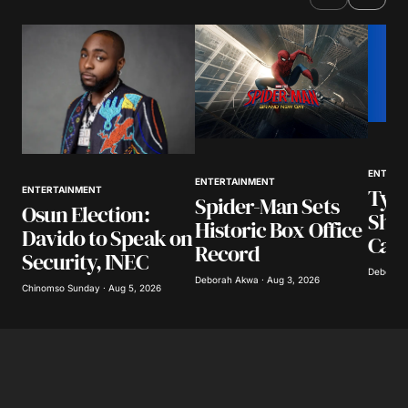
ENTERT
ENTERTAINMENT
Tyla
ENTERTAINMENT
Spider-Man Sets
Osun Election:
Show
Historic Box Office
Davido to Speak on
Call
Record
Security, INEC
Deborah 
Deborah Akwa · Aug 3, 2026
Chinomso Sunday · Aug 5, 2026