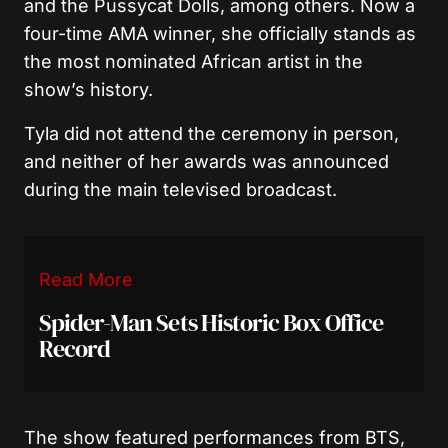
and the Pussycat Dolls, among others. Now a
four-time AMA winner, she officially stands as
the most nominated African artist in the
show’s history.
Tyla did not attend the ceremony in person,
and neither of her awards was announced
during the main televised broadcast.
Read More
Spider-Man Sets Historic Box Office
Record
The show featured performances from BTS,