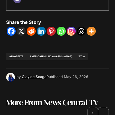
Share the Story
AFROBEATS
AMERICAN MUSIC AWARDS (AMAS)
TYLA
by
Olayide Soaga
Published
May 26, 2026
More From News Central TV
›
‹