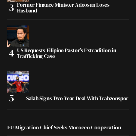
Former Finance Minister Adeosun Loses
Husband
US Requests Filipino Pastor’s Extradition in
Trafficking Case
Salah Signs Two-Year Deal With Trabzonspor
EU Migration Chief Seeks Morocco Cooperation