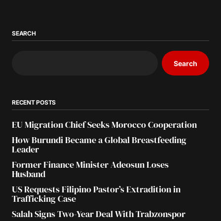
SEARCH
Search
RECENT POSTS
EU Migration Chief Seeks Morocco Cooperation
How Burundi Became a Global Breastfeeding
Leader
Former Finance Minister Adeosun Loses
Husband
US Requests Filipino Pastor’s Extradition in
Trafficking Case
Salah Signs Two-Year Deal With Trabzonspor