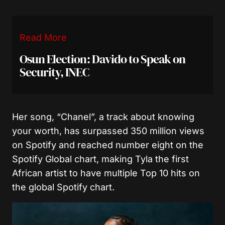
Read More
Osun Election: Davido to Speak on
Security, INEC
Her song, “Chanel”, a track about knowing
your worth, has surpassed 350 million views
on Spotify and reached number eight on the
Spotify Global chart, making Tyla the first
African artist to have multiple Top 10 hits on
the global Spotify chart.