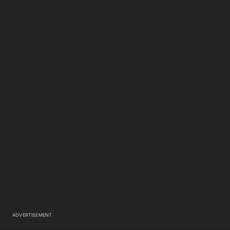
ADVERTISEMENT