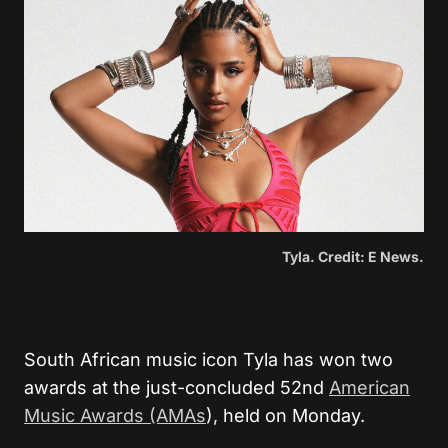
Tyla. Credit: E News.
South African music icon Tyla has won two
awards at the just-concluded 52nd
American
Music Awards (AMAs
), held on Monday.