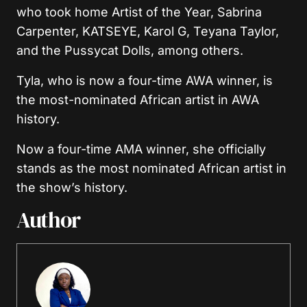
who took home Artist of the Year, Sabrina
Carpenter, KATSEYE, Karol G, Teyana Taylor,
and the Pussycat Dolls, among others.
Tyla, who is now a four-time AWA winner, is
the most-nominated African artist in AWA
history.
Now a four-time AMA winner, she officially
stands as the most nominated African artist in
the show’s history.
Author