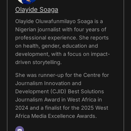
Olayide Soaga
Olayide Oluwafunmilayo Soaga is a
Nigerian journalist with four years of
professional experience. She reports
on health, gender, education and
development, with a focus on impact-
driven storytelling.
She was runner-up for the Centre for
Journalism Innovation and
Development (CJID) Best Solutions
Journalism Award in West Africa in
2024 and a finalist for the 2025 West
Africa Media Excellence Awards.