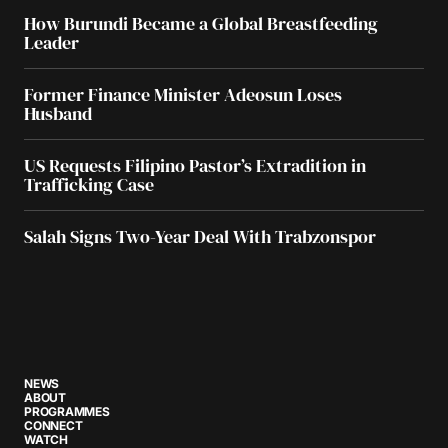
How Burundi Became a Global Breastfeeding
Leader
Former Finance Minister Adeosun Loses
Husband
US Requests Filipino Pastor’s Extradition in
Trafficking Case
Salah Signs Two-Year Deal With Trabzonspor
NEWS
ABOUT
PROGRAMMES
CONNECT
WATCH