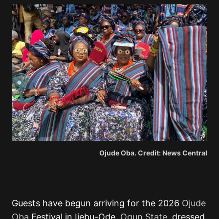
Ojude Oba. Credit: News Central
Guests have begun arriving for the 2026
Ojude
Oba
Festival in Ijebu-Ode,
Ogun State
, dressed