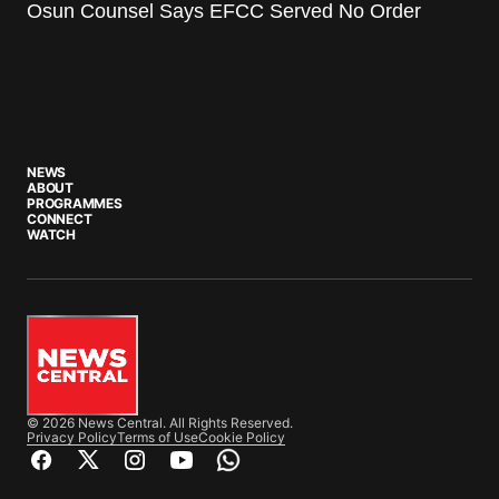
Osun Counsel Says EFCC Served No Order
NEWS
ABOUT
PROGRAMMES
CONNECT
WATCH
© 2026 News Central. All Rights Reserved.
Privacy Policy
Terms of Use
Cookie Policy