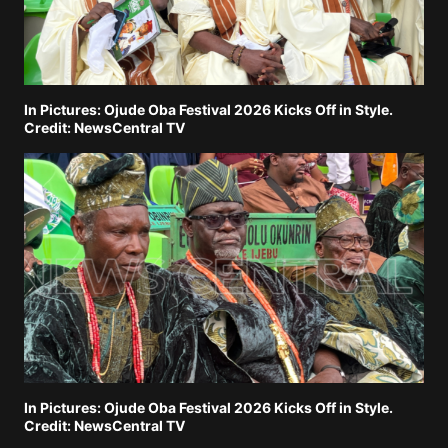
In Pictures: Ojude Oba Festival 2026 Kicks Off in Style.
Credit: NewsCentral TV
In Pictures: Ojude Oba Festival 2026 Kicks Off in Style.
Credit: NewsCentral TV