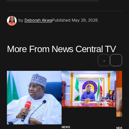
by
Deborah Akwa
Published
May 29, 2026
More From News Central TV
›
‹
NEWS
NEWS