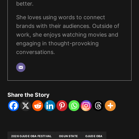
better.
She loves using words to connect
brands with their audiences. Outside of
work, she enjoys watching movies and
engaging in thought-provoking
conversations.
Share the Story
2026 OJUDE OBA FESTIVAL
OGUN STATE
OJUDE OBA