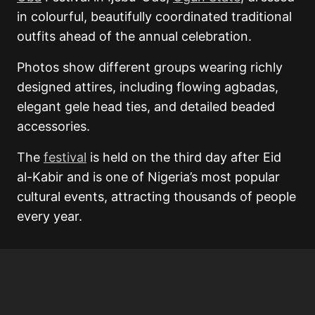
in colourful, beautifully coordinated traditional
outfits ahead of the annual celebration.
Photos show different groups wearing richly
designed attires, including flowing agbadas,
elegant gele head ties, and detailed beaded
accessories.
The
festival
is held on the third day after Eid
al-Kabir and is one of Nigeria’s most popular
cultural events, attracting thousands of people
every year.