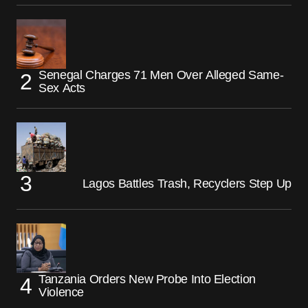
Senegal Charges 71 Men Over Alleged Same-
Sex Acts
Lagos Battles Trash, Recyclers Step Up
Tanzania Orders New Probe Into Election
Violence