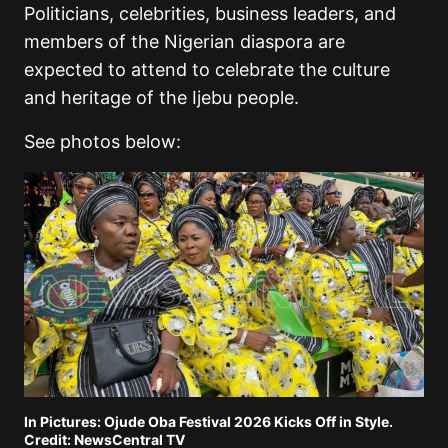
Politicians, celebrities, business leaders, and
members of the Nigerian diaspora are
expected to attend to celebrate the culture
and heritage of the Ijebu people.
See photos below:
In Pictures: Ojude Oba Festival 2026 Kicks Off in Style.
Credit: NewsCentral TV