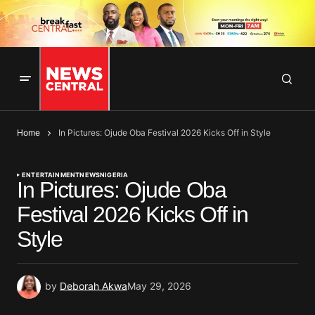
Home
In Pictures: Ojude Oba Festival 2026 Kicks Off in Style
ENTERTAINMENT
NEWS
NIGERIA
In Pictures: Ojude Oba
Festival 2026 Kicks Off in
Style
by
Deborah Akwa
May 29, 2026