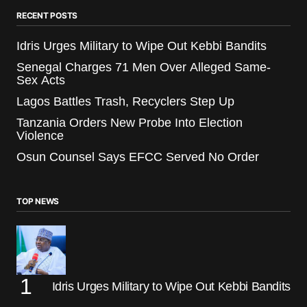
RECENT POSTS
Idris Urges Military to Wipe Out Kebbi Bandits
Senegal Charges 71 Men Over Alleged Same-
Sex Acts
Lagos Battles Trash, Recyclers Step Up
Tanzania Orders New Probe Into Election
Violence
Osun Counsel Says EFCC Served No Order
TOP NEWS
Idris Urges Military to Wipe Out Kebbi Bandits