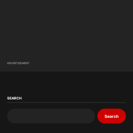
ADVERTISEMENT
SEARCH
Search