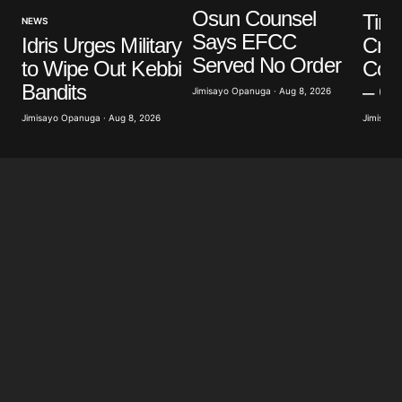
Osun Counsel
Tinu
NEWS
Says EFCC
Cred
Idris Urges Military
Served No Order
Conn
to Wipe Out Kebbi
– O
Bandits
Jimisayo Opanuga · Aug 8, 2026
Jimisayo
Jimisayo Opanuga · Aug 8, 2026