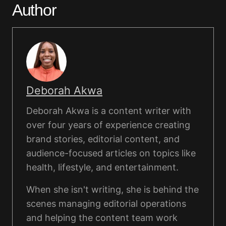
Author
Deborah Akwa
Deborah Akwa is a content writer with
over four years of experience creating
brand stories, editorial content, and
audience-focused articles on topics like
health, lifestyle, and entertainment.
When she isn't writing, she is behind the
scenes managing editorial operations
and helping the content team work