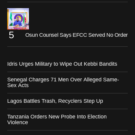
Osun Counsel Says EFCC Served No Order
Idris Urges Military to Wipe Out Kebbi Bandits
Senegal Charges 71 Men Over Alleged Same-
Sex Acts
Lagos Battles Trash, Recyclers Step Up
Tanzania Orders New Probe Into Election
Violence