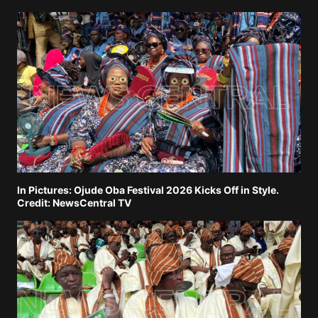
In Pictures: Ojude Oba Festival 2026 Kicks Off in Style.
Credit: NewsCentral TV