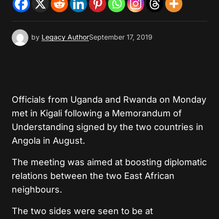
by
Legacy Author
September 17, 2019
Officials from Uganda and Rwanda on Monday
met in Kigali following a Memorandum of
Understanding signed by the two countries in
Angola in August.
The meeting was aimed at boosting diplomatic
relations between the two East African
neighbours.
The two sides were seen to be at