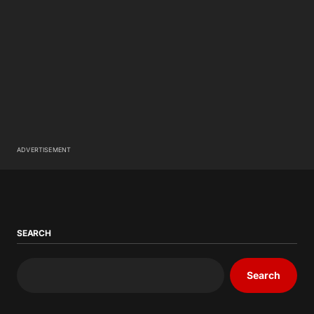
ADVERTISEMENT
SEARCH
Search