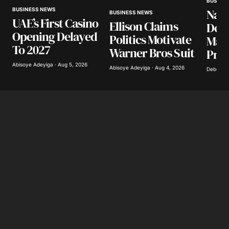
BUSINE
BUSINESS NEWS
Nair
BUSINESS NEWS
UAE’s First Casino
Ellison Claims
Your E-mail
*
Desp
Opening Delayed
Politics Motivate
Mark
To 2027
Warner Bros Suit
Pres
Save my name, email, and website in this
browser for the next time I comment.
Abisoye Adeyiga · Aug 5, 2026
Abisoye Adeyiga · Aug 4, 2026
Deborah 
Submit Comment