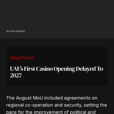
ADVERTISEMENT
Read More
UAE’s First Casino Opening Delayed To
2027
The August MoU included agreements on
regional co-operation and security, setting the
pace for the improvement of political and