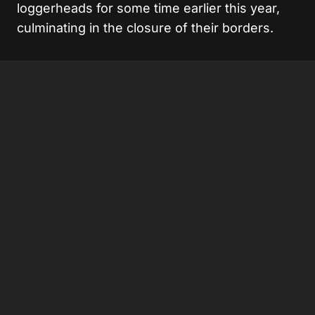
loggerheads for some time earlier this year,
culminating in the closure of their borders.