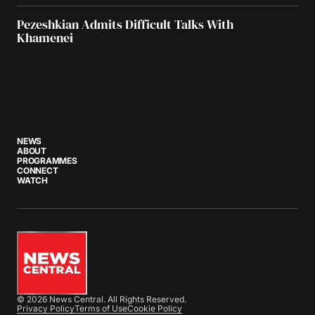
Pezeshkian Admits Difficult Talks With
Khamenei
NEWS
ABOUT
PROGRAMMES
CONNECT
WATCH
© 2026 News Central. All Rights Reserved.
Privacy Policy
Terms of Use
Cookie Policy