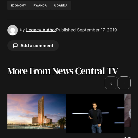
ECONOMY
RWANDA
UGANDA
by
Legacy Author
Published
September 17, 2019
Add a comment
More From News Central TV
Your email address will not be published.
Required fields are marked
*
›
‹
Comment
*
Your Name
*