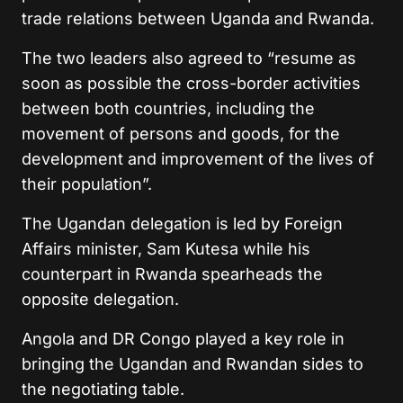
trade relations between Uganda and Rwanda.
The two leaders also agreed to “resume as
soon as possible the cross-border activities
between both countries, including the
movement of persons and goods, for the
development and improvement of the lives of
their population”.
The Ugandan delegation is led by Foreign
Affairs minister, Sam Kutesa while his
counterpart in Rwanda spearheads the
opposite delegation.
Angola and DR Congo played a key role in
bringing the Ugandan and Rwandan sides to
the negotiating table.