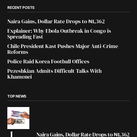
RECENT POSTS
Naira Gains, Dollar Rate Drops to ₦1,362
Explainer: Why Ebola Outbreak in Congo is
Spreading Fast
Chile President Kast Pushes Major Anti-Crime
Reforms
Police Raid Korea Football Offices
Pezeshkian Admits Difficult Talks With
Khamenei
TOP NEWS
Naira Gains, Dollar Rate Drops to ₦1,362