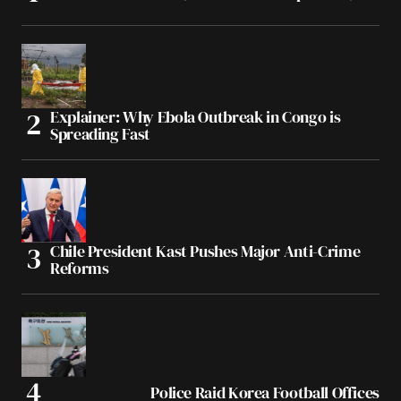
Explainer: Why Ebola Outbreak in Congo is
Spreading Fast
Chile President Kast Pushes Major Anti-Crime
Reforms
Police Raid Korea Football Offices