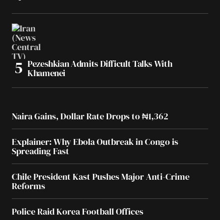
Pezeshkian Admits Difficult Talks With
Khamenei
Naira Gains, Dollar Rate Drops to ₦1,362
Explainer: Why Ebola Outbreak in Congo is
Spreading Fast
Chile President Kast Pushes Major Anti-Crime
Reforms
Police Raid Korea Football Offices