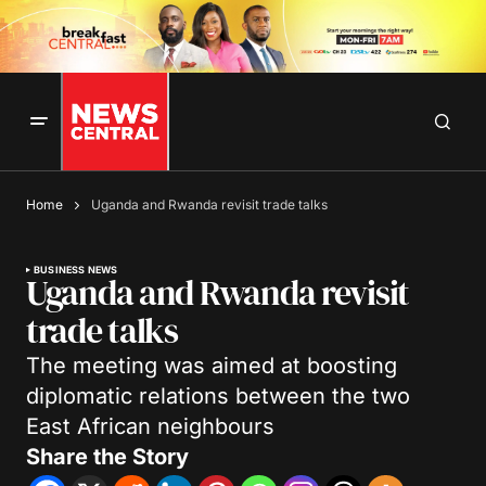
Home
Uganda and Rwanda revisit trade talks
BUSINESS NEWS
Uganda and Rwanda revisit
trade talks
The meeting was aimed at boosting
diplomatic relations between the two
East African neighbours
Share the Story