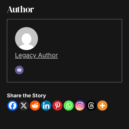
Author
Legacy Author
Share the Story