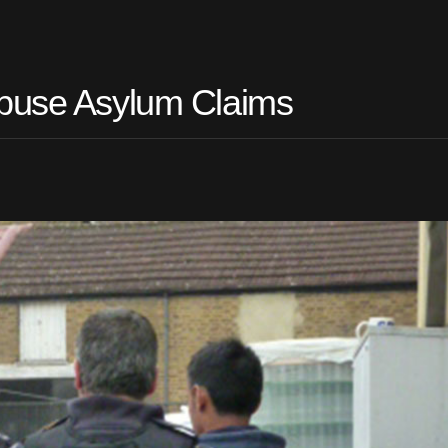
Abuse Asylum Claims