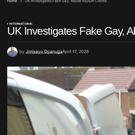
Home
UK Investigates Fake Gay, Abuse Asylum Claims
INTERNATIONAL
UK Investigates Fake Gay, 
by
Jimisayo Opanuga
April 17, 2026