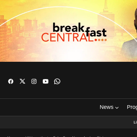
News
Pro
L