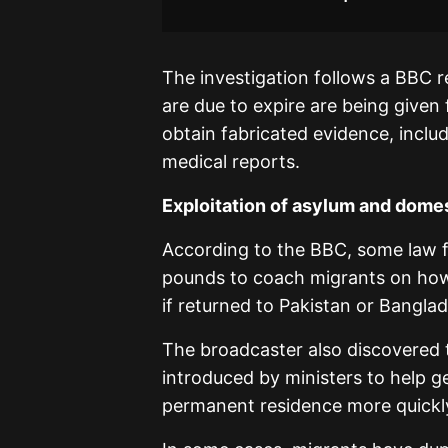
The investigation follows a BBC 
are due to expire are being given
obtain fabricated evidence, inclu
medical reports.
Exploitation of asylum and domes
According to the BBC, some law f
pounds to coach migrants on how t
if returned to Pakistan or Banglad
The broadcaster also discovered t
introduced by ministers to help g
permanent residence more quickly