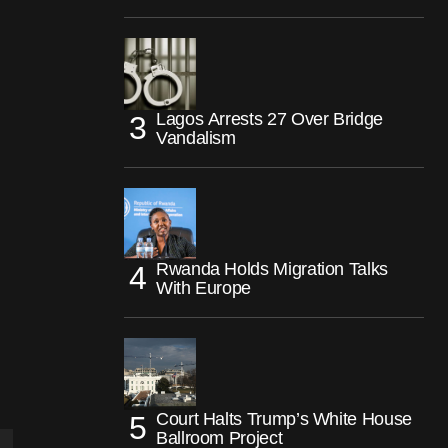
Lagos Arrests 27 Over Bridge
Vandalism
Rwanda Holds Migration Talks
With Europe
Court Halts Trump’s White House
Ballroom Project