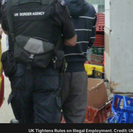
UK Tightens Rules on Illegal Employment. Credit: 