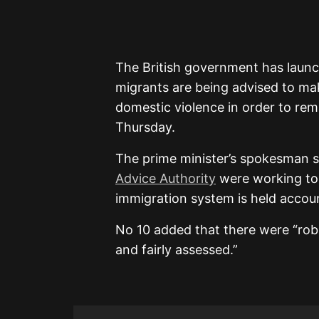
The British government has launch
migrants are being advised to mak
domestic violence in order to rem
Thursday.
The prime minister’s spokesman 
Advice Authority
were working to 
immigration system is held accoun
No 10 added that there were “robu
and fairly assessed.”