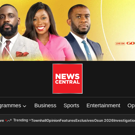
grammes
Business
Sports
Entertainment
Op
ive
Townhall
Opinion
Features
Exclusives
Osun 2026
Investigatio
Trending
>