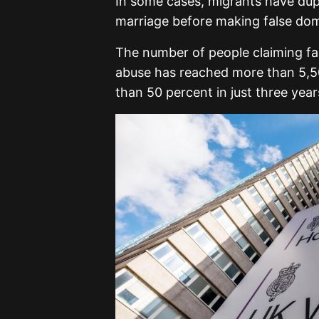
In some cases, migrants have dupe
marriage before making false dom
The number of people claiming fa
abuse has reached more than 5,500
than 50 percent in just three year