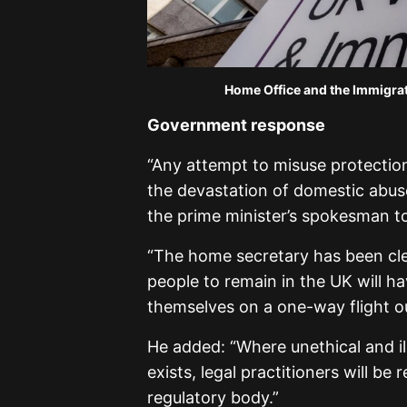
Home Office and the Immigra
Government response
“Any attempt to misuse protectio
the devastation of domestic abus
the prime minister’s spokesman to
“The home secretary has been clea
people to remain in the UK will ha
themselves on a one-way flight ou
He added: “Where unethical and il
exists, legal practitioners will be
regulatory body.”