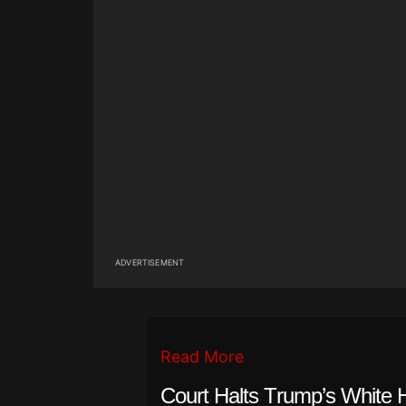
ADVERTISEMENT
Read More
Court Halts Trump’s White 