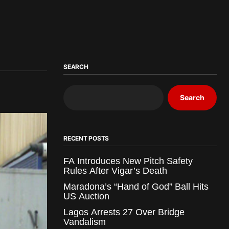
SEARCH
Search
RECENT POSTS
FA Introduces New Pitch Safety
Rules After Vigar’s Death
Maradona’s “Hand of God” Ball Hits
US Auction
Lagos Arrests 27 Over Bridge
Vandalism