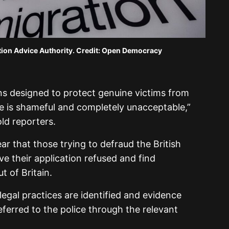
tion Advice Authority. Credit: Open Democracy
ns designed to protect genuine victims from
e is shameful and completely unacceptable,”
ld reporters.
r that those trying to defraud the British
ve their application refused and find
t of Britain.
legal practices are identified and evidence
 referred to the police through the relevant