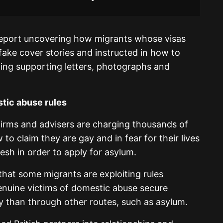
report uncovering how migrants whose visas
 fake cover stories and instructed in how to
ding supporting letters, photographs and
tic abuse rules
irms and advisers are charging thousands of
o claim they are gay and in fear for their lives
esh in order to apply for asylum.
hat some migrants are exploiting rules
enuine victims of domestic abuse secure
 than through other routes, such as asylum.