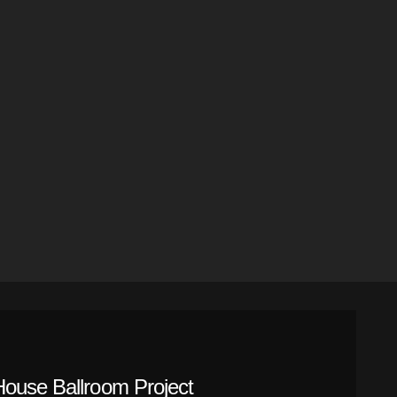
House Ballroom Project