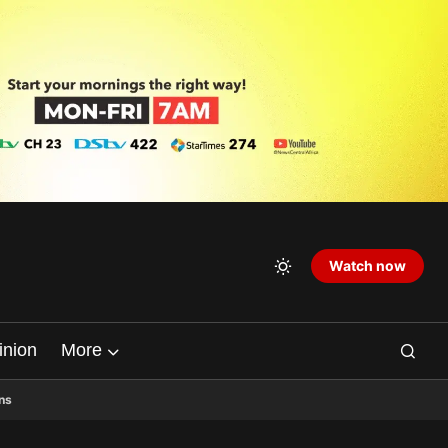
Watch now
inion
More
ns