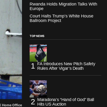
Rwanda Holds Migration Talks With
Europe
Court Halts Trump’s White House
Ballroom Project
TOP NEWS
FA Introduces New Pitch Safety
Rules After Vigar’s Death
Maradona’s “Hand of God” Ball
Hits US Auction
UK Home Office