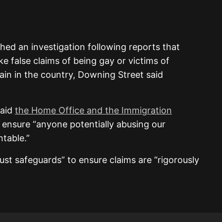
ed an investigation following reports that
e false claims of being gay or victims of
ain in the country, Downing Street said
said
the Home Office and the Immigration
ensure “anyone potentially abusing our
table.”
st safeguards” to ensure claims are “rigorously