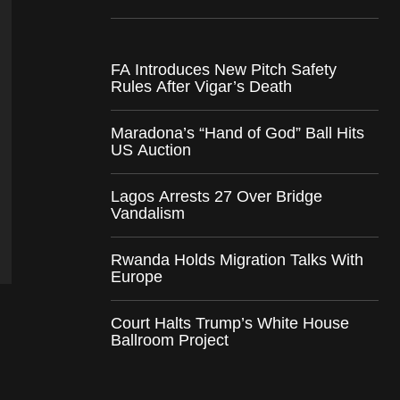
FA Introduces New Pitch Safety
Rules After Vigar’s Death
Maradona’s “Hand of God” Ball Hits
US Auction
Lagos Arrests 27 Over Bridge
Vandalism
Rwanda Holds Migration Talks With
Europe
Court Halts Trump’s White House
Ballroom Project