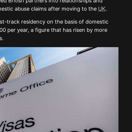
d British partners into relationships and
estic abuse claims after moving to the
UK
.
st-track residency on the basis of domestic
 per year, a figure that has risen by more
s.