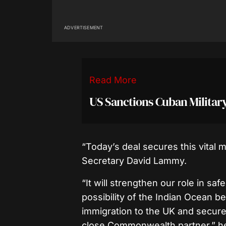
ADVERTISEMENT
Read More
US Sanctions Cuban Milita
“Today’s deal secures this vital mi
Secretary David Lammy.
“It will strengthen our role in sa
possibility of the Indian Ocean b
immigration to the UK and secure 
close Commonwealth partner,” h