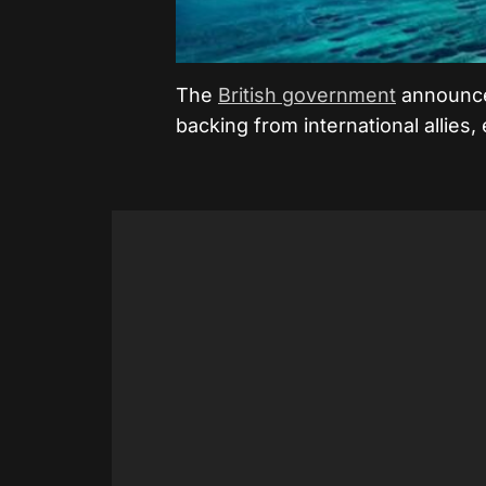
The
British government
announce
backing from international allies,