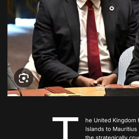
T
he United Kingdom h
Islands to Mauritius
the strategically cru