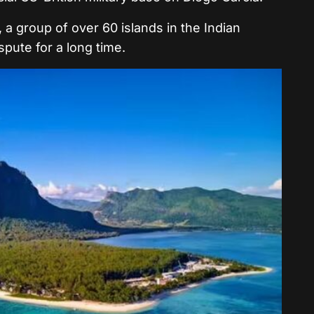
a group of over 60 islands in the Indian
pute for a long time.