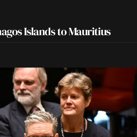
agos Islands to Mauritius