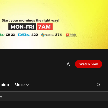
Watch now
inion
More
ns