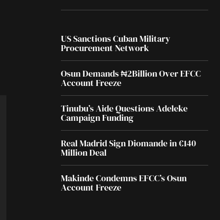
US Sanctions Cuban Military
Procurement Network
Osun Demands ₦2Billion Over EFCC
Account Freeze
Tinubu’s Aide Questions Adeleke
Campaign Funding
Real Madrid Sign Diomande in €140
Million Deal
Makinde Condemns EFCC’s Osun
Account Freeze