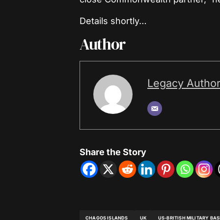
Details shortly…
Author
Legacy Autho
Share the Story
CHAGOS ISLANDS
UK
US-BRITISH MILITARY BAS