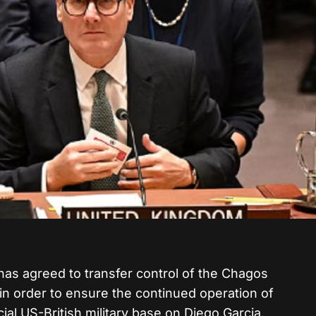
as agreed to transfer control of the Chagos
 in order to ensure the continued operation of
cial US-British military base on Diego Garcia.