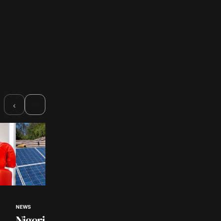
›
‹
NEWS
NEWS
Nigerian Universities to