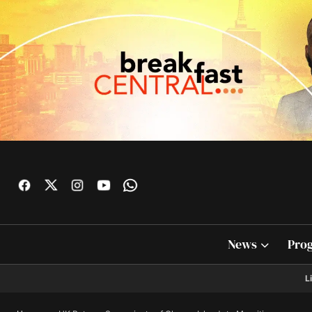
News
Pro
L