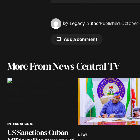
by
Legacy Author
Published
October 
Add a comment
More From News Central TV
Your email address will not be pu
Comment
*
INTERNATIONAL
Your Name
*
US Sanctions Cuban
NEWS