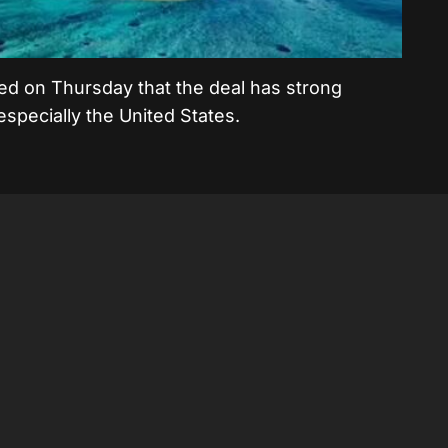
d on Thursday that the deal has strong
 especially the United States.