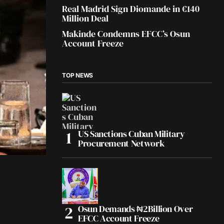
Real Madrid Sign Diomande in €140
Million Deal
Makinde Condemns EFCC’s Osun
Account Freeze
TOP NEWS
US Sanctions Cuban Military
Procurement Network
Osun Demands ₦2Billion Over
EFCC Account Freeze