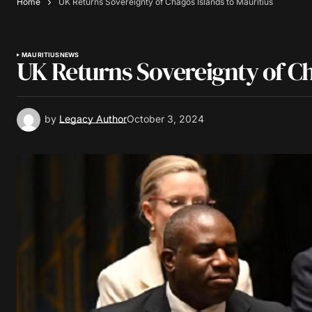
Home
UK Returns Sovereignty of Chagos Islands to Mauritius
MAURITIUS
NEWS
UK Returns Sovereignty of Ch
by
Legacy Author
October 3, 2024