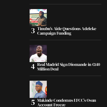
Tinubu’s Aide Questions Adeleke
Campaign Funding
Real Madrid Sign Diomande in €140
Million Deal
Makinde Condemns EFCC’s Osun
Account Freeze