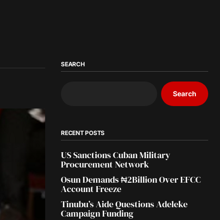
SEARCH
Search
RECENT POSTS
US Sanctions Cuban Military
Procurement Network
Osun Demands ₦2Billion Over EFCC
Account Freeze
Tinubu’s Aide Questions Adeleke
Campaign Funding