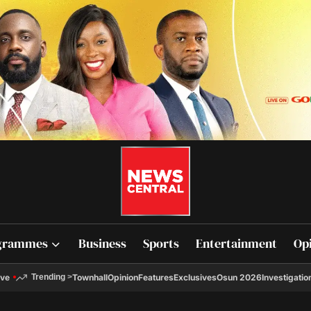
grammes
Business
Sports
Entertainment
Op
ive
Townhall
Opinion
Features
Exclusives
Osun 2026
Investigatio
Trending
>