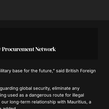
ry Procurement Network
litary base for the future,” said British Foreign
feguarding global security, eliminate any
eing used as a dangerous route for illegal
our long-term relationship with Mauritius, a
e added.