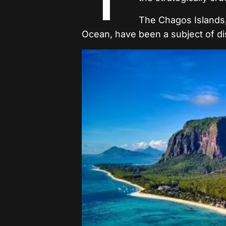
The Chagos Islands, 
Ocean, have been a subject of dis