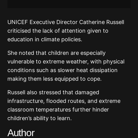
UNICEF Executive Director Catherine Russell
criticised the lack of attention given to
education in climate policies.
She noted that children are especially
vulnerable to extreme weather, with physical
conditions such as slower heat dissipation
making them less equipped to cope.
Russell also stressed that damaged
infrastructure, flooded routes, and extreme
classroom temperatures further hinder
children’s ability to learn.
Author