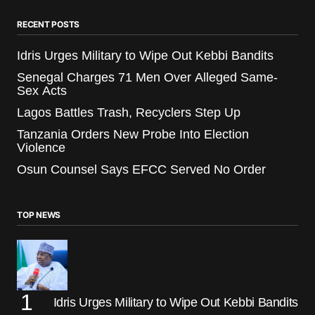
RECENT POSTS
Idris Urges Military to Wipe Out Kebbi Bandits
Senegal Charges 71 Men Over Alleged Same-
Sex Acts
Lagos Battles Trash, Recyclers Step Up
Tanzania Orders New Probe Into Election
Violence
Osun Counsel Says EFCC Served No Order
TOP NEWS
Idris Urges Military to Wipe Out Kebbi Bandits