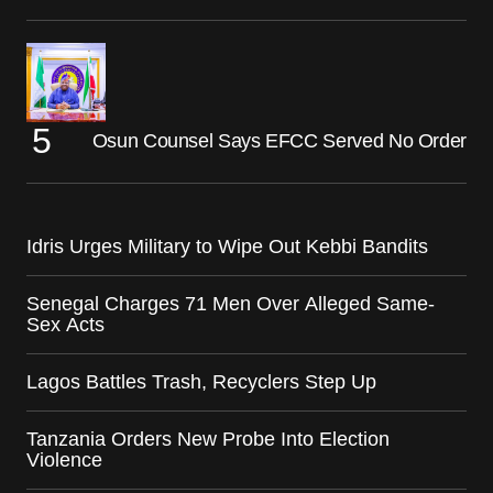
Osun Counsel Says EFCC Served No Order
Idris Urges Military to Wipe Out Kebbi Bandits
Senegal Charges 71 Men Over Alleged Same-
Sex Acts
Lagos Battles Trash, Recyclers Step Up
Tanzania Orders New Probe Into Election
Violence