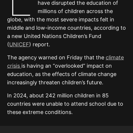
have disrupted the education of
millions of children across the
globe, with the most severe impacts felt in
middle and low-income countries, according to
a new United Nations Children’s Fund
(
UNICEF
) report.
The agency warned on Friday that the
climate
crisis
is having an “overlooked” impact on
education, as the effects of climate change
increasingly threaten children’s future.
In 2024, about 242 million children in 85
countries were unable to attend school due to
these extreme conditions.