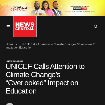
Home
UNICEF Calls Attention to Climate Change’s “Overlooked”
Impact on Education
NEWS
NIGERIA
UNICEF Calls Attention to
Climate Change’s
“Overlooked” Impact on
Education