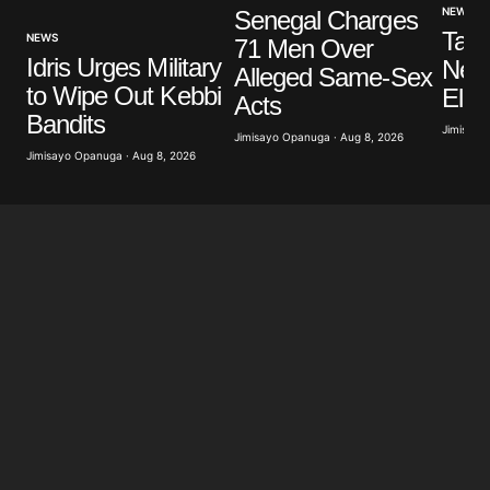
NEWS
Senegal Charges
Tanz
NEWS
71 Men Over
Save my name, email, and website in this browser
Idris Urges Military
New 
Alleged Same-Sex
for the next time I comment.
to Wipe Out Kebbi
Elec
Acts
Bandits
Jimisayo
Jimisayo Opanuga · Aug 8, 2026
Submit Comment
Jimisayo Opanuga · Aug 8, 2026