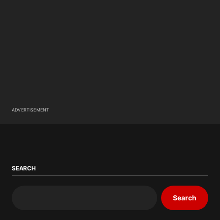
ADVERTISEMENT
SEARCH
Search