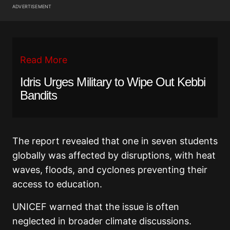
ADVERTISEMENT
Read More
Idris Urges Military to Wipe Out Kebbi
Bandits
The report revealed that one in seven students
globally was affected by disruptions, with heat
waves, floods, and cyclones preventing their
access to education.
UNICEF warned that the issue is often
neglected in broader climate discussions.