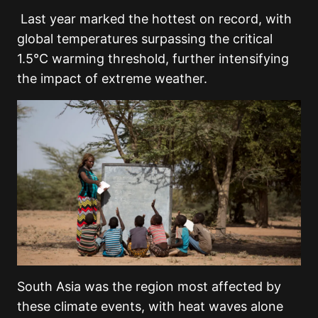
Last year marked the hottest on record, with
global temperatures surpassing the critical
1.5°C warming threshold, further intensifying
the impact of extreme weather.
South Asia was the region most affected by
these climate events, with heat waves alone