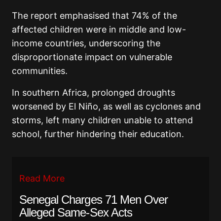
The report emphasised that 74% of the
affected children were in middle and low-
income countries, underscoring the
disproportionate impact on vulnerable
communities.
In southern Africa, prolonged droughts
worsened by El Niño, as well as cyclones and
storms, left many children unable to attend
school, further hindering their education.
Read More
Senegal Charges 71 Men Over
Alleged Same-Sex Acts