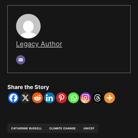
Legacy Author
Share the Story
CATHERINE RUSSELL
CLIMATE CHANGE
UNICEF