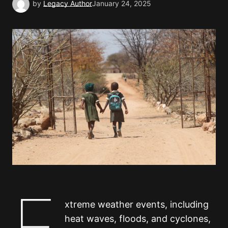
by
Legacy Author
January 24, 2025
E
xtreme weather events, including
heat waves, floods, and cyclones,