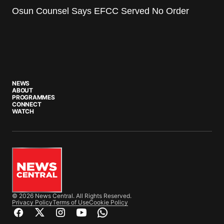
Osun Counsel Says EFCC Served No Order
NEWS
ABOUT
PROGRAMMES
CONNECT
WATCH
© 2026 News Central. All Rights Reserved.
Privacy Policy
Terms of Use
Cookie Policy