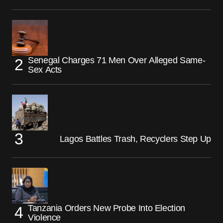
Senegal Charges 71 Men Over Alleged Same-
Sex Acts
Lagos Battles Trash, Recyclers Step Up
Tanzania Orders New Probe Into Election
Violence