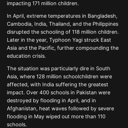
impacting 171 million children.
In April, extreme temperatures in Bangladesh,
Cambodia, India, Thailand, and the Philippines
disrupted the schooling of 118 million children.
Later in the year, Typhoon Yagi struck East
Asia and the Pacific, further compounding the
education crisis.
The situation was particularly dire in South
Asia, where 128 million schoolchildren were
affected, with India suffering the greatest
impact. Over 400 schools in Pakistan were
destroyed by flooding in April, and in
Afghanistan, heat waves followed by severe
flooding in May wiped out more than 110
schools.