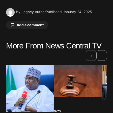
by
Legacy Author
Published
January 24, 2025
Add a comment
More From News Central TV
Your email address will not be published.
Required fields are marked
*
›
‹
Comment
*
Your Name
*
NEWS
Your E-mail
*