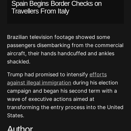
Spain Begins Border Checks on
Travellers From Italy
Brazilian television footage showed some
passengers disembarking from the commercial
aircraft, their hands handcuffed and ankles
shackled.
Trump had promised to intensify
efforts
against illegal immigration
during his election
campaign and began his second term with a
wave of executive actions aimed at
transforming the entry process into the United
States.
Author