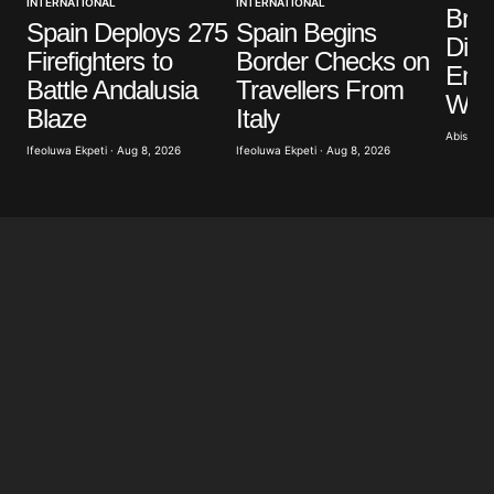
INTERNATIONAL
INTERNATIONAL
Your E-mail
*
Brit
Spain Deploys 275
Spain Begins
Dist
Firefighters to
Border Checks on
Save my name, email, and website in this browser
Eme
Battle Andalusia
Travellers From
for the next time I comment.
Wild
Blaze
Italy
Abisoye 
Ifeoluwa Ekpeti · Aug 8, 2026
Ifeoluwa Ekpeti · Aug 8, 2026
Submit Comment