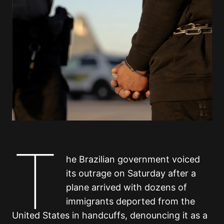
T
he Brazilian government voiced
its outrage on Saturday after a
plane arrived with dozens of
immigrants deported from the
United States in handcuffs, denouncing it as a