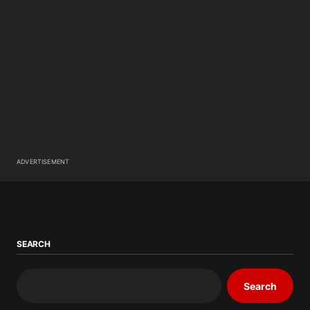
ADVERTISEMENT
SEARCH
Search