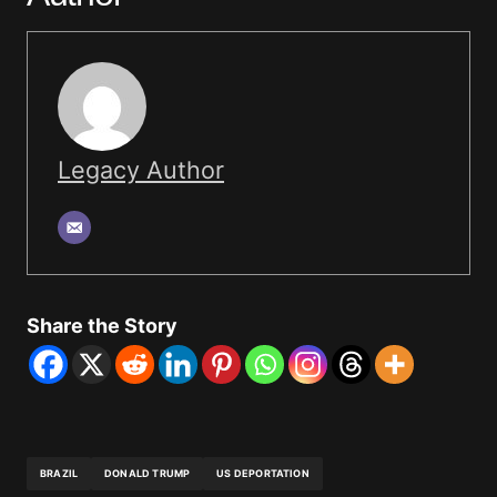
Legacy Author
Share the Story
BRAZIL
DONALD TRUMP
US DEPORTATION