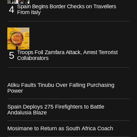
Spain Begins Border Checks on Travellers
From Italy
Troops Foil Zamfara Attack, Arrest Terrorist
Collaborators
Atiku Faults Tinubu Over Falling Purchasing
Power
Spain Deploys 275 Firefighters to Battle
Andalusia Blaze
Mosimane to Return as South Africa Coach