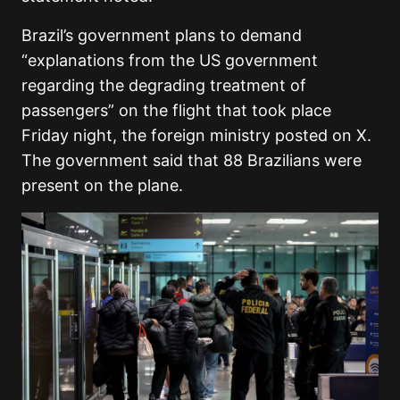
Brazil’s government plans to demand
“explanations from the US government
regarding the degrading treatment of
passengers” on the flight that took place
Friday night, the foreign ministry posted on X.
The government said that 88 Brazilians were
present on the plane.