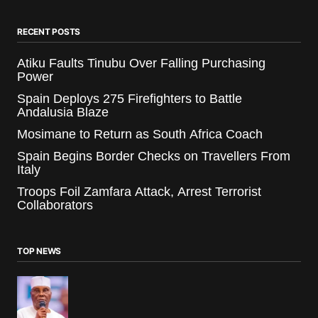
RECENT POSTS
Atiku Faults Tinubu Over Falling Purchasing
Power
Spain Deploys 275 Firefighters to Battle
Andalusia Blaze
Mosimane to Return as South Africa Coach
Spain Begins Border Checks on Travellers From
Italy
Troops Foil Zamfara Attack, Arrest Terrorist
Collaborators
TOP NEWS