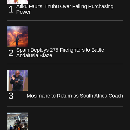
Atiku Faults Tinubu Over Falling Purchasing
Power
Spain Deploys 275 Firefighters to Battle
Andalusia Blaze
Mosimane to Return as South Africa Coach