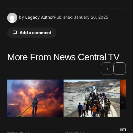
by
Legacy Author
Published
January 26, 2025
Add a comment
More From News Central TV
Your email address will not be published.
Required fields are marked
*
›
‹
Comment
*
Your Name
*
INTERNA