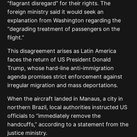
“flagrant disregard” for their rights. The
foreign ministry said it would seek an
explanation from Washington regarding the
“degrading treatment of passengers on the
flight.”
This disagreement arises as Latin America
faces the return of US President Donald
Trump, whose hard-line anti-immigration
agenda promises strict enforcement against
irregular migration and mass deportations.
When the aircraft landed in Manaus, a city in
northern Brazil, local authorities instructed US
officials to “immediately remove the
handcuffs,” according to a statement from the
justice ministry.