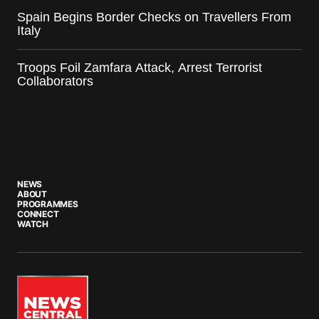
Spain Begins Border Checks on Travellers From
Italy
Troops Foil Zamfara Attack, Arrest Terrorist
Collaborators
NEWS
ABOUT
PROGRAMMES
CONNECT
WATCH