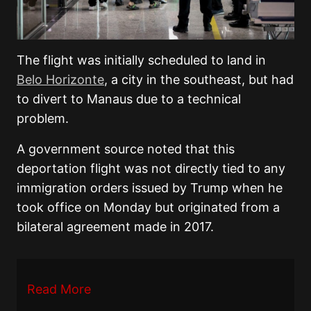
The flight was initially scheduled to land in
Belo Horizonte
, a city in the southeast, but had
to divert to Manaus due to a technical
problem.
A government source noted that this
deportation flight was not directly tied to any
immigration orders issued by Trump when he
took office on Monday but originated from a
bilateral agreement made in 2017.
Read More