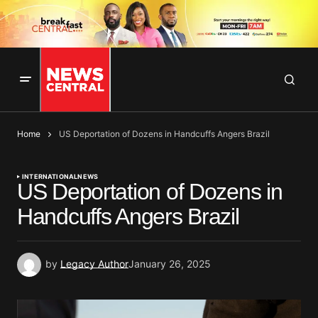
Home
US Deportation of Dozens in Handcuffs Angers Brazil
INTERNATIONAL
NEWS
US Deportation of Dozens in
Handcuffs Angers Brazil
by
Legacy Author
January 26, 2025