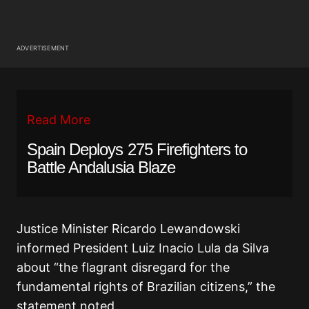
ADVERTISEMENT
Read More
Spain Deploys 275 Firefighters to
Battle Andalusia Blaze
Justice Minister Ricardo Lewandowski
informed President Luiz Inacio Lula da Silva
about “the flagrant disregard for the
fundamental rights of Brazilian citizens,” the
statement noted.