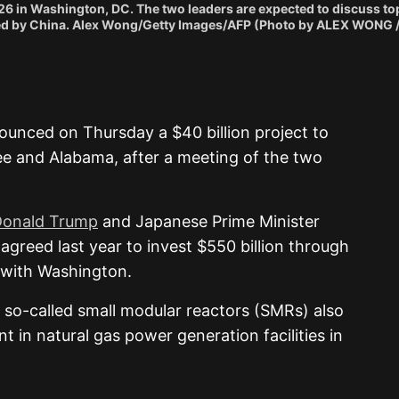
026 in Washington, DC. The two leaders are expected to discuss to
s posed by China. Alex Wong/Getty Images/AFP (Photo by ALEX WONG
unced on Thursday a $40 billion project to
ee and Alabama, after a meeting of the two
Donald Trump
and Japanese Prime Minister
greed last year to invest $550 billion through
 with Washington.
 so-called small modular reactors (SMRs) also
 in natural gas power generation facilities in