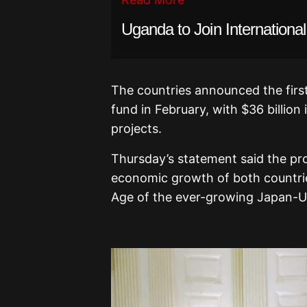
Uganda to Join Internationa
The countries announced the firs
fund in February, with $36 billion
projects.
Thursday’s statement said the pro
economic growth of both countri
Age of the ever-growing Japan-US