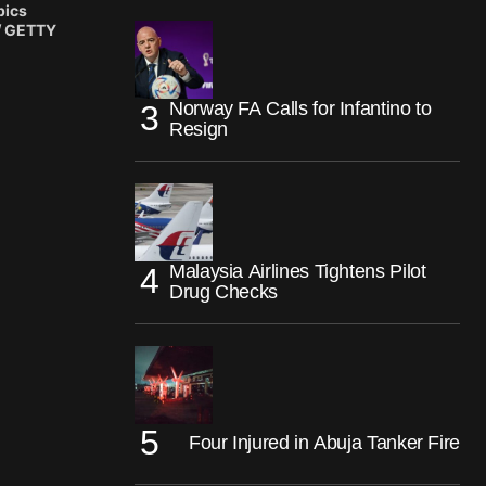
pics
 / GETTY
Norway FA Calls for Infantino to
Resign
Malaysia Airlines Tightens Pilot
Drug Checks
Four Injured in Abuja Tanker Fire