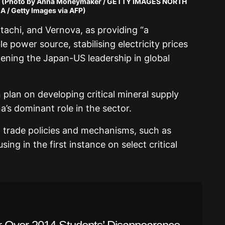
 (Photo by Anna Moneymaker / GETTY IMAGES NORTH
 / Getty Images via AFP)
itachi, and Vernova, as providing “a
 power source, stabilising electricity prices
ening the Japan-US leadership in global
 plan on developing critical mineral supply
’s dominant role in the sector.
d trade policies and mechanisms, such as
sing in the first instance on select critical