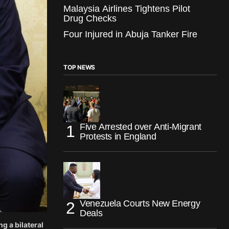
Malaysia Airlines Tightens Pilot
Drug Checks
Four Injured in Abuja Tanker Fire
TOP NEWS
Five Arrested over Anti-Migrant
Protests in England
Venezuela Courts New Energy
Deals
 a bilateral