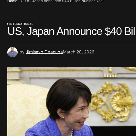
Home
US, Japan Announce $40 Billion Nuclear Deal
INTERNATIONAL
US, Japan Announce $40 Bill
by
Jimisayo Opanuga
March 20, 2026