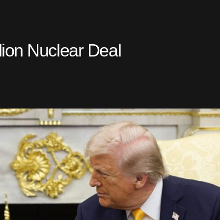
ion Nuclear Deal