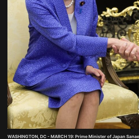
WASHINGTON, DC - MARCH 19: Prime Minister of Japan Sanae Ta