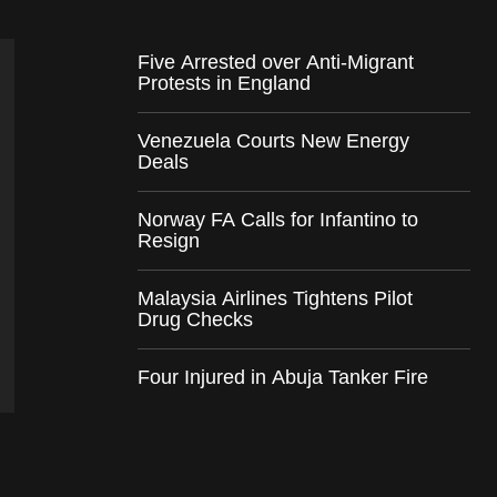
Five Arrested over Anti-Migrant
Protests in England
Venezuela Courts New Energy
Deals
Norway FA Calls for Infantino to
Resign
Malaysia Airlines Tightens Pilot
Drug Checks
Four Injured in Abuja Tanker Fire