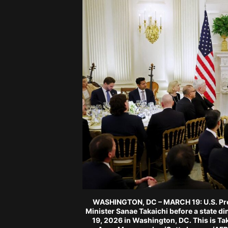
WASHINGTON, DC – MARCH 19: U.S. Pre
Minister Sanae Takaichi before a state d
19, 2026 in Washington, DC. This is Taka