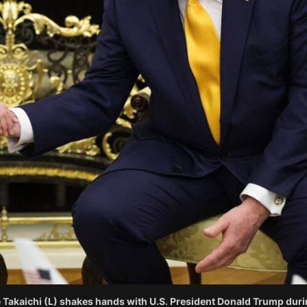
kaichi (L) shakes hands with U.S. President Donald Trump during