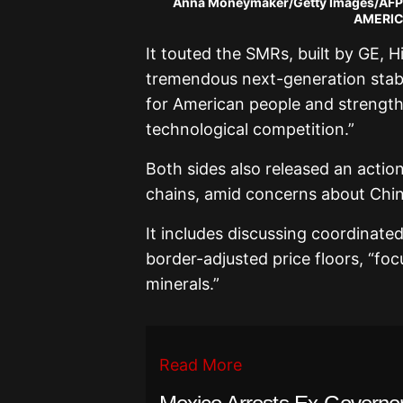
Anna Moneymaker/Getty Images/AFP
AMERICA
It touted the SMRs, built by GE, H
tremendous next-generation stable
for American people and strength
technological competition.”
Both sides also released an action
chains, amid concerns about China
It includes discussing coordinate
border-adjusted price floors, “focu
minerals.”
Read More