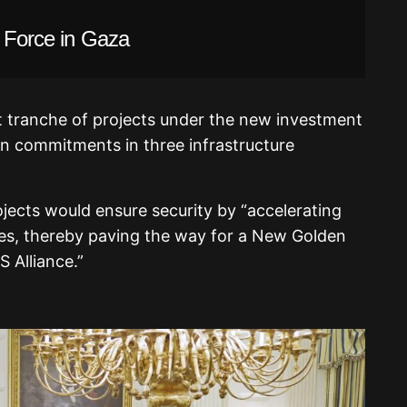
l Force in Gaza
t tranche of projects under the new investment
 in commitments in three infrastructure
jects would ensure security by “accelerating
es, thereby paving the way for a New Golden
 Alliance.”