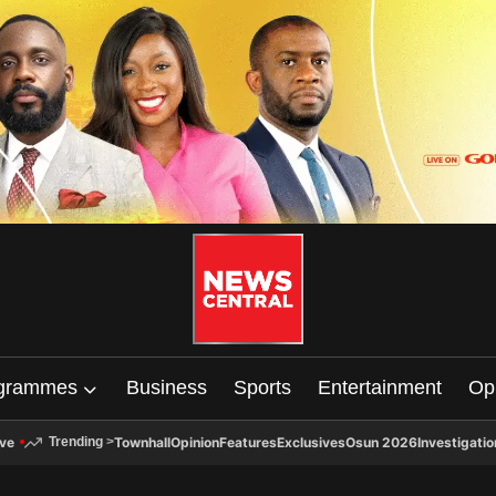
grammes
Business
Sports
Entertainment
Op
ive
Townhall
Opinion
Features
Exclusives
Osun 2026
Investigatio
Trending
>