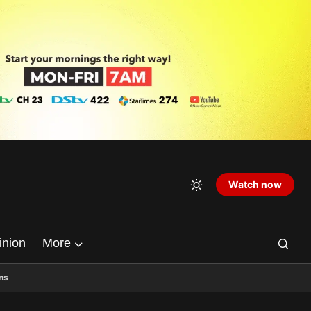
Watch now
inion
More
ns