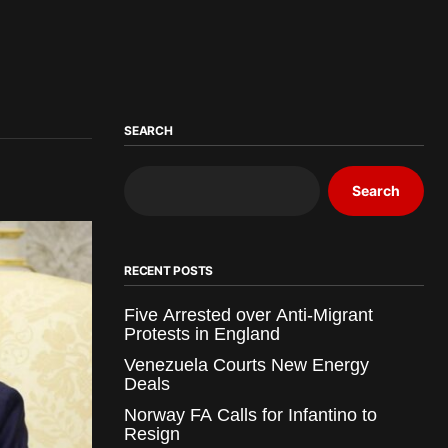
SEARCH
Search
RECENT POSTS
Five Arrested over Anti-Migrant
Protests in England
Venezuela Courts New Energy
Deals
Norway FA Calls for Infantino to
Resign