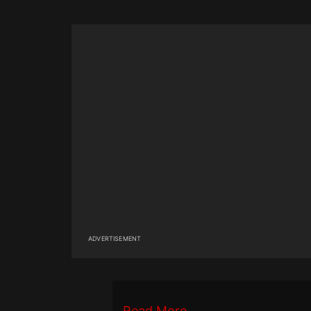
ADVERTISEMENT
Read More