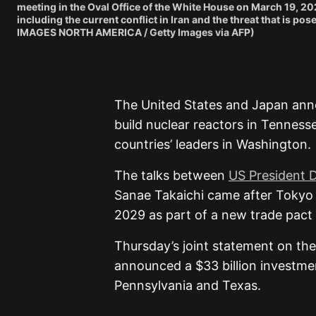
meeting in the Oval Office of the White House on March 19, 2
including the current conflict in Iran and the threat that i
IMAGES NORTH AMERICA / Getty Images via AFP)
The United States and Japan anno
build nuclear reactors in Tenness
countries’ leaders in Washington.
The talks between
US President 
Sanae Takaichi came after Tokyo a
2029 as part of a new trade pact
Thursday’s joint statement on the
announced a $33 billion investment
Pennsylvania and Texas.