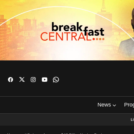
News
Pro
L