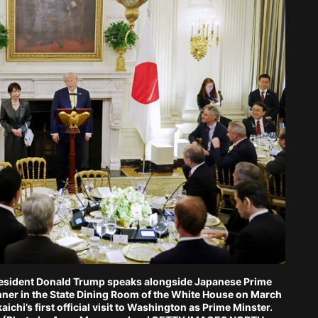
sident Donald Trump speaks alongside Japanese Prime
inner in the State Dining Room of the White House on March
ichi’s first official visit to Washington as Prime Minster.