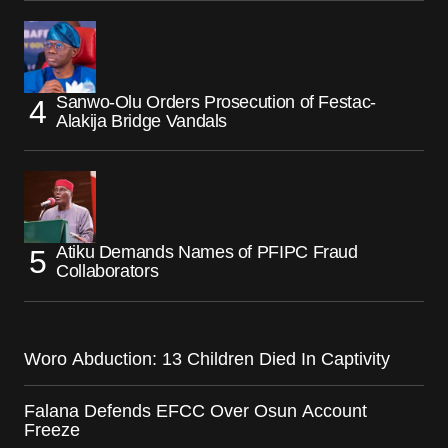
Sanwo-Olu Orders Prosecution of Festac-
Alakija Bridge Vandals
Atiku Demands Names of PFIPC Fraud
Collaborators
Woro Abduction: 13 Children Died In Captivity
Falana Defends EFCC Over Osun Account
Freeze