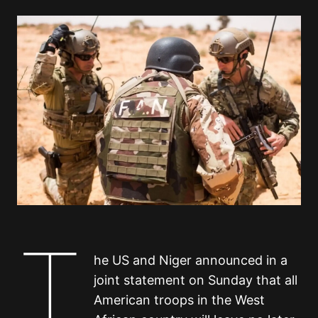
T
he US and Niger announced in a
joint statement on Sunday that all
American troops in the West