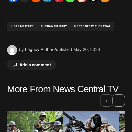
NIGER MILITARY
RUSSIAN MILITARY
US TROOPS WITHDRAWAL
by
Legacy Author
Published
May 20, 2024
Add a comment
More From News Central TV
Your email address will not be published.
Required fields are marked
*
›
‹
Comment
*