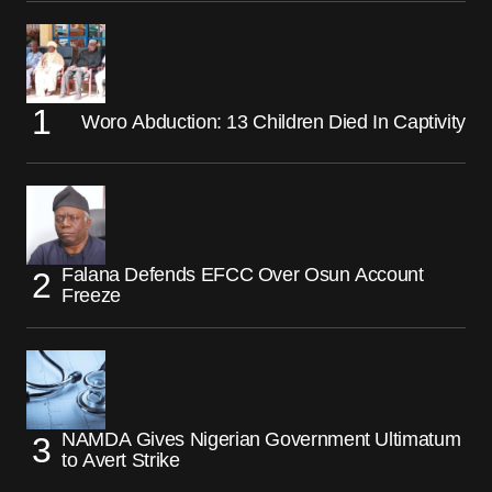
Woro Abduction: 13 Children Died In Captivity
Falana Defends EFCC Over Osun Account
Freeze
NAMDA Gives Nigerian Government Ultimatum
to Avert Strike