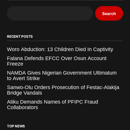
Search
RECENT POSTS
Woro Abduction: 13 Children Died In Captivity
Falana Defends EFCC Over Osun Account
Freeze
NAMDA Gives Nigerian Government Ultimatum
to Avert Strike
Sanwo-Olu Orders Prosecution of Festac-Alakija
Bridge Vandals
Atiku Demands Names of PFIPC Fraud
Collaborators
TOP NEWS