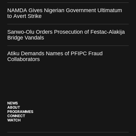
NAMDA Gives Nigerian Government Ultimatum
to Avert Strike
Sanwo-Olu Orders Prosecution of Festac-Alakija
Bridge Vandals
Atiku Demands Names of PFIPC Fraud
Collaborators
NEWS
ABOUT
PROGRAMMES
CONNECT
WATCH