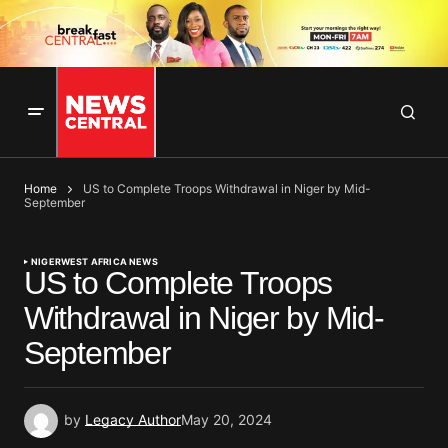
Home
US to Complete Troops Withdrawal in Niger by Mid-
September
NIGER
WEST AFRICA NEWS
US to Complete Troops
Withdrawal in Niger by Mid-
September
by
Legacy Author
May 20, 2024