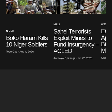
Your Name
*
WEST AF
MALI
Your E-mail
*
EC
Sahel Terrorists
NIGER
App
Boko Haram Kills
Exploit Mines to
Billi
10 Niger Soldiers
Fund Insurgency –
Save my name, email, and website in this browser
for the next time I comment.
Moro
ACLED
Tope Oke · Aug 1, 2026
Abisoye A
Jimisayo Opanuga · Jul 22, 2026
Submit Comment