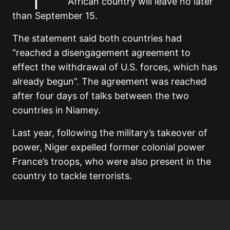
African country will leave no later
than September 15.
The statement said both countries had
“reached a disengagement agreement to
effect the withdrawal of U.S. forces, which has
already begun”. The agreement was reached
after four days of talks between the two
countries in Niamey.
Last year, following the military’s takeover of
power, Niger expelled former colonial power
France’s troops, who were also present in the
country to tackle terrorists.