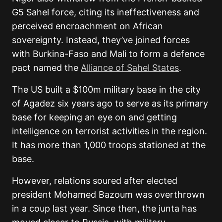
G5 Sahel force, citing its ineffectiveness and
perceived encroachment on African
sovereignty. Instead, they’ve joined forces
with Burkina-Faso and Mali to form a defence
pact named the
Alliance of Sahel States
.
The US built a $100m military base in the city
of Agadez six years ago to serve as its primary
base for keeping an eye on and getting
intelligence on terrorist activities in the region.
It has more than 1,000 troops stationed at the
base.
However, relations soured after elected
president Mohamed Bazoum was overthrown
in a coup last year. Since then, the junta has