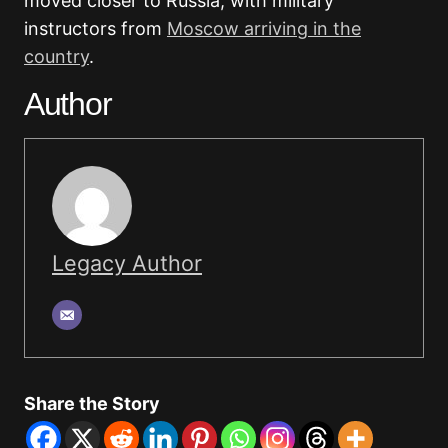
moved closer to Russia, with military
instructors from
Moscow arriving in the
country
.
Author
Legacy Author
Share the Story