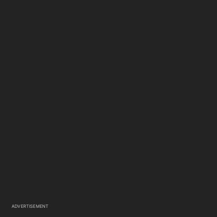
ADVERTISEMENT