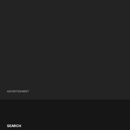
ADVERTISEMENT
SEARCH