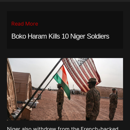
Read More
Boko Haram Kills 10 Niger Soldiers
Niger also withdrew from the French-backed