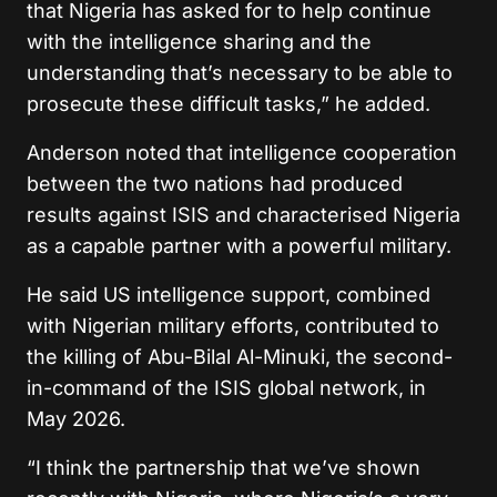
that Nigeria has asked for to help continue
with the intelligence sharing and the
understanding that’s necessary to be able to
prosecute these difficult tasks,” he added.
Anderson noted that intelligence cooperation
between the two nations had produced
results against ISIS and characterised Nigeria
as a capable partner with a powerful military.
He said US intelligence support, combined
with Nigerian military efforts, contributed to
the killing of Abu-Bilal Al-Minuki, the second-
in-command of the ISIS global network, in
May 2026.
“I think the partnership that we’ve shown