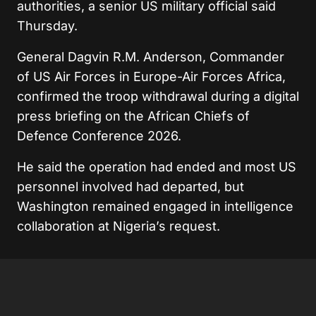
authorities, a senior US military official said
Thursday.
General Dagvin R.M. Anderson, Commander
of US Air Forces in Europe-Air Forces Africa,
confirmed the troop withdrawal during a digital
press briefing on the African Chiefs of
Defence Conference 2026.
He said the operation had ended and most US
personnel involved had departed, but
Washington remained engaged in intelligence
collaboration at Nigeria’s request.