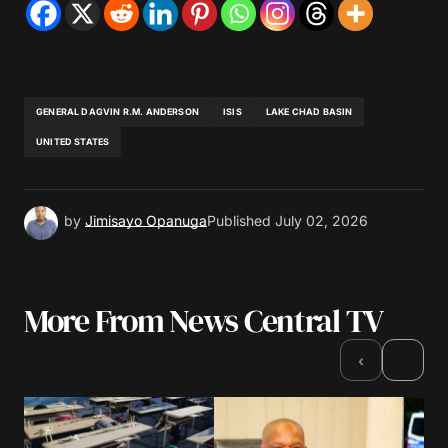
GENERAL DAGVIN R.M. ANDERSON
ISIS
LAKE CHAD BASIN
UNITED STATES
by
Jimisayo Opanuga
Published
July 02, 2026
More From News Central TV
›
‹