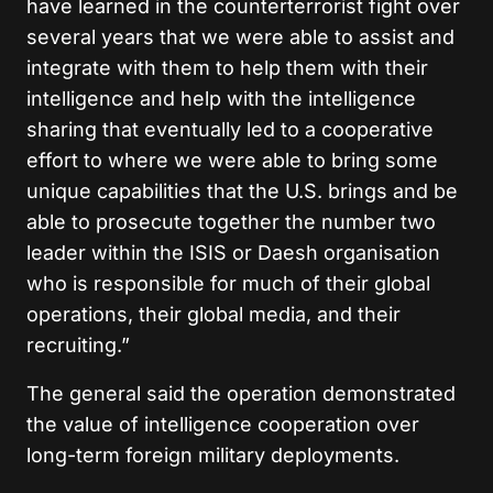
have learned in the counterterrorist fight over
several years that we were able to assist and
integrate with them to help them with their
intelligence and help with the intelligence
sharing that eventually led to a cooperative
effort to where we were able to bring some
unique capabilities that the U.S. brings and be
able to prosecute together the number two
leader within the ISIS or Daesh organisation
who is responsible for much of their global
operations, their global media, and their
recruiting.”
The general said the operation demonstrated
the value of intelligence cooperation over
long-term foreign military deployments.