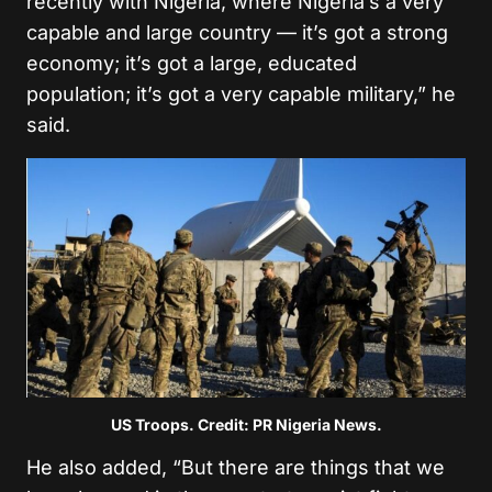
recently with Nigeria, where Nigeria’s a very
capable and large country — it’s got a strong
economy; it’s got a large, educated
population; it’s got a very capable military,” he
said.
US Troops. Credit: PR Nigeria News.
He also added, “But there are things that we