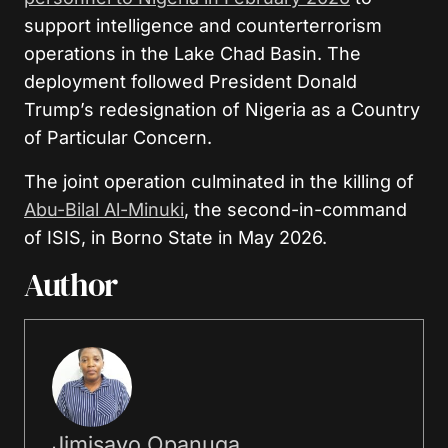
support intelligence and counterterrorism
operations in the Lake Chad Basin. The
deployment followed President Donald
Trump’s redesignation of Nigeria as a Country
of Particular Concern.
The joint operation culminated in the killing of
Abu-Bilal Al-Minuki
, the second-in-command
of ISIS, in Borno State in May 2026.
Author
Jimisayo Opanuga