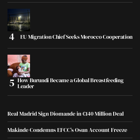
EU Migration Chief Seeks Morocco Cooperation
How Burundi Became a Global Breastfeeding
Leader
Real Madrid Sign Diomande in €140 Million Deal
Makinde Condemns EFCC’s Osun Account Freeze