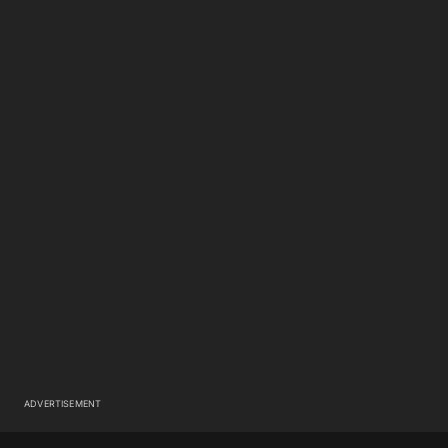
ADVERTISEMENT