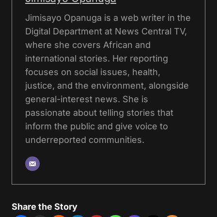
Jimisayo Opanuga is a web writer in the
Digital Department at News Central TV,
where she covers African and
international stories. Her reporting
focuses on social issues, health,
justice, and the environment, alongside
general-interest news. She is
passionate about telling stories that
inform the public and give voice to
underreported communities.
Share the Story