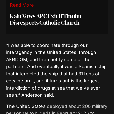
Read More
Kalu Vows APC Exit If Tinubu
Disrespects Catholic Church
“I was able to coordinate through our
interagency in the United States, through
AFRICOM, and then notify some of the
partners. And eventually it was a Spanish ship
that interdicted the ship that had 31 tons of
cocaine on it, and it turns out is the largest
interdiction of drugs at sea that we’ve ever
seen,” Anderson said.
The United States
deployed about 200 military
personnel to Nigeria in February 2026
to