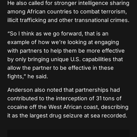
He also called for stronger intelligence sharing
among African countries to combat terrorism,
illicit trafficking and other transnational crimes.
“So I think as we go forward, that is an
example of how we’re looking at engaging
with partners to help them be more effective
by only bringing unique U.S. capabilities that
allow the partner to be effective in these
fights,” he said.
Anderson also noted that partnerships had
contributed to the interception of 31 tons of
cocaine off the West African coast, describing
it as the largest drug seizure at sea recorded.