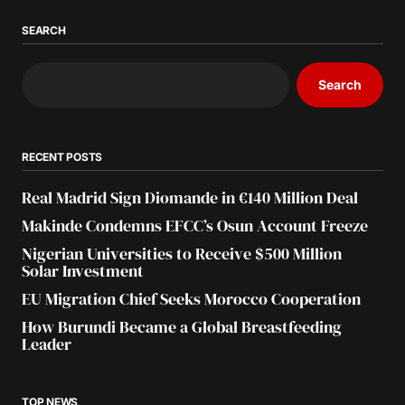
SEARCH
Search
RECENT POSTS
Real Madrid Sign Diomande in €140 Million Deal
Makinde Condemns EFCC’s Osun Account Freeze
Nigerian Universities to Receive $500 Million
Solar Investment
EU Migration Chief Seeks Morocco Cooperation
How Burundi Became a Global Breastfeeding
Leader
TOP NEWS