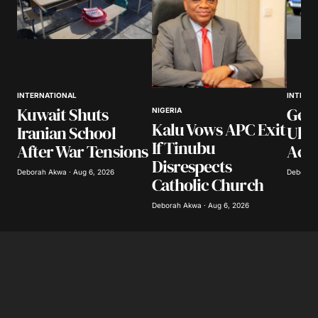
INTERNATIONAL
INTERN
Kuwait Shuts
Ger
NIGERIA
Kalu Vows APC Exit
Iranian School
Ukr
If Tinubu
After War Tensions
Accu
Disrespects
Deborah Akwa · Aug 6, 2026
Deborah 
Catholic Church
Deborah Akwa · Aug 6, 2026