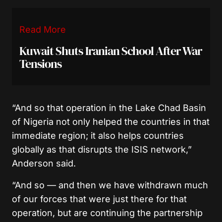
Read More
Kuwait Shuts Iranian School After War
Tensions
“And so that operation in the Lake Chad Basin
of Nigeria not only helped the countries in that
immediate region; it also helps countries
globally as that disrupts the ISIS network,”
Anderson said.
“And so — and then we have withdrawn much
of our forces that were just there for that
operation, but are continuing the partnership