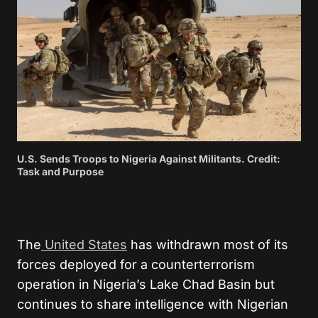
U.S. Sends Troops to Nigeria Against Militants. Credit:
Task and Purpose
The
United States
has withdrawn most of its
forces deployed for a counterterrorism
operation in Nigeria’s Lake Chad Basin but
continues to share intelligence with Nigerian