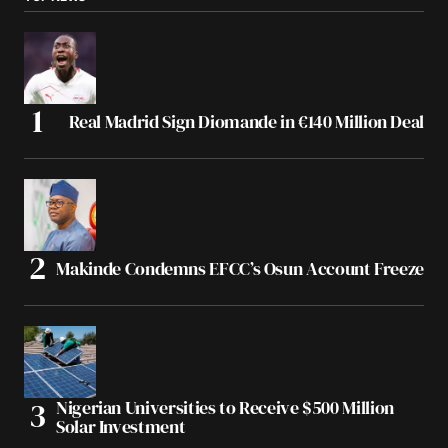
Real Madrid Sign Diomande in €140 Million Deal
Makinde Condemns EFCC’s Osun Account Freeze
Nigerian Universities to Receive $500 Million
Solar Investment