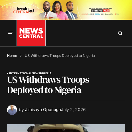
Home
US Withdraws Troops Deployed to Nigeria
INTERNATIONAL
NEWS
NIGERIA
US Withdraws Troops
Deployed to Nigeria
by
Jimisayo Opanuga
July 2, 2026