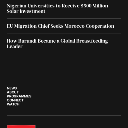
Nigerian Universities to Receive $500 Million
Solar Investment
EU Migration Chief Seeks Morocco Cooperation
How Burundi Became a Global Breastfeeding
Leader
NEWS
ABOUT
PROGRAMMES
CONNECT
WATCH