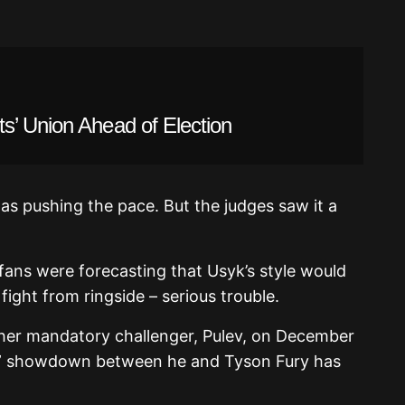
s’ Union Ahead of Election
as pushing the pace. But the judges saw it a
fans were forecasting that Usyk’s style would
ght from ringside – serious trouble.
ther mandatory challenger, Pulev, on December
ain” showdown between he and Tyson Fury has