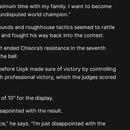
ximum time with my family. I want to become
 undisputed world champion.”
ounds and roughhouse tactics seemed to rattle
 and fought his way back into the contest.
t ended Chisora’s resistance in the seventh
he bell.
before Usyk made sure of victory by controlling
th professional victory, which the judges scored
of 10” for the display.
apointed with the result.
ce,” he says. “I’m just disappointed with the