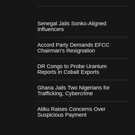
Senegal Jails Sonko-Aligned
Influencers
Accord Party Demands EFCC
Chairman’s Resignation
DR Congo to Probe Uranium
Reports in Cobalt Exports
Ghana Jails Two Nigerians for
Trafficking, Cybercrime
Atiku Raises Concerns Over
Suspicious Payment