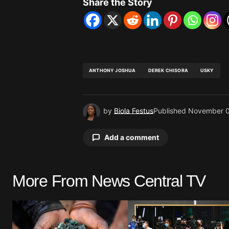
Share the Story
ANTHONY JOSHUA
DEREK CHISORA
USKY
by
Biola Festus
Published
November 0
Add a comment
More From News Central TV
Your email address will not be pu
Comment
*