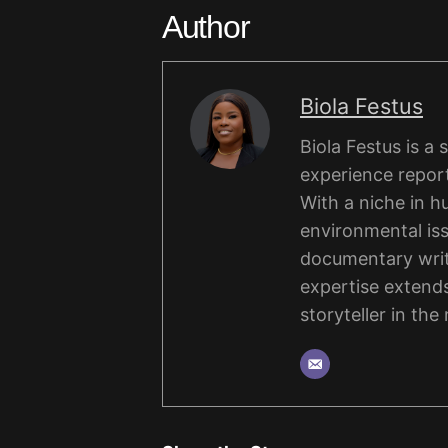
Author
Biola Festus
Biola Festus is a
experience report
With a niche in hu
environmental iss
documentary writi
expertise extends
storyteller in the