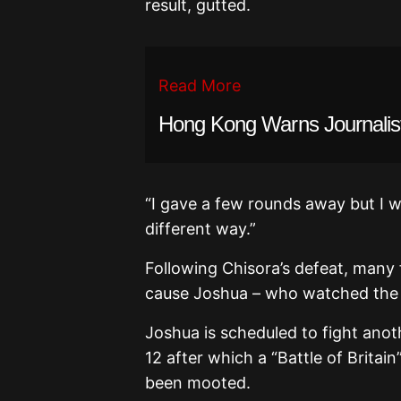
result, gutted.
Read More
Hong Kong Warns Journalist
“I gave a few rounds away but I w
different way.”
Following Chisora’s defeat, many 
cause Joshua – who watched the fi
Joshua is scheduled to fight ano
12 after which a “Battle of Brit
been mooted.