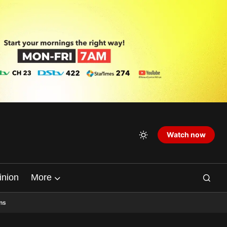
Watch now
inion
More
ns