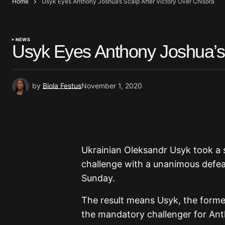
Home
Usyk Eyes Anthony Joshua’s Scalp After Victory Over Chisora
NEWS
Usyk Eyes Anthony Joshua’s 
by
Biola Festus
November 1, 2020
Ukrainian Oleksandr Usyk took a 
challenge with a unanimous defe
Sunday.
The result means Usyk, the forme
the mandatory challenger for An