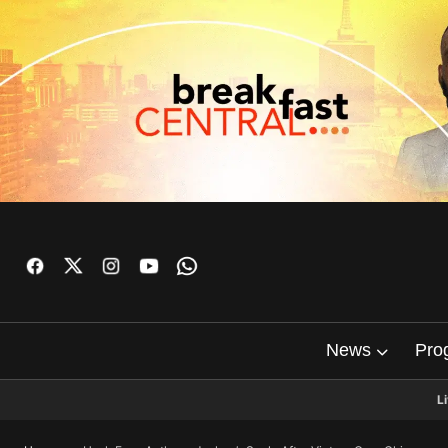
News
Pro
L