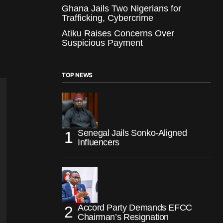
Ghana Jails Two Nigerians for
Trafficking, Cybercrime
Atiku Raises Concerns Over
Suspicious Payment
TOP NEWS
Senegal Jails Sonko-Aligned
Influencers
Accord Party Demands EFCC
Chairman’s Resignation