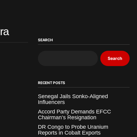
ra
SEARCH
Search
RECENT POSTS
Senegal Jails Sonko-Aligned
Influencers
Accord Party Demands EFCC
Chairman’s Resignation
DR Congo to Probe Uranium
Reports in Cobalt Exports