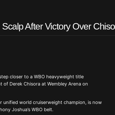
Scalp After Victory Over Chiso
step closer to a WBO heavyweight title
at of Derek Chisora at Wembley Arena on
r unified world cruiserweight champion, is now
thony Joshua’s WBO belt.