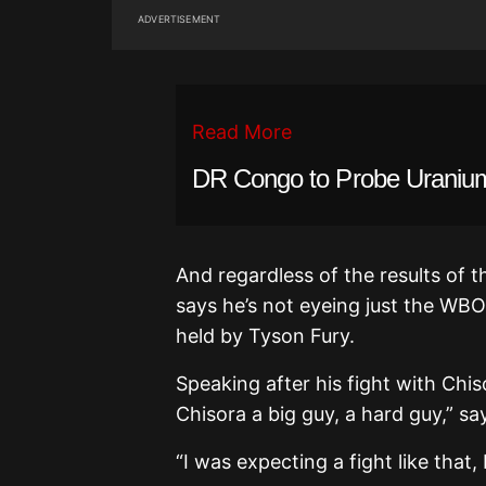
ADVERTISEMENT
Read More
DR Congo to Probe Uranium
And regardless of the results of
says he’s not eyeing just the WBO 
held by Tyson Fury.
Speaking after his fight with Chiso
Chisora a big guy, a hard guy,” sa
“I was expecting a fight like that,