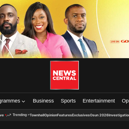
grammes
Business
Sports
Entertainment
Op
ive
Townhall
Opinion
Features
Exclusives
Osun 2026
Investigatio
Trending
>