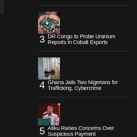
DR Congo to Probe Uranium
Reports in Cobalt Exports
Ghana Jails Two Nigerians for
Trafficking, Cybercrime
Atiku Raises Concerns Over
Suspicious Payment