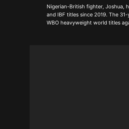
Nigerian-British fighter, Joshua,
and IBF titles since 2019. The 31
WBO heavyweight world titles aga