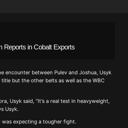
 Reports in Cobalt Exports
 the encounter between Pulev and Joshua, Usyk
title but the other belts as well as the WBC
ra, Usyk said, “It’s a real test in heavyweight,
ys Usyk.
 I was expecting a tougher fight.