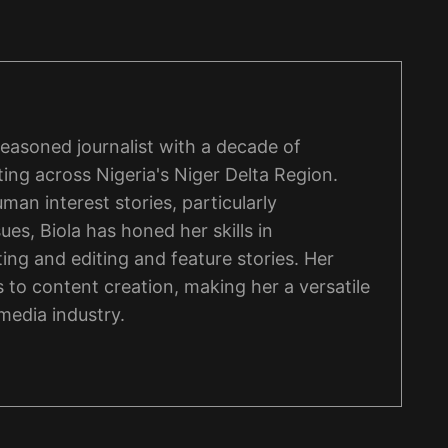
 seasoned journalist with a decade of
ing across Nigeria's Niger Delta Region.
man interest stories, particularly
ues, Biola has honed her skills in
ng and editing and feature stories. Her
 to content creation, making her a versatile
 media industry.