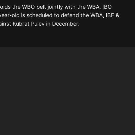
 holds the WBO belt jointly with the WBA, IBO
-year-old is scheduled to defend the WBA, IBF &
inst Kubrat Pulev in December.