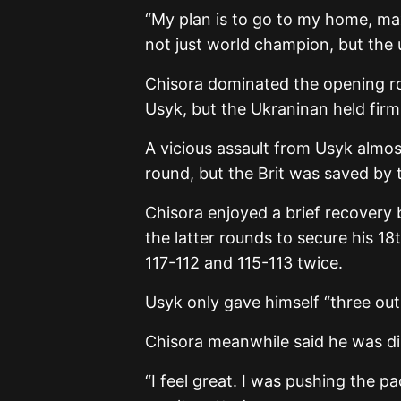
“My plan is to go to my home, ma
not just world champion, but the
Chisora dominated the opening r
Usyk, but the Ukraninan held firm
A vicious assault from Usyk almos
round, but the Brit was saved by t
Chisora enjoyed a brief recovery 
the latter rounds to secure his 18
117-112 and 115-113 twice.
Usyk only gave himself “three out 
Chisora meanwhile said he was dis
“I feel great. I was pushing the pa