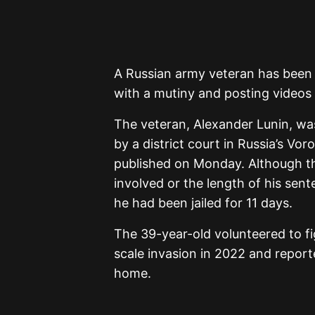
A Russian army veteran has been j
with a mutiny and posting videos a
The veteran, Alexander Lunin, was
by a district court in Russia’s V
published on Monday. Although th
involved or the length of his sen
he had been jailed for 11 days.
The 39-year-old volunteered to fig
scale invasion in 2022 and report
home.