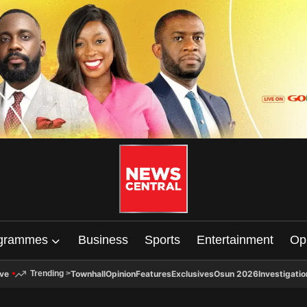
grammes
Business
Sports
Entertainment
Op
ive
Townhall
Opinion
Features
Exclusives
Osun 2026
Investigatio
Trending
>