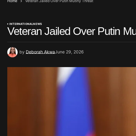
Home
Veteran Jailed Over Putin Mutiny Threat
INTERNATIONAL
NEWS
Veteran Jailed Over Putin Mu
by
Deborah Akwa
June 29, 2026