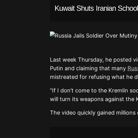
Kuwait Shuts Iranian School
Alexander Lunin.
Last week Thursday, he posted v
Putin and claiming that many
Russ
mistreated for refusing what he de
“If I don’t come to the Kremlin so
will turn its weapons against the 
The video quickly gained millions 