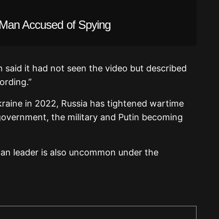
 Man Accused of Spying
 said it had not seen the video but described
ording.”
Ukraine in 2022, Russia has tightened wartime
 government, the military and Putin becoming
ssian leader is also uncommon under the