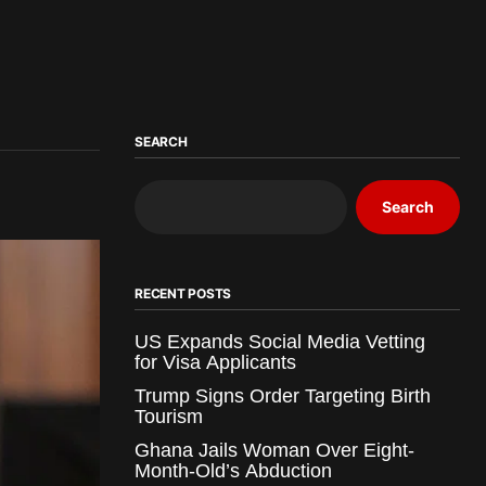
SEARCH
Search
RECENT POSTS
US Expands Social Media Vetting
for Visa Applicants
Trump Signs Order Targeting Birth
Tourism
Ghana Jails Woman Over Eight-
Month-Old’s Abduction