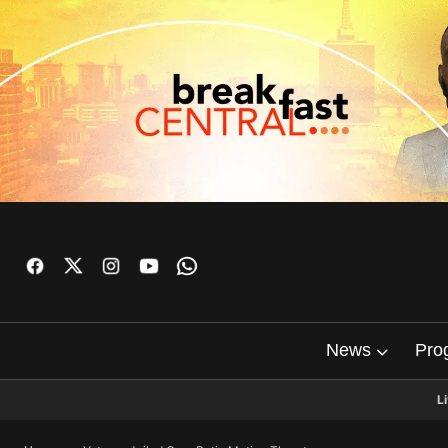
News
Pro
L