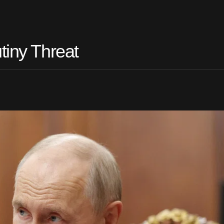
tiny Threat