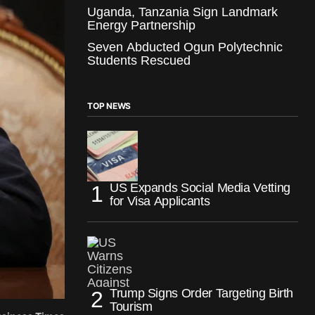
Uganda, Tanzania Sign Landmark
Energy Partnership
Seven Abducted Ogun Polytechnic
Students Rescued
TOP NEWS
US Expands Social Media Vetting
for Visa Applicants
Trump Signs Order Targeting Birth
Tourism