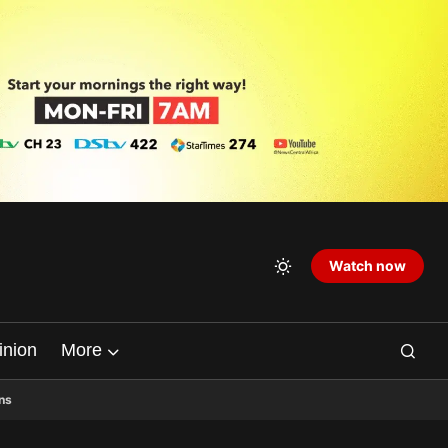
Watch now
inion
More
ns