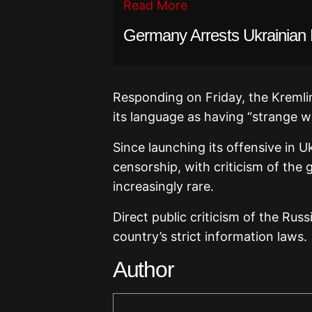
Read More
Germany Arrests Ukrainian
Responding on Friday, the Kremlin
its language as having “strange w
Since launching its offensive in 
censorship, with criticism of the
increasingly rare.
Direct public criticism of the Ru
country’s strict information laws.
Author