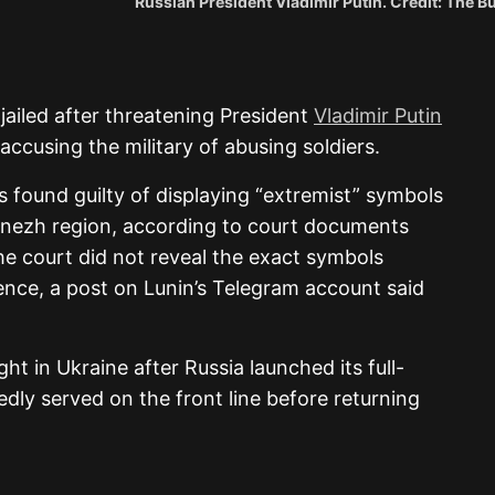
Russian President Vladimir Putin. Credit: The 
ailed after threatening President
Vladimir Putin
ccusing the military of abusing soldiers.
 found guilty of displaying “extremist” symbols
oronezh region, according to court documents
e court did not reveal the exact symbols
tence, a post on Lunin’s Telegram account said
ht in Ukraine after Russia launched its full-
edly served on the front line before returning