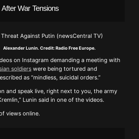
 After War Tensions
 Credit: Radio Free Europe.
ideos on Instagram demanding a meeting with
ian soldiers
were being tortured and
scribed as “mindless, suicidal orders.”
on and speak live, right next to you, the army
Kremlin,” Lunin said in one of the videos.
of views online.