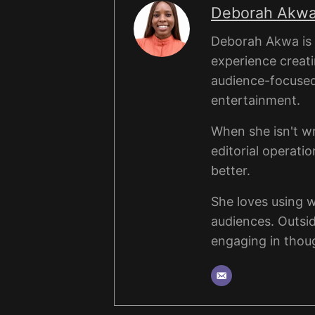
Deborah Akw
Deborah Akwa is a
experience creati
audience-focused a
entertainment.
When she isn't wr
editorial operati
better.
She loves using 
audiences. Outsi
engaging in thou