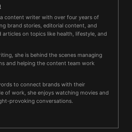
a
 content writer with over four years of
ng brand stories, editorial content, and
rticles on topics like health, lifestyle, and
iting, she is behind the scenes managing
ons and helping the content team work
words to connect brands with their
de of work, she enjoys watching movies and
ght-provoking conversations.