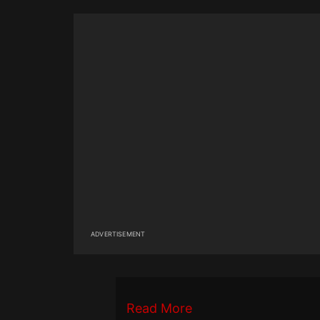
ADVERTISEMENT
Read More