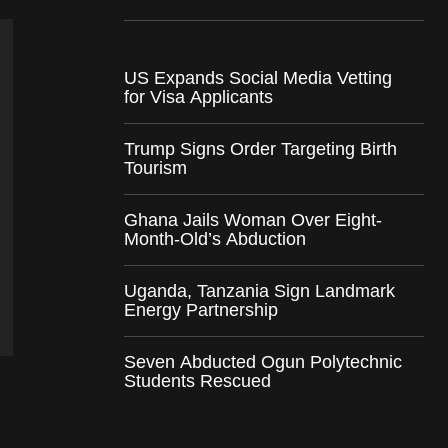
US Expands Social Media Vetting
for Visa Applicants
Trump Signs Order Targeting Birth
Tourism
Ghana Jails Woman Over Eight-
Month-Old’s Abduction
Uganda, Tanzania Sign Landmark
Energy Partnership
Seven Abducted Ogun Polytechnic
Students Rescued