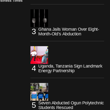
Business Times
Ghana Jails Woman Over Eight-
Month-Old’s Abduction
Uganda, Tanzania Sign Landmark
Energy Partnership
Seven Abducted Ogun Polytechnic
Students Rescued