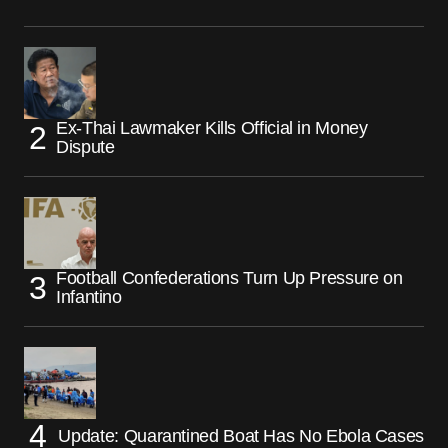
Ex-Thai Lawmaker Kills Official in Money
Dispute
Football Confederations Turn Up Pressure on
Infantino
Update: Quarantined Boat Has No Ebola Cases