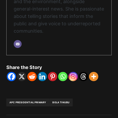
and the environment, alongside
general-interest news. She is passionate
about telling stories that inform the
public and give voice to underreported
communities.
Share the Story
APC PRESIDENTIAL PRIMARY
BOLA TINUBU