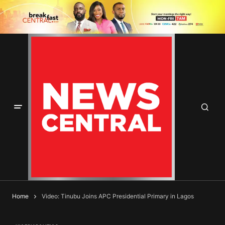
Home
Video: Tinubu Joins APC Presidential Primary in Lagos