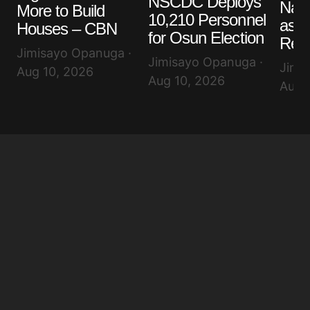
NSCDC Deploys
Nair
More to Build
10,210 Personnel
as D
Houses – CBN
for Osun Election
Rem
Jimisayo Opanuga ·
Jimisayo Opanuga ·
Jimi
Aug 10, 2026
Aug 10, 2026
Aug 