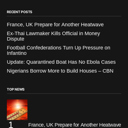
RECENT POSTS
France, UK Prepare for Another Heatwave
Ex-Thai Lawmaker Kills Official in Money
Dispute
Football Confederations Turn Up Pressure on
Infantino
Update: Quarantined Boat Has No Ebola Cases
Nigerians Borrow More to Build Houses – CBN
TOP NEWS
France, UK Prepare for Another Heatwave