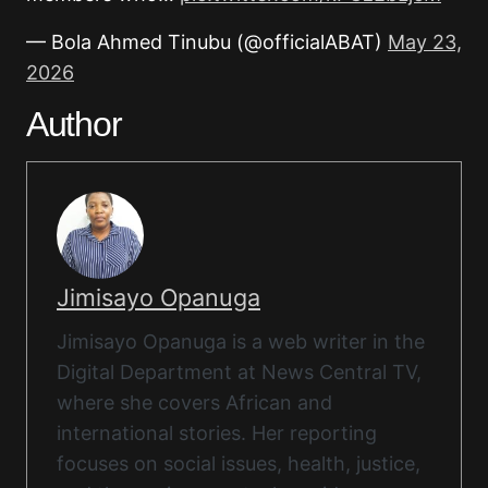
— Bola Ahmed Tinubu (@officialABAT)
May 23,
2026
Author
Jimisayo Opanuga
Jimisayo Opanuga is a web writer in the
Digital Department at News Central TV,
where she covers African and
international stories. Her reporting
focuses on social issues, health, justice,