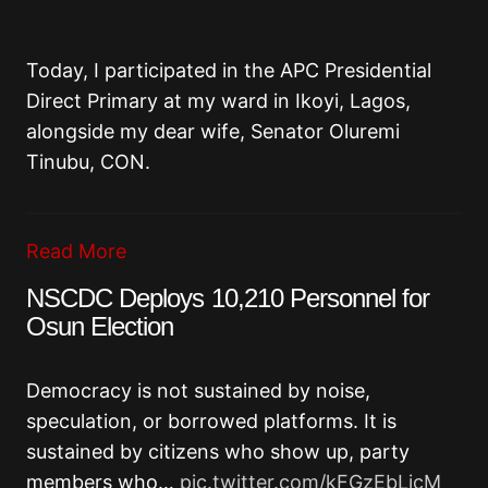
Today, I participated in the APC Presidential
Direct Primary at my ward in Ikoyi, Lagos,
alongside my dear wife, Senator Oluremi
Tinubu, CON.
Read More
NSCDC Deploys 10,210 Personnel for
Osun Election
Democracy is not sustained by noise,
speculation, or borrowed platforms. It is
sustained by citizens who show up, party
members who…
pic.twitter.com/kFGzEbLjcM