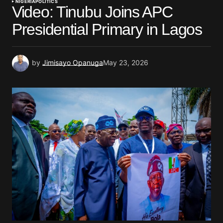
NIGERIA
POLITICS
Video: Tinubu Joins APC
Presidential Primary in Lagos
by
Jimisayo Opanuga
May 23, 2026