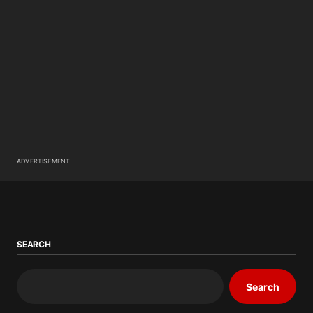
ADVERTISEMENT
SEARCH
Search