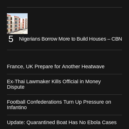
Nigerians Borrow More to Build Houses – CBN
France, UK Prepare for Another Heatwave
Ex-Thai Lawmaker Kills Official in Money
Dispute
Football Confederations Turn Up Pressure on
Infantino
Update: Quarantined Boat Has No Ebola Cases