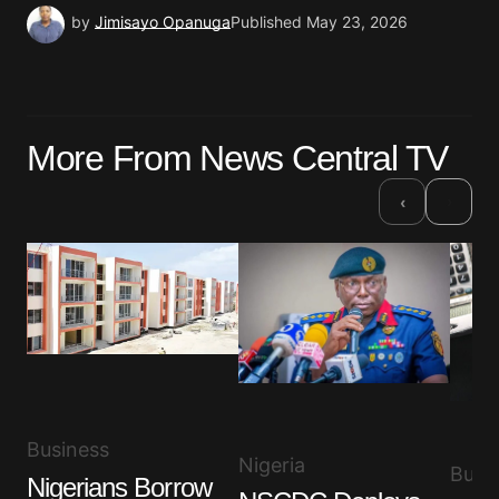
by
Jimisayo Opanuga
Published
May 23, 2026
More From News Central TV
›
‹
Business
Nigeria
Busi
Nigerians Borrow