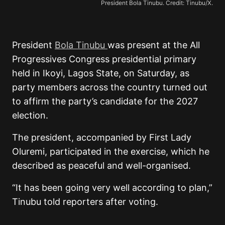
President Bola Tinubu. Credit: Tinubu/X.
President
Bola
Tinubu
was
present at the All
Progressives Congress presidential primary
held in Ikoyi, Lagos State, on Saturday, as
party members across the country turned out
to affirm the party’s candidate for the 2027
election.
The president, accompanied by First Lady
Oluremi, participated in the exercise, which he
described as peaceful and well-organised.
“It has been going very well according to plan,”
Tinubu told reporters after voting.