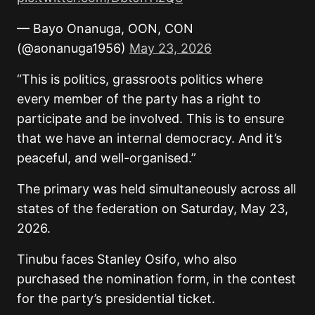
— Bayo Onanuga, OON, CON
(@aonanuga1956)
May 23, 2026
“This is politics, grassroots politics where
every member of the party has a right to
participate and be involved. This is to ensure
that we have an internal democracy. And it’s
peaceful, and well-organised.”
The primary was held simultaneously across all
states of the federation on Saturday, May 23,
2026.
Tinubu faces Stanley Osifo, who also
purchased the nomination form, in the contest
for the party’s presidential ticket.