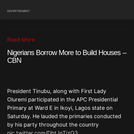
ADVERTISEMENT
Read More
Nigerians Borrow More to Build Houses –
CBN
President Tinubu, along with First Lady
Oluremi participated in the APC Presidential
Primary at Ward E in Ikoyi, Lagos state on
Saturday. He lauded the primaries conducted
by his party throughout the country
pic.twitter.com/DbtJnTizQ3