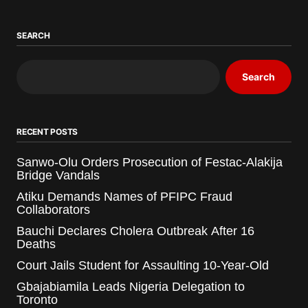
SEARCH
Search
RECENT POSTS
Sanwo-Olu Orders Prosecution of Festac-Alakija
Bridge Vandals
Atiku Demands Names of PFIPC Fraud
Collaborators
Bauchi Declares Cholera Outbreak After 16
Deaths
Court Jails Student for Assaulting 10-Year-Old
Gbajabiamila Leads Nigeria Delegation to
Toronto