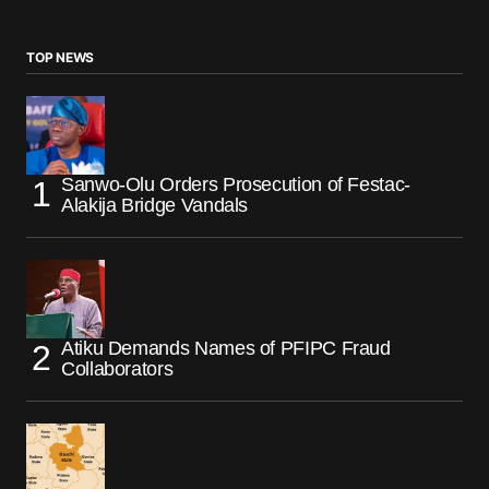
TOP NEWS
Sanwo-Olu Orders Prosecution of Festac-
Alakija Bridge Vandals
Atiku Demands Names of PFIPC Fraud
Collaborators