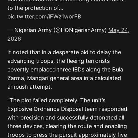
to the protection of…
pic.twitter.com/lFWz1worFB
— Nigerian Army (@HQNigerianArmy)
May 24,
2026
It noted that in a desperate bid to delay the
advancing troops, the fleeing terrorists
covertly emplaced three IEDs along the Bula
Zarma, Mangari general area in a calculated
ambush attempt.
“The plot failed completely. The unit’s
Explosive Ordnance Disposal team responded
with precision and successfully detonated all
three devices, clearing the route and enabling
troops to press the pursuit approximately five