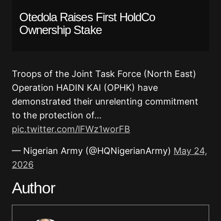
Otedola Raises First HoldCo
Ownership Stake
Troops of the Joint Task Force (North East)
Operation HADIN KAI (OPHK) have
demonstrated their unrelenting commitment
to the protection of…
pic.twitter.com/lFWz1worFB
— Nigerian Army (@HQNigerianArmy)
May 24,
2026
Author