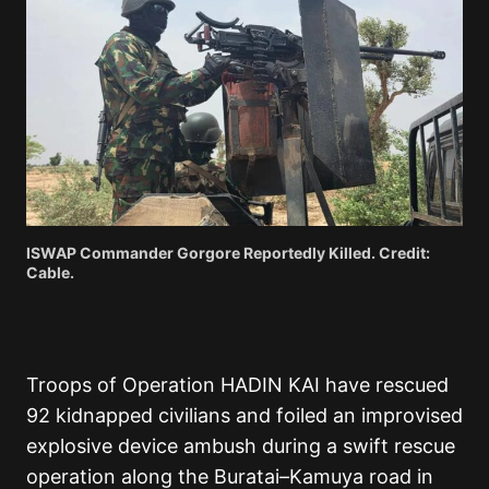
ISWAP Commander Gorgore Reportedly Killed. Credit:
Cable.
Troops of Operation HADIN KAI have rescued
92 kidnapped civilians and foiled an improvised
explosive device ambush during a swift rescue
operation along the Buratai–Kamuya road in