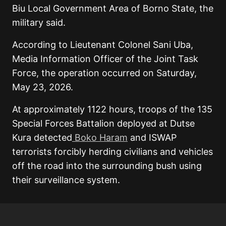
Biu Local Government Area of Borno State, the
military said.
According to Lieutenant Colonel Sani Uba,
Media Information Officer of the Joint Task
Force, the operation occurred on Saturday,
May 23, 2026.
At approximately 1122 hours, troops of the 135
Special Forces Battalion deployed at Dutse
Kura detected
Boko Haram
and ISWAP
terrorists forcibly herding civilians and vehicles
off the road into the surrounding bush using
their surveillance system.