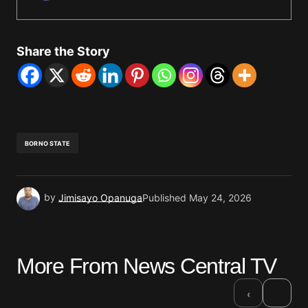
Share the Story
BORNO STATE
by
Jimisayo Opanuga
Published
May 24, 2026
More From News Central TV
›
‹