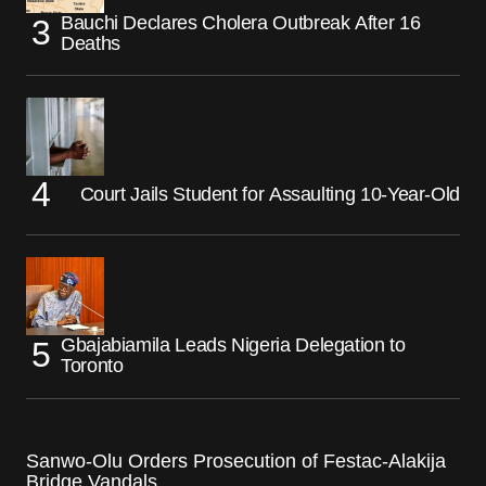
Bauchi Declares Cholera Outbreak After 16
Deaths
Court Jails Student for Assaulting 10-Year-Old
Gbajabiamila Leads Nigeria Delegation to
Toronto
Sanwo-Olu Orders Prosecution of Festac-Alakija
Bridge Vandals