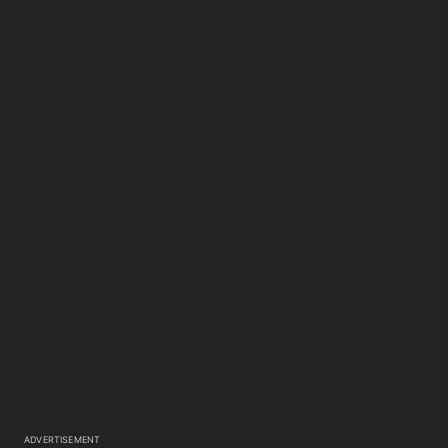
ADVERTISEMENT