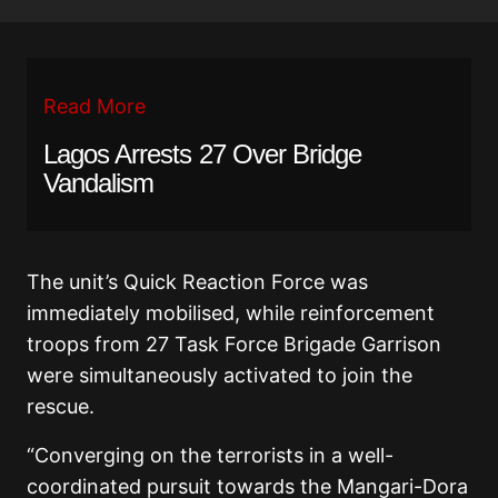
Read More
Lagos Arrests 27 Over Bridge
Vandalism
The unit’s Quick Reaction Force was
immediately mobilised, while reinforcement
troops from 27 Task Force Brigade Garrison
were simultaneously activated to join the
rescue.
“Converging on the terrorists in a well-
coordinated pursuit towards the Mangari-Dora