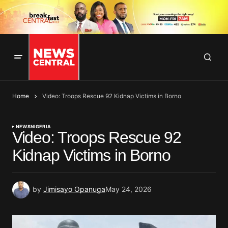
Home
Video: Troops Rescue 92 Kidnap Victims in Borno
NEWS
NIGERIA
Video: Troops Rescue 92
Kidnap Victims in Borno
by
Jimisayo Opanuga
May 24, 2026