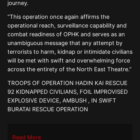
journey.
“This operation once again affirms the
operational reach, surveillance capability and
combat readiness of OPHK and serves as an
unambiguous message that any attempt by
terrorists to harm, kidnap or intimidate civilians
will be met with swift and overwhelming force
across the entirety of the North East Theatre.”
TROOPS OF OPERATION HADIN KAI RESCUE
92 KIDNAPPED CIVILIANS, FOIL IMPROVISED
EXPLOSIVE DEVICE, AMBUSH , IN SWIFT
BURATAI RESCUE OPERATION
Read More