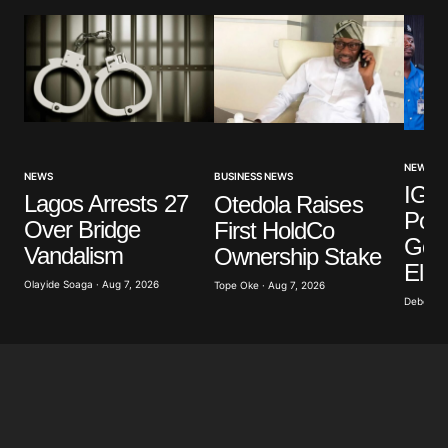
NEWS
NEWS
BUSINESS NEWS
IGP 
Lagos Arrests 27
Otedola Raises
Poli
Over Bridge
First HoldCo
Gove
Vandalism
Ownership Stake
Elec
Olayide Soaga · Aug 7, 2026
Tope Oke · Aug 7, 2026
Deborah 