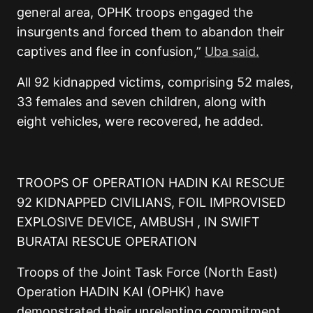
general area, OPHK troops engaged the
insurgents and forced them to abandon their
captives and flee in confusion,”
Uba said.
All 92 kidnapped victims, comprising 52 males,
33 females and seven children, along with
eight vehicles, were recovered, he added.
TROOPS OF OPERATION HADIN KAI RESCUE
92 KIDNAPPED CIVILIANS, FOIL IMPROVISED
EXPLOSIVE DEVICE, AMBUSH , IN SWIFT
BURATAI RESCUE OPERATION
Troops of the Joint Task Force (North East)
Operation HADIN KAI (OPHK) have
demonstrated their unrelenting commitment