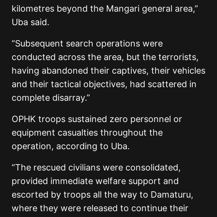
kilometres beyond the Mangari general area,”
Uba said.
“Subsequent search operations were
conducted across the area, but the terrorists,
having abandoned their captives, their vehicles
and their tactical objectives, had scattered in
complete disarray.”
OPHK troops sustained zero personnel or
equipment casualties throughout the
operation, according to Uba.
“The rescued civilians were consolidated,
provided immediate welfare support and
escorted by troops all the way to Damaturu,
where they were released to continue their