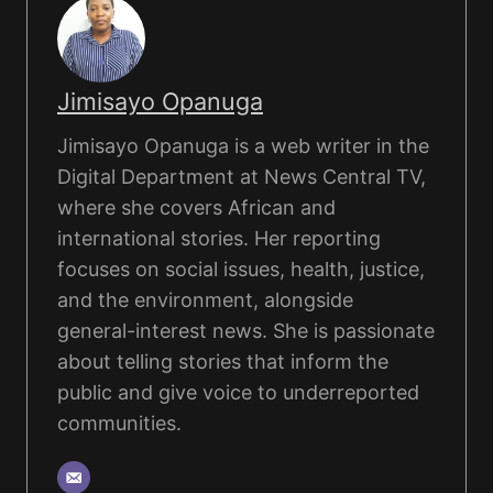
Jimisayo Opanuga
Jimisayo Opanuga is a web writer in the
Digital Department at News Central TV,
where she covers African and
international stories. Her reporting
focuses on social issues, health, justice,
and the environment, alongside
general-interest news. She is passionate
about telling stories that inform the
public and give voice to underreported
communities.