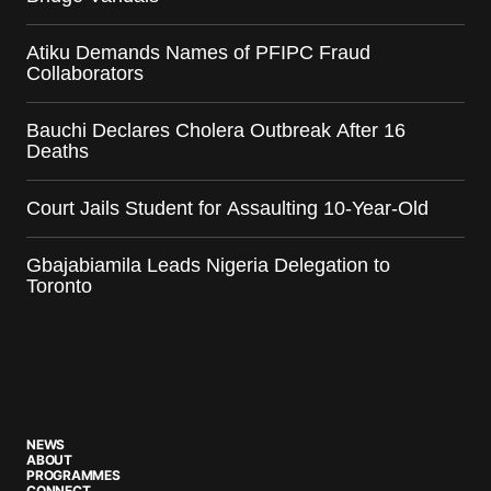
Atiku Demands Names of PFIPC Fraud
Collaborators
Bauchi Declares Cholera Outbreak After 16
Deaths
Court Jails Student for Assaulting 10-Year-Old
Gbajabiamila Leads Nigeria Delegation to
Toronto
NEWS
ABOUT
PROGRAMMES
CONNECT