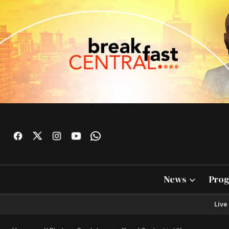
News
Pro
Live