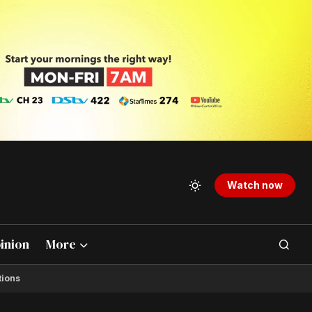
Watch now
inion
More
tions