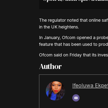
The regulator noted that online sa
in the UK heightens.
In January, Ofcom opened a probe 
feature that has been used to pro
Ofcom said on Friday that its inve
Author
Ifeoluwa Ekpet