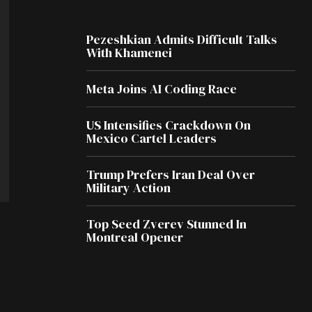
Pezeshkian Admits Difficult Talks
With Khamenei
Meta Joins AI Coding Race
US Intensifies Crackdown On
Mexico Cartel Leaders
Trump Prefers Iran Deal Over
Military Action
Top Seed Zverev Stunned In
Montreal Opener