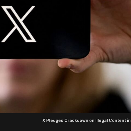
X Pledges Crackdown on Illegal Content in 