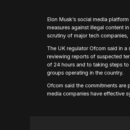
Elon Musk’s social media platfor
measures against illegal content i
scrutiny of major tech companies, 
The UK regulator Ofcom said in a 
reviewing reports of suspected ter
of 24 hours and to taking steps to
groups operating in the country.
Ofcom said the commitments are pa
media companies have effective sys