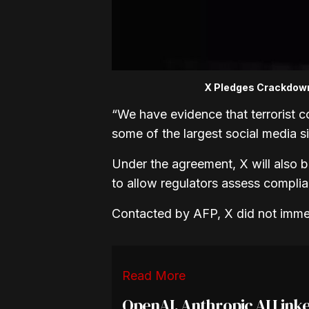
X Pledges Crackdown 
“We have evidence that terrorist co
some of the largest social media sit
Under the agreement, X will also be
to allow regulators assess compli
Contacted by AFP, X did not imme
Read More
OpenAI, Anthropic AI Linke