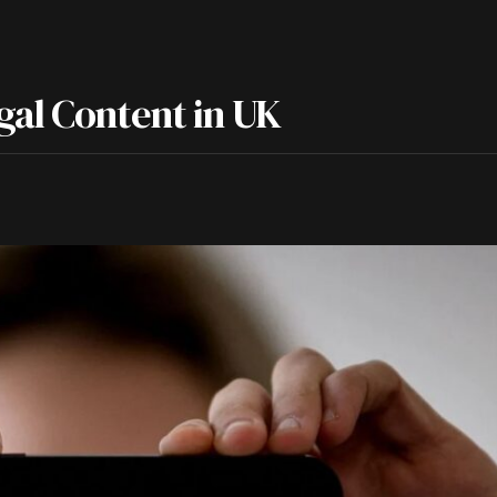
gal Content in UK