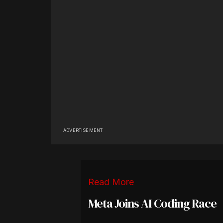
ADVERTISEMENT
Read More
Meta Joins AI Coding Race