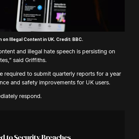
on Illegal Content in UK. Credit: BBC.
ntent and illegal hate speech is persisting on
es,” said Griffiths.
 required to submit quarterly reports for a year
ance and safety improvements for UK users.
diately respond.
d to Security Breaches