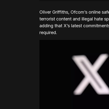
Oliver Griffiths, Ofcom’s online sa
terrorist content and illegal hate
adding that X’s latest commitments
required.