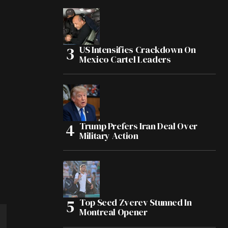
US Intensifies Crackdown On
Mexico Cartel Leaders
Trump Prefers Iran Deal Over
Military Action
Top Seed Zverev Stunned In
Montreal Opener