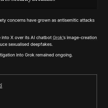
fety concerns have grown as antisemitic attacks
into X over its AI chatbot
Grok’
s image-creation
duce sexualised deepfakes.
stigation into Grok remained ongoing.
i