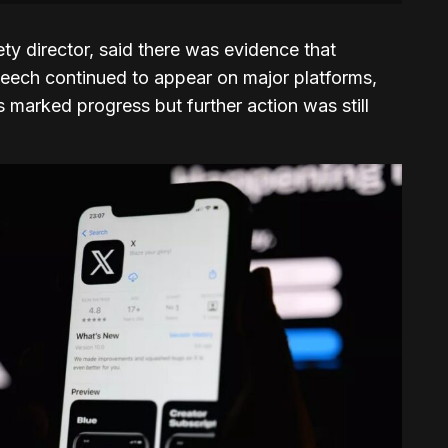
fety director, said there was evidence that
 speech continued to appear on major platforms,
 marked progress but further action was still