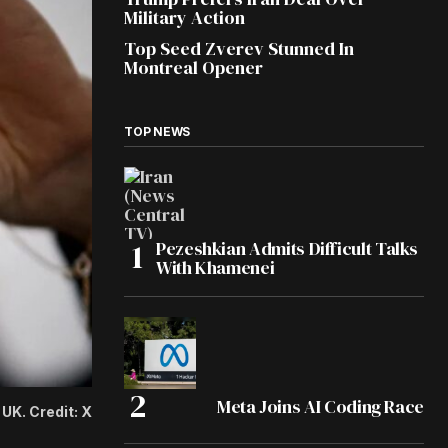
Military Action
Top Seed Zverev Stunned In
Montreal Opener
TOP NEWS
Pezeshkian Admits Difficult Talks
With Khamenei
Meta Joins AI Coding Race
UK. Credit: X