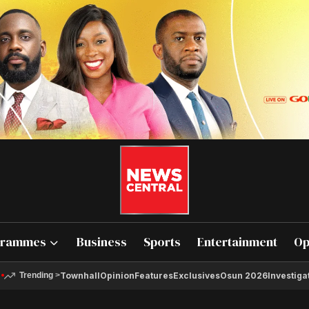
grammes
Business
Sports
Entertainment
Op
Townhall
Opinion
Features
Exclusives
Osun 2026
Investiga
Trending
>