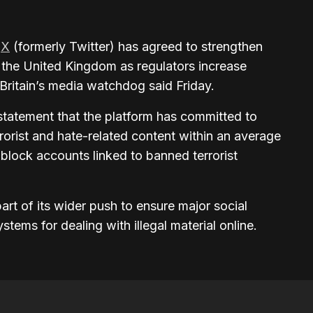
m
X
(formerly Twitter) has agreed to strengthen
n the United Kingdom as regulators increase
Britain’s media watchdog said Friday.
statement that the platform has committed to
rorist and hate-related content within an average
 block accounts linked to banned terrorist
rt of its wider push to ensure major social
tems for dealing with illegal material online.