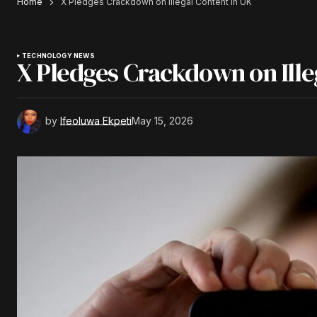
Home
X Pledges Crackdown on Illegal Content in UK
TECHNOLOGY NEWS
X Pledges Crackdown on Ille
by
Ifeoluwa Ekpeti
May 15, 2026