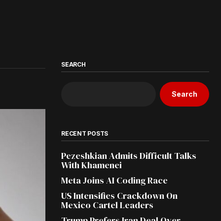
SEARCH
Search
RECENT POSTS
Pezeshkian Admits Difficult Talks
With Khamenei
Meta Joins AI Coding Race
US Intensifies Crackdown On
Mexico Cartel Leaders
Trump Prefers Iran Deal Over