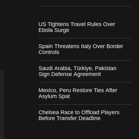
US Tightens Travel Rules Over
Ebola Surge
Spain Threatens Italy Over Border
Controls
Saudi Arabia, Türkiye, Pakistan
Sign Defense Agreement
Mexico, Peru Restore Ties After
Asylum Spat
Chelsea Race to Offload Players
Before Transfer Deadline