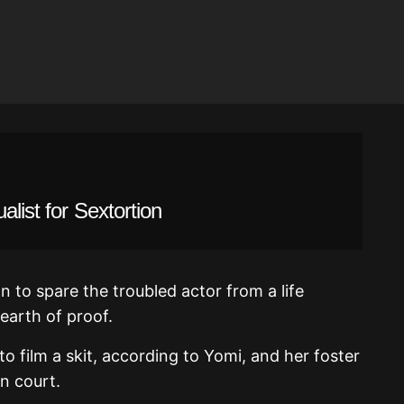
alist for Sextortion
on to spare the troubled actor from a life
earth of proof.
to film a skit, according to Yomi, and her foster
n court.