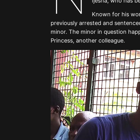
Ijesha, who has b
Known for his wor
previously arrested and sentenced 
minor. The minor in question hap
Princess, another colleague.