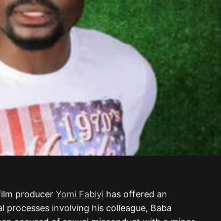
 film producer
Yomi Fabiyi
has offered an
l processes involving his colleague, Baba