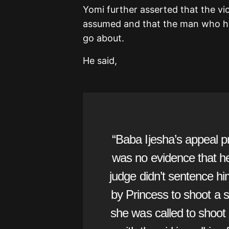
Yomi further asserted that the vic
assumed and that the man who had
go about.
He said,
“Baba Ijesha’s appeal pr
was no evidence that he 
judge didn’t sentence hi
by Princess to shoot a sk
she was called to shoot 