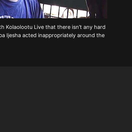
th Kolaolootu Live that there isn’t any hard
ba Ijesha acted inappropriately around the