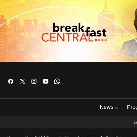
News
Pro
L