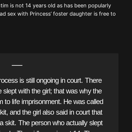
tim is not 14 years old as has been popularly
 sex with Princess’ foster daughter is free to
ocess is still ongoing in court. There
slept with the girl; that was why the
m to life imprisonment. He was called
it, and the girl also said in court that
a skit. The person who actually slept