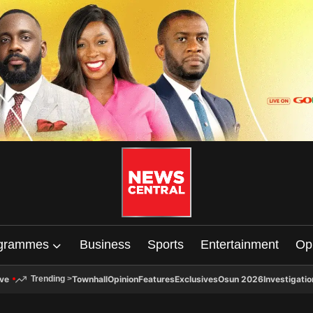
grammes
Business
Sports
Entertainment
Op
ive
Townhall
Opinion
Features
Exclusives
Osun 2026
Investigatio
Trending
>