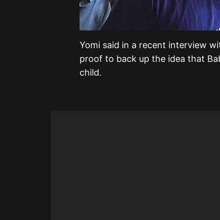
Yomi said in a recent interview wi
proof to back up the idea that Ba
child.