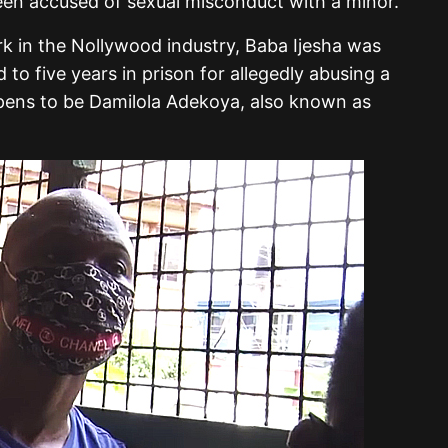
een accused of sexual misconduct with a minor.
k in the Nollywood industry, Baba Ijesha was
to five years in prison for allegedly abusing a
pens to be Damilola Adekoya, also known as