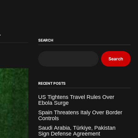
a
SEARCH
Search
RECENT POSTS
US Tightens Travel Rules Over
Ebola Surge
Spain Threatens Italy Over Border
Controls
Saudi Arabia, Türkiye, Pakistan
Sign Defense Agreement