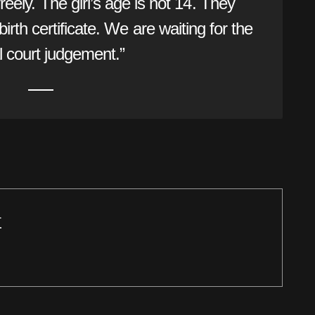
 freely. The girl’s age is not 14. They
irth certificate. We are waiting for the
 court judgement.”
r