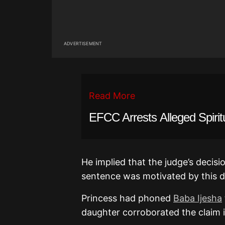
ADVERTISEMENT
Read More
EFCC Arrests Alleged Spiritu
He implied that the judge’s decisi
sentence was motivated by this d
Princess had phoned
Baba Ijesha
daughter corroborated the claim i