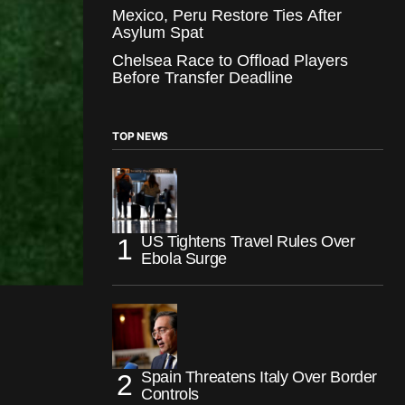
Mexico, Peru Restore Ties After
Asylum Spat
Chelsea Race to Offload Players
Before Transfer Deadline
TOP NEWS
US Tightens Travel Rules Over
Ebola Surge
Spain Threatens Italy Over Border
Controls