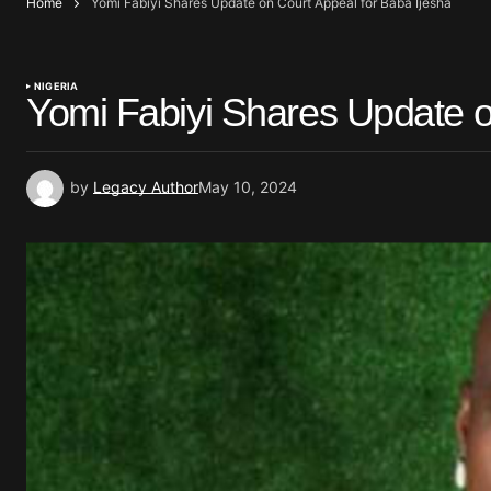
Home
Yomi Fabiyi Shares Update on Court Appeal for Baba Ijesha
NIGERIA
Yomi Fabiyi Shares Update o
by
Legacy Author
May 10, 2024