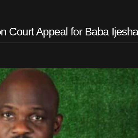
n Court Appeal for Baba Ijesh