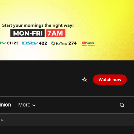
Watch now
inion
More
ns