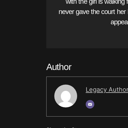
with the girl is walking
never gave the court her b
appeal
Author
Legacy Autho