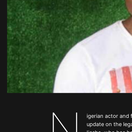
N
igerian actor and
update on the lega