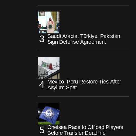
Saudi Arabia, Türkiye, Pakistan
Sign Defense Agreement
Mexico, Peru Restore Ties After
Asylum Spat
Chelsea Race to Offload Players
Before Transfer Deadline