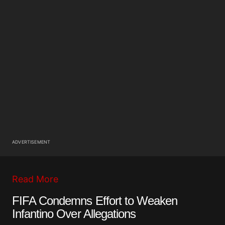
ADVERTISEMENT
Read More
FIFA Condemns Effort to Weaken
Infantino Over Allegations