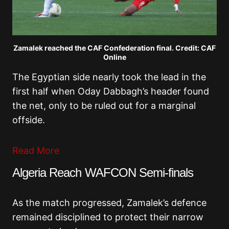
Zamalek reached the CAF Confederation final. Credit: CAF
Online
The Egyptian side nearly took the lead in the
first half when Oday Dabbagh’s header found
the net, only to be ruled out for a marginal
offside.
Read More
Algeria Reach WAFCON Semi-finals
As the match progressed, Zamalek’s defence
remained disciplined to protect their narrow