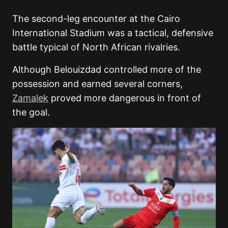
The second-leg encounter at the Cairo
International Stadium was a tactical, defensive
battle typical of North African rivalries.
Although Belouizdad controlled more of the
possession and earned several corners,
Zamalek
proved more dangerous in front of
the goal.