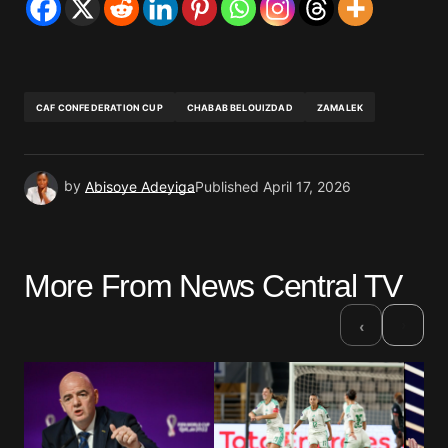
CAF CONFEDERATION CUP
CHABAB BELOUIZDAD
ZAMALEK
by
Abisoye Adeyiga
Published
April 17, 2026
More From News Central TV
›
‹