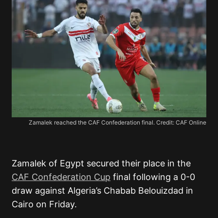
Zamalek reached the CAF Confederation final. Credit: CAF Online
Zamalek of Egypt secured their place in the
CAF Confederation Cup
final following a 0-0
draw against Algeria’s Chabab Belouizdad in
Cairo on Friday.