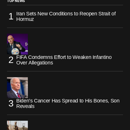
TOP NEWS
Iran Sets New Conditions to Reopen Strait of
Hormuz
FIFA Condemns Effort to Weaken Infantino
Over Allegations
Biden’s Cancer Has Spread to His Bones, Son
Reveals