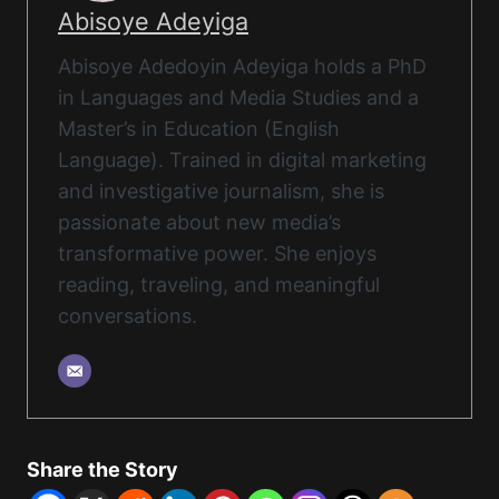
Abisoye Adeyiga
Abisoye Adedoyin Adeyiga holds a PhD
in Languages and Media Studies and a
Master’s in Education (English
Language). Trained in digital marketing
and investigative journalism, she is
passionate about new media’s
transformative power. She enjoys
reading, traveling, and meaningful
conversations.
Share the Story