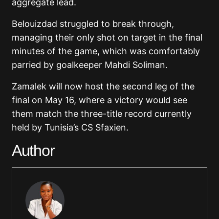
aggregate lead.
Belouizdad struggled to break through,
managing their only shot on target in the final
minutes of the game, which was comfortably
parried by goalkeeper Mahdi Soliman.
Zamalek will now host the second leg of the
final on May 16, where a victory would see
them match the three-title record currently
held by Tunisia’s CS Sfaxien.
Author