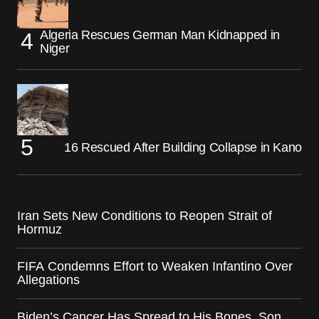
Algeria Rescues German Man Kidnapped in
Niger
16 Rescued After Building Collapse in Kano
Iran Sets New Conditions to Reopen Strait of
Hormuz
FIFA Condemns Effort to Weaken Infantino Over
Allegations
Biden’s Cancer Has Spread to His Bones, Son