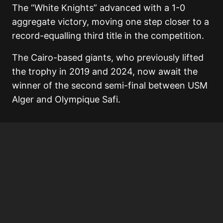
The “White Knights” advanced with a 1-0
aggregate victory, moving one step closer to a
record-equalling third title in the competition.
The Cairo-based giants, who previously lifted
the trophy in 2019 and 2024, now await the
winner of the second semi-final between USM
Alger and Olympique Safi.