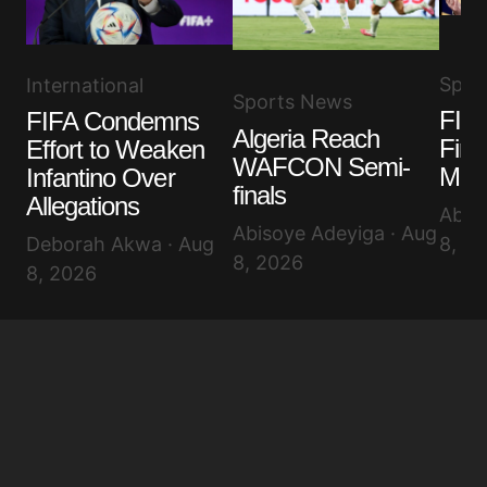
Spor
International
Sports News
FIFA
FIFA Condemns
Algeria Reach
Fina
Effort to Weaken
WAFCON Semi-
Misc
Infantino Over
finals
Allegations
Abis
Abisoye Adeyiga · Aug
Deborah Akwa · Aug
8, 2
8, 2026
8, 2026