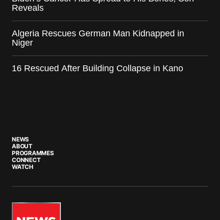
Reveals
Algeria Rescues German Man Kidnapped in
Niger
16 Rescued After Building Collapse in Kano
NEWS
ABOUT
PROGRAMMES
CONNECT
WATCH