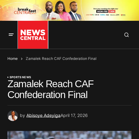
Home
Zamalek Reach CAF Confederation Final
SPORTS NEWS
Zamalek Reach CAF
Confederation Final
by
Abisoye Adeyiga
April 17, 2026