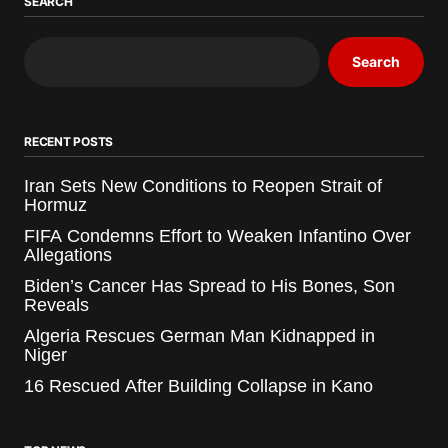
SEARCH
Search
RECENT POSTS
Iran Sets New Conditions to Reopen Strait of
Hormuz
FIFA Condemns Effort to Weaken Infantino Over
Allegations
Biden’s Cancer Has Spread to His Bones, Son
Reveals
Algeria Rescues German Man Kidnapped in
Niger
16 Rescued After Building Collapse in Kano