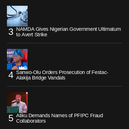
NAMDA Gives Nigerian Government Ultimatum
to Avert Strike
Sanwo-Olu Orders Prosecution of Festac-
Alakija Bridge Vandals
Atiku Demands Names of PFIPC Fraud
Collaborators