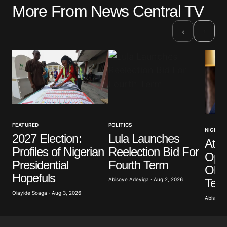
More From News Central TV
Your email address will not be published.
Required fields are marked
*
›
‹
Comment
*
Your Name
*
FEATURED
POLITICS
NIGERIA
2027 Election:
Lula Launches
Atik
Your E-mail
*
Profiles of Nigerian
Reelection Bid For
Opp
Presidential
Fourth Term
Obas
Save my name, email, and website in this browser
Hopefuls
for the next time I comment.
Term
Abisoye Adeyiga · Aug 2, 2026
Olayide Soaga · Aug 3, 2026
Abisoye 
Submit Comment