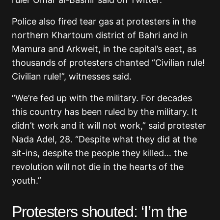
Police also fired tear gas at protesters in the
northern Khartoum district of Bahri and in
Mamura and Arkweit, in the capital’s east, as
thousands of protesters chanted “Civilian rule!
Civilian rule!”, witnesses said.
“We’re fed up with the military. For decades
this country has been ruled by the military. It
didn’t work and it will not work,” said protester
Nada Adel, 28. “Despite what they did at the
sit-ins, despite the people they killed… the
revolution will not die in the hearts of the
youth.”
Protesters shouted: ‘I’m the