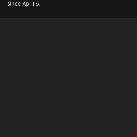
since April 6.