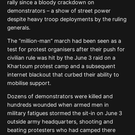
rally since a bloody crackdown on
demonstrators – a show of street power
despite heavy troop deployments by the ruling
generals.
The “million-man” march had been seen as a
test for protest organisers after their push for
civilian rule was hit by the June 3 raid on a
Khartoum protest camp and a subsequent
internet blackout that curbed their ability to
mobilise support.
Dozens of demonstrators were killed and
hundreds wounded when armed men in
military fatigues stormed the sit-in on June 3
outside army headquarters, shooting and
beating protesters who had camped there