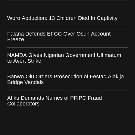
Woro Abduction: 13 Children Died In Captivity
Falana Defends EFCC Over Osun Account
Freeze
NAMDA Gives Nigerian Government Ultimatum
to Avert Strike
Sanwo-Olu Orders Prosecution of Festac-Alakija
Bridge Vandals
Atiku Demands Names of PFIPC Fraud
Collaborators