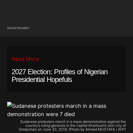
ADVERTISEMENT
Read More
2027 Election: Profiles of Nigerian
Presidential Hopefuls
Sudanese protesters march in a mass demonstration against the
country’s ruling generals in the capital Khartoum’s twin city of
Omdurman on June 30, 2019. (Photo by Ahmed MUSTAFA / AFP)