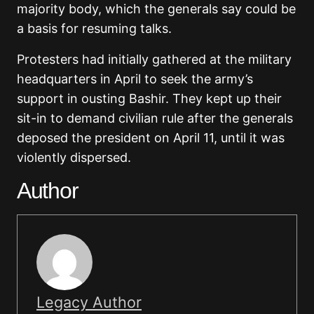
majority body, which the generals say could be
a basis for resuming talks.
Protesters had initially gathered at the military
headquarters in April to seek the army’s
support in ousting Bashir. They kept up their
sit-in to demand civilian rule after the generals
deposed the president on April 11, until it was
violently dispersed.
Author
Legacy Author