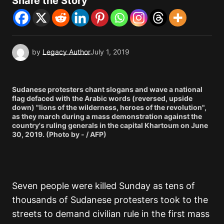
Share the Story
by
Legacy Author
July 1, 2019
Sudanese protesters chant slogans and wave a national
flag defaced with the Arabic words (reversed, upside
down) "lions of the wilderness, heroes of the revolution",
as they march during a mass demonstration against the
country's ruling generals in the capital Khartoum on June
30, 2019. (Photo by - / AFP)
Seven people were killed Sunday as tens of
thousands of Sudanese protesters took to the
streets to demand civilian rule in the first mass