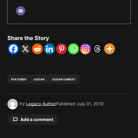
Share the Story
FEATURED
SUDAN
SUDAN UNREST
by
Legacy Author
Published
July 01, 2019
Add a comment