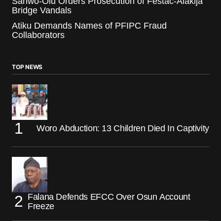
Sanwo-Olu Orders Prosecution of Festac-Alakija
Bridge Vandals
Atiku Demands Names of PFIPC Fraud
Collaborators
TOP NEWS
Woro Abduction: 13 Children Died In Captivity
Falana Defends EFCC Over Osun Account
Freeze