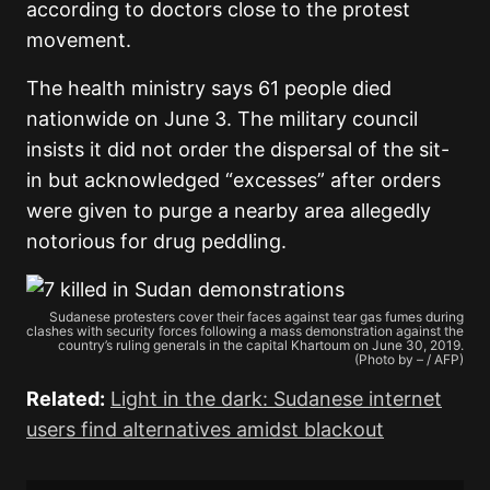
according to doctors close to the protest
movement.
The health ministry says 61 people died
nationwide on June 3. The military council
insists it did not order the dispersal of the sit-
in but acknowledged “excesses” after orders
were given to purge a nearby area allegedly
notorious for drug peddling.
Sudanese protesters cover their faces against tear gas fumes during
clashes with security forces following a mass demonstration against the
country’s ruling generals in the capital Khartoum on June 30, 2019.
(Photo by – / AFP)
Related:
Light in the dark: Sudanese internet
users find alternatives amidst blackout