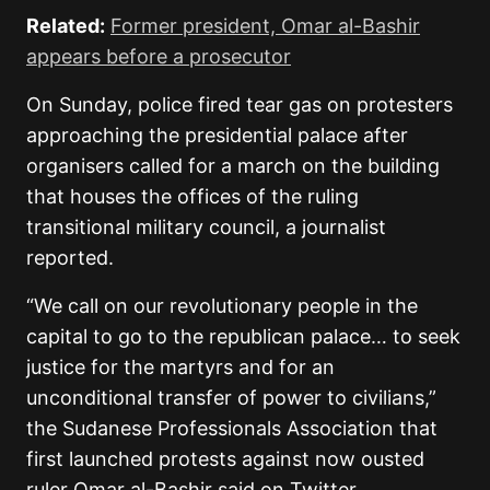
Related:
Former president, Omar al-Bashir
appears before a prosecutor
On Sunday, police fired tear gas on protesters
approaching the presidential palace after
organisers called for a march on the building
that houses the offices of the ruling
transitional military council, a journalist
reported.
“We call on our revolutionary people in the
capital to go to the republican palace… to seek
justice for the martyrs and for an
unconditional transfer of power to civilians,”
the Sudanese Professionals Association that
first launched protests against now ousted
ruler Omar al-Bashir said on Twitter.