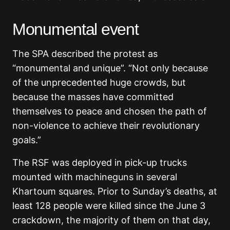
Monumental event
The SPA described the protest as
“monumental and unique”. “Not only because
of the unprecedented huge crowds, but
because the masses have committed
themselves to peace and chosen the path of
non-violence to achieve their revolutionary
goals.”
The RSF was deployed in pick-up trucks
mounted with machineguns in several
Khartoum squares. Prior to Sunday’s deaths, at
least 128 people were killed since the June 3
crackdown, the majority of them on that day,