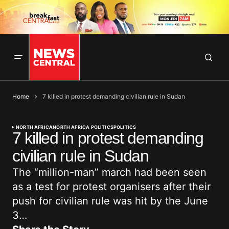
Home
7 killed in protest demanding civilian rule in Sudan
NORTH AFRICA
NORTH AFRICA POLITICS
POLITICS
7 killed in protest demanding
civilian rule in Sudan
The “million-man” march had been seen
as a test for protest organisers after their
push for civilian rule was hit by the June
3…