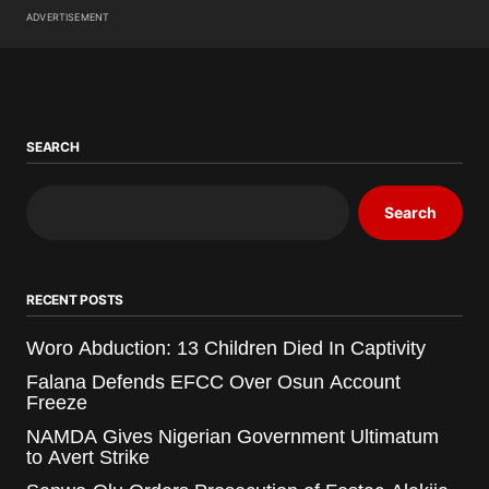
ADVERTISEMENT
SEARCH
Search
RECENT POSTS
Woro Abduction: 13 Children Died In Captivity
Falana Defends EFCC Over Osun Account
Freeze
NAMDA Gives Nigerian Government Ultimatum
to Avert Strike