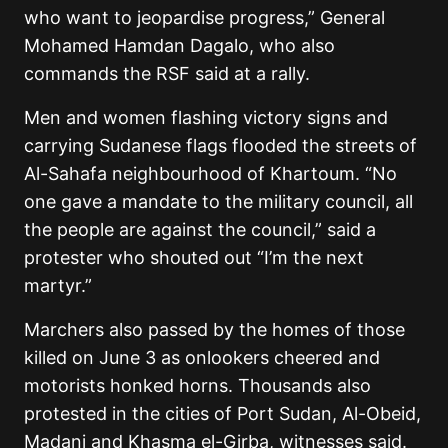
who want to jeopardise progress,” General
Mohamed Hamdan Dagalo, who also
commands the RSF said at a rally.
Men and women flashing victory signs and
carrying Sudanese flags flooded the streets of
Al-Sahafa neighbourhood of Khartoum. “No
one gave a mandate to the military council, all
the people are against the council,” said a
protester who shouted out “I’m the next
martyr.”
Marchers also passed by the homes of those
killed on June 3 as onlookers cheered and
motorists honked horns. Thousands also
protested in the cities of Port Sudan, Al-Obeid,
Madani and Khasma el-Girba, witnesses said.