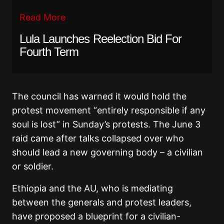
Read More
Lula Launches Reelection Bid For
Fourth Term
The council has warned it would hold the
protest movement “entirely responsible if any
soul is lost” in Sunday’s protests. The June 3
raid came after talks collapsed over who
should lead a new governing body – a civilian
or soldier.
Ethiopia and the AU, who is mediating
between the generals and protest leaders,
have proposed a blueprint for a civilian-