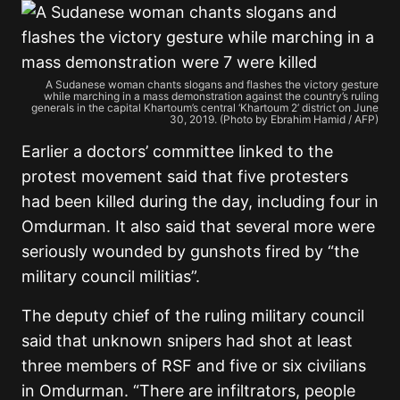
A Sudanese woman chants slogans and flashes the victory gesture
while marching in a mass demonstration against the country’s ruling
generals in the capital Khartoum’s central ‘Khartoum 2’ district on June
30, 2019. (Photo by Ebrahim Hamid / AFP)
Earlier a doctors’ committee linked to the
protest movement said that five protesters
had been killed during the day, including four in
Omdurman. It also said that several more were
seriously wounded by gunshots fired by “the
military council militias”.
The deputy chief of the ruling military council
said that unknown snipers had shot at least
three members of RSF and five or six civilians
in Omdurman. “There are infiltrators, people