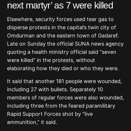
next martyr’ as 7 were killed
Elsewhere, security forces used tear gas to
disperse protests in the capital’s twin city of
Omdurman and the eastern town of Gadaref.
Late on Sunday the official SUNA news agency
quoting a health ministry official said “seven
were killed” in the protests, without
elaborating how they died or who they were.
It said that another 181 people were wounded,
including 27 with bullets. Separately 10
members of regular forces were also wounded,
including three from the feared paramilitary
Rapid Support Forces shot by “live
ammunition,” it said.