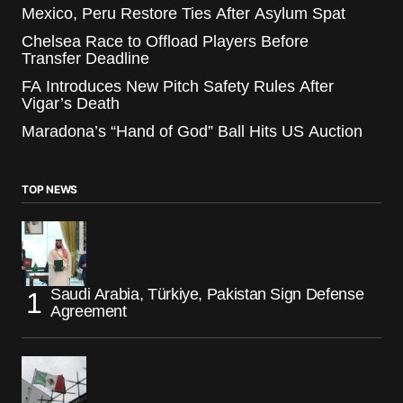
Mexico, Peru Restore Ties After Asylum Spat
Chelsea Race to Offload Players Before
Transfer Deadline
FA Introduces New Pitch Safety Rules After
Vigar’s Death
Maradona’s “Hand of God” Ball Hits US Auction
TOP NEWS
Saudi Arabia, Türkiye, Pakistan Sign Defense
Agreement