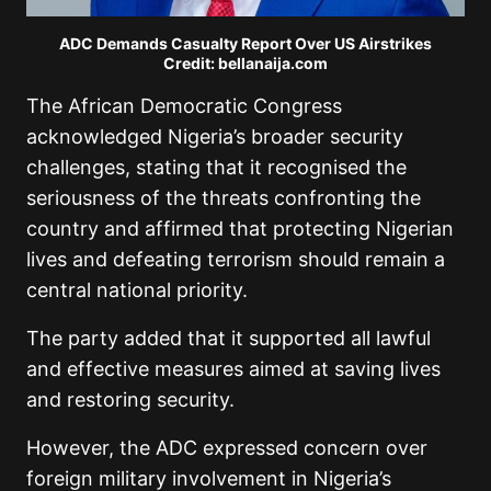
ADC Demands Casualty Report Over US Airstrikes
Credit: bellanaija.com
The African Democratic Congress
acknowledged Nigeria’s broader security
challenges, stating that it recognised the
seriousness of the threats confronting the
country and affirmed that protecting Nigerian
lives and defeating terrorism should remain a
central national priority.
The party added that it supported all lawful
and effective measures aimed at saving lives
and restoring security.
However, the ADC expressed concern over
foreign military involvement in Nigeria’s