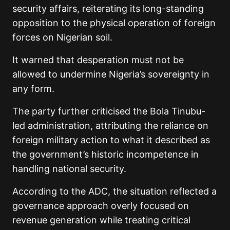
security affairs, reiterating its long-standing
opposition to the physical operation of foreign
forces on Nigerian soil.
It warned that desperation must not be
allowed to undermine Nigeria’s sovereignty in
any form.
The party further criticised the Bola Tinubu-
led administration, attributing the reliance on
foreign military action to what it described as
the government’s historic incompetence in
handling national security.
According to the ADC, the situation reflected a
governance approach overly focused on
revenue generation while treating critical