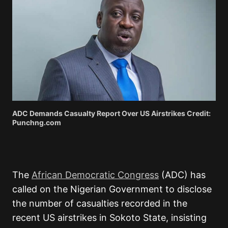
ADC Demands Casualty Report Over US Airstrikes Credit:
Punchng.com
The
African Democratic Congress
(ADC) has
called on the Nigerian Government to disclose
the number of casualties recorded in the
recent US airstrikes in Sokoto State, insisting