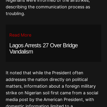
Nigerians were informed of the airstrikes,
describing the communication process as
troubling.
Read More
Lagos Arrests 27 Over Bridge
Vandalism
It noted that while the President often
addresses the nation directly on political
matters, information about a foreign military
strike on Nigerian soil first came from a social
media post by the American President, with
domestic information limited to a