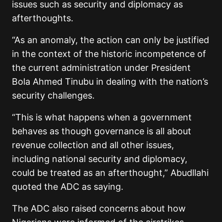
issues such as security and diplomacy as
afterthoughts.
“As an anomaly, the action can only be justified
in the context of the historic incompetence of
the current administration under President
Bola Ahmed Tinubu in dealing with the nation’s
security challenges.
“This is what happens when a government
behaves as though governance is all about
revenue collection and all other issues,
including national security and diplomacy,
could be treated as an afterthought,” Abudllahi
quoted the ADC as saying.
The ADC also raised concerns about how