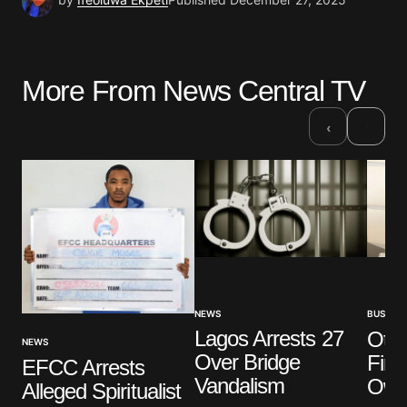
More From News Central TV
›
‹
NEWS
BUSINES
Lagos Arrests 27
Oted
NEWS
Over Bridge
Firs
EFCC Arrests
Vandalism
Own
Alleged Spiritualist