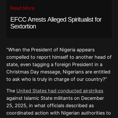
Read More
EFCC Arrests Alleged Spiritualist for
Sextortion
“When the President of Nigeria appears
compelled to report himself to another head of
state, even tagging a foreign President in a
Christmas Day message, Nigerians are entitled
to ask who is truly in charge of our country?”
The
United States had conducted airstrikes
against Islamic State militants on December
25, 2025, in what officials described as
coordinated action with Nigerian authorities to