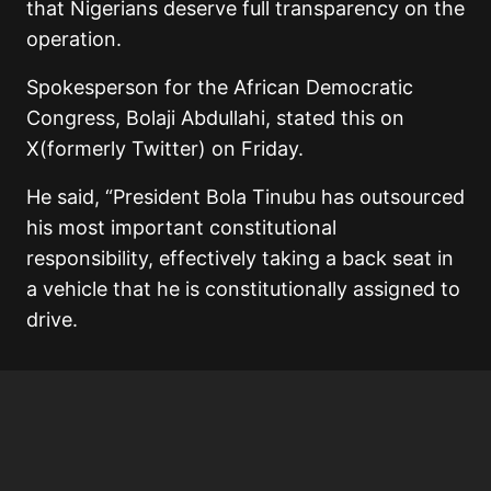
that Nigerians deserve full transparency on the
operation.
Spokesperson for the African Democratic
Congress, Bolaji Abdullahi, stated this on
X(formerly Twitter) on Friday.
He said, “President Bola Tinubu has outsourced
his most important constitutional
responsibility, effectively taking a back seat in
a vehicle that he is constitutionally assigned to
drive.