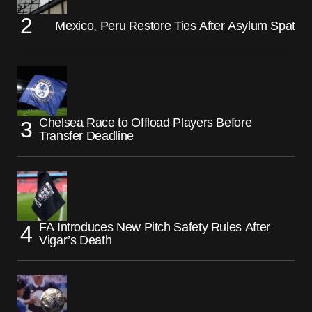
Mexico, Peru Restore Ties After Asylum Spat
Chelsea Race to Offload Players Before
Transfer Deadline
FA Introduces New Pitch Safety Rules After
Vigar’s Death