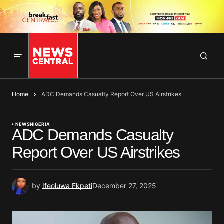
Home
ADC Demands Casualty Report Over US Airstrikes
NEWS
NIGERIA
ADC Demands Casualty
Report Over US Airstrikes
by
Ifeoluwa Ekpeti
December 27, 2025