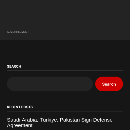
ADVERTISEMENT
SEARCH
Search
RECENT POSTS
Saudi Arabia, Türkiye, Pakistan Sign Defense
Agreement