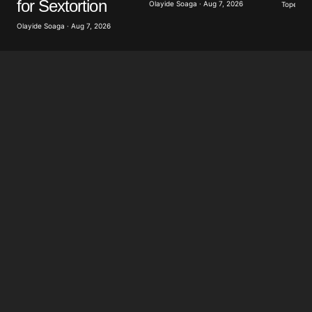
for Sextortion
Olayide Soaga · Aug 7, 2026
Tope Oke
Olayide Soaga · Aug 7, 2026