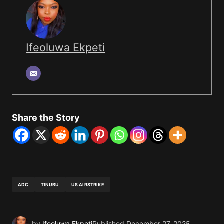
Ifeoluwa Ekpeti
Share the Story
ADC
TINUBU
US AIRSTRIKE
by
Ifeoluwa Ekpeti
Published
December 27, 2025