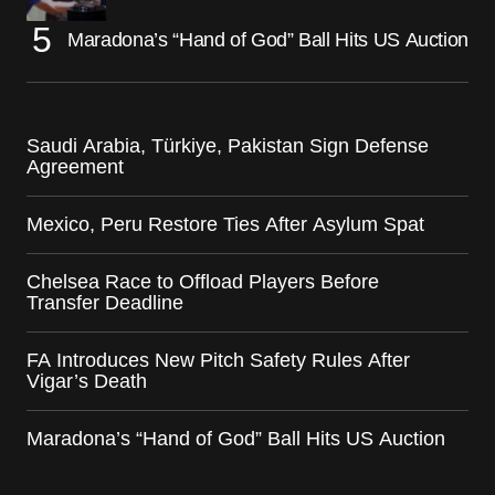
Maradona’s “Hand of God” Ball Hits US Auction
Saudi Arabia, Türkiye, Pakistan Sign Defense
Agreement
Mexico, Peru Restore Ties After Asylum Spat
Chelsea Race to Offload Players Before
Transfer Deadline
FA Introduces New Pitch Safety Rules After
Vigar’s Death
Maradona’s “Hand of God” Ball Hits US Auction