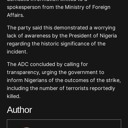
spokesperson from the Ministry of Foreign
Affairs.
The party said this demonstrated a worrying
lack of awareness by the President of Nigeria
regarding the historic significance of the
incident.
The ADC concluded by calling for
transparency, urging the government to
inform Nigerians of the outcomes of the strike,
including the number of terrorists reportedly
killed.
Author