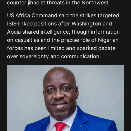
counter jihadist threats in the Northwest.
US Africa Command said the strikes targeted
ISIS‑linked positions after Washington and
Abuja shared intelligence, though information
on casualties and the precise role of Nigerian
forces has been limited and sparked debate
over sovereignty and communication.