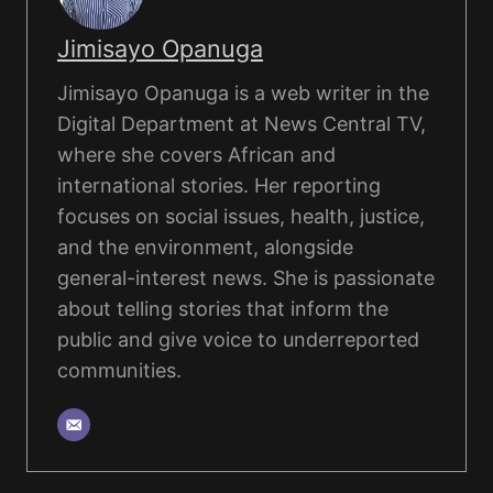
Jimisayo Opanuga
Jimisayo Opanuga is a web writer in the
Digital Department at News Central TV,
where she covers African and
international stories. Her reporting
focuses on social issues, health, justice,
and the environment, alongside
general-interest news. She is passionate
about telling stories that inform the
public and give voice to underreported
communities.