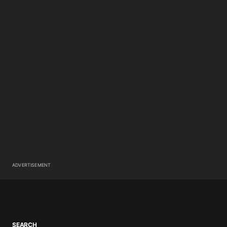
ADVERTISEMENT
SEARCH