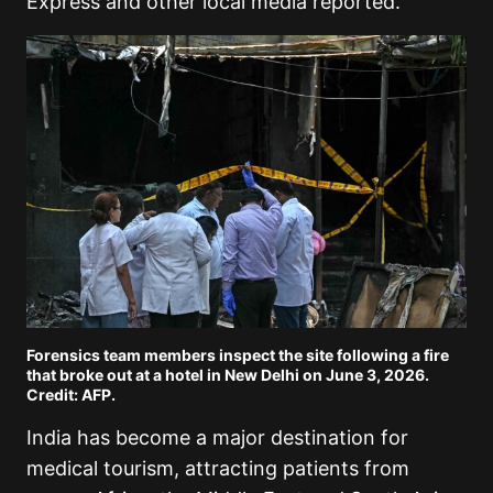
Express and other local media reported.
Forensics team members inspect the site following a fire
that broke out at a hotel in New Delhi on June 3, 2026.
Credit: AFP.
India has become a major destination for
medical tourism, attracting patients from