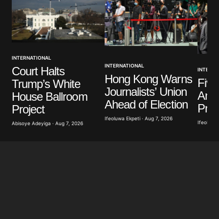
INTERNATIONAL
INTERNATIONAL
Court Halts
INTERNA
Hong Kong Warns
Five
Trump’s White
Journalists’ Union
Anti
House Ballroom
Ahead of Election
Prot
Project
Ifeoluwa Ekpeti · Aug 7, 2026
Ifeoluwa 
Abisoye Adeyiga · Aug 7, 2026