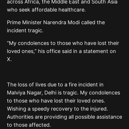
across Africa, the Middle East and South Asia
who seek affordable healthcare.
Prime Minister Narendra Modi called the
incident tragic.
“My condolences to those who have lost their
loved ones,” his office said in a statement on
X.
The loss of lives due to a fire incident in
Malviya Nagar, Delhi is tragic. My condolences
to those who have lost their loved ones.
Wishing a speedy recovery to the injured.
Authorities are providing all possible assistance
to those affected.