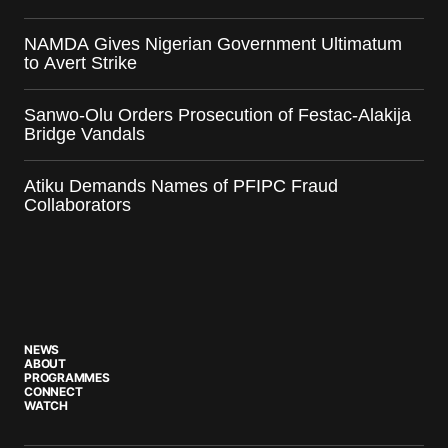
NAMDA Gives Nigerian Government Ultimatum
to Avert Strike
Sanwo-Olu Orders Prosecution of Festac-Alakija
Bridge Vandals
Atiku Demands Names of PFIPC Fraud
Collaborators
NEWS
ABOUT
PROGRAMMES
CONNECT
WATCH