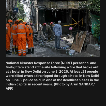
National Disaster Response Force (NDRF) personnel and
firefighters stand at the site following a fire that broke out
at a hotel in New Delhi on June 3, 2026. At least 21 people
were killed when a fire ripped through a hotel in New Delhi
on June 3, police said, in one of the deadliest blazes in the
Indian capital in recent years. (Photo by Arun SANKAR /
AFP)