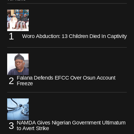
Woro Abduction: 13 Children Died In Captivity
Falana Defends EFCC Over Osun Account
Freeze
NAMDA Gives Nigerian Government Ultimatum
to Avert Strike