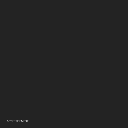
ADVERTISEMENT