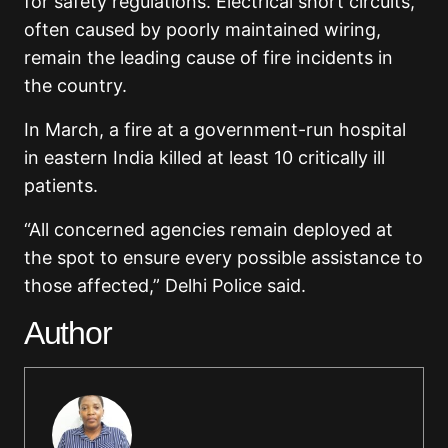
for safety regulations. Electrical short circuits,
often caused by poorly maintained wiring,
remain the leading cause of fire incidents in
the country.
In March, a fire at a government-run hospital
in eastern India killed at least 10 critically ill
patients.
“All concerned agencies remain deployed at
the spot to ensure every possible assistance to
those affected,” Delhi Police said.
Author