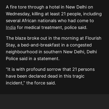
A fire tore through a hotel in New Delhi on
Wednesday, killing at least 21 people, including
several African nationals who had come to
India
for medical treatment, police said.
The blaze broke out in the morning at Flourish
Stay, a bed-and-breakfast in a congested
neighbourhood in southern New Delhi, Delhi
Police said in a statement.
“It is with profound sorrow that 21 persons
have been declared dead in this tragic
incident,” the force said.