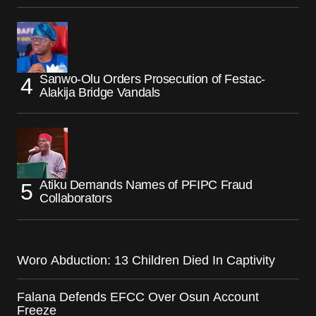
Sanwo-Olu Orders Prosecution of Festac-
Alakija Bridge Vandals
Atiku Demands Names of PFIPC Fraud
Collaborators
Woro Abduction: 13 Children Died In Captivity
Falana Defends EFCC Over Osun Account
Freeze