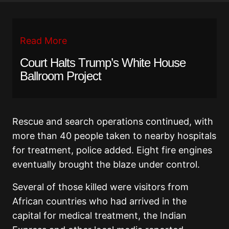
Read More
Court Halts Trump’s White House
Ballroom Project
Rescue and search operations continued, with
more than 40 people taken to nearby hospitals
for treatment, police added. Eight fire engines
eventually brought the blaze under control.
Several of those killed were visitors from
African countries who had arrived in the
capital for medical treatment, the Indian