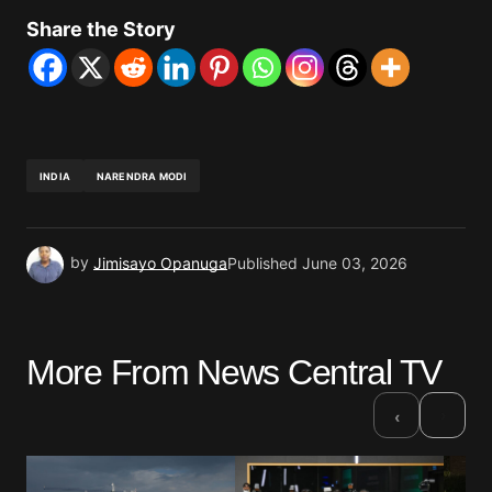
Share the Story
INDIA
NARENDRA MODI
by
Jimisayo Opanuga
Published
June 03, 2026
More From News Central TV
›
‹