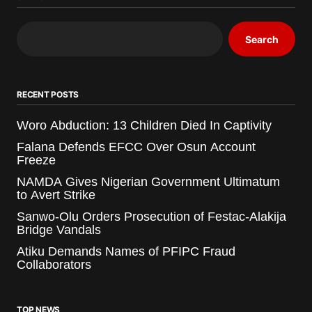
Search
RECENT POSTS
Woro Abduction: 13 Children Died In Captivity
Falana Defends EFCC Over Osun Account
Freeze
NAMDA Gives Nigerian Government Ultimatum
to Avert Strike
Sanwo-Olu Orders Prosecution of Festac-Alakija
Bridge Vandals
Atiku Demands Names of PFIPC Fraud
Collaborators
TOP NEWS