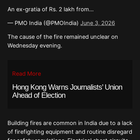
An ex-gratia of Rs. 2 lakh from…
— PMO India (@PMOIndia)
June 3, 2026
The cause of the fire remained unclear on
Wednesday evening.
Read More
Hong Kong Warns Journalists’ Union
Ahead of Election
Building fires are common in India due to a lack
of firefighting equipment and routine disregard