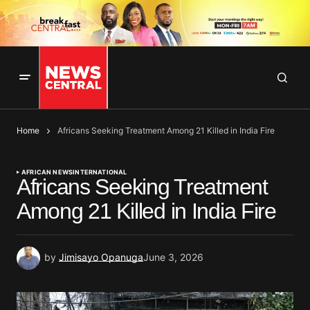
Home
Africans Seeking Treatment Among 21 Killed in India Fire
AFRICAN NEWS
INTERNATIONAL
Africans Seeking Treatment
Among 21 Killed in India Fire
by
Jimisayo Opanuga
June 3, 2026