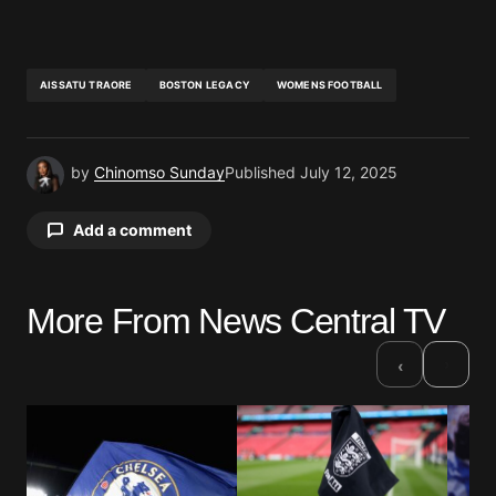
AISSATU TRAORE
BOSTON LEGACY
WOMENS FOOTBALL
by
Chinomso Sunday
Published
July 12, 2025
Add a comment
More From News Central TV
Your email address will not be published.
Required fields are marked
*
›
‹
Comment
*