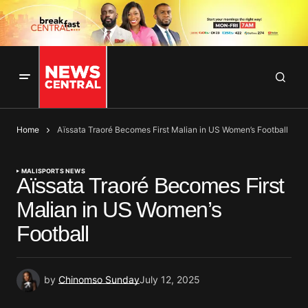
Home
Aïssata Traoré Becomes First Malian in US Women’s Football
MALI
SPORTS NEWS
Aïssata Traoré Becomes First
Malian in US Women’s
Football
by
Chinomso Sunday
July 12, 2025