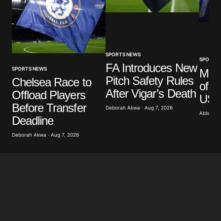
Your Name
*
Your E-mail
*
SPORTS NEWS
SPORTS
FA Introduces New
SPORTS NEWS
Mar
Pitch Safety Rules
Save my name, email, and website in this browser
Chelsea Race to
of G
for the next time I comment.
After Vigar’s Death
Offload Players
US A
Before Transfer
Deborah Akwa · Aug 7, 2026
Abisoye 
Submit Comment
Deadline
Deborah Akwa · Aug 7, 2026