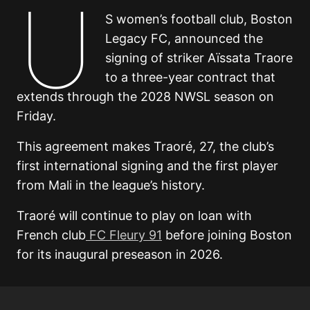
U
S women’s football club, Boston
Legacy FC, announced the
signing of striker Aïssata Traore
to a three-year contract that
extends through the 2028 NWSL season on
Friday.
This agreement makes Traoré, 27, the club’s
first international signing and the first player
from Mali in the league’s history.
Traoré will continue to play on loan with
French club
FC Fleury 91
before joining Boston
for its inaugural preseason in 2026.