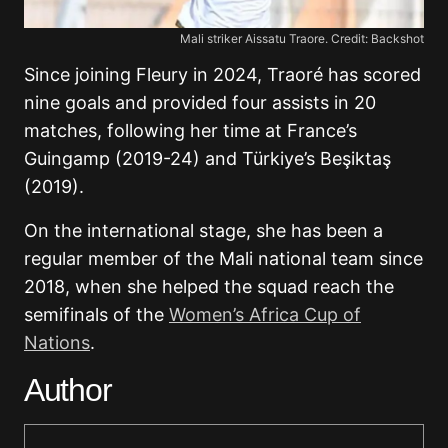
Mali striker Aissatu Traore. Credit: Backshot
Since joining Fleury in 2024, Traoré has scored
nine goals and provided four assists in 20
matches, following her time at France’s
Guingamp (2019-24) and Türkiye’s Beşiktaş
(2019).
On the international stage, she has been a
regular member of the Mali national team since
2018, when she helped the squad reach the
semifinals of the
Women’s Africa Cup of
Nations
.
Author