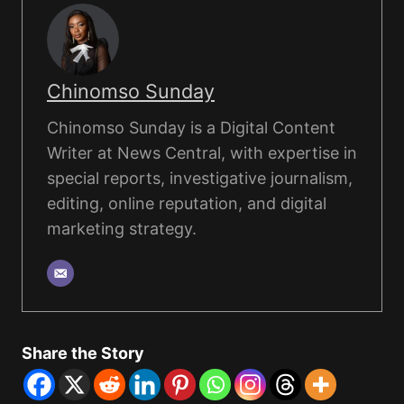
Chinomso Sunday
Chinomso Sunday is a Digital Content
Writer at News Central, with expertise in
special reports, investigative journalism,
editing, online reputation, and digital
marketing strategy.
Share the Story