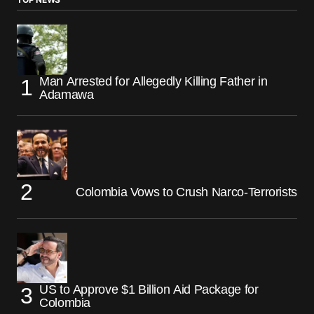
Man Arrested for Allegedly Killing Father in
Adamawa
Colombia Vows to Crush Narco-Terrorists
US to Approve $1 Billion Aid Package for
Colombia