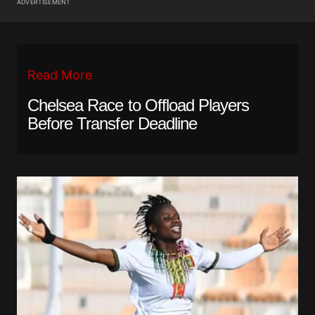
ADVERTISEMENT
Read More
Chelsea Race to Offload Players
Before Transfer Deadline