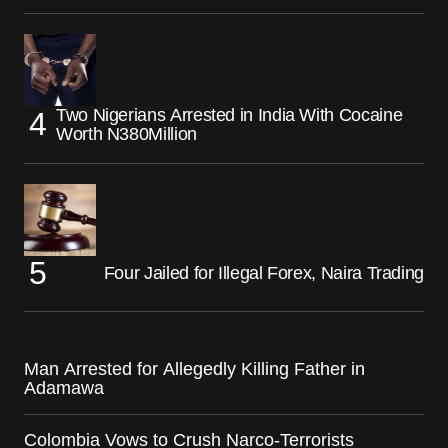
Two Nigerians Arrested in India With Cocaine
Worth N380Million
Four Jailed for Illegal Forex, Naira Trading
Man Arrested for Allegedly Killing Father in
Adamawa
Colombia Vows to Crush Narco-Terrorists