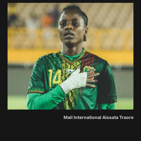
Mali International Aissata Traore