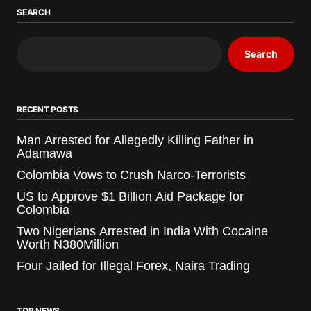
SEARCH
Search
RECENT POSTS
Man Arrested for Allegedly Killing Father in
Adamawa
Colombia Vows to Crush Narco-Terrorists
US to Approve $1 Billion Aid Package for
Colombia
Two Nigerians Arrested in India With Cocaine
Worth N380Million
Four Jailed for Illegal Forex, Naira Trading
TOP NEWS