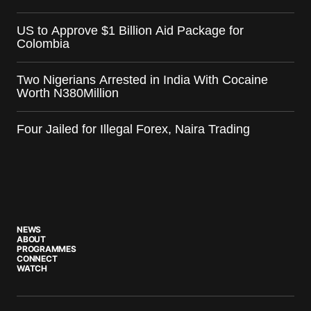
US to Approve $1 Billion Aid Package for
Colombia
Two Nigerians Arrested in India With Cocaine
Worth N380Million
Four Jailed for Illegal Forex, Naira Trading
NEWS
ABOUT
PROGRAMMES
CONNECT
WATCH