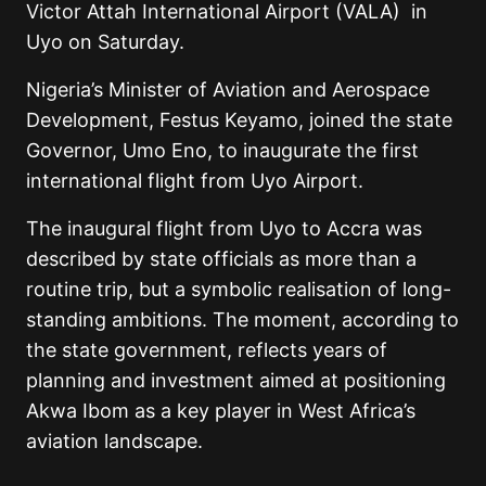
Victor Attah International Airport (VALA) in
Uyo on Saturday.
Nigeria’s Minister of Aviation and Aerospace
Development, Festus Keyamo, joined the state
Governor, Umo Eno, to inaugurate the first
international flight from Uyo Airport.
The inaugural flight from Uyo to Accra was
described by state officials as more than a
routine trip, but a symbolic realisation of long-
standing ambitions. The moment, according to
the state government, reflects years of
planning and investment aimed at positioning
Akwa Ibom as a key player in West Africa’s
aviation landscape.