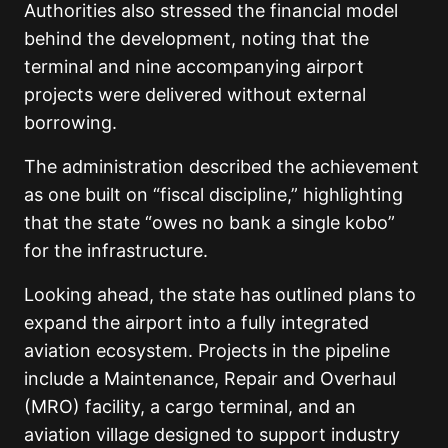
Authorities also stressed the financial model
behind the development, noting that the
terminal and nine accompanying airport
projects were delivered without external
borrowing.
The administration described the achievement
as one built on “fiscal discipline,” highlighting
that the state “owes no bank a single kobo”
for the infrastructure.
Looking ahead, the state has outlined plans to
expand the airport into a fully integrated
aviation ecosystem. Projects in the pipeline
include a Maintenance, Repair and Overhaul
(MRO) facility, a cargo terminal, and an
aviation village designed to support industry