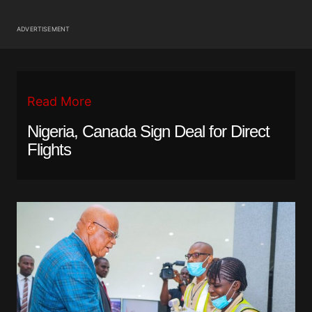
ADVERTISEMENT
Read More
Nigeria, Canada Sign Deal for Direct
Flights