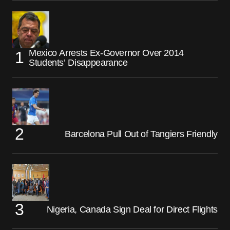
Mexico Arrests Ex-Governor Over 2014
Students’ Disappearance
Barcelona Pull Out of Tangiers Friendly
Nigeria, Canada Sign Deal for Direct Flights