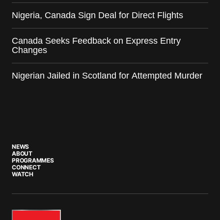
Nigeria, Canada Sign Deal for Direct Flights
Canada Seeks Feedback on Express Entry
Changes
Nigerian Jailed in Scotland for Attempted Murder
NEWS
ABOUT
PROGRAMMES
CONNECT
WATCH