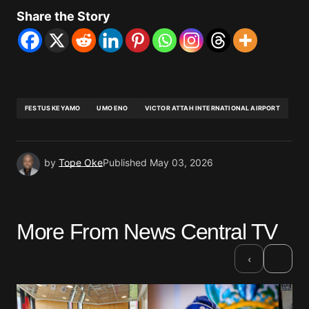
Share the Story
FESTUS KEYAMO
UMO ENO
VICTOR ATTAH INTERNATIONAL AIRPORT
by
Tope Oke
Published
May 03, 2026
More From News Central TV
›
‹