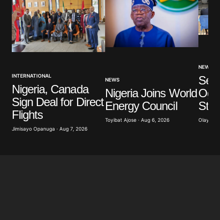
NEWS
INTERNATIONAL
Sev
NEWS
Nigeria, Canada
Nigeria Joins World
Ogun
Sign Deal for Direct
Energy Council
Stu
Flights
Toyibat Ajose · Aug 6, 2026
Olayide 
Jimisayo Opanuga · Aug 7, 2026