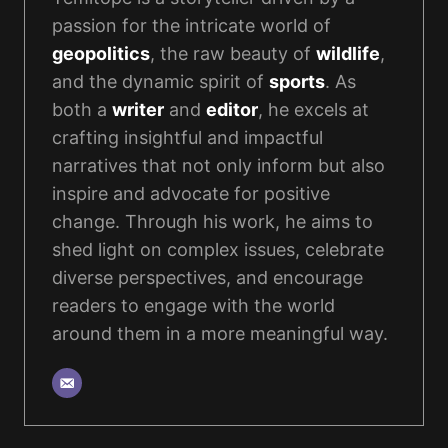
passion for the intricate world of
geopolitics
, the raw beauty of
wildlife
,
and the dynamic spirit of
sports
. As
both a
writer
and
editor
, he excels at
crafting insightful and impactful
narratives that not only inform but also
inspire and advocate for positive
change. Through his work, he aims to
shed light on complex issues, celebrate
diverse perspectives, and encourage
readers to engage with the world
around them in a more meaningful way.