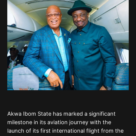
Akwa Ibom State has marked a significant
milestone in its aviation journey with the
launch of its first international flight from the