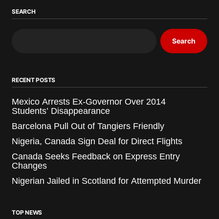
SEARCH
Search
RECENT POSTS
Mexico Arrests Ex-Governor Over 2014
Students’ Disappearance
Barcelona Pull Out of Tangiers Friendly
Nigeria, Canada Sign Deal for Direct Flights
Canada Seeks Feedback on Express Entry
Changes
Nigerian Jailed in Scotland for Attempted Murder
TOP NEWS