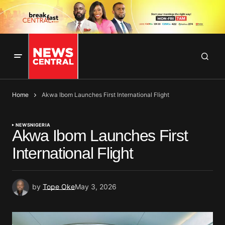
Home
Akwa Ibom Launches First International Flight
NEWS
NIGERIA
Akwa Ibom Launches First
International Flight
by
Tope Oke
May 3, 2026