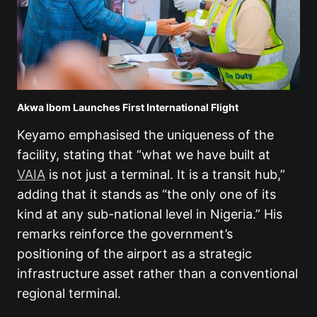
Akwa Ibom Launches First International Flight
Keyamo emphasised the uniqueness of the
facility, stating that “what we have built at
VAIA
is not just a terminal. It is a transit hub,”
adding that it stands as “the only one of its
kind at any sub-national level in Nigeria.” His
remarks reinforce the government’s
positioning of the airport as a strategic
infrastructure asset rather than a conventional
regional terminal.