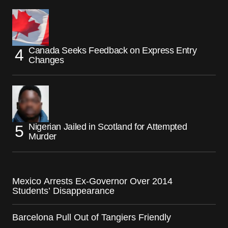
Canada Seeks Feedback on Express Entry
Changes
Nigerian Jailed in Scotland for Attempted
Murder
Mexico Arrests Ex-Governor Over 2014
Students’ Disappearance
Barcelona Pull Out of Tangiers Friendly