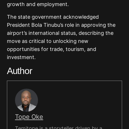
growth and employment.
The state government acknowledged
President Bola Tinubu’s role in approving the
airport’s international status, describing the
move as critical to unlocking new
opportunities for trade, tourism, and
investment.
Author
Tope Oke
Temitope is a storyteller driven by a