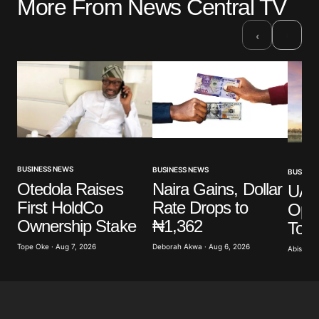
More From News Central TV
Your email address will not be published.
Required fields are marked
*
›
‹
Comment
*
Your Name
*
BUSINESS NEWS
BUSINESS NEWS
BUSINES
Otedola Raises
Naira Gains, Dollar
UAE’
Your E-mail
*
First HoldCo
Rate Drops to
Ope
Ownership Stake
₦1,362
To 
Save my name, email, and website in this browser
for the next time I comment.
Tope Oke · Aug 7, 2026
Deborah Akwa · Aug 6, 2026
Abisoye 
Submit Comment