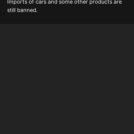
Imports of cars and some other products are
still banned.