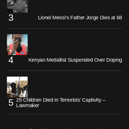
Lionel Messi’s Father Jorge Dies at 68
Kenyan Medallist Suspended Over Doping
25 Children Died in Terrorists’ Captivity –
Lawmaker