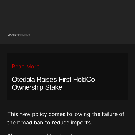
ADVERTISEMENT
Read More
Otedola Raises First HoldCo
Ownership Stake
This new policy comes following the failure of
the broad ban to reduce imports.