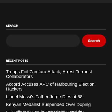
SEARCH
Search
RECENT POSTS
Troops Foil Zamfara Attack, Arrest Terrorist
Collaborators
Accord Accuses APC of Harbouring Election
Hackers
Lionel Messi’s Father Jorge Dies at 68
Kenyan Medallist Suspended Over Doping