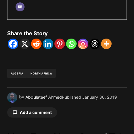
Share the Story
ALGERIA
NORTH AFRICA
by
Abdulateef Ahmed
Published
January 30, 2019
Add a comment