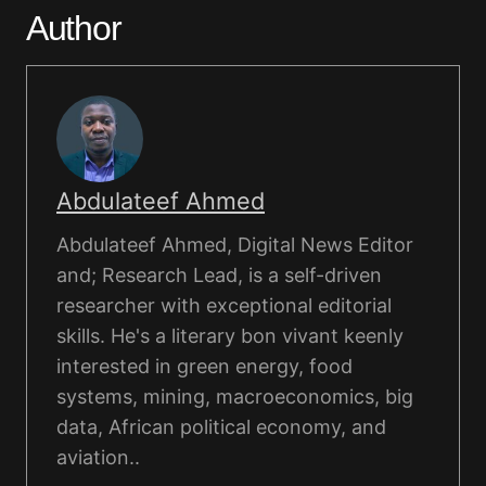
Author
Abdulateef Ahmed
Abdulateef Ahmed, Digital News Editor
and; Research Lead, is a self-driven
researcher with exceptional editorial
skills. He's a literary bon vivant keenly
interested in green energy, food
systems, mining, macroeconomics, big
data, African political economy, and
aviation..