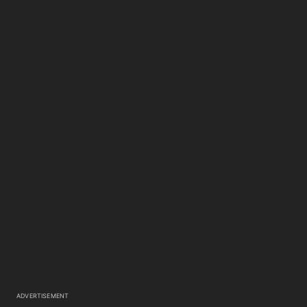
ADVERTISEMENT