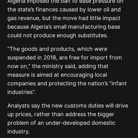
Algeria imposed the ban to ease pressure on
the state’s finances caused by lower oil and
gas revenue, but the move had little impact
because Algeria’s small manufacturing base
could not produce enough substitutes.
“The goods and products, which were
suspended in 2018, are free for import from
now on,” the ministry said, adding that
measure is aimed at encouraging local
companies and protecting the nation’s “infant
industries”.
Analysts say the new customs duties will drive
up prices, rather than address the bigger
problem of an under-developed domestic
industry.