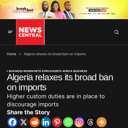
Home
Algeria relaxes its broad ban on imports
BUSINESS NEWS
NORTH AFRICA
NORTH AFRICA BUSINESS
Algeria relaxes its broad ban
on imports
Higher custom duties are in place to
discourage imports
Share the Story