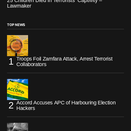
25 Children Died in Terrorists’ Captivity –
Lawmaker
TOP NEWS
Troops Foil Zamfara Attack, Arrest Terrorist
Collaborators
Accord Accuses APC of Harbouring Election
Hackers