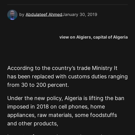
by
Abdulateef Ahmed
January 30, 2019
view on Algiers, capital of Algeria
According to the country’s trade Ministry It
has been replaced with customs duties ranging
from 30 to 200 percent.
Under the new policy, Algeria is lifting the ban
imposed in 2018 on cell phones, home
appliances, raw materials, some foodstuffs
and other products,