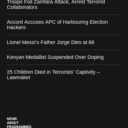
Troops Foil Zamfara Attack, Arrest Terrorist
Collaborators
Accord Accuses APC of Harbouring Election
Hackers
Lionel Messi’s Father Jorge Dies at 68
Kenyan Medallist Suspended Over Doping
25 Children Died in Terrorists’ Captivity –
Lawmaker
NEWS
ABOUT
PROGRAMMES