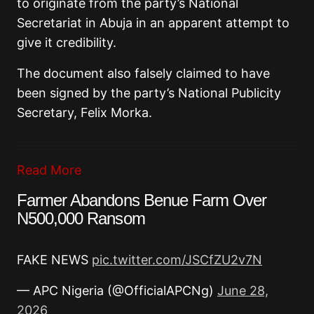
to originate from the party’s National
Secretariat in Abuja in an apparent attempt to
give it credibility.
The document also falsely claimed to have
been signed by the party’s National Publicity
Secretary, Felix Morka.
Read More
Farmer Abandons Benue Farm Over
N500,000 Ransom
FAKE NEWS
pic.twitter.com/JSCfZU2v7N
— APC Nigeria (@OfficialAPCNg)
June 28,
2026