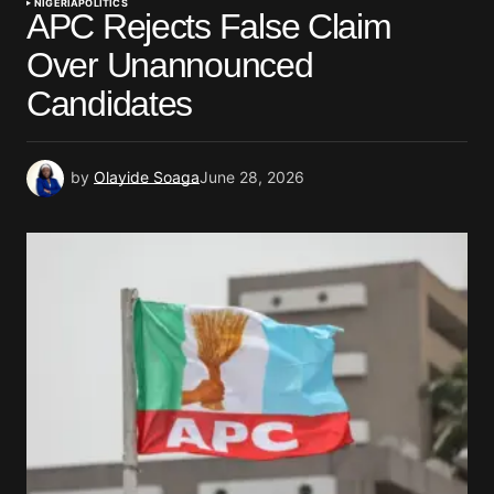
NIGERIA
POLITICS
APC Rejects False Claim
Over Unannounced
Candidates
by
Olayide Soaga
June 28, 2026