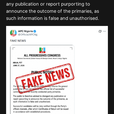
any publication or report purporting to
announce the outcome of the primaries, as
such information is false and unauthorised.