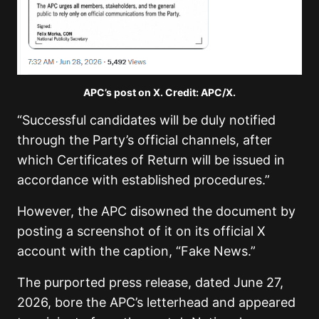
APC’s post on X. Credit: APC/X.
“Successful candidates will be duly notified
through the Party’s official channels, after
which Certificates of Return will be issued in
accordance with established procedures.”
However, the APC disowned the document by
posting a screenshot of it on its official X
account with the caption, “Fake News.”
The purported press release, dated June 27,
2026, bore the APC’s letterhead and appeared