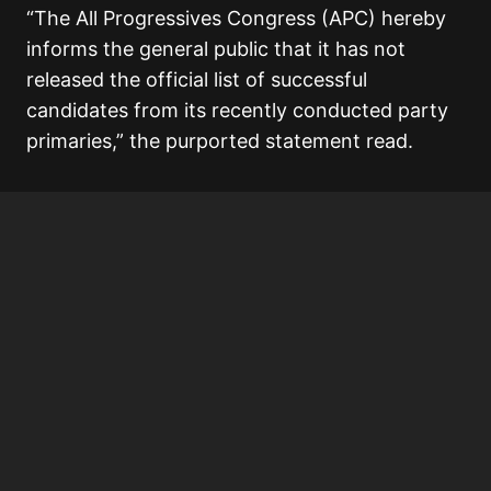
“The All Progressives Congress (APC) hereby
informs the general public that it has not
released the official list of successful
candidates from its recently conducted party
primaries,” the purported statement read.