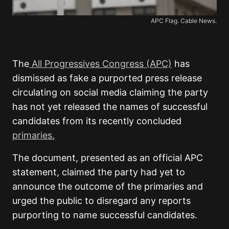
APC Flag. Cable News.
The
All Progressives Congress (APC)
has
dismissed as fake a purported press release
circulating on social media claiming the party
has not yet released the names of successful
candidates from its recently concluded
primaries.
The document, presented as an official APC
statement, claimed the party had yet to
announce the outcome of the primaries and
urged the public to disregard any reports
purporting to name successful candidates.