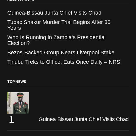
Guinea-Bissau Junta Chief Visits Chad
Tupac Shakur Murder Trial Begins After 30
Years
Who Is Running in Zambia’s Presidential
Election?
Bezos-Backed Group Nears Liverpool Stake
Tinubu Treks to Office, Eats Once Daily – NRS
TOP NEWS
Guinea-Bissau Junta Chief Visits Chad