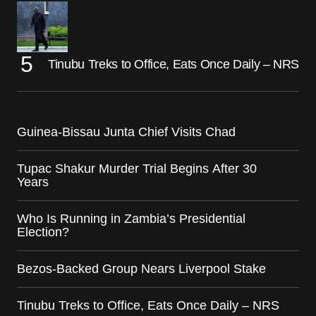
Tinubu Treks to Office, Eats Once Daily – NRS
Guinea-Bissau Junta Chief Visits Chad
Tupac Shakur Murder Trial Begins After 30
Years
Who Is Running in Zambia’s Presidential
Election?
Bezos-Backed Group Nears Liverpool Stake
Tinubu Treks to Office, Eats Once Daily – NRS