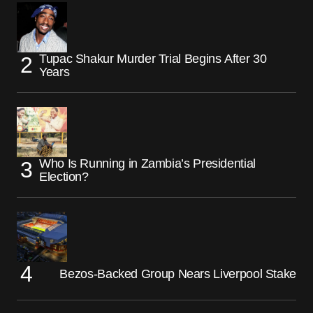
Tupac Shakur Murder Trial Begins After 30
Years
Who Is Running in Zambia’s Presidential
Election?
Bezos-Backed Group Nears Liverpool Stake