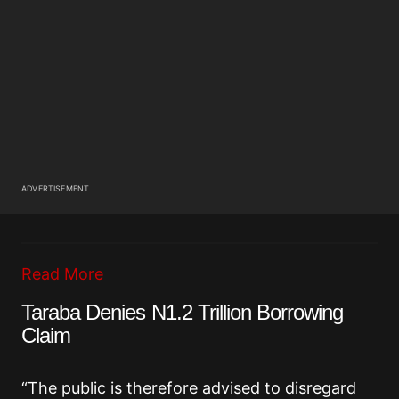
ADVERTISEMENT
Read More
Taraba Denies N1.2 Trillion Borrowing
Claim
“The public is therefore advised to disregard