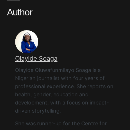
Author
Olayide Soaga
Olayide Oluwafunmilayo Soaga is a
Nigerian journalist with four years of
professional experience. She reports on
health, gender, education and
development, with a focus on impact-
driven storytelling.
She was runner-up for the Centre for