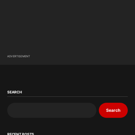
ADVERTISEMENT
SEARCH
Search
RECENT POSTS