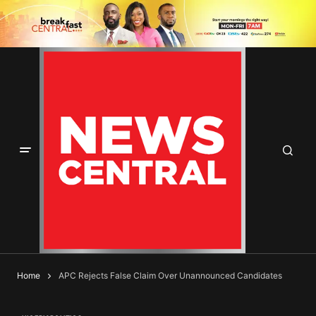
Home
APC Rejects False Claim Over Unannounced Candidates