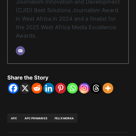
Journalism Innovation and Development
(CJID) Best Solutions Journalism Award
in West Africa in 2024 and a finalist for
the 2025 West Africa Media Excellence
Awards.
Share the Story
APC
APC PRIMARIES
FELIX MORKA