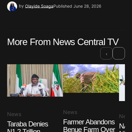
by
Olayide Soaga
Published
June 28, 2026
More From News Central TV
›
‹
News
News
New
Farmer Abandons
Taraba Denies
NAF 
Benue Farm Over
N1.2 Trillion