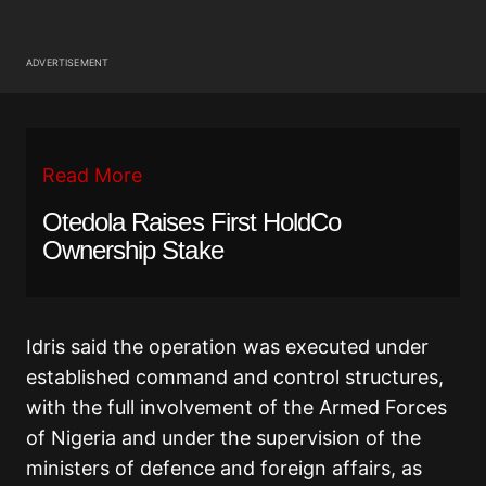
ADVERTISEMENT
Read More
Otedola Raises First HoldCo
Ownership Stake
Idris said the operation was executed under
established command and control structures,
with the full involvement of the Armed Forces
of Nigeria and under the supervision of the
ministers of defence and foreign affairs, as