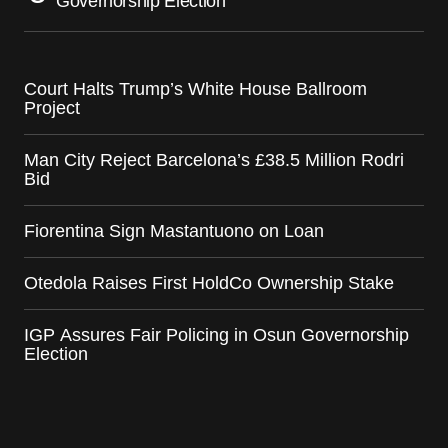
Governorship Election
Court Halts Trump’s White House Ballroom
Project
Man City Reject Barcelona’s £38.5 Million Rodri
Bid
Fiorentina Sign Mastantuono on Loan
Otedola Raises First HoldCo Ownership Stake
IGP Assures Fair Policing in Osun Governorship
Election