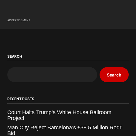
ADVERTISEMENT
SEARCH
Search
RECENT POSTS
Court Halts Trump’s White House Ballroom
Project
Man City Reject Barcelona’s £38.5 Million Rodri
Bid