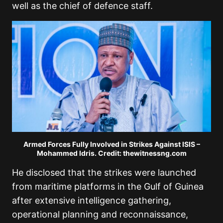
well as the chief of defence staff.
Armed Forces Fully Involved in Strikes Against ISIS –
Mohammed Idris. Credit: thewitnessng.com
He disclosed that the strikes were launched
from maritime platforms in the Gulf of Guinea
after extensive intelligence gathering,
operational planning and reconnaissance,