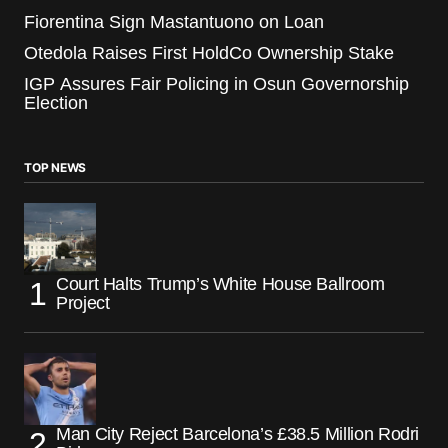
Fiorentina Sign Mastantuono on Loan
Otedola Raises First HoldCo Ownership Stake
IGP Assures Fair Policing in Osun Governorship
Election
TOP NEWS
Court Halts Trump’s White House Ballroom
Project
Man City Reject Barcelona’s £38.5 Million Rodri