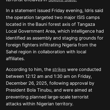
In a statement issued Friday evening, Idris said
the operation targeted two major ISIS camps
located in the Bauni forest axis of Tangaza
Local Government Area, which intelligence had
identified as assembly and staging grounds for
foreign fighters infiltrating Nigeria from the
Sahel region in collaboration with local
affiliates.
According to him, the
strikes
were conducted
between 12:12 am and 1:30 am on Friday,
December 26, 2025, following approval by
President Bola Tinubu, and were aimed at
preventing planned large-scale terrorist
attacks within Nigerian territory.