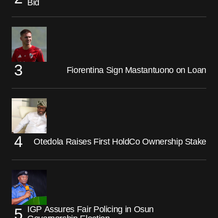
Bid
Fiorentina Sign Mastantuono on Loan
Otedola Raises First HoldCo Ownership Stake
IGP Assures Fair Policing in Osun