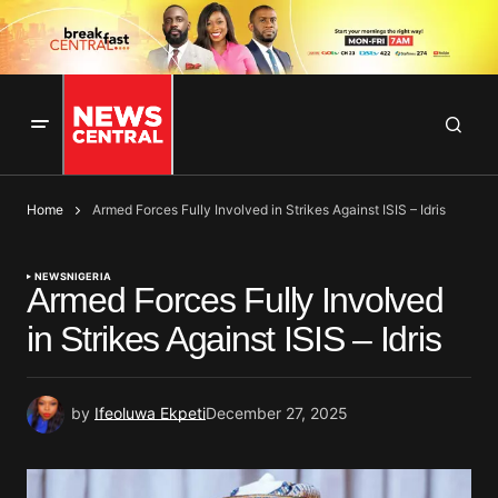
Home
Armed Forces Fully Involved in Strikes Against ISIS – Idris
NEWS
NIGERIA
Armed Forces Fully Involved
in Strikes Against ISIS – Idris
by
Ifeoluwa Ekpeti
December 27, 2025