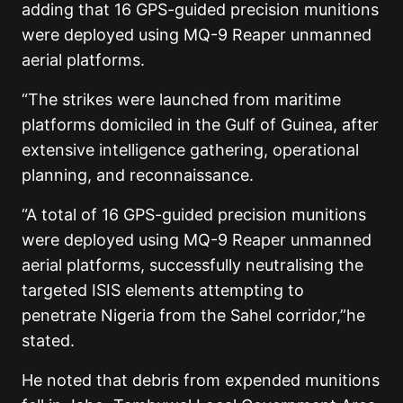
adding that 16 GPS-guided precision munitions
were deployed using MQ-9 Reaper unmanned
aerial platforms.
“The strikes were launched from maritime
platforms domiciled in the Gulf of Guinea, after
extensive intelligence gathering, operational
planning, and reconnaissance.
“A total of 16 GPS-guided precision munitions
were deployed using MQ-9 Reaper unmanned
aerial platforms, successfully neutralising the
targeted ISIS elements attempting to
penetrate Nigeria from the Sahel corridor,”he
stated.
He noted that debris from expended munitions