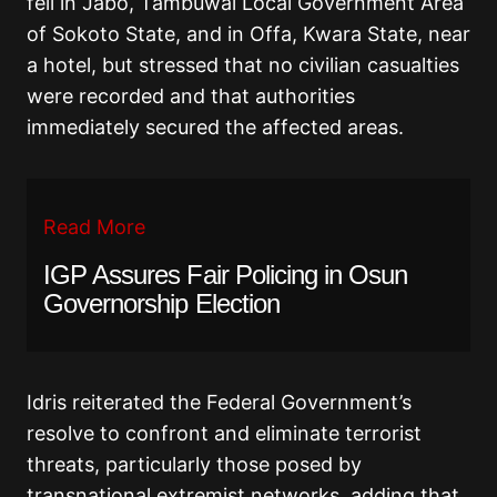
fell in Jabo, Tambuwal Local Government Area
of Sokoto State, and in Offa, Kwara State, near
a hotel, but stressed that no civilian casualties
were recorded and that authorities
immediately secured the affected areas.
Read More
IGP Assures Fair Policing in Osun
Governorship Election
Idris reiterated the Federal Government’s
resolve to confront and eliminate terrorist
threats, particularly those posed by
transnational extremist networks, adding that