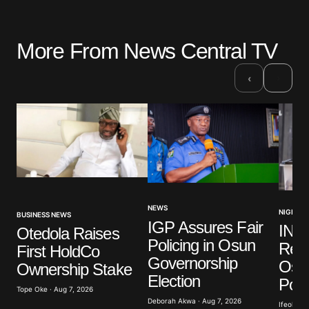
More From News Central TV
›
‹
NEWS
NIGERIA
BUSINESS NEWS
IGP Assures Fair
INE
Otedola Raises
Policing in Osun
Read
First HoldCo
Governorship
Osu
Ownership Stake
Election
Poll
Tope Oke · Aug 7, 2026
Deborah Akwa · Aug 7, 2026
Ifeoluwa 