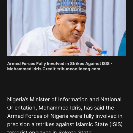
Armed Forces Fully Involved in Strikes Against ISIS -
Mohammed Idris Credit: tribuneonlineng.com
Nigeria’s Minister of Information and National
Orientation, Mohammed Idris, has said the
Armed Forces of Nigeria were fully involved in
precision airstrikes against Islamic State (ISIS)
terrorist enclaves in
Sokoto State.