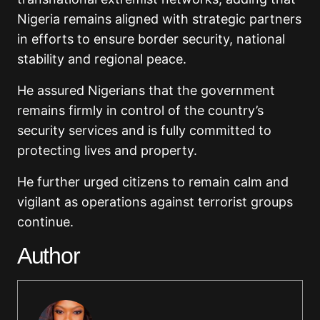
Nigeria remains aligned with strategic partners
in efforts to ensure border security, national
stability and regional peace.
He assured Nigerians that the government
remains firmly in control of the country’s
security services and is fully committed to
protecting lives and property.
He further urged citizens to remain calm and
vigilant as operations against terrorist groups
continue.
Author