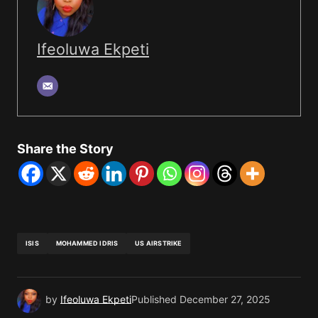
Ifeoluwa Ekpeti
Share the Story
ISIS
MOHAMMED IDRIS
US AIRSTRIKE
by
Ifeoluwa Ekpeti
Published
December 27, 2025