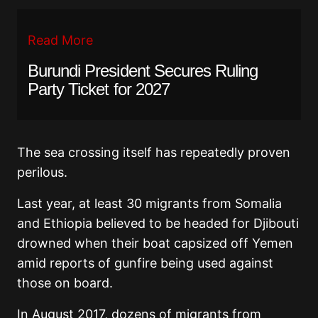
Read More
Burundi President Secures Ruling
Party Ticket for 2027
The sea crossing itself has repeatedly proven
perilous.
Last year, at least 30 migrants from Somalia
and Ethiopia believed to be headed for Djibouti
drowned when their boat capsized off Yemen
amid reports of gunfire being used against
those on board.
In August 2017, dozens of migrants from