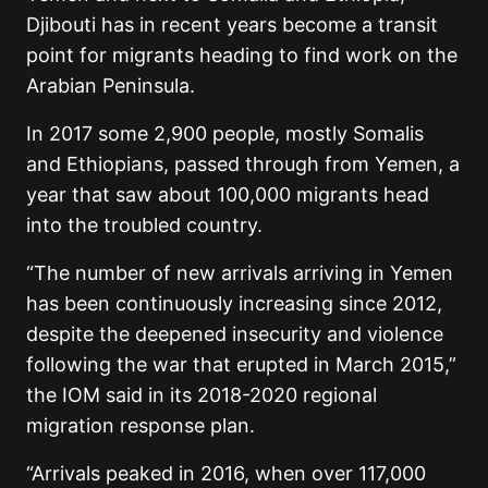
Djibouti has in recent years become a transit
point for migrants heading to find work on the
Arabian Peninsula.
In 2017 some 2,900 people, mostly Somalis
and Ethiopians, passed through from Yemen, a
year that saw about 100,000 migrants head
into the troubled country.
“The number of new arrivals arriving in Yemen
has been continuously increasing since 2012,
despite the deepened insecurity and violence
following the war that erupted in March 2015,”
the IOM said in its 2018-2020 regional
migration response plan.
“Arrivals peaked in 2016, when over 117,000