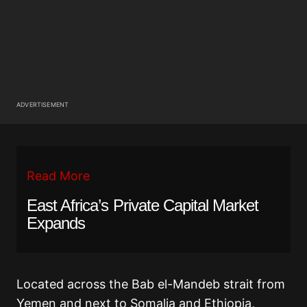
ADVERTISEMENT
Read More
East Africa’s Private Capital Market
Expands
Located across the Bab el-Mandeb strait from
Yemen and next to Somalia and Ethiopia,