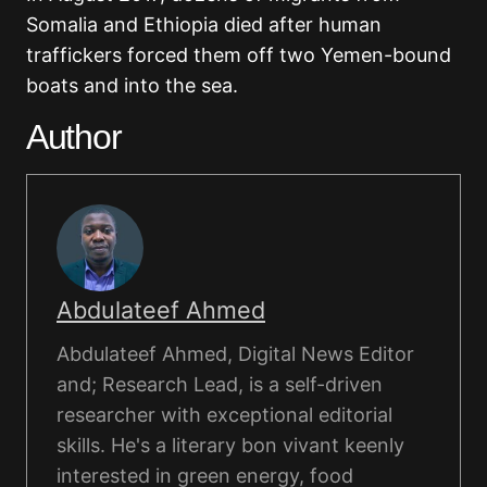
Somalia and Ethiopia died after human
traffickers forced them off two Yemen-bound
boats and into the sea.
Author
Abdulateef Ahmed
Abdulateef Ahmed, Digital News Editor
and; Research Lead, is a self-driven
researcher with exceptional editorial
skills. He's a literary bon vivant keenly
interested in green energy, food