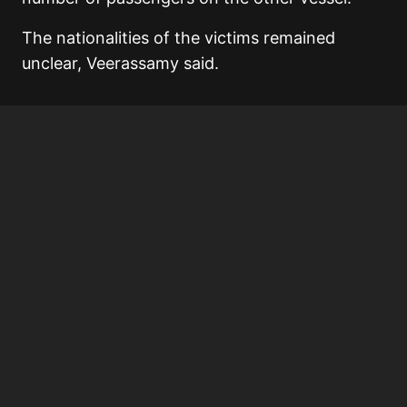
The nationalities of the victims remained
unclear, Veerassamy said.