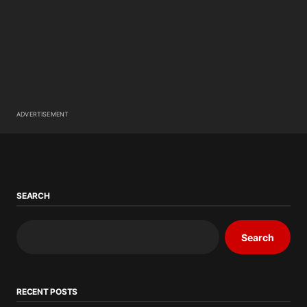
ADVERTISEMENT
SEARCH
Search
RECENT POSTS