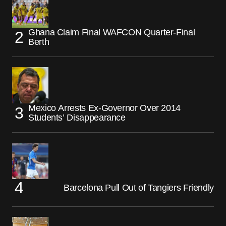
Ghana Claim Final WAFCON Quarter-Final
Berth
Mexico Arrests Ex-Governor Over 2014
Students’ Disappearance
Barcelona Pull Out of Tangiers Friendly