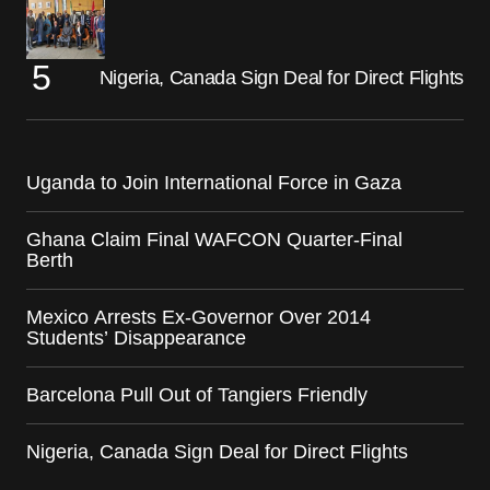
Nigeria, Canada Sign Deal for Direct Flights
Uganda to Join International Force in Gaza
Ghana Claim Final WAFCON Quarter-Final
Berth
Mexico Arrests Ex-Governor Over 2014
Students’ Disappearance
Barcelona Pull Out of Tangiers Friendly
Nigeria, Canada Sign Deal for Direct Flights