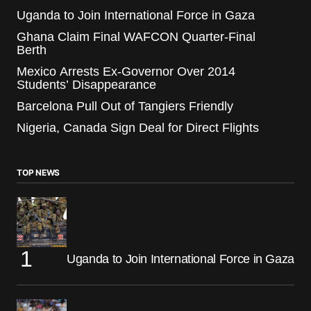
Uganda to Join International Force in Gaza
Ghana Claim Final WAFCON Quarter-Final
Berth
Mexico Arrests Ex-Governor Over 2014
Students’ Disappearance
Barcelona Pull Out of Tangiers Friendly
Nigeria, Canada Sign Deal for Direct Flights
TOP NEWS
Uganda to Join International Force in Gaza