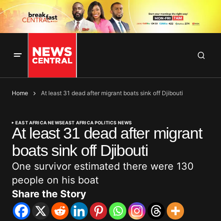
Home
At least 31 dead after migrant boats sink off Djibouti
EAST AFRICA NEWS
EAST AFRICA POLITICS NEWS
At least 31 dead after migrant
boats sink off Djibouti
One survivor estimated there were 130
people on his boat
Share the Story