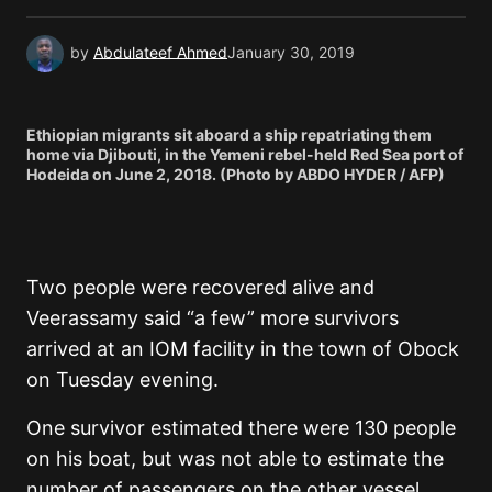
by
Abdulateef Ahmed
January 30, 2019
Ethiopian migrants sit aboard a ship repatriating them
home via Djibouti, in the Yemeni rebel-held Red Sea port of
Hodeida on June 2, 2018. (Photo by ABDO HYDER / AFP)
Two people were recovered alive and
Veerassamy said “a few” more survivors
arrived at an IOM facility in the town of Obock
on Tuesday evening.
One survivor estimated there were 130 people
on his boat, but was not able to estimate the
number of passengers on the other vessel.