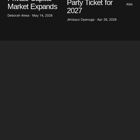
Party Ticket for
Abisoye 
Market Expands
2027
Deborah Akwa · May 14, 2026
Submit Comment
Jimisayo Opanuga · Apr 26, 2026