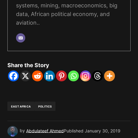
systems, mining, macroeconomics, big
data, African political economy, and
aviation..
Share the Story
EAST AFRICA
POLITICS
by
Abdulateef Ahmed
Published
January 30, 2019