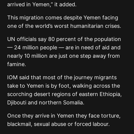
arrived in Yemen,” it added.
This migration comes despite Yemen facing
one of the world’s worst humanitarian crises.
UN officials say 80 percent of the population
— 24 million people — are in need of aid and
nearly 10 million are just one step away from
famine.
IOM said that most of the journey migrants
take to Yemen is by foot, walking across the
scorching desert regions of eastern Ethiopia,
Djibouti and northern Somalia.
Once they arrive in Yemen they face torture,
blackmail, sexual abuse or forced labour.