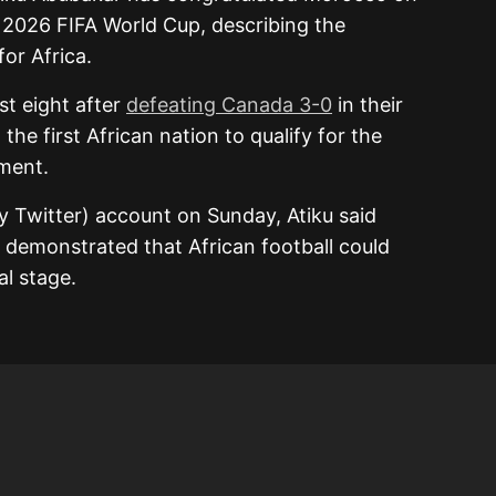
e 2026 FIFA World Cup, describing the
or Africa.
st eight after
defeating Canada 3-0
in their
he first African nation to qualify for the
ament.
y Twitter) account on Sunday, Atiku said
 demonstrated that African football could
l stage.