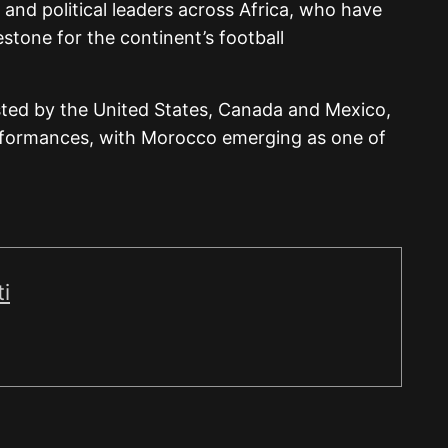
 and political leaders across Africa, who have
stone for the continent’s football
ted by the United States, Canada and Mexico,
rformances, with Morocco emerging as one of
i