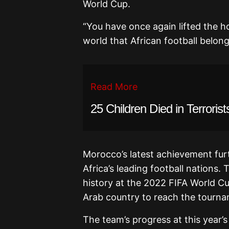
World Cup.
“You have once again lifted the h
world that African football belong
Read More
25 Children Died in Terroris
Morocco’s latest achievement furt
Africa’s leading football nations.
T
history at the 2022 FIFA World Cu
Arab country to reach the tournam
The team’s progress at this year’