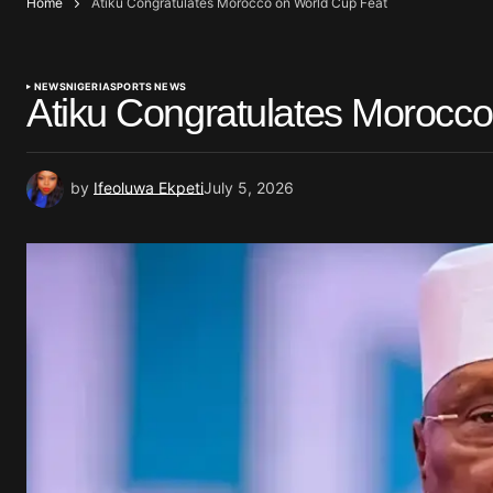
Home
Atiku Congratulates Morocco on World Cup Feat
NEWS
NIGERIA
SPORTS NEWS
Atiku Congratulates Morocc
by
Ifeoluwa Ekpeti
July 5, 2026