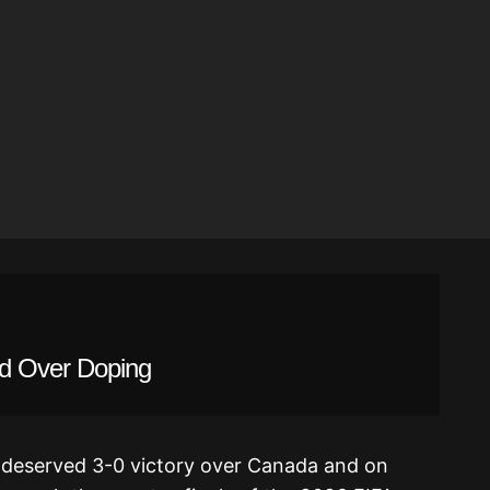
d Over Doping
 deserved 3-0 victory over Canada and on