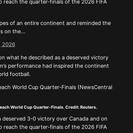
o reach the quarter-finals of the 2026 FIFA
opes of an entire continent and reminded the
gs on the…
, 2026
 on what he described as a deserved victory
m’s performance had inspired the continent
rld football.
ach World Cup Quarter-Finals. Credit: Reuters.
a deserved 3-0 victory over Canada and on
o reach the quarter-finals of the 2026 FIFA