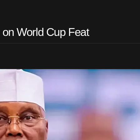
o on World Cup Feat