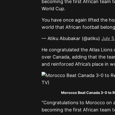
becoming the first African team t
World Cup.
You have once again lifted the h
world that African football belon
— Atiku Abubakar (@atiku)
July 5
He congratulated the Atlas Lions
over Canada, adding that the tea
and reinforced Africa’s place in wo
Morocco Beat Canada 3-0 to Re
“Congratulations to Morocco on 
becoming the first African team t