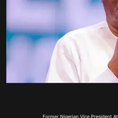
Former Nigerian Vice President 