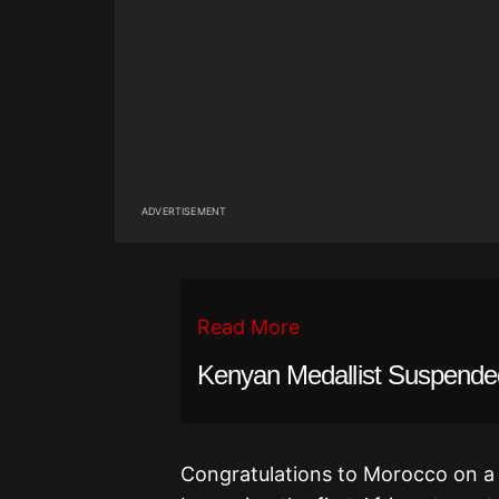
ADVERTISEMENT
Read More
Kenyan Medallist Suspende
Congratulations to Morocco on a