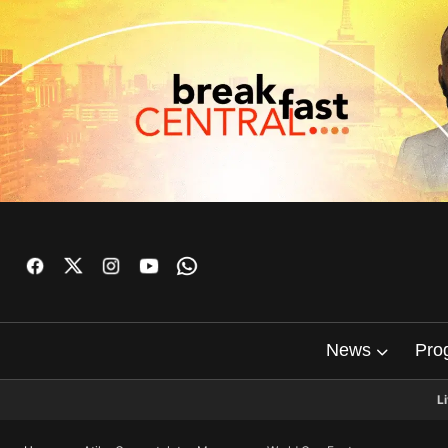
News
Pro
L