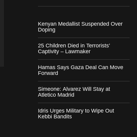
Kenyan Medallist Suspended Over
Doping
25 Children Died in Terrorists’
Captivity – Lawmaker
Hamas Says Gaza Deal Can Move
Forward
Simeone: Alvarez Will Stay at
Atletico Madrid
Idris Urges Military to Wipe Out
Kebbi Bandits