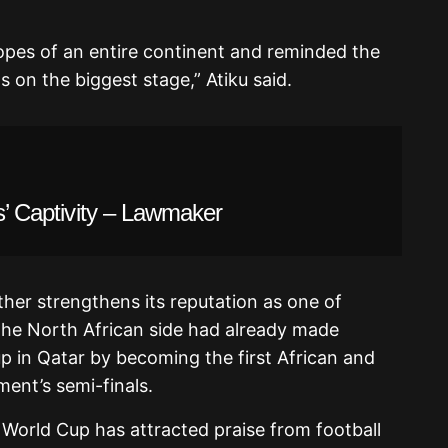
opes of an entire continent and reminded the
s on the biggest stage,” Atiku said.
ts’ Captivity – Lawmaker
her strengthens its reputation as one of
he North African side had already made
p in Qatar by becoming the first African and
ent’s semi-finals.
s World Cup has attracted praise from football