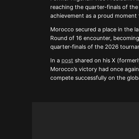
reaching the quarter-finals of th
achievement as a proud moment f
Morocco secured a place in the la
Round of 16 encounter, becoming t
quarter-finals of the 2026 tourn
In a
post
shared on his X (formerl
Morocco’s victory had once again
compete successfully on the globa