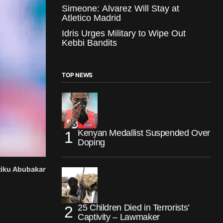
Simeone: Alvarez Will Stay at
Atletico Madrid
Idris Urges Military to Wipe Out
Kebbi Bandits
TOP NEWS
Kenyan Medallist Suspended Over
Doping
Atiku Abubakar
25 Children Died in Terrorists’
Captivity – Lawmaker