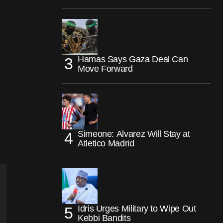
Hamas Says Gaza Deal Can
Move Forward
Simeone: Alvarez Will Stay at
Atletico Madrid
Idris Urges Military to Wipe Out
Kebbi Bandits