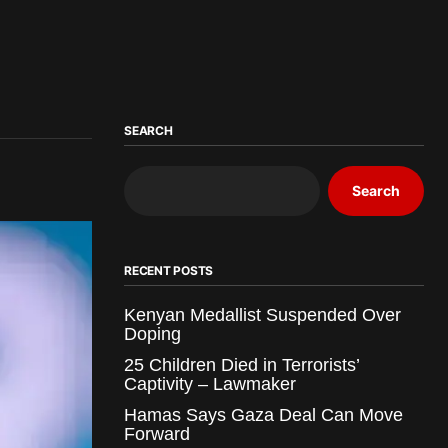
SEARCH
Search
RECENT POSTS
Kenyan Medallist Suspended Over
Doping
25 Children Died in Terrorists’
Captivity – Lawmaker
Hamas Says Gaza Deal Can Move
Forward