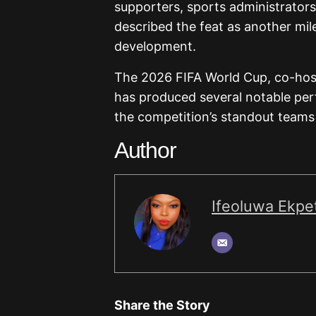
supporters, sports administrators
described the feat as another mile
development.
The 2026 FIFA World Cup, co-hos
has produced several notable pe
the competition’s standout teams
Author
Ifeoluwa Ekpet
Share the Story