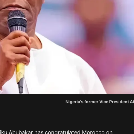
Nigeria's former Vice President 
Atiku Abubakar has congratulated Morocco on