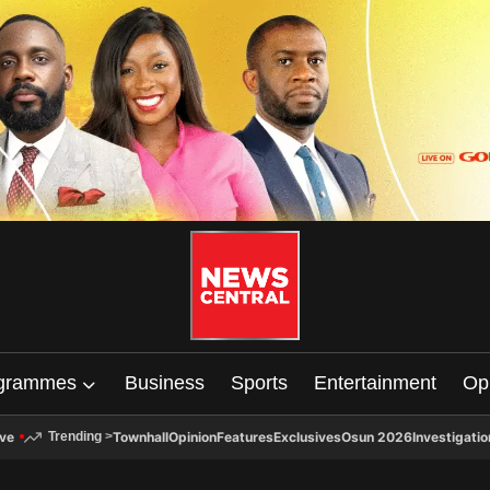
grammes
Business
Sports
Entertainment
Op
ive
Townhall
Opinion
Features
Exclusives
Osun 2026
Investigatio
Trending
>