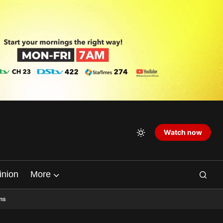
Watch now
inion
More
ns