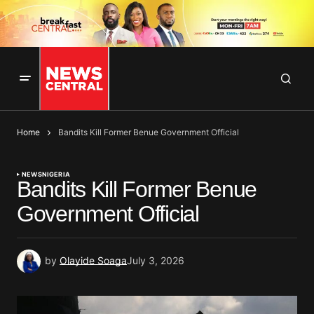
Home
Bandits Kill Former Benue Government Official
NEWS
NIGERIA
Bandits Kill Former Benue
Government Official
by
Olayide Soaga
July 3, 2026