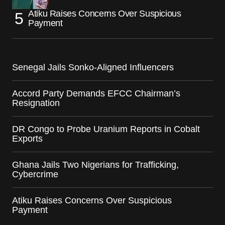
Atiku Raises Concerns Over Suspicious
Payment
Senegal Jails Sonko-Aligned Influencers
Accord Party Demands EFCC Chairman’s
Resignation
DR Congo to Probe Uranium Reports in Cobalt
Exports
Ghana Jails Two Nigerians for Trafficking,
Cybercrime
Atiku Raises Concerns Over Suspicious
Payment