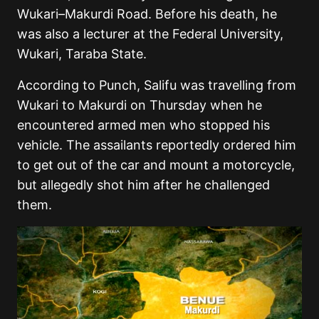
Wukari–Makurdi Road. Before his death, he
was also a lecturer at the Federal University,
Wukari, Taraba State.
According to Punch, Salifu was travelling from
Wukari to Makurdi on Thursday when he
encountered armed men who stopped his
vehicle. The assailants reportedly ordered him
to get out of the car and mount a motorcycle,
but allegedly shot him after he challenged
them.