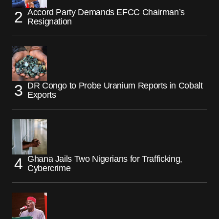
Accord Party Demands EFCC Chairman’s
Resignation
DR Congo to Probe Uranium Reports in Cobalt
Exports
Ghana Jails Two Nigerians for Trafficking,
Cybercrime