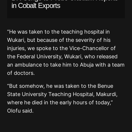
in Cobalt Exports
“He was taken to the teaching hospital in
Wukari, but because of the severity of his
injuries, we spoke to the Vice-Chancellor of
the Federal University, Wukari, who released
an ambulance to take him to Abuja with a team
of doctors.
“But somehow, he was taken to the Benue
State University Teaching Hospital, Makurdi,
where he died in the early hours of today,”
Olofu said.