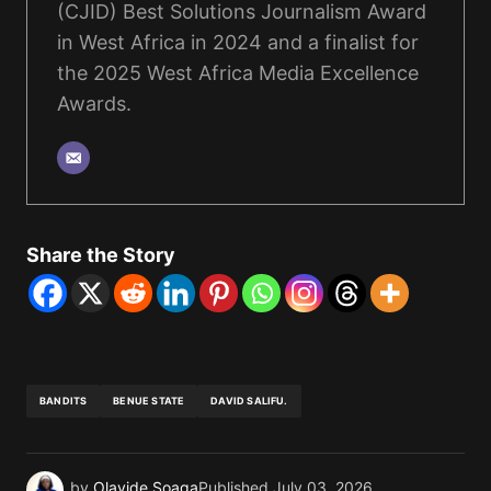
(CJID) Best Solutions Journalism Award
in West Africa in 2024 and a finalist for
the 2025 West Africa Media Excellence
Awards.
Share the Story
BANDITS
BENUE STATE
DAVID SALIFU.
by
Olayide Soaga
Published
July 03, 2026