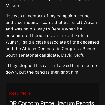
Makurdi.
“He was a member of my campaign council
and a confidant. I learnt that Salifu left Wukari
and was on his way to Benue when he
encountered hoodlums on the outskirts of
Wukari,” said a close associate of the deceased
and the African Democratic Congress’ Benue
South senatorial candidate, David Olofu.
“They stopped his car and asked him to come
down, but the bandits then shot him.
Read More
DR Congo to Probe Uranium Reports