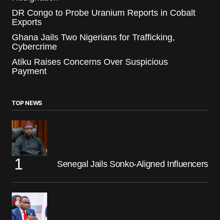
DR Congo to Probe Uranium Reports in Cobalt
Exports
Ghana Jails Two Nigerians for Trafficking,
Cybercrime
Atiku Raises Concerns Over Suspicious
Payment
TOP NEWS
Senegal Jails Sonko-Aligned Influencers