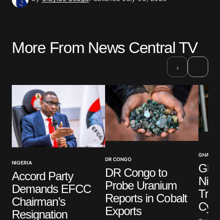
More From News Central TV
›
‹
GHANA
DR CONGO
NIGERIA
Ghan
DR Congo to
Accord Party
Nige
Probe Uranium
Demands EFCC
Traff
Reports in Cobalt
Chairman’s
Cyb
Exports
Resignation