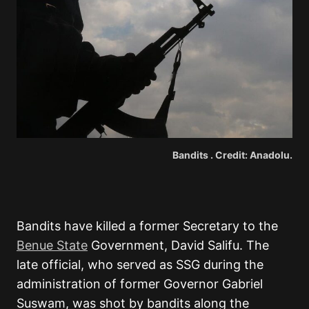
Bandits . Credit: Anadolu.
Bandits have killed a former Secretary to the
Benue State
Government, David Salifu. The
late official, who served as SSG during the
administration of former Governor Gabriel
Suswam, was shot by bandits along the