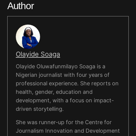
Author
Olayide Soaga
Olayide Oluwafunmilayo Soaga is a
Nigerian journalist with four years of
professional experience. She reports on
health, gender, education and
development, with a focus on impact-
driven storytelling.
She was runner-up for the Centre for
Journalism Innovation and Development