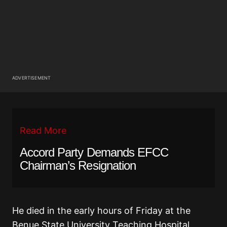
ADVERTISEMENT
Read More
Accord Party Demands EFCC
Chairman’s Resignation
He died in the early hours of Friday at the
Benue State University Teaching Hospital,