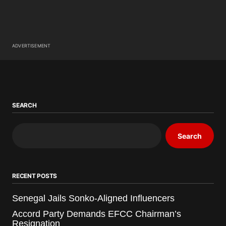
ADVERTISEMENT
SEARCH
Search
RECENT POSTS
Senegal Jails Sonko-Aligned Influencers
Accord Party Demands EFCC Chairman’s
Resignation