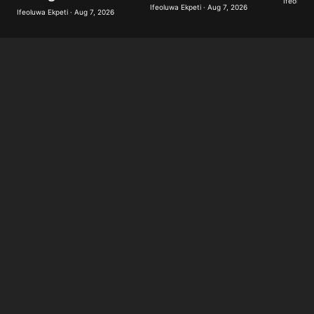
Ifeoluwa 
Ifeoluwa Ekpeti · Aug 7, 2026
Ifeoluwa Ekpeti · Aug 7, 2026