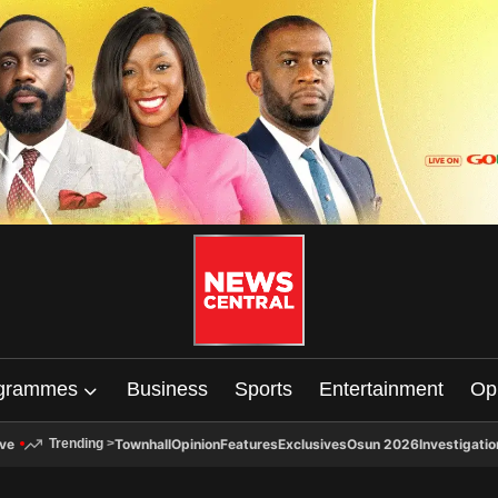
grammes
Business
Sports
Entertainment
Op
ive
Townhall
Opinion
Features
Exclusives
Osun 2026
Investigatio
Trending
>