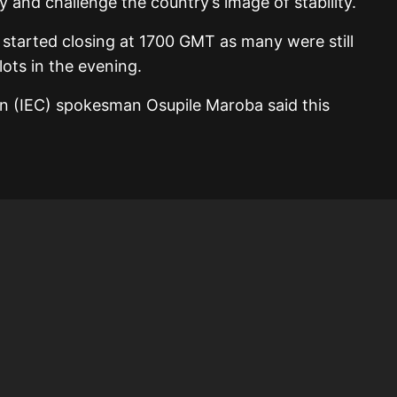
 and challenge the country’s image of stability.
started closing at 1700 GMT as many were still
lots in the evening.
n (IEC) spokesman Osupile Maroba said this