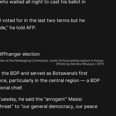
ho waited all night to cast his ballot in
 voted for in the last two terms but he
de,” he told AFP.
a voter at the Ntebogang Community Junior School polling station in Kanye.
(Photo by Monirul Bhuiyan / AFP)
the BDP and served as Botswana’s first
ence, particularly in the central region — a BDP
onal chief.
uesday, he said the “arrogant” Masisi
threat” to “our general democracy, our peace