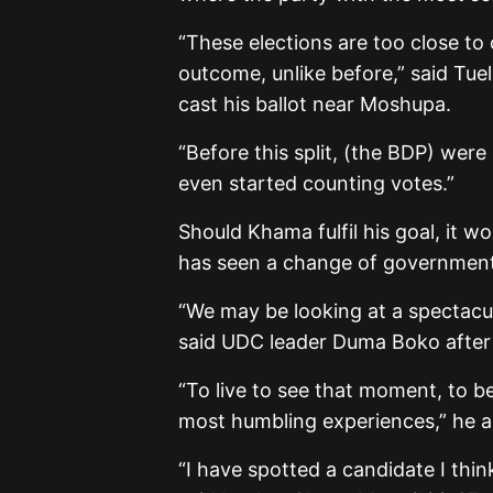
“These elections are too close to 
outcome, unlike before,” said Tue
cast his ballot near Moshupa.
“Before this split, (the BDP) were
even started counting votes.”
Should Khama fulfil his goal, it 
has seen a change of government 
“We may be looking at a spectacul
said UDC leader Duma Boko after 
“To live to see that moment, to be
most humbling experiences,” he 
“I have spotted a candidate I think