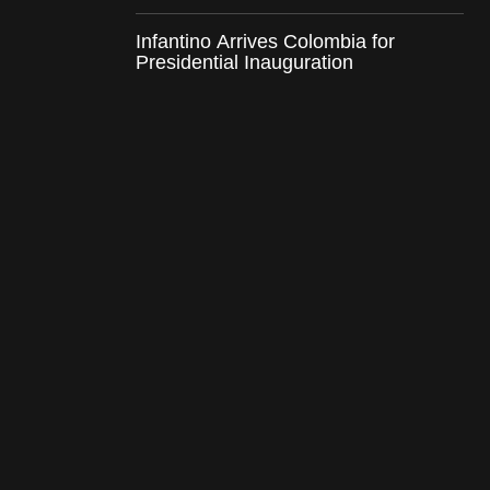
Infantino Arrives Colombia for
Presidential Inauguration