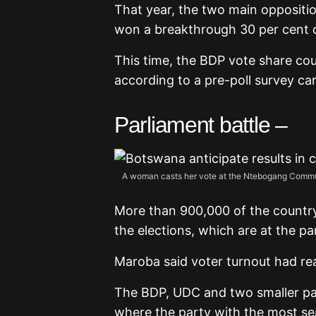
That year, the two main oppositi
won a breakthrough 30 per cent 
This time, the BDP vote share cou
according to a pre-poll survey ca
Parliament battle –
A woman casts her vote at the Ntebogang Communi
More than 900,000 of the country’
the elections, which are at the pa
Maroba said voter turnout had re
The BDP, UDC and two smaller part
where the party with the most se