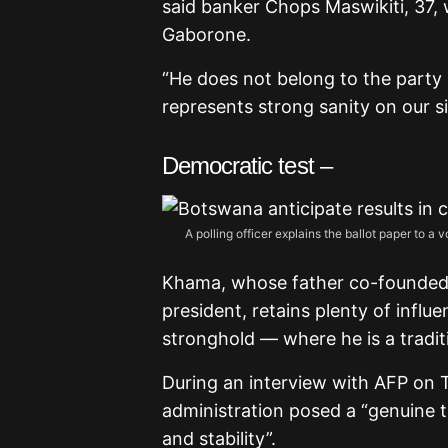
said banker Chops Maswikiti, 37, w
Gaborone.
“He does not belong to the party I
represents strong sanity on our si
Democratic test –
A polling officer explains the ballot paper to 
Khama, whose father co-founded 
president, retains plenty of influ
stronghold — where he is a traditi
During an interview with AFP on T
administration posed a “genuine 
and stability”.