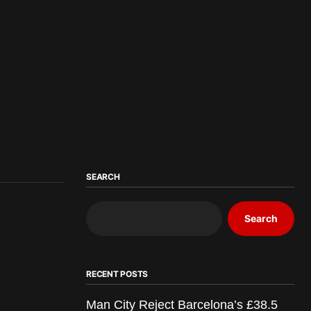
SEARCH
Search
RECENT POSTS
Man City Reject Barcelona’s £38.5