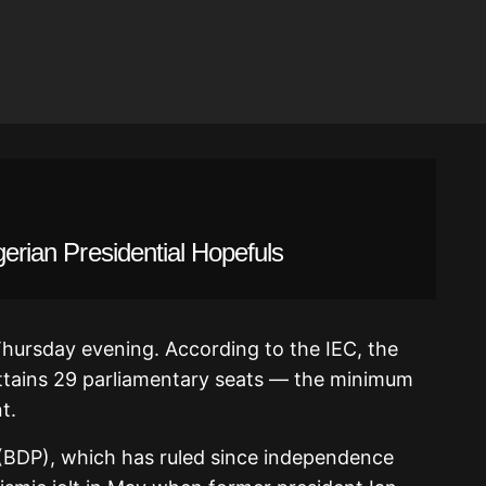
gerian Presidential Hopefuls
Thursday evening. According to the IEC, the
attains 29 parliamentary seats — the minimum
t.
BDP), which has ruled since independence