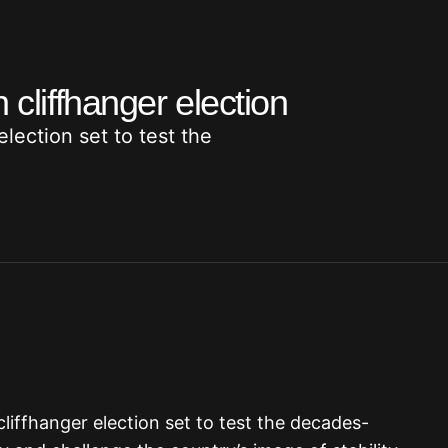
 cliffhanger election
ection set to test the
 cliffhanger election set to test the decades-