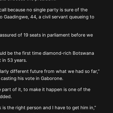
call because no single party is sure of the
lo Gaadingwe, 44, a civil servant queueing to
 assured of 19 seats in parliament before we
would be the first time diamond-rich Botswana
in 53 years.
arly different future from what we had so far,”
casting his vote in Gaborone.
 part of it, to make it happen is one of the
added.
 is the right person and I have to get him in,”