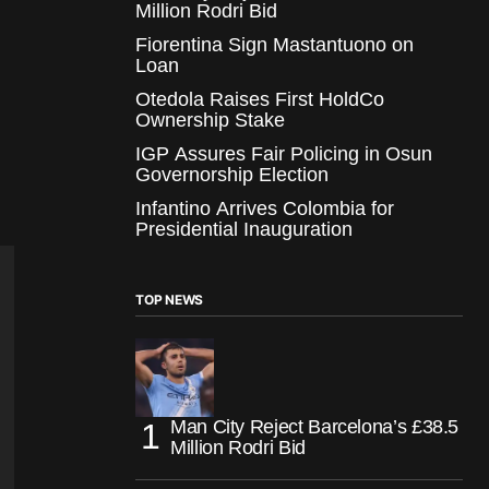
Million Rodri Bid
Fiorentina Sign Mastantuono on
Loan
Otedola Raises First HoldCo
Ownership Stake
IGP Assures Fair Policing in Osun
Governorship Election
Infantino Arrives Colombia for
Presidential Inauguration
TOP NEWS
Man City Reject Barcelona’s £38.5
Million Rodri Bid