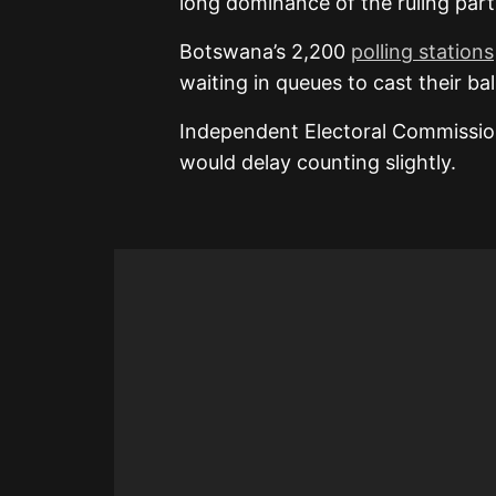
long dominance of the ruling party
Botswana’s 2,200
polling stations
waiting in queues to cast their bal
Independent Electoral Commissio
would delay counting slightly.