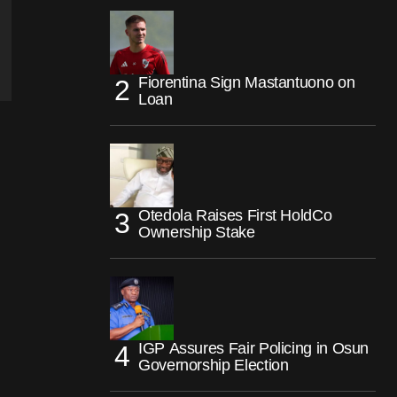
Fiorentina Sign Mastantuono on
Loan
Otedola Raises First HoldCo
Ownership Stake
IGP Assures Fair Policing in Osun
Governorship Election