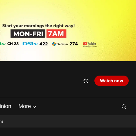
Watch now
inion
More
ns