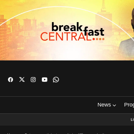
News
Pro
L