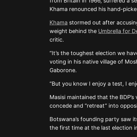
from Britain in 1966, suffered a s
Khama renounced his hand-picked
Khama
stormed out after accusin
weight behind the
Umbrella for 
critic.
“It’s the toughest election we have
voting in his native village of Mo
Gaborone.
“But you know I enjoy a test, I en
Masisi maintained that the BDP’s 
concede and “retreat” into opposi
Botswana’s founding party saw its
the first time at the last election 