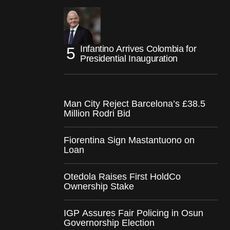
Infantino Arrives Colombia for
Presidential Inauguration
Man City Reject Barcelona’s £38.5
Million Rodri Bid
Fiorentina Sign Mastantuono on
Loan
Otedola Raises First HoldCo
Ownership Stake
IGP Assures Fair Policing in Osun
Governorship Election