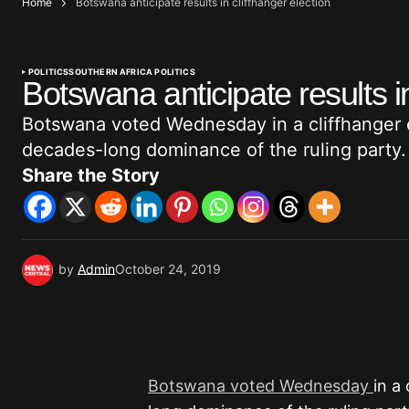
Home
Botswana anticipate results in cliffhanger election
POLITICS
SOUTHERN AFRICA POLITICS
Botswana anticipate results in
Botswana voted Wednesday in a cliffhanger el
decades-long dominance of the ruling party.
Share the Story
by
Admin
October 24, 2019
Botswana voted Wednesday
in a