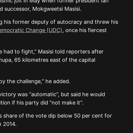
eismic jolt in May when former president Ian
 successor, Mokgweetsi Masisi.
g his former deputy of autocracy and threw his
Democratic Change (UDC)
, once his fiercest
 had to fight,” Masisi told reporters after
shupa, 65 kilometres east of the capital
joy the challenge,” he added.
victory was “automatic”, but said he would
tion if his party did “not make it”.
 share of the vote dip below 50 per cent for
in 2014.