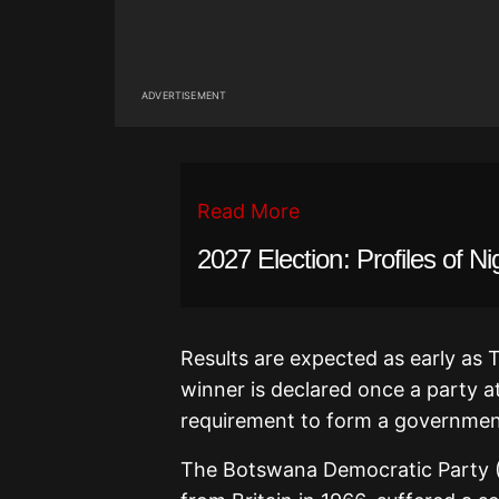
ADVERTISEMENT
Read More
2027 Election: Profiles of Ni
Results are expected as early as 
winner is declared once a party 
requirement to form a governmen
The Botswana Democratic Party (