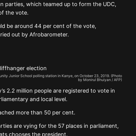
on parties, which teamed up to form the UDC,
of the vote.
ld be around 44 per cent of the vote,
rried out by Afrobarometer.
ty Junior School polling station in Kanye, on October 23, 2019. (Photo
by Monirul Bhuiyan / AFP)
s 2.2 million people are registered to vote in
rliamentary and local level.
ached more than 50 per cent.
ies are vying for the 57 places in parliament,
ats chooses the president.