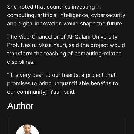
She noted that countries investing in
computing, artificial intelligence, cybersecurity
and digital innovation would shape the future.
The Vice-Chancellor of Al-Qalam University,
Prof. Nasiru Musa Yauri, said the project would
transform the teaching of computing-related
disciplines.
“It is very dear to our hearts, a project that
promises to bring unquantifiable benefits to
our community,” Yauri said.
Author