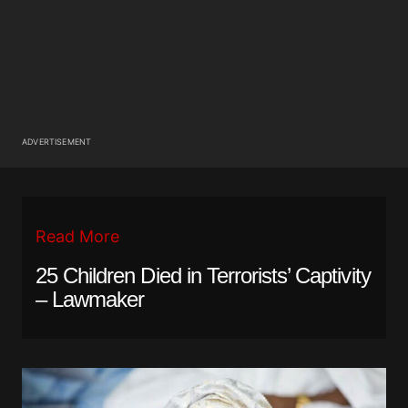
ADVERTISEMENT
Read More
25 Children Died in Terrorists’ Captivity
– Lawmaker