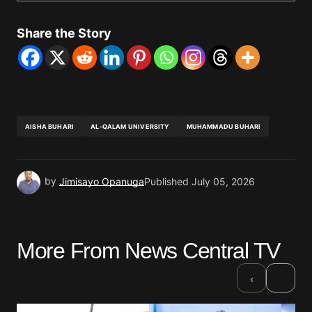
Share the Story
AISHA BUHARI
AL-QALAM UNIVERSITY
MUHAMMADU BUHARI
by
Jimisayo Opanuga
Published
July 05, 2026
More From News Central TV
›
‹