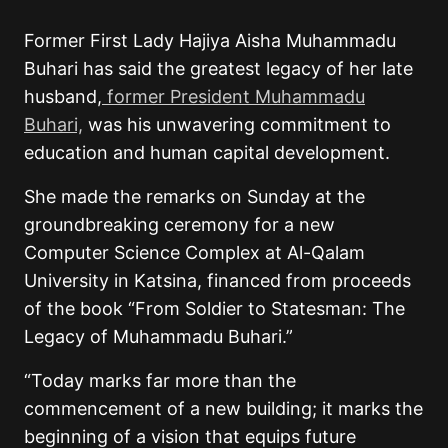
Former First Lady Hajiya Aisha Muhammadu
Buhari has said the greatest legacy of her late
husband,
former President Muhammadu
Buhari,
was his unwavering commitment to
education and human capital development.
She made the remarks on Sunday at the
groundbreaking ceremony for a new
Computer Science Complex at Al-Qalam
University in Katsina, financed from proceeds
of the book “From Soldier to Statesman: The
Legacy of Muhammadu Buhari.”
“Today marks far more than the
commencement of a new building; it marks the
beginning of a vision that equips future