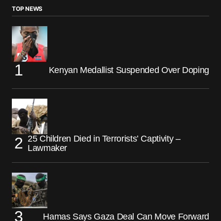
TOP NEWS
Kenyan Medallist Suspended Over Doping
25 Children Died in Terrorists’ Captivity –
Lawmaker
Hamas Says Gaza Deal Can Move Forward