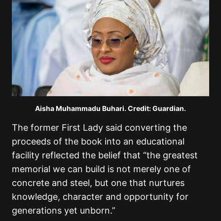
Aisha Muhammadu Buhari. Credit: Guardian.
The former First Lady said converting the
proceeds of the book into an educational
facility reflected the belief that “the greatest
memorial we can build is not merely one of
concrete and steel, but one that nurtures
knowledge, character and opportunity for
generations yet unborn.”