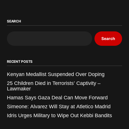
SEARCH
Search
RECENT POSTS
Kenyan Medallist Suspended Over Doping
25 Children Died in Terrorists’ Captivity –
Lawmaker
Hamas Says Gaza Deal Can Move Forward
Simeone: Alvarez Will Stay at Atletico Madrid
Idris Urges Military to Wipe Out Kebbi Bandits