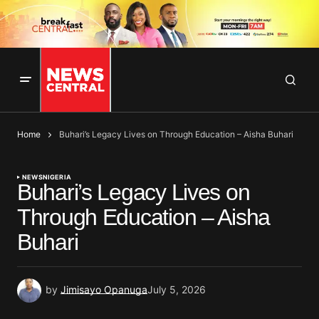
Home
Buhari’s Legacy Lives on Through Education – Aisha Buhari
NEWS
NIGERIA
Buhari’s Legacy Lives on
Through Education – Aisha
Buhari
by
Jimisayo Opanuga
July 5, 2026