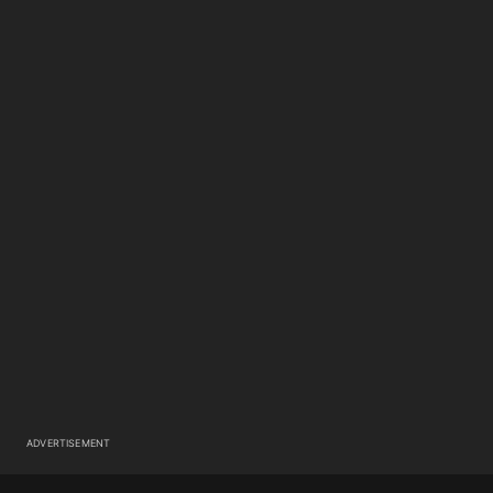
ADVERTISEMENT