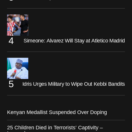
Simeone: Alvarez Will Stay at Atletico Madrid
Idris Urges Military to Wipe Out Kebbi Bandits
Kenyan Medallist Suspended Over Doping
25 Children Died in Terrorists’ Captivity –