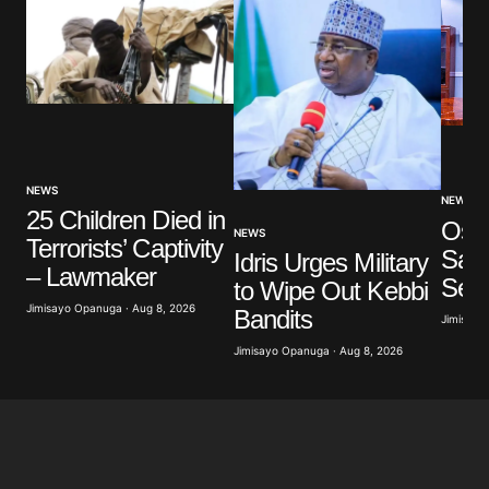
NEWS
NEWS
25 Children Died in
Osu
NEWS
Terrorists’ Captivity
Say
Idris Urges Military
– Lawmaker
Ser
to Wipe Out Kebbi
Jimisayo Opanuga · Aug 8, 2026
Bandits
Jimisayo
Jimisayo Opanuga · Aug 8, 2026