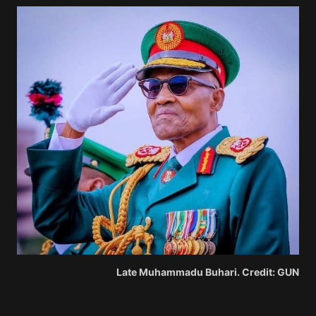
Late Muhammadu Buhari. Credit: GUN