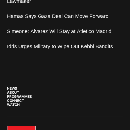
Lawmaker
Hamas Says Gaza Deal Can Move Forward
Simeone: Alvarez Will Stay at Atletico Madrid
Idris Urges Military to Wipe Out Kebbi Bandits
NEWS
ABOUT
PROGRAMMES
CONNECT
WATCH