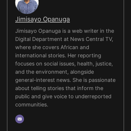
Jimisayo Opanuga
Jimisayo Opanuga is a web writer in the
Digital Department at News Central TV,
where she covers African and
international stories. Her reporting
focuses on social issues, health, justice,
and the environment, alongside
general-interest news. She is passionate
about telling stories that inform the
public and give voice to underreported
communities.