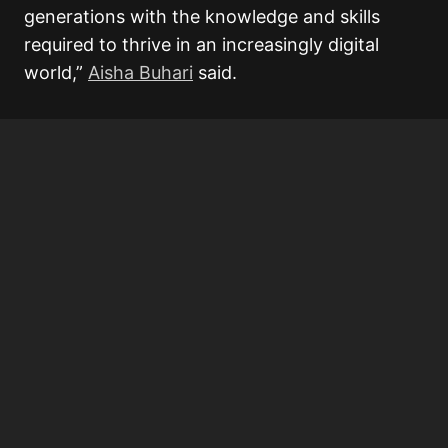
generations with the knowledge and skills
required to thrive in an increasingly digital
world,”
Aisha Buhari
said.