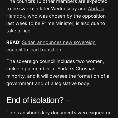
The council’s 10 other members are expected
to be sworn in later Wednesday and
Abdalla
Hamdok
, who was chosen by the opposition
last week to be Prime Minister, is also due to
take office.
READ:
Sudan announces new sovereign
council to lead transition
The sovereign council includes two women,
including a member of Sudan’s Christian
minority, and it will oversee the formation of a
government and of a legislative body.
End of isolation? –
The transition’s key documents were signed on