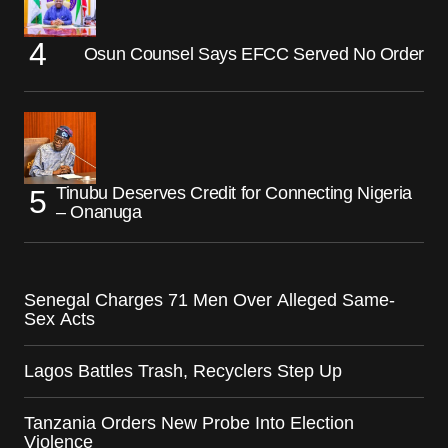
Osun Counsel Says EFCC Served No Order
Tinubu Deserves Credit for Connecting Nigeria
– Onanuga
Senegal Charges 71 Men Over Alleged Same-
Sex Acts
Lagos Battles Trash, Recyclers Step Up
Tanzania Orders New Probe Into Election
Violence