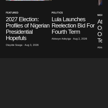
Your Name
*
FEATURED
POLITICS
NIGERIA
2027 Election:
Lula Launches
Atik
Your E-mail
*
Profiles of Nigerian
Reelection Bid For
Opp
Presidential
Fourth Term
Obas
Save my name, email, and website in this browser
Hopefuls
for the next time I comment.
Term
Abisoye Adeyiga · Aug 2, 2026
Olayide Soaga · Aug 3, 2026
Abisoye 
Submit Comment