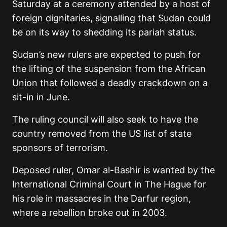
Saturday at a ceremony attended by a host of
foreign dignitaries, signalling that Sudan could
be on its way to shedding its pariah status.
Sudan’s new rulers are expected to push for
the lifting of the suspension from the African
Union that followed a deadly crackdown on a
sit-in in June.
The ruling council will also seek to have the
country removed from the US list of state
sponsors of terrorism.
Deposed ruler, Omar al-Bashir is wanted by the
International Criminal Court in The Hague for
his role in massacres in the Darfur region,
where a rebellion broke out in 2003.