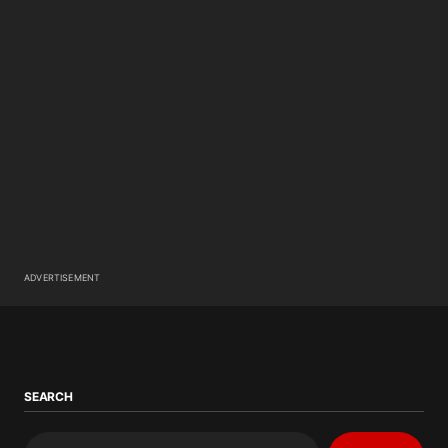
ADVERTISEMENT
SEARCH