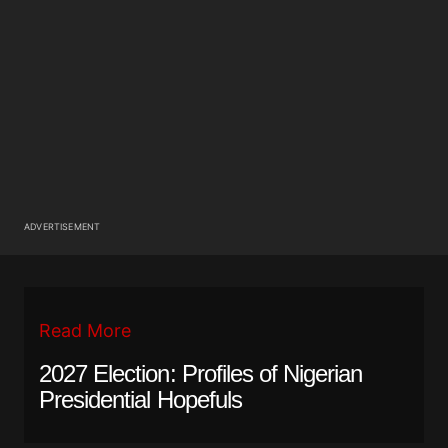
ADVERTISEMENT
Read More
2027 Election: Profiles of Nigerian
Presidential Hopefuls