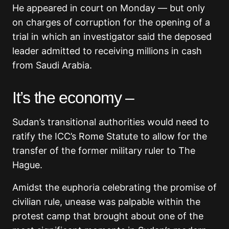
He appeared in court on Monday — but only
on charges of corruption for the opening of a
trial in which an investigator said the deposed
leader admitted to receiving millions in cash
from Saudi Arabia.
It’s the economy –
Sudan’s transitional authorities would need to
ratify the ICC’s Rome Statute to allow for the
transfer of the former military ruler to The
Hague.
Amidst the euphoria celebrating the promise of
civilian rule, unease was palpable within the
protest camp that brought about one of the