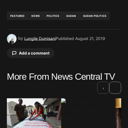
FEATURED
NEWS
POLITICS
SUDAN
SUDAN POLITICS
by
Lungile Dumisani
Published
August 21, 2019
Add a comment
More From News Central TV
Your email address will not be published.
Required fields are marked
*
›
‹
Comment
*