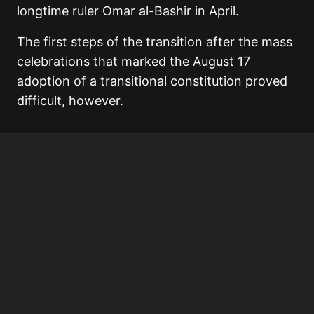
longtime ruler Omar al-Bashir in April.
The first steps of the transition after the mass
celebrations that marked the August 17
adoption of a transitional constitution proved
difficult, however.