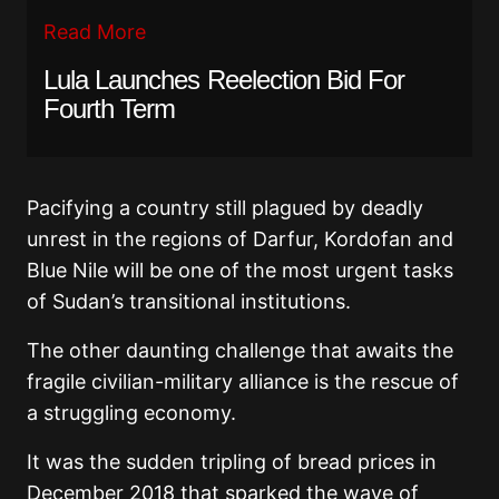
Read More
Lula Launches Reelection Bid For
Fourth Term
Pacifying a country still plagued by deadly
unrest in the regions of Darfur, Kordofan and
Blue Nile will be one of the most urgent tasks
of Sudan’s transitional institutions.
The other daunting challenge that awaits the
fragile civilian-military alliance is the rescue of
a struggling economy.
It was the sudden tripling of bread prices in
December 2018 that sparked the wave of