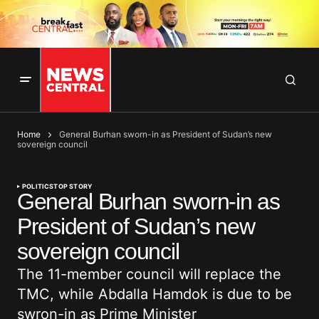
Home
General Burhan sworn-in as President of Sudan’s new
sovereign council
POLITICS
TOP STORY
General Burhan sworn-in as
President of Sudan’s new
sovereign council
The 11-member council will replace the
TMC, while Abdalla Hamdok is due to be
swron-in as Prime Minister