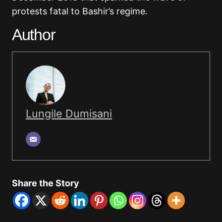
protests fatal to Bashir’s regime.
Author
Lungile Dumisani
Share the Story