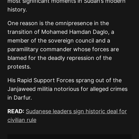
most significant moments in Sudan’s modern
history.
One reason is the omnipresence in the
transition of Mohamed Hamdan Daglo, a
member of the sovereign council and a
paramilitary commander whose forces are
blamed for the deadly repression of the
protests.
His Rapid Support Forces sprang out of the
Janjaweed militia notorious for alleged crimes
in Darfur.
READ:
Sudanese leaders sign historic deal for
civilian rule