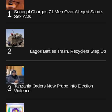
Senegal Charges 71 Men Over Alleged Same-
Sex Acts
Lagos Battles Trash, Recyclers Step Up
Tanzania Orders New Probe Into Election
Violence