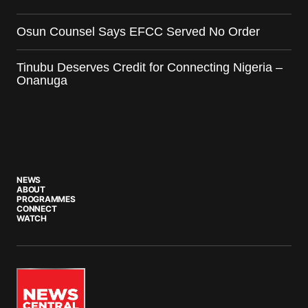
Osun Counsel Says EFCC Served No Order
Tinubu Deserves Credit for Connecting Nigeria –
Onanuga
NEWS
ABOUT
PROGRAMMES
CONNECT
WATCH