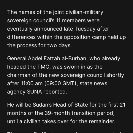
The names of the joint civilian-military
sovereign council’s 11 members were
eventually announced late Tuesday after
differences within the opposition camp held up
the process for two days.
General Abdel Fattah al-Burhan, who already
headed the TMC, was sworn in as the
chairman of the new sovereign council shortly
after 11:00 am (09:00 GMT), state news
agency SUNA reported.
He will be Sudan’s Head of State for the first 21
months of the 39-month transition period,
until a civilian takes over for the remainder.