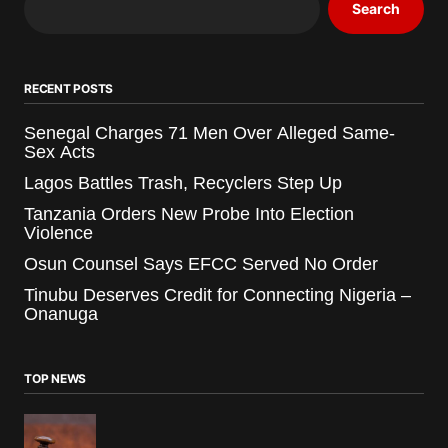
Search
RECENT POSTS
Senegal Charges 71 Men Over Alleged Same-
Sex Acts
Lagos Battles Trash, Recyclers Step Up
Tanzania Orders New Probe Into Election
Violence
Osun Counsel Says EFCC Served No Order
Tinubu Deserves Credit for Connecting Nigeria –
Onanuga
TOP NEWS