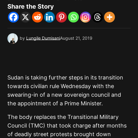
Share the Story
by
Lungile Dumisani
August 21, 2019
Sudan is taking further steps in its transition
towards civilian rule Wednesday with the
swearing-in of a new sovereign council and
the appointment of a Prime Minister.
The body replaces the Transitional Military
Council (TMC) that took charge after months
of deadly street protests brought down