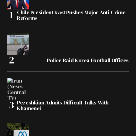
Chile President Kast Pushes Major Anti-Crime
Reforms
Police Raid Korea Football Offices
Pezeshkian Admits Difficult Talks With
Khamenei