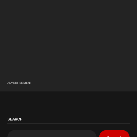
ADVERTISEMENT
SEARCH