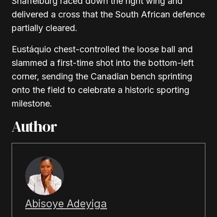
Shaffelburg raced down the right wing and
delivered a cross that the South African defence
partially cleared.
Eustáquio chest-controlled the loose ball and
slammed a first-time shot into the bottom-left
corner, sending the Canadian bench sprinting
onto the field to celebrate a historic sporting
milestone.
Author
Abisoye Adeyiga