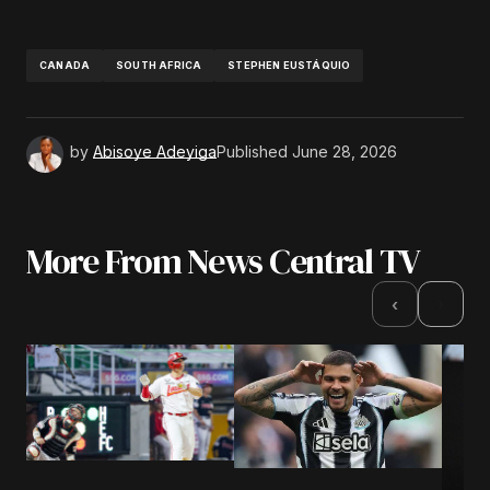
CANADA
SOUTH AFRICA
STEPHEN EUSTÁQUIO
by
Abisoye Adeyiga
Published
June 28, 2026
More From News Central TV
›
‹