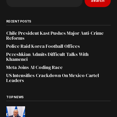
Search
RECENT POSTS
Chile President Kast Pushes Major Anti-Crime
Reforms
Police Raid Korea Football Offices
Pezeshkian Admits Difficult Talks With
Khamenei
Meta Joins AI Coding Race
US Intensifies Crackdown On Mexico Cartel
Leaders
TOP NEWS