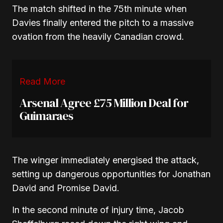
The match shifted in the 75th minute when
Davies finally entered the pitch to a massive
ovation from the heavily Canadian crowd.
Read More
Arsenal Agree £75 Million Deal for
Guimaraes
The winger immediately energised the attack,
setting up dangerous opportunities for Jonathan
David and Promise David.
In the second minute of injury time, Jacob