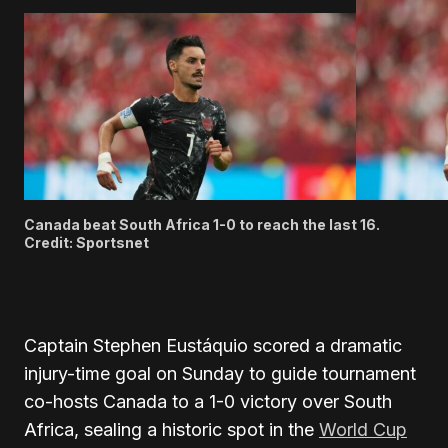
Canada beat South Africa 1-0 to reach the last 16.
Credit: Sportsnet
Captain Stephen Eustáquio scored a dramatic
injury-time goal on Sunday to guide tournament
co-hosts Canada to a 1-0 victory over South
Africa, sealing a historic spot in the
World Cup