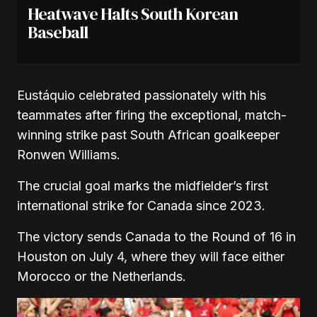
Heatwave Halts South Korean
Baseball
Eustáquio celebrated passionately with his
teammates after firing the exceptional, match-
winning strike past South African goalkeeper
Ronwen Williams.
The crucial goal marks the midfielder’s first
international strike for Canada since 2023.
The victory sends Canada to the Round of 16 in
Houston on July 4, where they will face either
Morocco or the Netherlands.