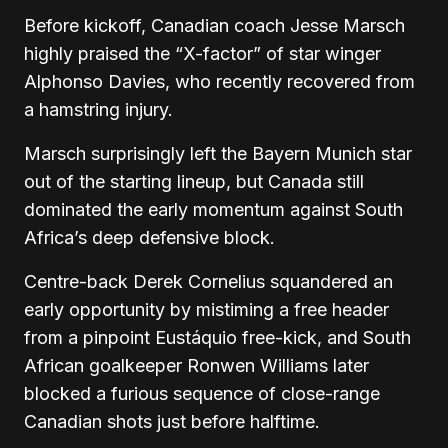
Before kickoff, Canadian coach Jesse Marsch
highly praised the “X-factor” of star winger
Alphonso Davies, who recently recovered from
a hamstring injury.
Marsch surprisingly left the Bayern Munich star
out of the starting lineup, but Canada still
dominated the early momentum against South
Africa’s deep defensive block.
Centre-back Derek Cornelius squandered an
early opportunity by mistiming a free header
from a pinpoint Eustáquio free-kick, and South
African goalkeeper Ronwen Williams later
blocked a furious sequence of close-range
Canadian shots just before halftime.