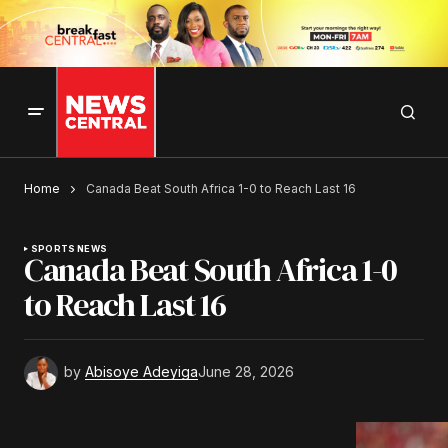
Home
Canada Beat South Africa 1-0 to Reach Last 16
SPORTS NEWS
Canada Beat South Africa 1-0
to Reach Last 16
by
Abisoye Adeyiga
June 28, 2026