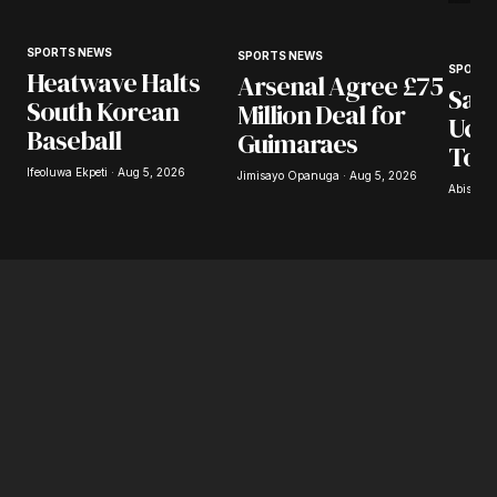
SPORTS NEWS
SPORTS NEWS
SPORTS
Heatwave Halts
Arsenal Agree £75
Saba
South Korean
Million Deal for
Uchi
Baseball
Guimaraes
Tor
Ifeoluwa Ekpeti · Aug 5, 2026
Jimisayo Opanuga · Aug 5, 2026
Abisoye 