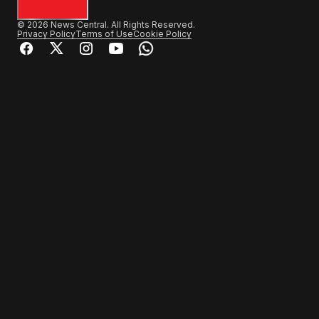
© 2026 News Central. All Rights Reserved.
Privacy Policy
Terms of Use
Cookie Policy