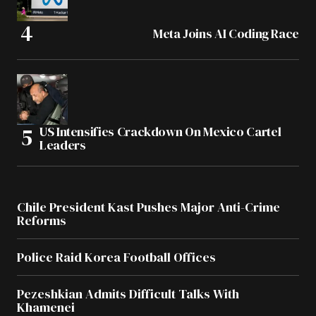
Meta Joins AI Coding Race
US Intensifies Crackdown On Mexico Cartel
Leaders
Chile President Kast Pushes Major Anti-Crime
Reforms
Police Raid Korea Football Offices
Pezeshkian Admits Difficult Talks With
Khamenei