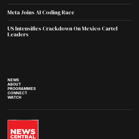
Meta Joins AI Coding Race
US Intensifies Crackdown On Mexico Cartel
Leaders
NEWS
ABOUT
PROGRAMMES
CONNECT
WATCH