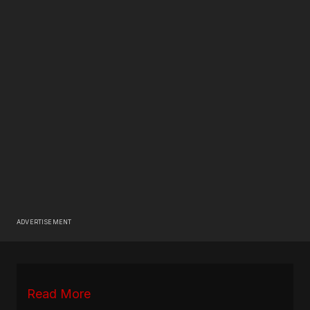
ADVERTISEMENT
Read More