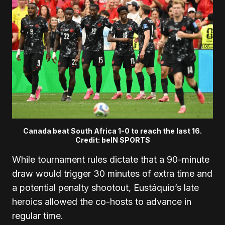
Canada beat South Africa 1-0 to reach the last 16.
Credit: beIN SPORTS
While tournament rules dictate that a 90-minute
draw would trigger 30 minutes of extra time and
a potential penalty shootout, Eustáquio’s late
heroics allowed the co-hosts to advance in
regular time.