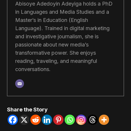
Abisoye Adedoyin Adeyiga holds a PhD
in Languages and Media Studies and a
Master’s in Education (English
Language). Trained in digital marketing
and investigative journalism, she is
passionate about new media’s
transformative power. She enjoys
reading, traveling, and meaningful
conversations.
Share the Story