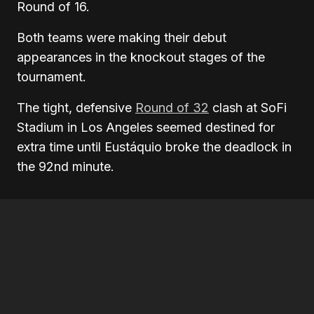
Round of 16.
Both teams were making their debut
appearances in the knockout stages of the
tournament.
The tight, defensive
Round of 32
clash at SoFi
Stadium in Los Angeles seemed destined for
extra time until Eustáquio broke the deadlock in
the 92nd minute.