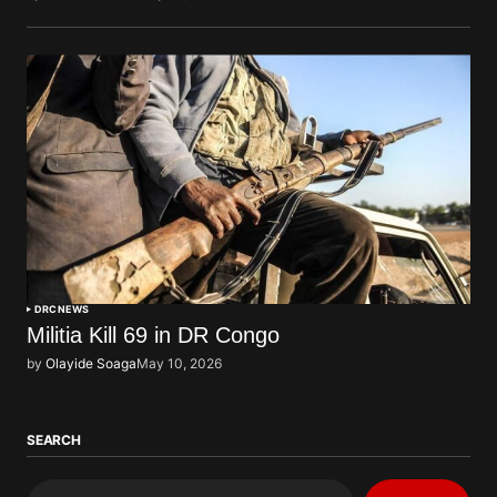
DRC
NEWS
Militia Kill 69 in DR Congo
by
Olayide Soaga
May 10, 2026
SEARCH