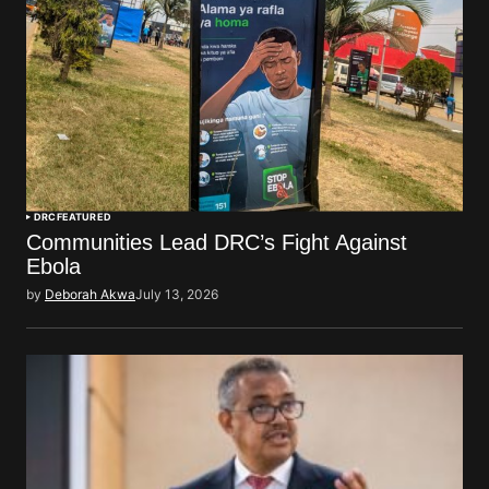
DRC
FEATURED
Communities Lead DRC’s Fight Against
Ebola
by
Deborah Akwa
July 13, 2026