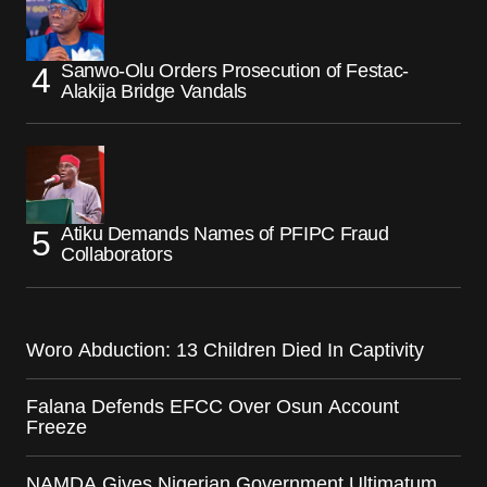
Sanwo-Olu Orders Prosecution of Festac-
Alakija Bridge Vandals
Atiku Demands Names of PFIPC Fraud
Collaborators
Woro Abduction: 13 Children Died In Captivity
Falana Defends EFCC Over Osun Account
Freeze
NAMDA Gives Nigerian Government Ultimatum