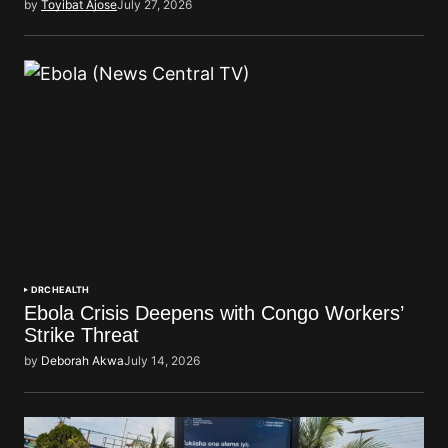
by
Toyibat Ajose
July 27, 2026
DRC
HEALTH
Ebola Crisis Deepens with Congo Workers’
Strike Threat
by
Deborah Akwa
July 14, 2026