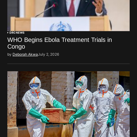
DRC
NEWS
WHO Begins Ebola Treatment Trials in
Congo
by
Deborah Akwa
July 2, 2026