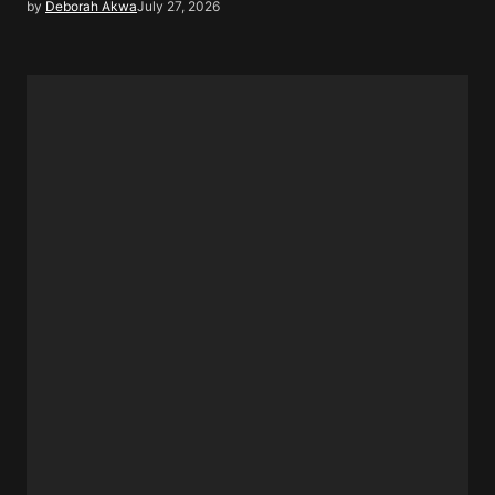
by
Deborah Akwa
July 27, 2026