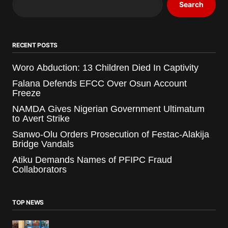
Search
RECENT POSTS
Woro Abduction: 13 Children Died In Captivity
Falana Defends EFCC Over Osun Account
Freeze
NAMDA Gives Nigerian Government Ultimatum
to Avert Strike
Sanwo-Olu Orders Prosecution of Festac-Alakija
Bridge Vandals
Atiku Demands Names of PFIPC Fraud
Collaborators
TOP NEWS