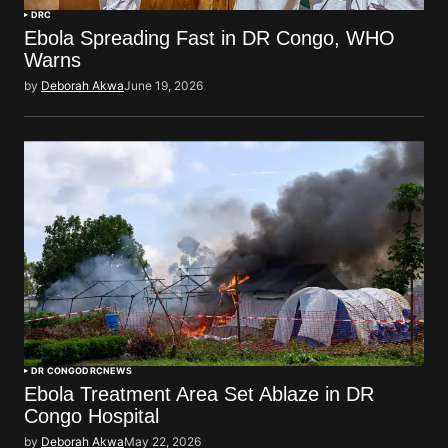
DRC
Ebola Spreading Fast in DR Congo, WHO
Warns
by
Deborah Akwa
June 19, 2026
DR CONGO
DRC
NEWS
Ebola Treatment Area Set Ablaze in DR
Congo Hospital
by
Deborah Akwa
May 22, 2026