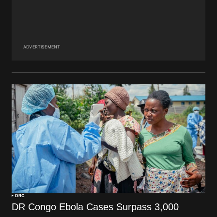
ADVERTISEMENT
DRC
DR Congo Ebola Cases Surpass 3,000