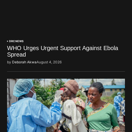
DRC
NEWS
WHO Urges Urgent Support Against Ebola
Spread
by
Deborah Akwa
August 4, 2026