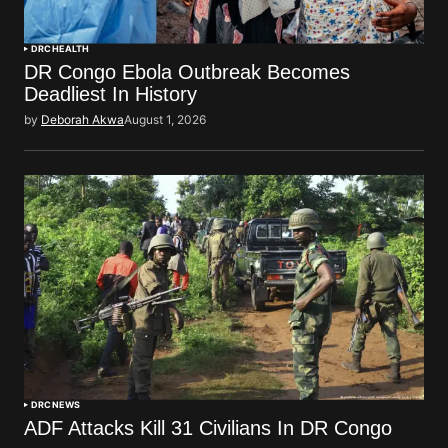
DRC
HEALTH
DR Congo Ebola Outbreak Becomes
Deadliest In History
by
Deborah Akwa
August 1, 2026
DRC
NEWS
ADF Attacks Kill 31 Civilians In DR Congo