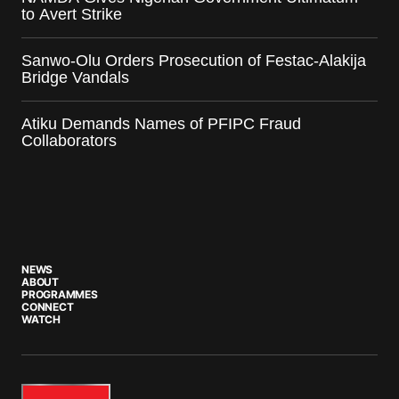
to Avert Strike
Sanwo-Olu Orders Prosecution of Festac-Alakija
Bridge Vandals
Atiku Demands Names of PFIPC Fraud
Collaborators
NEWS
ABOUT
PROGRAMMES
CONNECT
WATCH