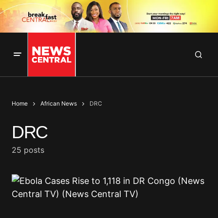
Home
African News
DRC
DRC
25 posts