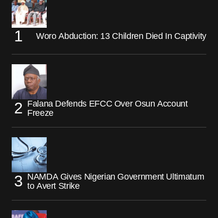
Woro Abduction: 13 Children Died In Captivity
Falana Defends EFCC Over Osun Account
Freeze
NAMDA Gives Nigerian Government Ultimatum
to Avert Strike