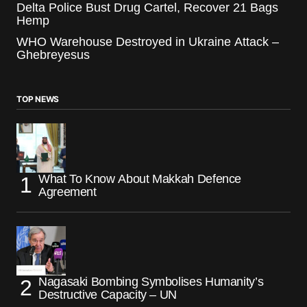
Delta Police Bust Drug Cartel, Recover 21 Bags
Hemp
WHO Warehouse Destroyed in Ukraine Attack –
Ghebreyesus
TOP NEWS
What To Know About Makkah Defence
Agreement
Nagasaki Bombing Symbolises Humanity’s
Destructive Capacity – UN