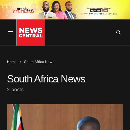
Home
South Africa News
South Africa News
2 posts