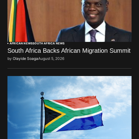
AFRICAN NEWS
SOUTH AFRICA NEWS
South Africa Backs African Migration Summit
by
Olayide Soaga
August 5, 2026