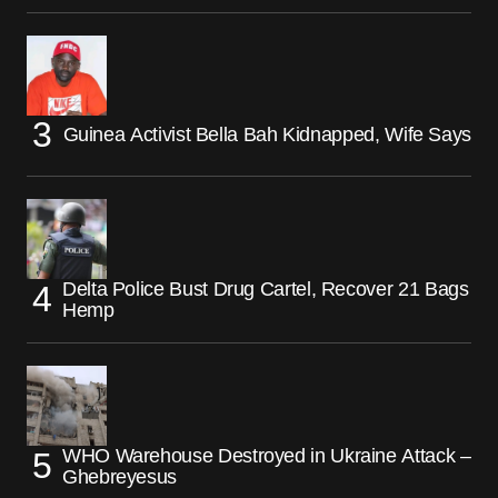
Guinea Activist Bella Bah Kidnapped, Wife Says
Delta Police Bust Drug Cartel, Recover 21 Bags
Hemp
WHO Warehouse Destroyed in Ukraine Attack –
Ghebreyesus