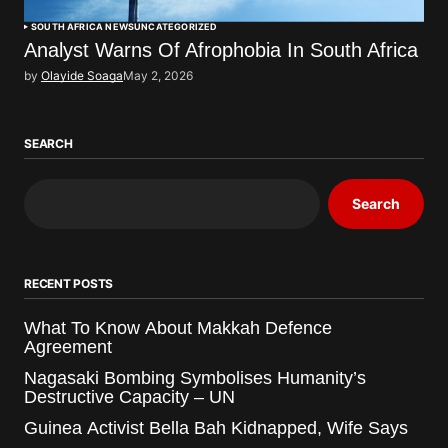
SOUTH AFRICA NEWS
UNCATEGORIZED
Analyst Warns Of Afrophobia In South Africa
by
Olayide Soaga
May 2, 2026
SEARCH
Search
RECENT POSTS
What To Know About Makkah Defence
Agreement
Nagasaki Bombing Symbolises Humanity’s
Destructive Capacity – UN
Guinea Activist Bella Bah Kidnapped, Wife Says