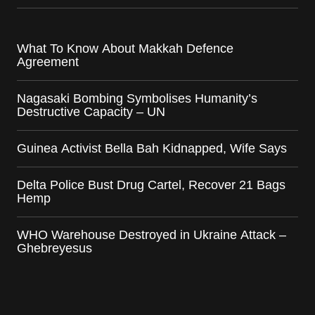
What To Know About Makkah Defence
Agreement
Nagasaki Bombing Symbolises Humanity’s
Destructive Capacity – UN
Guinea Activist Bella Bah Kidnapped, Wife Says
Delta Police Bust Drug Cartel, Recover 21 Bags
Hemp
WHO Warehouse Destroyed in Ukraine Attack –
Ghebreyesus