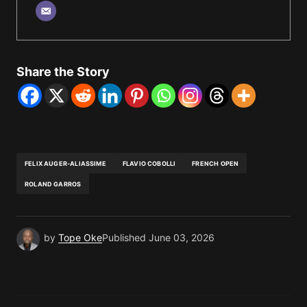
Share the Story
FELIX AUGER-ALIASSIME
FLAVIO COBOLLI
FRENCH OPEN
ROLAND GARROS
by
Tope Oke
Published
June 03, 2026