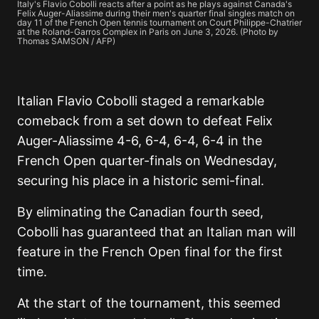
Italy's Flavio Cobolli reacts after a point as he plays against Canada's
Felix Auger-Aliassime during their men's quarter final singles match on
day 11 of the French Open tennis tournament on Court Philippe-Chatrier
at the Roland-Garros Complex in Paris on June 3, 2026. (Photo by
Thomas SAMSON / AFP)
Italian Flavio Cobolli staged a remarkable
comeback from a set down to defeat Felix
Auger-Aliassime 4-6, 6-4, 6-4, 6-4 in the
French Open quarter-finals on Wednesday,
securing his place in a historic semi-final.
By eliminating the Canadian fourth seed,
Cobolli has guaranteed that an Italian man will
feature in the French Open final for the first
time.
At the start of the tournament, this seemed