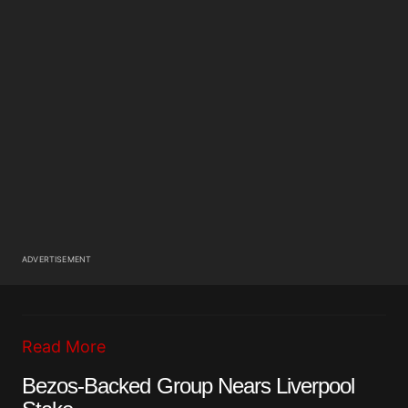
ADVERTISEMENT
Read More
Bezos-Backed Group Nears Liverpool