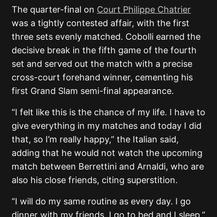
The quarter-final on
Court Philippe Chatrier
was a tightly contested affair, with the first
three sets evenly matched. Cobolli earned the
decisive break in the fifth game of the fourth
set and served out the match with a precise
cross-court forehand winner, cementing his
first Grand Slam semi-final appearance.
“I felt like this is the chance of my life. I have to
give everything in my matches and today I did
that, so I’m really happy,” the Italian said,
adding that he would not watch the upcoming
match between Berrettini and Arnaldi, who are
also his close friends, citing superstition.
“I will do my same routine as every day. I go
dinner with my friends, I go to bed and I sleep,”