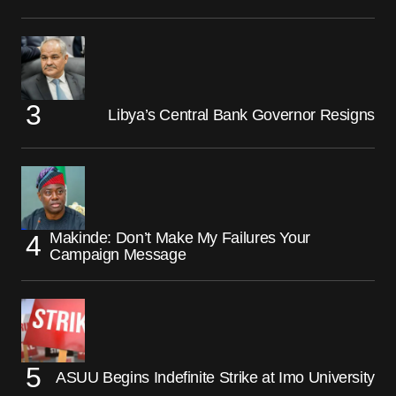
Libya’s Central Bank Governor Resigns
Makinde: Don’t Make My Failures Your
Campaign Message
ASUU Begins Indefinite Strike at Imo University