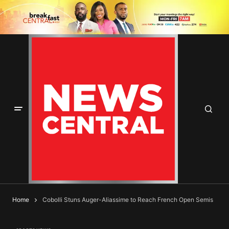
Home
Cobolli Stuns Auger-Aliassime to Reach French Open Semis