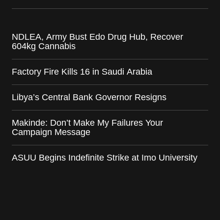
NDLEA, Army Bust Edo Drug Hub, Recover
604kg Cannabis
Factory Fire Kills 16 in Saudi Arabia
Libya’s Central Bank Governor Resigns
Makinde: Don’t Make My Failures Your
Campaign Message
ASUU Begins Indefinite Strike at Imo University