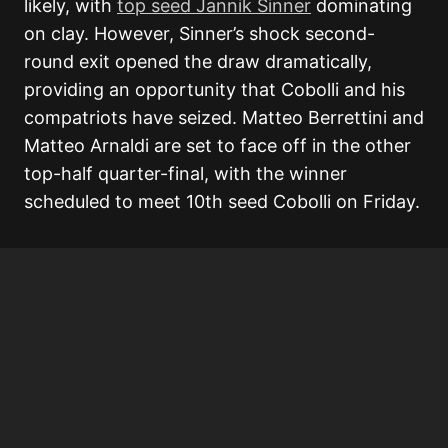
likely, with
top seed Jannik Sinner
dominating
on clay. However, Sinner’s shock second-
round exit opened the draw dramatically,
providing an opportunity that Cobolli and his
compatriots have seized. Matteo Berrettini and
Matteo Arnaldi are set to face off in the other
top-half quarter-final, with the winner
scheduled to meet 10th seed Cobolli on Friday.