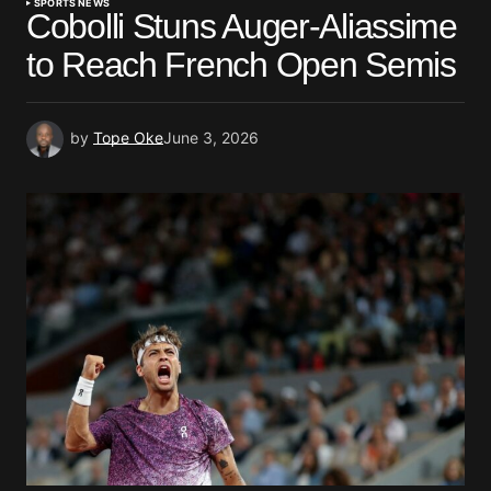
SPORTS NEWS
Cobolli Stuns Auger-Aliassime
to Reach French Open Semis
by
Tope Oke
June 3, 2026