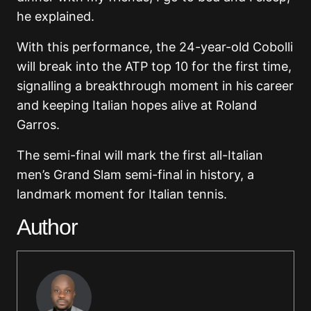
he explained.
With this performance, the 24-year-old Cobolli
will break into the ATP top 10 for the first time,
signalling a breakthrough moment in his career
and keeping Italian hopes alive at Roland
Garros.
The semi-final will mark the first all-Italian
men’s Grand Slam semi-final in history, a
landmark moment for Italian tennis.
Author