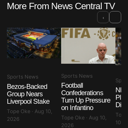
More From News Central TV
›
‹
Sports News
Sports News
Spor
Football
Bezos-Backed
NBA
Confederations
Group Nears
Play
Turn Up Pressure
Liverpool Stake
Dies
on Infantino
Tope Oke · Aug 10,
Toyib
Tope Oke · Aug 10,
2026
10, 
2026