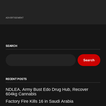
ADVERTISEMENT
SEARCH
Search
RECENT POSTS
NDLEA, Army Bust Edo Drug Hub, Recover
604kg Cannabis
Factory Fire Kills 16 in Saudi Arabia