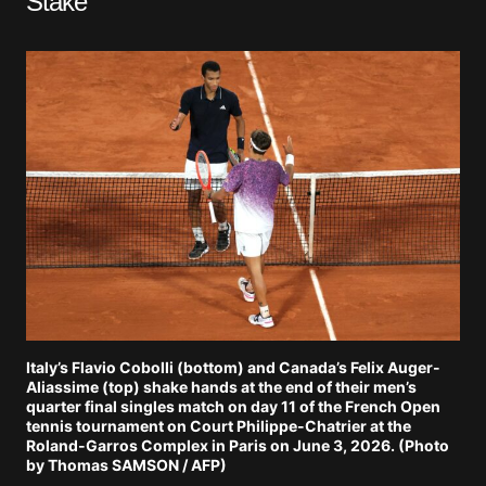
Stake
Italy’s Flavio Cobolli (bottom) and Canada’s Felix Auger-
Aliassime (top) shake hands at the end of their men’s
quarter final singles match on day 11 of the French Open
tennis tournament on Court Philippe-Chatrier at the
Roland-Garros Complex in Paris on June 3, 2026. (Photo
by Thomas SAMSON / AFP)