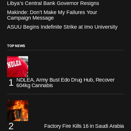
Libya’s Central Bank Governor Resigns
Makinde: Don’t Make My Failures Your
Campaign Message
ASUU Begins Indefinite Strike at Imo University
TOP NEWS
NDLEA, Army Bust Edo Drug Hub, Recover
604kg Cannabis
Factory Fire Kills 16 in Saudi Arabia