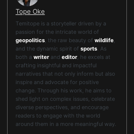
Tope Oke
Temitope is a storyteller driven by a
passion for the intricate world of
geopolitics
, the raw beauty of
wildlife
,
and the dynamic spirit of
sports
. As
both a
writer
and
editor
, he excels at
crafting insightful and impactful
narratives that not only inform but also
inspire and advocate for positive
change. Through his work, he aims to
shed light on complex issues, celebrate
diverse perspectives, and encourage
readers to engage with the world
around them in a more meaningful way.