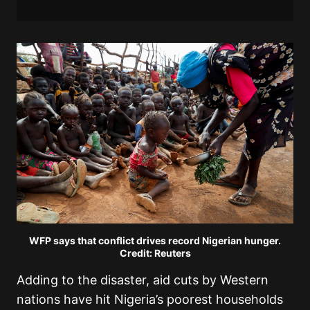
WFP says that conflict drives record Nigerian hunger.
Credit: Reuters
Adding to the disaster, aid cuts by Western
nations have hit Nigeria’s poorest households