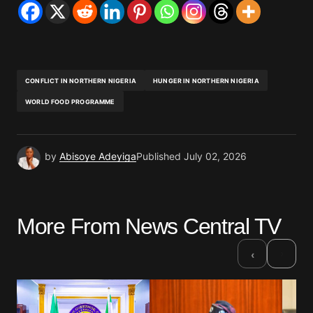
CONFLICT IN NORTHERN NIGERIA
HUNGER IN NORTHERN NIGERIA
WORLD FOOD PROGRAMME
by
Abisoye Adeyiga
Published
July 02, 2026
More From News Central TV
›
‹