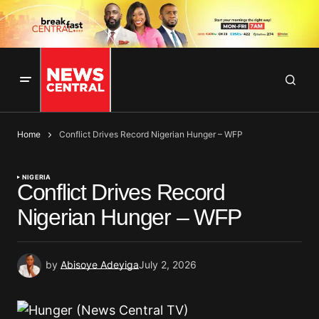
Home
Conflict Drives Record Nigerian Hunger – WFP
NIGERIA
Conflict Drives Record
Nigerian Hunger – WFP
by
Abisoye Adeyiga
July 2, 2026