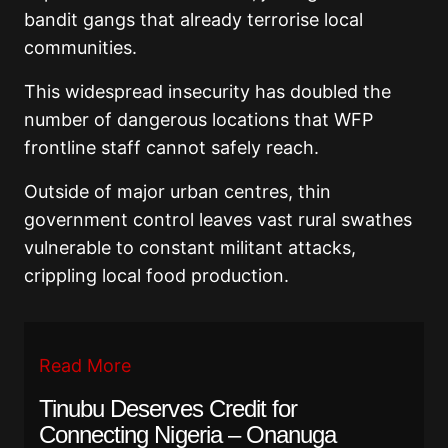
bandit gangs that already terrorise local
communities.
This widespread insecurity has doubled the
number of dangerous locations that WFP
frontline staff cannot safely reach.
Outside of major urban centres, thin
government control leaves vast rural swathes
vulnerable to constant militant attacks,
crippling local food production.
Read More
Tinubu Deserves Credit for
Connecting Nigeria – Onanuga