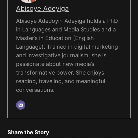
Abisoye Adeyiga
Abisoye Adedoyin Adeyiga holds a PhD
in Languages and Media Studies and a
Master’s in Education (English
Language). Trained in digital marketing
and investigative journalism, she is
passionate about new media’s
transformative power. She enjoys
reading, traveling, and meaningful
conversations.
Share the Story