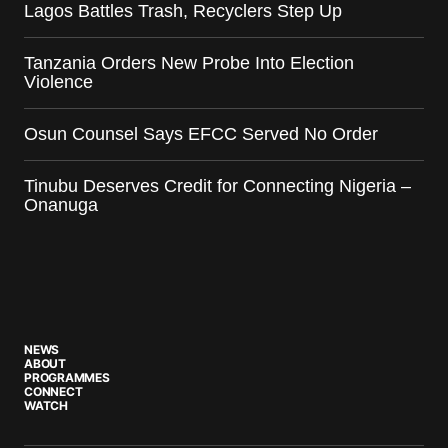
Lagos Battles Trash, Recyclers Step Up
Tanzania Orders New Probe Into Election
Violence
Osun Counsel Says EFCC Served No Order
Tinubu Deserves Credit for Connecting Nigeria –
Onanuga
NEWS
ABOUT
PROGRAMMES
CONNECT
WATCH