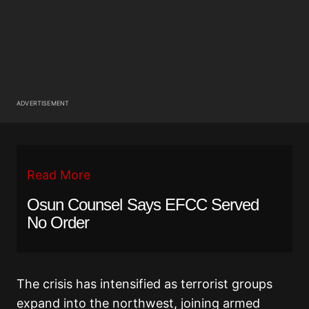
ADVERTISEMENT
Read More
Osun Counsel Says EFCC Served
No Order
The crisis has intensified as terrorist groups
expand into the northwest, joining armed