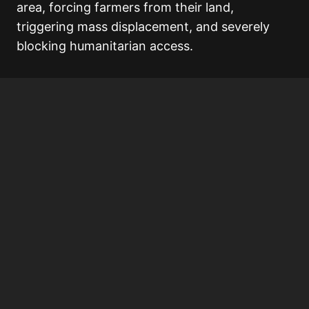
area, forcing farmers from their land,
triggering mass displacement, and severely
blocking humanitarian access.