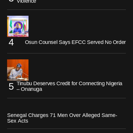
Violence
Osun Counsel Says EFCC Served No Order
Tinubu Deserves Credit for Connecting Nigeria
– Onanuga
Senegal Charges 71 Men Over Alleged Same-
Sex Acts