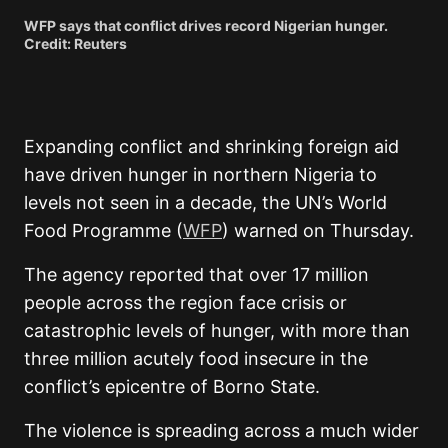
WFP says that conflict drives record Nigerian hunger.
Credit: Reuters
Expanding conflict and shrinking foreign aid
have driven hunger in northern Nigeria to
levels not seen in a decade, the UN’s World
Food Programme (
WFP
) warned on Thursday.
The agency reported that over 17 million
people across the region face crisis or
catastrophic levels of hunger, with more than
three million acutely food insecure in the
conflict’s epicentre of Borno State.
The violence is spreading across a much wider