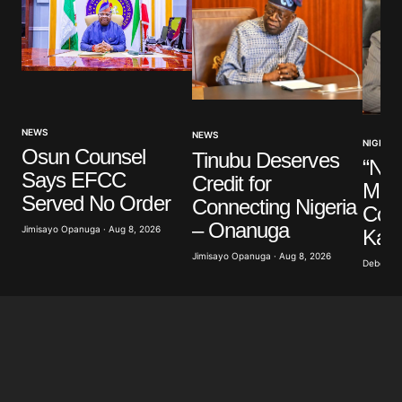
NEWS
NEWS
NIGERIA
Osun Counsel
Tinubu Deserves
“Nig
Says EFCC
Credit for
Mem
Served No Order
Connecting Nigeria
Cons
– Onanuga
Jimisayo Opanuga · Aug 8, 2026
Kalu
Jimisayo Opanuga · Aug 8, 2026
Deborah 