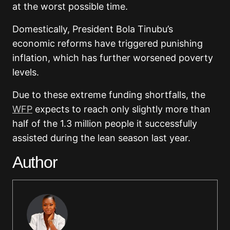
at the worst possible time.
Domestically, President Bola Tinubu’s
economic reforms have triggered punishing
inflation, which has further worsened poverty
levels.
Due to these extreme funding shortfalls, the
WFP
expects to reach only slightly more than
half of the 1.3 million people it successfully
assisted during the lean season last year.
Author