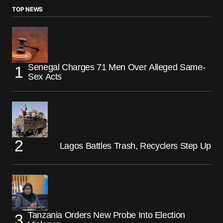
TOP NEWS
Senegal Charges 71 Men Over Alleged Same-
Sex Acts
Lagos Battles Trash, Recyclers Step Up
Tanzania Orders New Probe Into Election