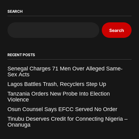
SEARCH
Search
RECENT POSTS
Senegal Charges 71 Men Over Alleged Same-
Sex Acts
Lagos Battles Trash, Recyclers Step Up
Tanzania Orders New Probe Into Election
Violence
Osun Counsel Says EFCC Served No Order
Tinubu Deserves Credit for Connecting Nigeria –
Onanuga