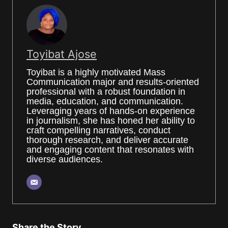
Toyibat Ajose
Toyibat is a highly motivated Mass
Communication major and results-oriented
professional with a robust foundation in
media, education, and communication.
Leveraging years of hands-on experience
in journalism, she has honed her ability to
craft compelling narratives, conduct
thorough research, and deliver accurate
and engaging content that resonates with
diverse audiences.
Share the Story