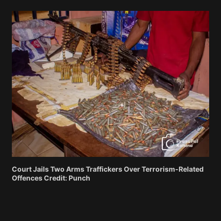
Court Jails Two Arms Traffickers Over Terrorism-Related
Offences Credit: Punch