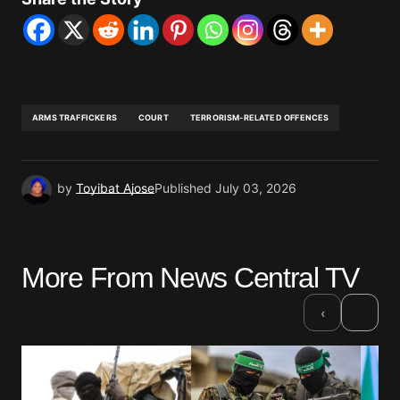
ARMS TRAFFICKERS
COURT
TERRORISM-RELATED OFFENCES
by
Toyibat Ajose
Published
July 03, 2026
More From News Central TV
›
‹