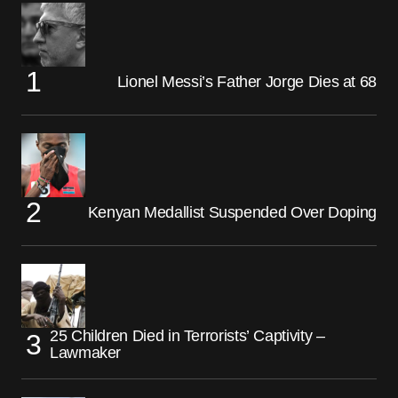
Lionel Messi’s Father Jorge Dies at 68
Kenyan Medallist Suspended Over Doping
25 Children Died in Terrorists’ Captivity –
Lawmaker