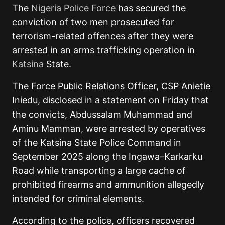
The
Nigeria Police Force
has secured the
conviction of two men prosecuted for
terrorism-related offences after they were
arrested in an arms trafficking operation in
Katsina
State.
The Force Public Relations Officer, CSP Anietie
Iniedu, disclosed in a statement on Friday that
the convicts, Abdussalam Muhammad and
Aminu Mamman, were arrested by operatives
of the Katsina State Police Command in
September 2025 along the Ingawa–Karkarku
Road while transporting a large cache of
prohibited firearms and ammunition allegedly
intended for criminal elements.
According to the police, officers recovered