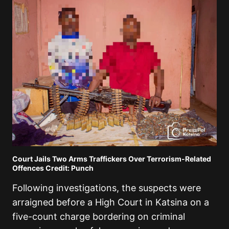
Court Jails Two Arms Traffickers Over Terrorism-Related
Offences Credit: Punch
Following investigations, the suspects were
arraigned before a High Court in Katsina on a
five-count charge bordering on criminal