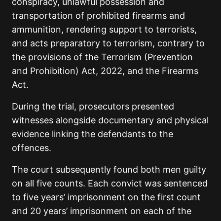
conspiracy, unlawful possession and
transportation of prohibited firearms and
ammunition, rendering support to terrorists,
and acts preparatory to terrorism, contrary to
the provisions of the Terrorism (Prevention
and Prohibition) Act, 2022, and the Firearms
Act.
During the trial, prosecutors presented
witnesses alongside documentary and physical
evidence linking the defendants to the
offences.
The court subsequently found both men guilty
on all five counts. Each convict was sentenced
to five years’ imprisonment on the first count
and 20 years’ imprisonment on each of the