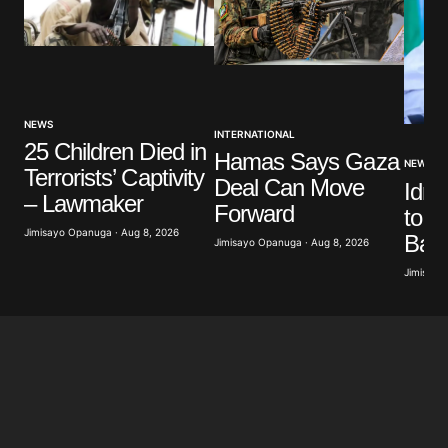
NEWS
INTERNATIONAL
25 Children Died in
Hamas Says Gaza
NEWS
Terrorists’ Captivity
Deal Can Move
Idri
– Lawmaker
Forward
to W
Jimisayo Opanuga · Aug 8, 2026
Band
Jimisayo Opanuga · Aug 8, 2026
Jimisayo