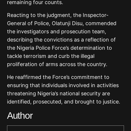
remaining four counts.
Reacting to the judgment, the Inspector-
General of Police,
Olatunji Disu
, commended
the investigators and prosecution team,
describing the convictions as a reflection of
the Nigeria Police Force’s determination to
tackle terrorism and curb the illegal
proliferation of arms across the country.
He reaffirmed the Force’s commitment to
ensuring that individuals involved in activities
threatening Nigeria’s national security are
identified, prosecuted, and brought to justice.
Author