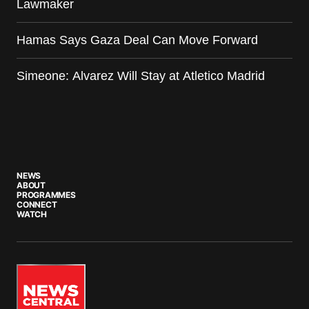
Lawmaker
Hamas Says Gaza Deal Can Move Forward
Simeone: Alvarez Will Stay at Atletico Madrid
NEWS
ABOUT
PROGRAMMES
CONNECT
WATCH