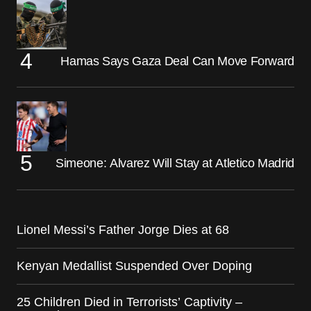
Hamas Says Gaza Deal Can Move Forward
Simeone: Alvarez Will Stay at Atletico Madrid
Lionel Messi’s Father Jorge Dies at 68
Kenyan Medallist Suspended Over Doping
25 Children Died in Terrorists’ Captivity –