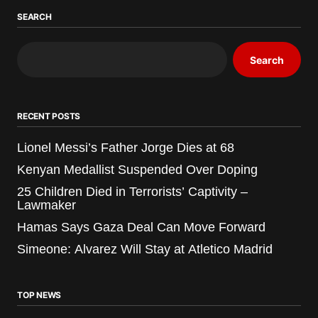
SEARCH
Search
RECENT POSTS
Lionel Messi’s Father Jorge Dies at 68
Kenyan Medallist Suspended Over Doping
25 Children Died in Terrorists’ Captivity –
Lawmaker
Hamas Says Gaza Deal Can Move Forward
Simeone: Alvarez Will Stay at Atletico Madrid
TOP NEWS