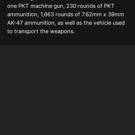
one PKT machine gun, 230 rounds of PKT
ammunition, 1,663 rounds of 7.62mm x 39mm
AK-47 ammunition, as well as the vehicle used
to transport the weapons.