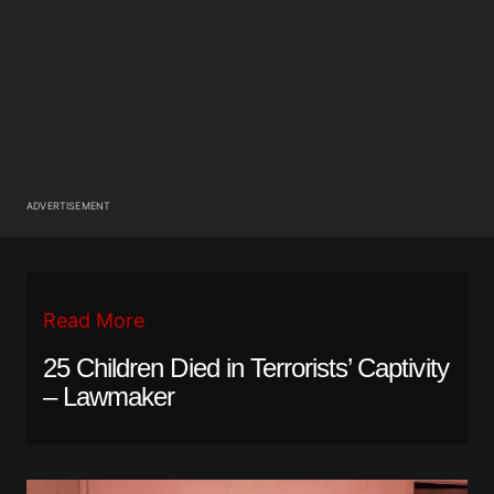
ADVERTISEMENT
Read More
25 Children Died in Terrorists’ Captivity
– Lawmaker