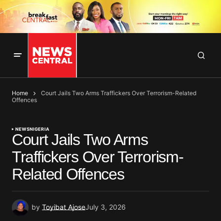
Home
Court Jails Two Arms Traffickers Over Terrorism-Related
Offences
NEWS
NIGERIA
Court Jails Two Arms
Traffickers Over Terrorism-
Related Offences
by
Toyibat Ajose
July 3, 2026