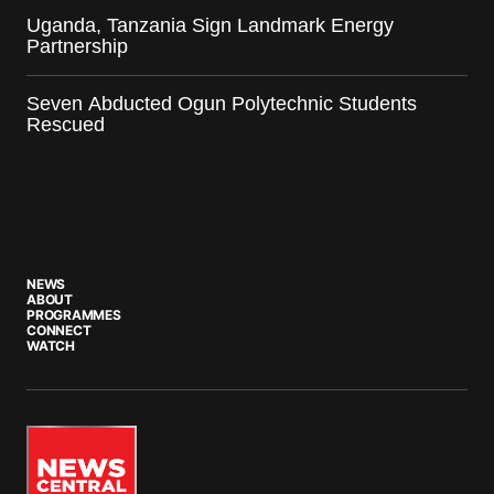
Uganda, Tanzania Sign Landmark Energy
Partnership
Seven Abducted Ogun Polytechnic Students
Rescued
NEWS
ABOUT
PROGRAMMES
CONNECT
WATCH