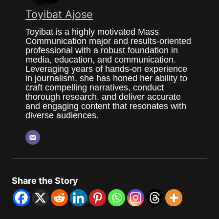
Toyibat Ajose
Toyibat is a highly motivated Mass
Communication major and results-oriented
professional with a robust foundation in
media, education, and communication.
Leveraging years of hands-on experience
in journalism, she has honed her ability to
craft compelling narratives, conduct
thorough research, and deliver accurate
and engaging content that resonates with
diverse audiences.
Share the Story