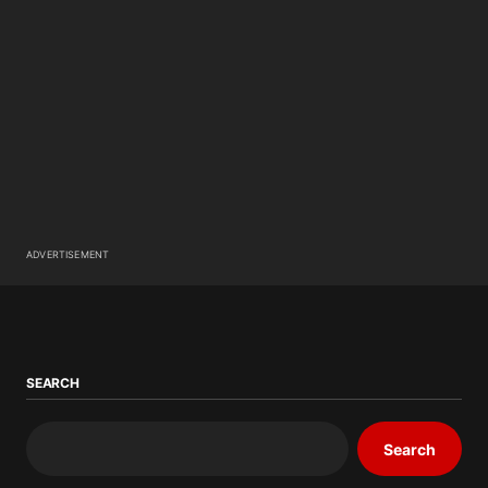
ADVERTISEMENT
SEARCH
Search