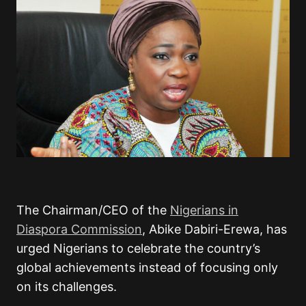
The Chairman/CEO of the
Nigerians in
Diaspora Commission
,
Abike Dabiri-Erewa
, has
urged Nigerians to celebrate the country’s
global achievements instead of focusing only
on its challenges.