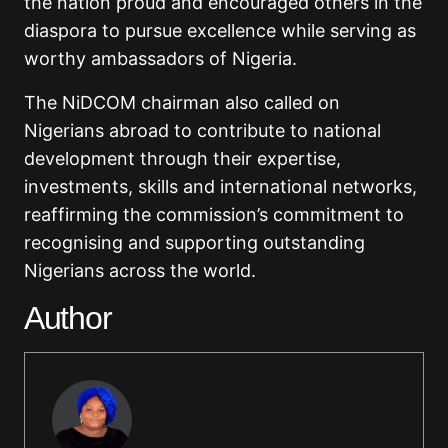
the nation proud and encouraged others in the
diaspora to pursue excellence while serving as
worthy ambassadors of Nigeria.
The NiDCOM chairman also called on
Nigerians abroad to contribute to national
development through their expertise,
investments, skills and international networks,
reaffirming the commission’s commitment to
recognising and supporting outstanding
Nigerians across the world.
Author