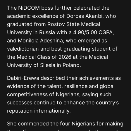
The NiDCOM boss further celebrated the
academic excellence of
Dorcas Akanbi
, who
graduated from Rostov State Medical
University in Russia with a 4.90/5.00 CGPA,
and
Monilola Adeshina
, who emerged as
valedictorian and best graduating student of
the Medical Class of 2026 at the Medical
University of Silesia in Poland.
Dabiri-Erewa described their achievements as
evidence of the talent, resilience and global
competitiveness of Nigerians, saying such
successes continue to enhance the country’s
reputation internationally.
She commended the four Nigerians for making