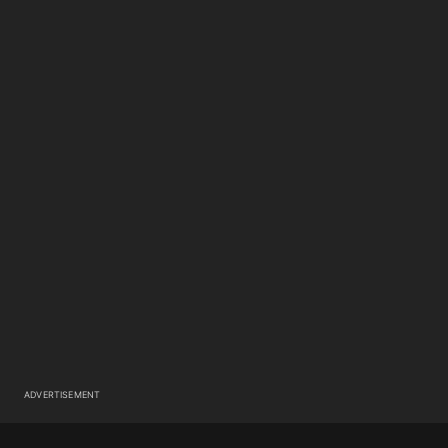
ADVERTISEMENT