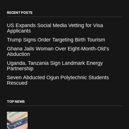
RECENT POSTS
US Expands Social Media Vetting for Visa
Applicants
Trump Signs Order Targeting Birth Tourism
Ghana Jails Woman Over Eight-Month-Old’s
Abduction
Uganda, Tanzania Sign Landmark Energy
Partnership
Seven Abducted Ogun Polytechnic Students
Rescued
TOP NEWS