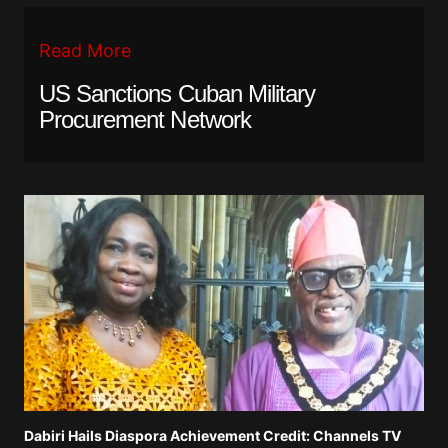
Read More
US Sanctions Cuban Military
Procurement Network
Dabiri Hails Diaspora Achievement Credit: Channels TV