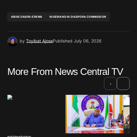
ABIKE DABIRI-EREWA
NIGERIANS IN DIASPORA COMMISSION
by
Toyibat Ajose
Published
July 06, 2026
More From News Central TV
›
‹
INTERNATIONAL