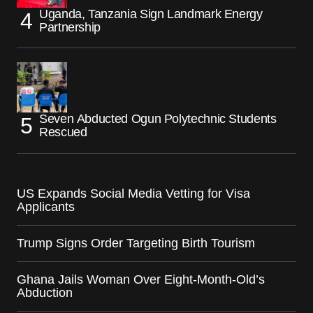
Uganda, Tanzania Sign Landmark Energy
Partnership
Seven Abducted Ogun Polytechnic Students
Rescued
US Expands Social Media Vetting for Visa
Applicants
Trump Signs Order Targeting Birth Tourism
Ghana Jails Woman Over Eight-Month-Old’s
Abduction