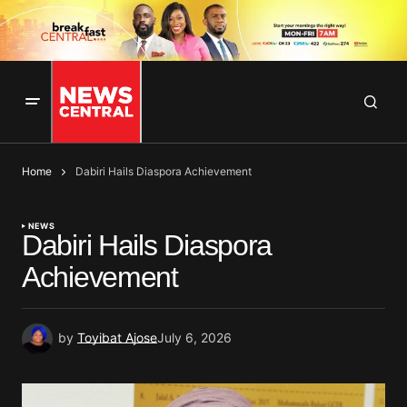
Home
Dabiri Hails Diaspora Achievement
NEWS
Dabiri Hails Diaspora
Achievement
by
Toyibat Ajose
July 6, 2026