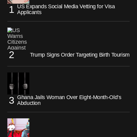
US Expands Social Media Vetting for Visa
Applicants
Trump Signs Order Targeting Birth Tourism
Ghana Jails Woman Over Eight-Month-Old’s
Abduction