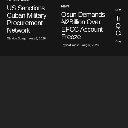
US Sanctions
NEWS
NEWS
Osun Demands
Cuban Military
Tinu
₦2Billion Over
Procurement
Ques
EFCC Account
Network
Cam
Freeze
Olayide Soaga · Aug 6, 2026
Olayide 
Toyibat Ajose · Aug 6, 2026