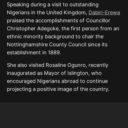
Speaking during a visit to outstanding
Nigerians in the United Kingdom,
Dabiri-Erewa
praised the accomplishments of Councillor
Christopher Adegoke
, the first person from an
ethnic minority background to chair the
Nottinghamshire County Council since its
establishment in 1889.
She also visited
Rosaline Ogunro
, recently
inaugurated as Mayor of Islington, who
encouraged Nigerians abroad to continue
projecting a positive image of the country.