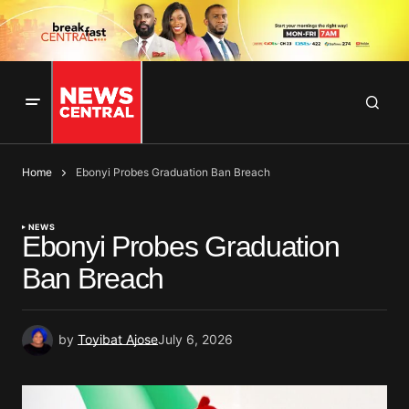
Home
Ebonyi Probes Graduation Ban Breach
NEWS
Ebonyi Probes Graduation
Ban Breach
by
Toyibat Ajose
July 6, 2026