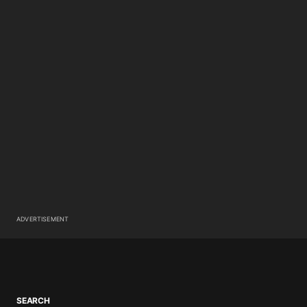
ADVERTISEMENT
SEARCH