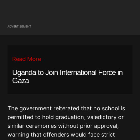
ADVERTISEMENT
Read More
Uganda to Join International Force in
Gaza
The government reiterated that no school is
permitted to hold graduation, valedictory or
similar ceremonies without prior approval,
warning that offenders would face strict