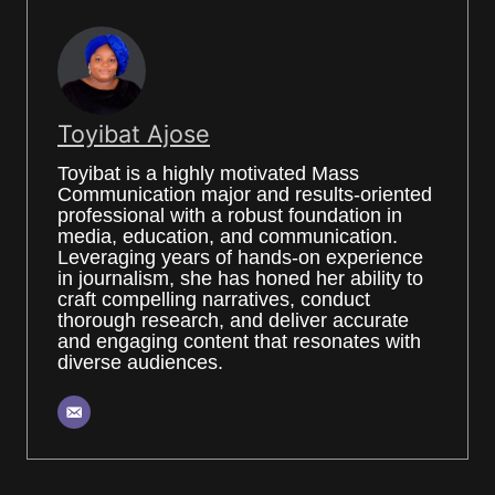
Toyibat Ajose
Toyibat is a highly motivated Mass
Communication major and results-oriented
professional with a robust foundation in
media, education, and communication.
Leveraging years of hands-on experience
in journalism, she has honed her ability to
craft compelling narratives, conduct
thorough research, and deliver accurate
and engaging content that resonates with
diverse audiences.