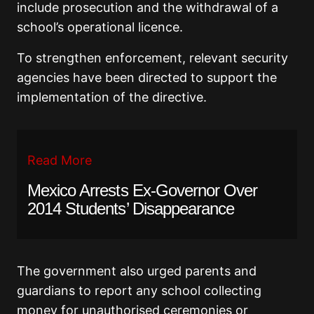
include prosecution and the withdrawal of a
school’s operational licence.
To strengthen enforcement, relevant security
agencies have been directed to support the
implementation of the directive.
Read More
Mexico Arrests Ex-Governor Over
2014 Students’ Disappearance
The government also urged parents and
guardians to report any school collecting
money for unauthorised ceremonies or