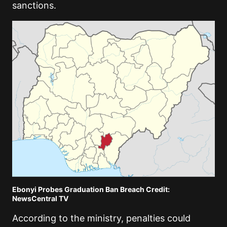
sanctions.
Ebonyi Probes Graduation Ban Breach Credit:
NewsCentral TV
According to the ministry, penalties could