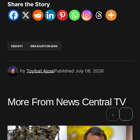
Share the Story
EBONYI
GRADUATION BAN
by
Toyibat Ajose
Published
July 06, 2026
More From News Central TV
›
‹