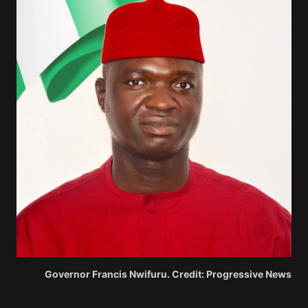
Governor Francis Nwifuru. Credit: Progressive News