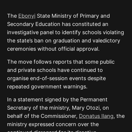
The
Ebonyi
State Ministry of Primary and
Secondary Education
has constituted an
investigative panel to identify schools violating
the state’s ban on graduation and valedictory
ceremonies without official approval.
The move follows reports that some public
and private schools have continued to
organise end-of-session events despite
repeated government warnings.
In a statement signed by the Permanent
Secretary of the ministry,
Mary Otozi
, on
behalf of the Commissioner,
Donatus Ilang
, the
ministry expressed concern over the