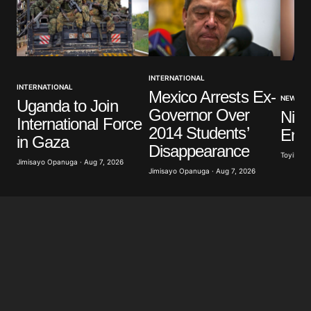
INTERNATIONAL
INTERNATIONAL
Mexico Arrests Ex-
NEWS
Uganda to Join
Governor Over
Nige
International Force
2014 Students’
Ener
in Gaza
Disappearance
Toyibat A
Jimisayo Opanuga · Aug 7, 2026
Jimisayo Opanuga · Aug 7, 2026