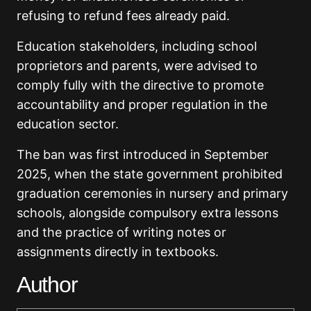
refusing to refund fees already paid.
Education stakeholders, including school
proprietors and parents, were advised to
comply fully with the directive to promote
accountability and proper regulation in the
education sector.
The ban was first introduced in September
2025, when the state government prohibited
graduation ceremonies in nursery and primary
schools, alongside compulsory extra lessons
and the practice of writing notes or
assignments directly in textbooks.
Author