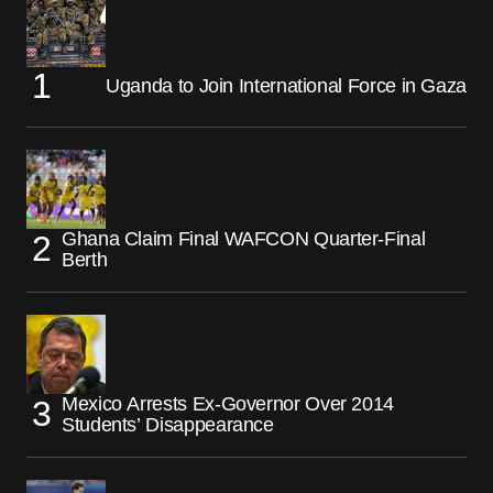
Uganda to Join International Force in Gaza
Ghana Claim Final WAFCON Quarter-Final
Berth
Mexico Arrests Ex-Governor Over 2014
Students’ Disappearance