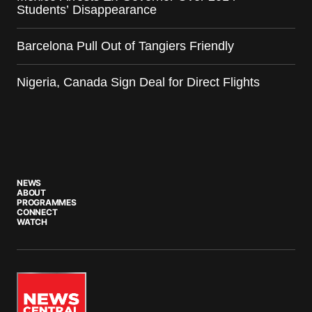
Students’ Disappearance
Barcelona Pull Out of Tangiers Friendly
Nigeria, Canada Sign Deal for Direct Flights
NEWS
ABOUT
PROGRAMMES
CONNECT
WATCH