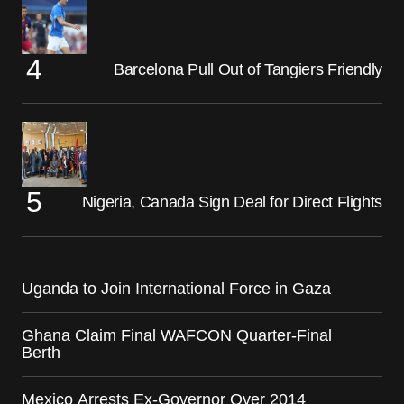
Barcelona Pull Out of Tangiers Friendly
Nigeria, Canada Sign Deal for Direct Flights
Uganda to Join International Force in Gaza
Ghana Claim Final WAFCON Quarter-Final
Berth
Mexico Arrests Ex-Governor Over 2014