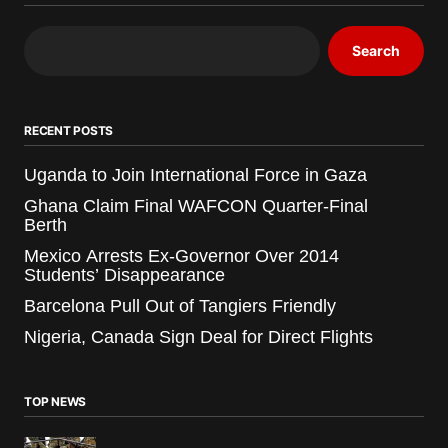
Search
RECENT POSTS
Uganda to Join International Force in Gaza
Ghana Claim Final WAFCON Quarter-Final
Berth
Mexico Arrests Ex-Governor Over 2014
Students’ Disappearance
Barcelona Pull Out of Tangiers Friendly
Nigeria, Canada Sign Deal for Direct Flights
TOP NEWS