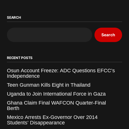
SEARCH
Search
RECENT POSTS
Osun Account Freeze: ADC Questions EFCC’s
Independence
Teen Gunman Kills Eight in Thailand
Uganda to Join International Force in Gaza
Ghana Claim Final WAFCON Quarter-Final
Berth
Mexico Arrests Ex-Governor Over 2014
Students’ Disappearance