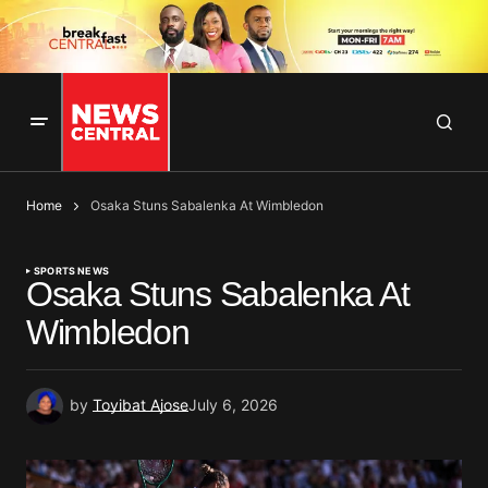
Home
Osaka Stuns Sabalenka At Wimbledon
SPORTS NEWS
Osaka Stuns Sabalenka At
Wimbledon
by
Toyibat Ajose
July 6, 2026