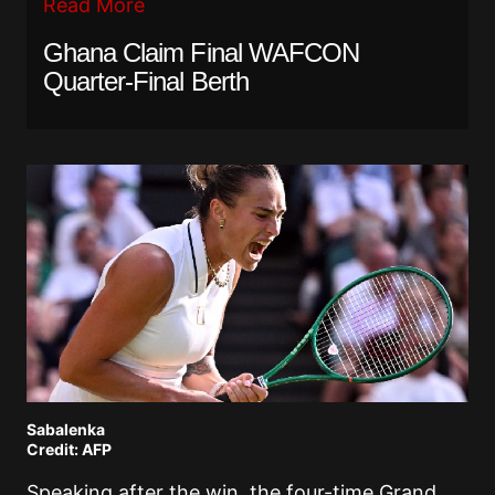
Read More
Ghana Claim Final WAFCON
Quarter-Final Berth
Sabalenka
Credit: AFP
Speaking after the win, the four-time Grand