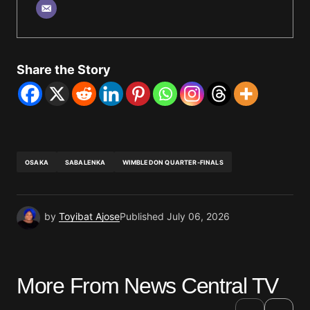
Share the Story
OSAKA
SABALENKA
WIMBLEDON QUARTER-FINALS
by
Toyibat Ajose
Published
July 06, 2026
More From News Central TV