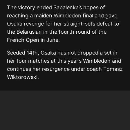
The victory ended Sabalenka’s hopes of
reaching a maiden
Wimbledon
final and gave
Osaka revenge for her straight-sets defeat to
the Belarusian in the fourth round of the
French Open in June.
Seeded 14th, Osaka has not dropped a set in
her four matches at this year’s Wimbledon and
continues her resurgence under coach
Tomasz
Wiktorowski
.