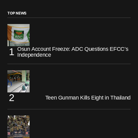
TOP NEWS
Osun Account Freeze: ADC Questions EFCC’s
Independence
Teen Gunman Kills Eight in Thailand