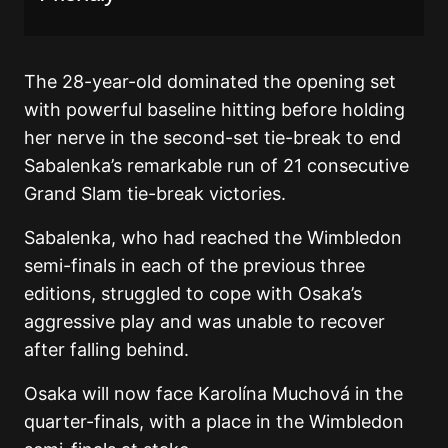
The 28-year-old dominated the opening set
with powerful baseline hitting before holding
her nerve in the second-set tie-break to end
Sabalenka’s remarkable run of 21 consecutive
Grand Slam tie-break victories.
Sabalenka, who had reached the Wimbledon
semi-finals in each of the previous three
editions, struggled to cope with Osaka’s
aggressive play and was unable to recover
after falling behind.
Osaka will now face
Karolína Muchová
in the
quarter-finals, with a place in the Wimbledon