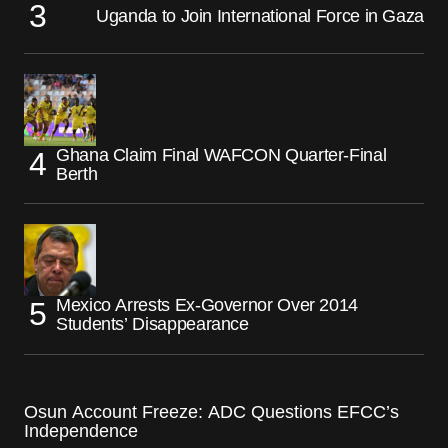
Uganda to Join International Force in Gaza
Ghana Claim Final WAFCON Quarter-Final
Berth
Mexico Arrests Ex-Governor Over 2014
Students’ Disappearance
Osun Account Freeze: ADC Questions EFCC’s
Independence