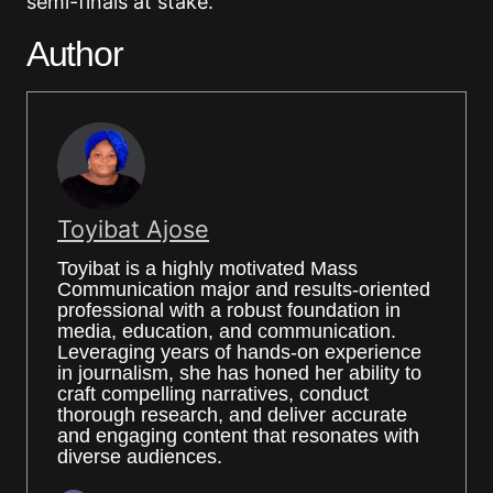
semi-finals at stake.
Author
Toyibat Ajose
Toyibat is a highly motivated Mass
Communication major and results-oriented
professional with a robust foundation in
media, education, and communication.
Leveraging years of hands-on experience
in journalism, she has honed her ability to
craft compelling narratives, conduct
thorough research, and deliver accurate
and engaging content that resonates with
diverse audiences.