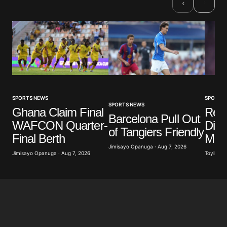
›
‹
SPORTS NEWS
SPORTS
SPORTS NEWS
Ghana Claim Final
Real
Barcelona Pull Out
WAFCON Quarter-
Diom
of Tangiers Friendly
Final Berth
Mill
Jimisayo Opanuga · Aug 7, 2026
Jimisayo Opanuga · Aug 7, 2026
Toyibat A