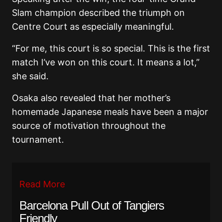
Slam champion described the triumph on
Centre Court as especially meaningful.
“For me, this court is so special. This is the first
match I’ve won on this court. It means a lot,”
she said.
Osaka also revealed that her mother’s
homemade Japanese meals have been a major
source of motivation throughout the
tournament.
Read More
Barcelona Pull Out of Tangiers
Friendly