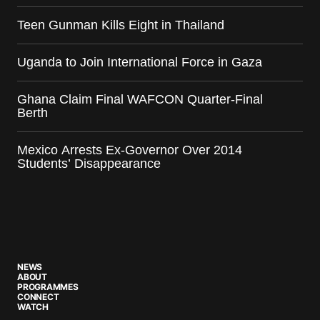
Teen Gunman Kills Eight in Thailand
Uganda to Join International Force in Gaza
Ghana Claim Final WAFCON Quarter-Final
Berth
Mexico Arrests Ex-Governor Over 2014
Students’ Disappearance
NEWS
ABOUT
PROGRAMMES
CONNECT
WATCH