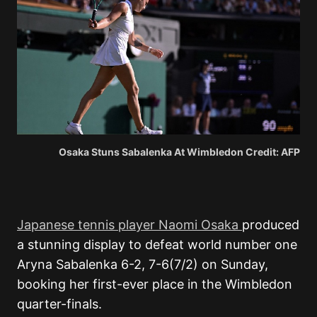
Osaka Stuns Sabalenka At Wimbledon Credit: AFP
Japanese tennis player Naomi Osaka
produced
a stunning display to defeat world number one
Aryna Sabalenka
6-2, 7-6(7/2) on Sunday,
booking her first-ever place in the Wimbledon
quarter-finals.