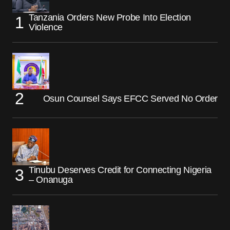
Tanzania Orders New Probe Into Election
Violence
Osun Counsel Says EFCC Served No Order
Tinubu Deserves Credit for Connecting Nigeria
– Onanuga