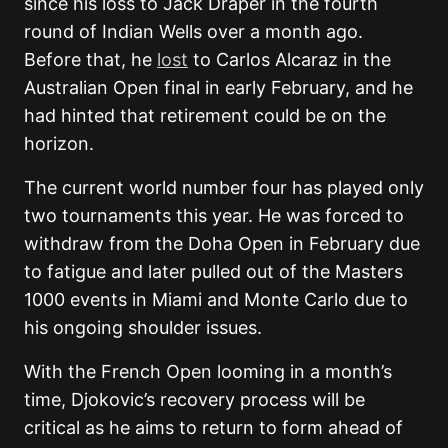
since his loss to Jack Draper in the fourth
round of Indian Wells over a month ago.
Before that, he
lost
to Carlos Alcaraz in the
Australian Open final in early February, and he
had hinted that retirement could be on the
horizon.
The current world number four has played only
two tournaments this year. He was forced to
withdraw from the Doha Open in February due
to fatigue and later pulled out of the Masters
1000 events in Miami and Monte Carlo due to
his ongoing shoulder issues.
With the French Open looming in a month’s
time, Djokovic’s recovery process will be
critical as he aims to return to form ahead of