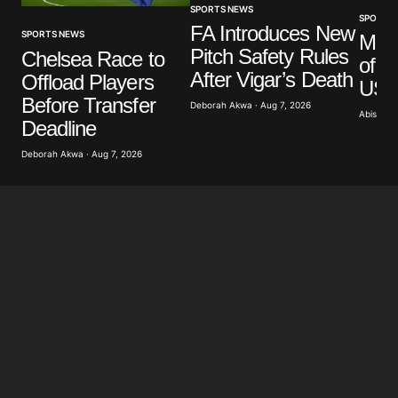
SPORTS NEWS
SPORTS
FA Introduces New
SPORTS NEWS
Mar
Pitch Safety Rules
Chelsea Race to
of G
After Vigar’s Death
Offload Players
US A
Before Transfer
Deborah Akwa · Aug 7, 2026
Abisoye 
Deadline
Deborah Akwa · Aug 7, 2026