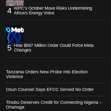
WPC’s October Move Risks Undermining
Africa’s Energy Voice
How $567 Million Order Could Force Meta
Changes
Tanzania Orders New Probe Into Election
Violence
Osun Counsel Says EFCC Served No Order
Tinubu Deserves Credit for Connecting Nigeria –
Onanuga