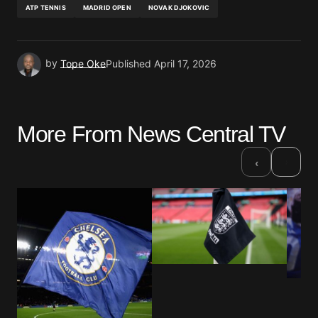
ATP TENNIS
MADRID OPEN
NOVAK DJOKOVIC
by
Tope Oke
Published
April 17, 2026
More From News Central TV
›
‹