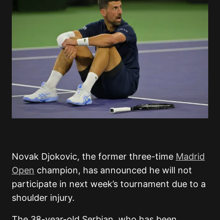
Novak Djokovic, the former three-time
Madrid
Open
champion, has announced he will not
participate in next week’s tournament due to a
shoulder injury.
The 38-year-old Serbian, who has been