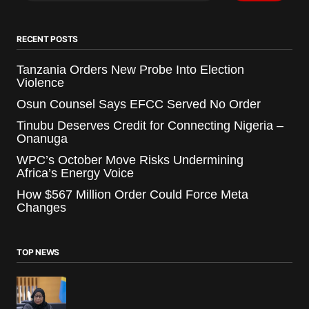
RECENT POSTS
Tanzania Orders New Probe Into Election
Violence
Osun Counsel Says EFCC Served No Order
Tinubu Deserves Credit for Connecting Nigeria –
Onanuga
WPC’s October Move Risks Undermining
Africa’s Energy Voice
How $567 Million Order Could Force Meta
Changes
TOP NEWS