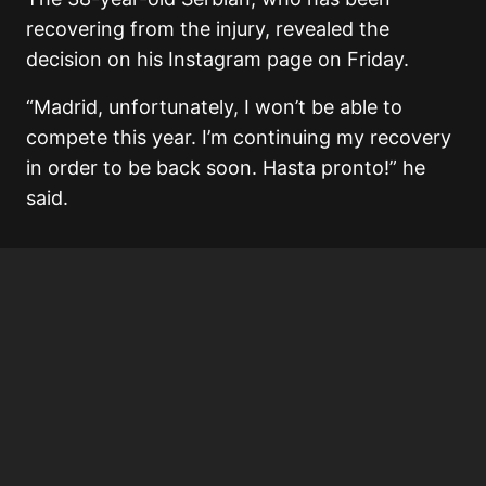
recovering from the injury, revealed the
decision on his Instagram page on Friday.
“Madrid, unfortunately, I won’t be able to
compete this year. I’m continuing my recovery
in order to be back soon. Hasta pronto!” he
said.