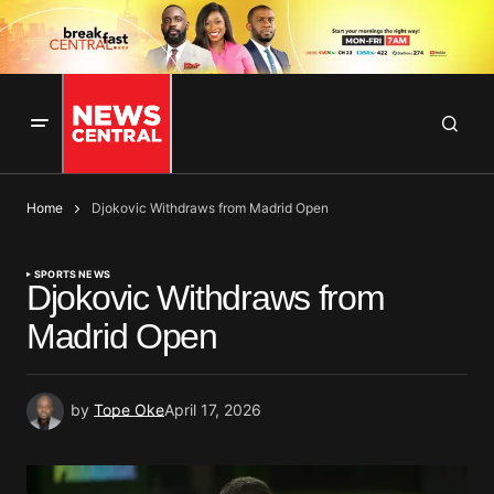
Home
Djokovic Withdraws from Madrid Open
SPORTS NEWS
Djokovic Withdraws from
Madrid Open
by
Tope Oke
April 17, 2026