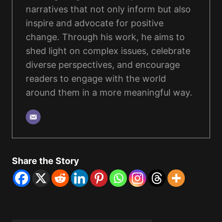
narratives that not only inform but also
inspire and advocate for positive
change. Through his work, he aims to
shed light on complex issues, celebrate
diverse perspectives, and encourage
readers to engage with the world
around them in a more meaningful way.
Share the Story