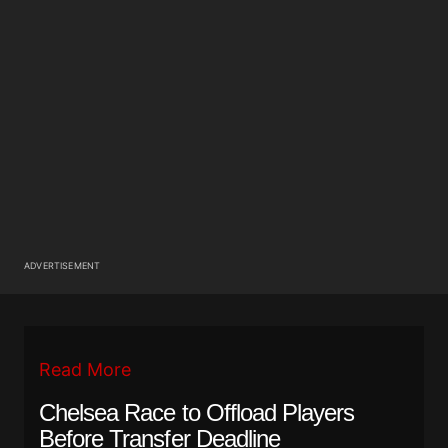
ADVERTISEMENT
Read More
Chelsea Race to Offload Players
Before Transfer Deadline