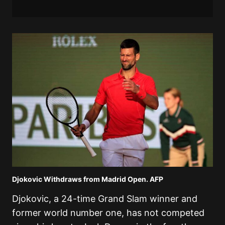
Djokovic Withdraws from Madrid Open. AFP
Djokovic, a 24-time Grand Slam winner and
former world number one, has not competed