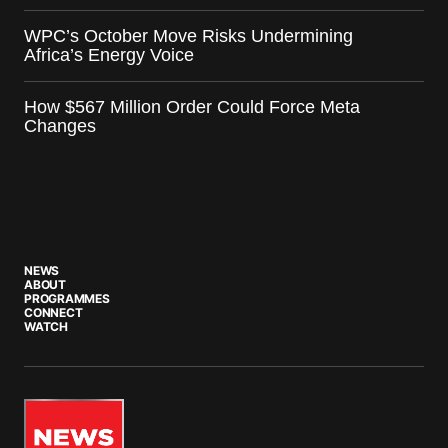
WPC’s October Move Risks Undermining
Africa’s Energy Voice
How $567 Million Order Could Force Meta
Changes
NEWS
ABOUT
PROGRAMMES
CONNECT
WATCH