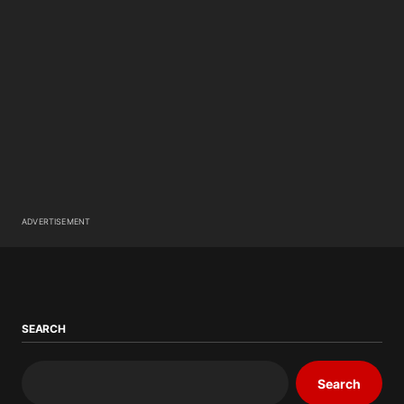
ADVERTISEMENT
SEARCH
Search