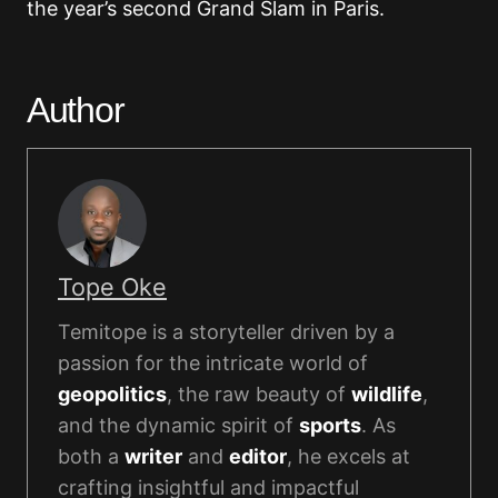
the year’s second Grand Slam in Paris.
Author
Tope Oke
Temitope is a storyteller driven by a
passion for the intricate world of
geopolitics
, the raw beauty of
wildlife
,
and the dynamic spirit of
sports
. As
both a
writer
and
editor
, he excels at
crafting insightful and impactful