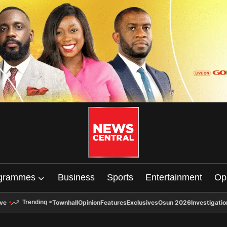
grammes
Business
Sports
Entertainment
Op
ive
Townhall
Opinion
Features
Exclusives
Osun 2026
Investigatio
Trending
>