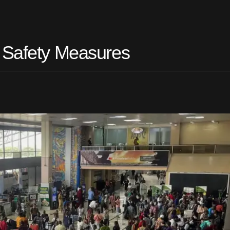
t Safety Measures