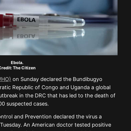
Ebola.
Credit: The Citizen
(WHO)
on Sunday declared the Bundibugyo
ratic Republic of Congo and Uganda a global
tbreak in the DRC that has led to the death of
0 suspected cases.
ntrol and Prevention declared the virus a
Tuesday. An American doctor tested positive