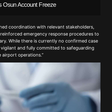
 Osun Account Freeze
ned coordination with relevant stakeholders,
d reinforced emergency response procedures to
ry. While there is currently no confirmed case
 vigilant and fully committed to safeguarding
 airport operations.”