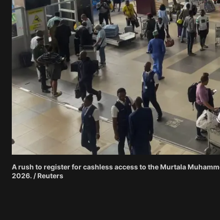
A rush to register for cashless access to the Murtala Muhamme
2026. / Reuters