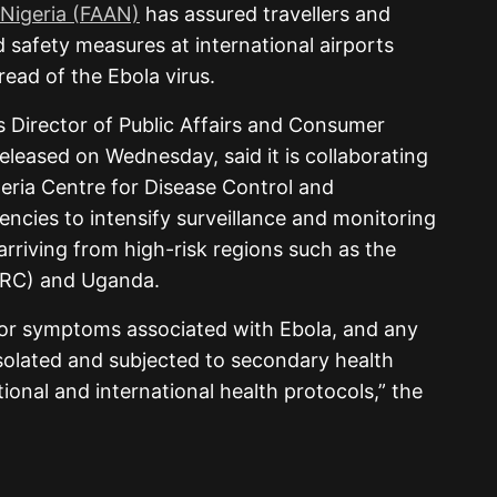
 Nigeria (FAAN)
has assured travellers and
d safety measures at international airports
read of the Ebola virus.
s Director of Public Affairs and Consumer
eleased on Wednesday, said it is collaborating
geria Centre for Disease Control and
encies to intensify surveillance and monitoring
arriving from high-risk regions such as the
DRC) and Uganda.
for symptoms associated with Ebola, and any
solated and subjected to secondary health
tional and international health protocols,” the