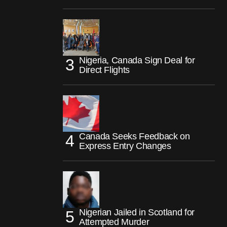
Nigeria, Canada Sign Deal for
Direct Flights
Canada Seeks Feedback on
Express Entry Changes
Nigerian Jailed in Scotland for
Attempted Murder