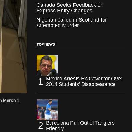
Canada Seeks Feedback on
Express Entry Changes
Nigerian Jailed in Scotland for
Attempted Murder
TOP NEWS
Mexico Arrests Ex-Governor Over
2014 Students’ Disappearance
n March 1,
Barcelona Pull Out of Tangiers
Friendly