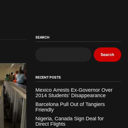
SEARCH
Search
RECENT POSTS
Mexico Arrests Ex-Governor Over
2014 Students’ Disappearance
Barcelona Pull Out of Tangiers
Friendly
Nigeria, Canada Sign Deal for
Direct Flights