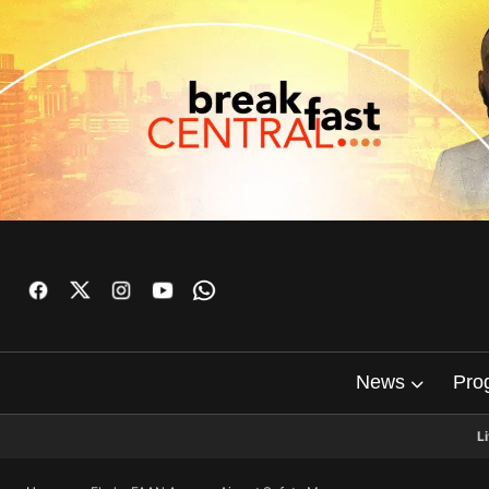
News
Pro
L