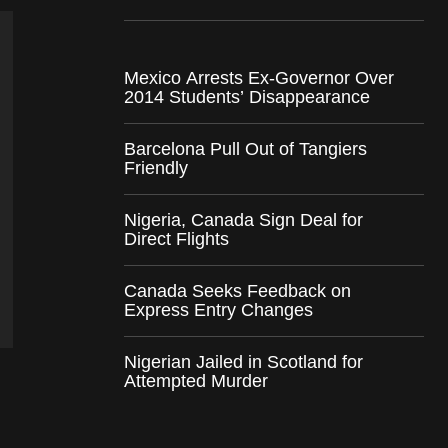
Mexico Arrests Ex-Governor Over
2014 Students’ Disappearance
Barcelona Pull Out of Tangiers
Friendly
Nigeria, Canada Sign Deal for
Direct Flights
Canada Seeks Feedback on
Express Entry Changes
Nigerian Jailed in Scotland for
Attempted Murder