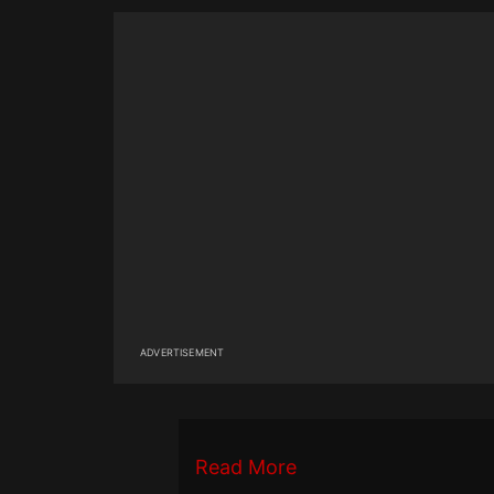
ADVERTISEMENT
Read More