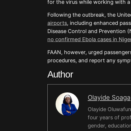
for the virus while working with 
Following the outbreak, the Unit
airports
, including enhanced pass
Disease Control and Prevention (
no confirmed Ebola cases in Niger
FAAN, however, urged passengers
procedures, and report any sympto
Author
Olayide Soaga
Olayide Oluwafunm
four years of pro
gender, educatio