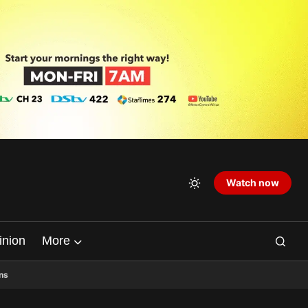
Watch now
inion
More
ns