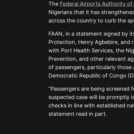
The
Federal Airports Authority of
Nigerians that it has strengthene
across the country to curb the sp
FAAN, in a statement signed by it
Protection, Henry Agbebire, and r
with Port Health Services, the Ni
Prevention, and other relevant ag
of passengers, particularly those 
Democratic Republic of Congo (
“Passengers are being screened 
suspected case will be promptly i
checks in line with established na
statement read in part.