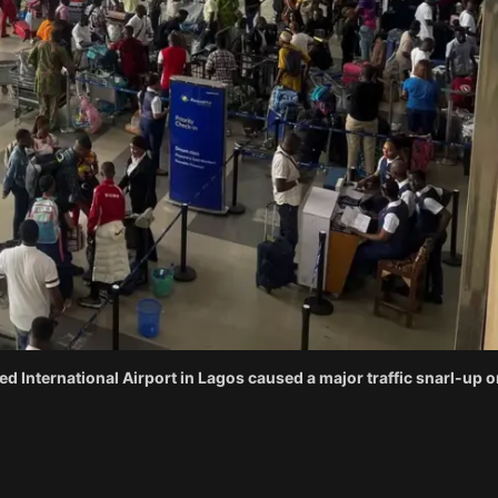
d International Airport in Lagos caused a major traffic snarl-up o