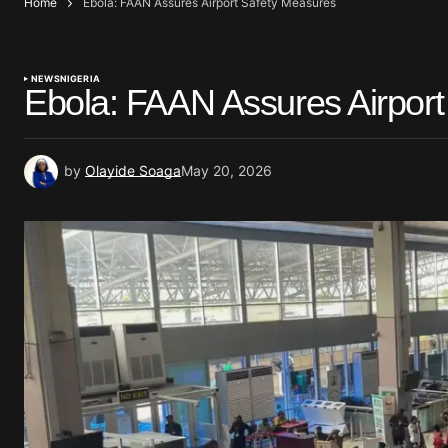
Home
Ebola: FAAN Assures Airport Safety Measures
NEWS
NIGERIA
Ebola: FAAN Assures Airpor
by
Olayide Soaga
May 20, 2026