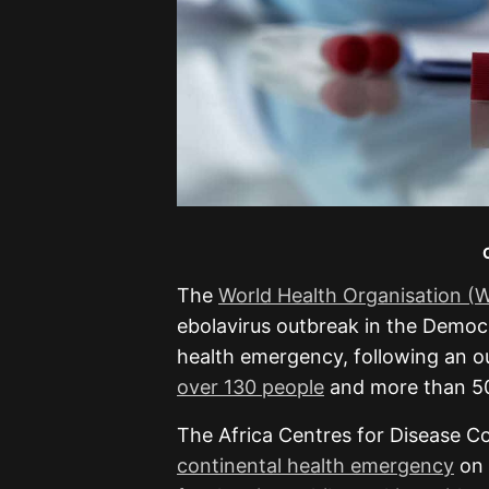
The
World Health Organisation 
ebolavirus outbreak in the Democ
health emergency, following an ou
over 130 people
and more than 50
The Africa Centres for Disease Co
continental health emergency
on 