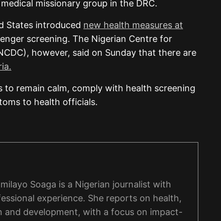
a medical missionary group in the DRC.
ed States introduced
new health measures at
enger screening. The Nigerian Centre for
NCDC), however, said on Sunday that there are
ia.
 to remain calm, comply with health screening
ms to health officials.
ilayo Soaga is a Nigerian journalist with
fessional experience. She reports on health,
n and development, with a focus on impact-