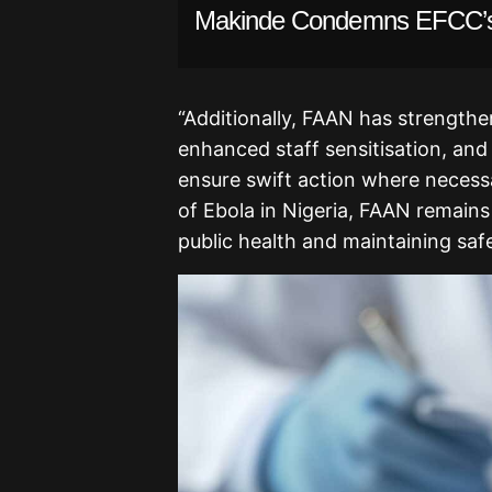
Makinde Condemns EFCC’s
“Additionally, FAAN has strengthe
enhanced staff sensitisation, an
ensure swift action where necessa
of Ebola in Nigeria, FAAN remains
public health and maintaining safe